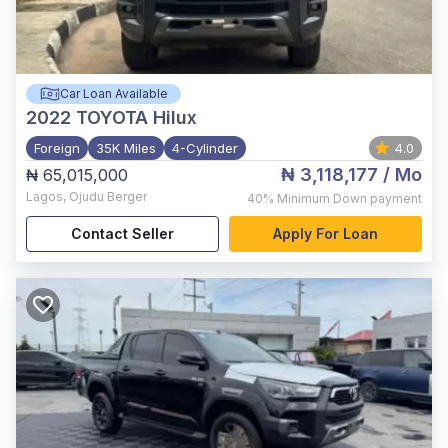
Car Loan Available
2022
TOYOTA Hilux
Foreign
35K Miles
4-Cylinder
4.0
₦ 3,118,177
/ Mo
₦ 65,015,000
Lagos
,
Ojudu Berger
40%
Minimum Down payment
Contact Seller
Apply For Loan