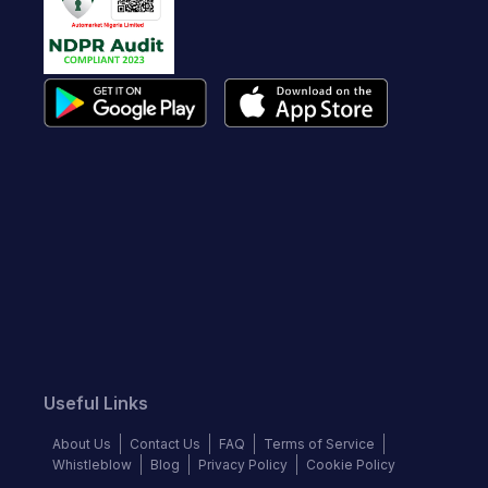
Useful Links
About Us
Contact Us
FAQ
Terms of Service
Whistleblow
Blog
Privacy Policy
Cookie Policy