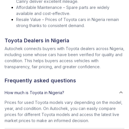
Camry deliver excellent mileage.
Affordable Maintenance – Spare parts are widely
available and cost-effective.
Resale Value – Prices of Toyota cars in Nigeria remain
strong thanks to consistent demand.
Toyota Dealers in Nigeria
Autochek connects buyers with Toyota dealers across Nigeria,
including some whose cars have been verified for quality and
condition. This helps buyers access vehicles with
transparency, fair pricing, and greater confidence.
Frequently asked questions
How much is Toyota in Nigeria?
Prices for used Toyota models vary depending on the model,
year, and condition. On Autochek, you can easily compare
prices for different Toyota models and access the latest live
market prices to make an informed decision.