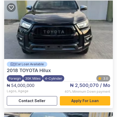
Car Loan Available
2018
TOYOTA Hilux
Foreign
30K Miles
4-Cylinder
3.0
₦ 2,500,070
/ Mo
₦ 54,000,000
Lagos
,
Agege
40%
Minimum Down payment
Contact Seller
Apply For Loan