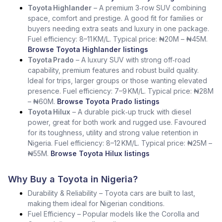
Toyota Highlander
– A premium 3‑row SUV combining
space, comfort and prestige. A good fit for families or
buyers needing extra seats and luxury in one package.
Fuel efficiency: 8–11 KM/L. Typical price: ₦20M – ₦45M.
Browse Toyota Highlander listings
Toyota Prado
– A luxury SUV with strong off‑road
capability, premium features and robust build quality.
Ideal for trips, larger groups or those wanting elevated
presence. Fuel efficiency: 7–9 KM/L. Typical price: ₦28M
– ₦60M.
Browse Toyota Prado listings
Toyota Hilux
– A durable pick‑up truck with diesel
power, great for both work and rugged use. Favoured
for its toughness, utility and strong value retention in
Nigeria. Fuel efficiency: 8–12 KM/L. Typical price: ₦25M –
₦55M.
Browse Toyota Hilux listings
Why Buy a Toyota in Nigeria?
Durability & Reliability – Toyota cars are built to last,
making them ideal for Nigerian conditions.
Fuel Efficiency – Popular models like the Corolla and