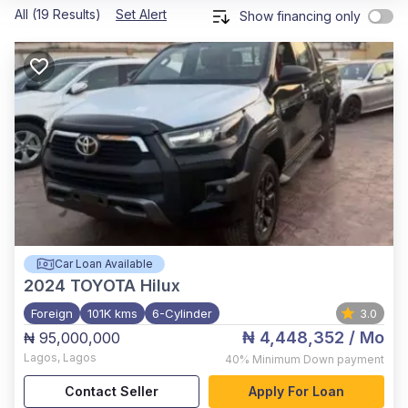
All (19 Results)
Set Alert
Show financing only
Car Loan Available
2024
TOYOTA Hilux
Foreign
101K kms
6-Cylinder
3.0
₦ 4,448,352
/ Mo
₦ 95,000,000
Lagos
,
Lagos
40%
Minimum Down payment
Contact Seller
Apply For Loan