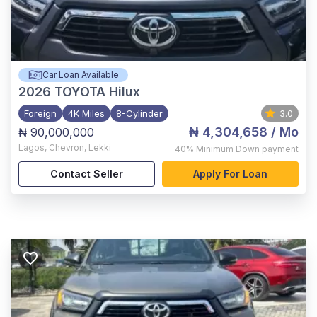
Car Loan Available
2026
TOYOTA Hilux
Foreign
4K Miles
8-Cylinder
3.0
₦ 4,304,658
/ Mo
₦ 90,000,000
Lagos
,
Chevron, Lekki
40%
Minimum Down payment
Contact Seller
Apply For Loan