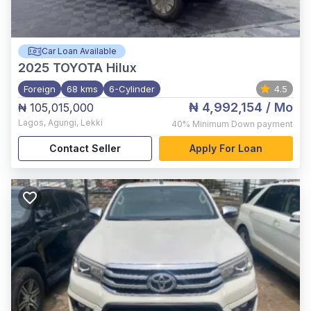
Car Loan Available
2025
TOYOTA Hilux
Foreign
68 kms
6-Cylinder
4.5
₦ 4,992,154
/ Mo
₦ 105,015,000
Lagos
,
Agungi, Lekki
40%
Minimum Down payment
Contact Seller
Apply For Loan