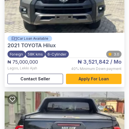
Car Loan Available
2021
TOYOTA Hilux
Foreign
58K kms
6-Cylinder
3.0
₦ 3,521,842
/ Mo
₦ 75,000,000
Lagos
,
Lekki Ajah
40%
Minimum Down payment
Contact Seller
Apply For Loan