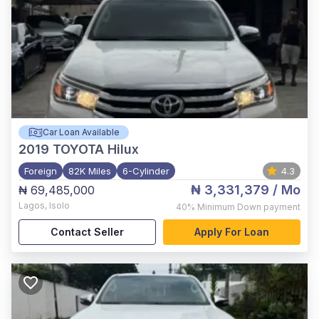
Car Loan Available
2019
TOYOTA Hilux
Foreign
82K Miles
6-Cylinder
4.3
₦ 3,331,379
/ Mo
₦ 69,485,000
Lagos
,
Isolo
40%
Minimum Down payment
Contact Seller
Apply For Loan