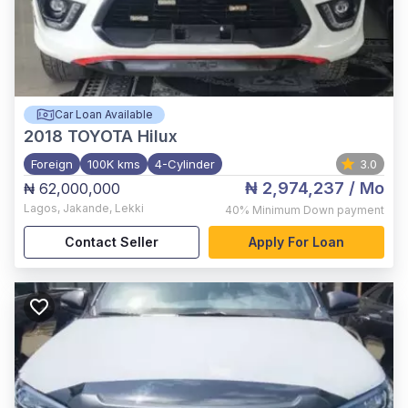
Car Loan Available
2018
TOYOTA Hilux
Foreign
100K kms
4-Cylinder
3.0
₦ 2,974,237
/ Mo
₦ 62,000,000
Lagos
,
Jakande, Lekki
40%
Minimum Down payment
Contact Seller
Apply For Loan