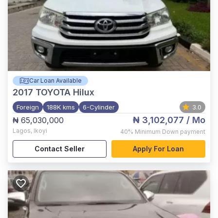
Car Loan Available
2017
TOYOTA Hilux
Foreign
188K kms
6-Cylinder
3.0
₦ 3,102,077
/ Mo
₦ 65,030,000
Lagos
,
Ikoyi
40%
Minimum Down payment
Contact Seller
Apply For Loan