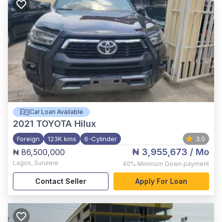
Car Loan Available
2021
TOYOTA Hilux
Foreign
123K kms
6-Cylinder
3.0
₦ 3,955,673
/ Mo
₦ 86,500,000
Lagos
,
Surulere
40%
Minimum Down payment
Contact Seller
Apply For Loan