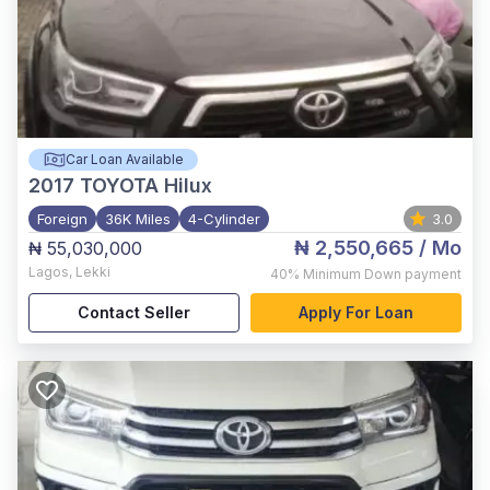
Car Loan Available
2017
TOYOTA Hilux
Foreign
36K Miles
4-Cylinder
3.0
₦ 2,550,665
/ Mo
₦ 55,030,000
Lagos
,
Lekki
40%
Minimum Down payment
Contact Seller
Apply For Loan