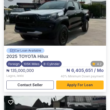
Car Loan Available
2025
TOYOTA Hilux
Foreign
105K Miles
8-Cylinder
4.2
₦ 6,405,651
/ Mo
₦ 135,000,000
Lagos
,
lekki
40%
Minimum Down payment
Contact Seller
Apply For Loan