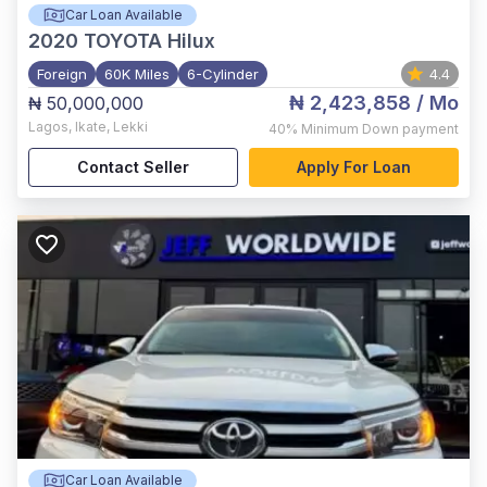
Car Loan Available
2020
TOYOTA Hilux
Foreign
60K Miles
6-Cylinder
4.4
₦ 2,423,858
/ Mo
₦ 50,000,000
Lagos
,
Ikate, Lekki
40%
Minimum Down payment
Contact Seller
Apply For Loan
Car Loan Available