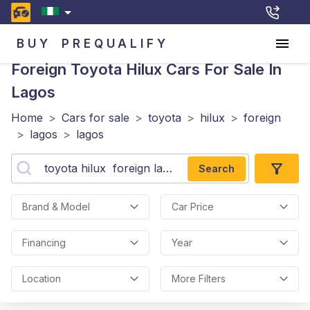
BUY
PREQUALIFY
Foreign Toyota Hilux
Cars For Sale In
Lagos
Home
>
Cars for sale
>
toyota
>
hilux
>
foreign
>
lagos
>
lagos
Search
Brand & Model
Car Price
Financing
Year
Location
More Filters