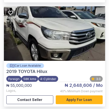
Car Loan Available
2019
TOYOTA Hilux
Foreign
58K kms
4-Cylinder
3.0
₦ 2,648,606
/ Mo
₦ 55,000,000
Lagos
,
40%
Minimum Down payment
Contact Seller
Apply For Loan