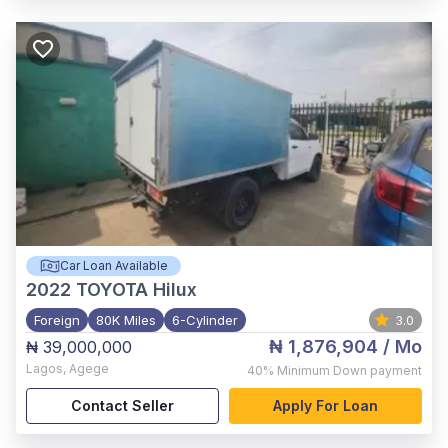
Car Loan Available
2022
TOYOTA Hilux
Foreign
80K Miles
6-Cylinder
3.0
₦ 1,876,904
/ Mo
₦ 39,000,000
Lagos
,
Agege
40%
Minimum Down payment
Contact Seller
Apply For Loan