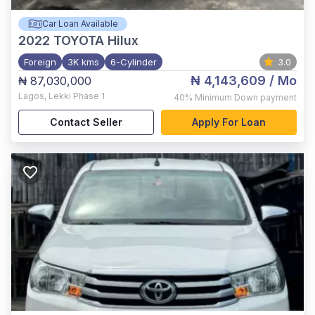
Car Loan Available
2022
TOYOTA Hilux
Foreign
3K kms
6-Cylinder
3.0
₦ 4,143,609
/ Mo
₦ 87,030,000
Lagos
,
Lekki Phase 1
40%
Minimum Down payment
Contact Seller
Apply For Loan