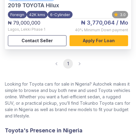
2019
TOYOTA Hilux
Foreign
42K kms
6-Cylinder
3.0
₦ 3,770,064
/ Mo
₦ 79,000,000
Lagos
,
Lekki Phase 1
40%
Minimum Down payment
Contact Seller
Apply For Loan
1
Looking for Toyota cars for sale in Nigeria? Autochek makes it
simple to browse and buy both new and used Toyota vehicles
online. Whether you want a fuel-efficient sedan, a rugged
SUV, or a practical pickup, you’ll find Tokunbo Toyota cars for
sale in Nigeria as well as brand new models to fit your budget
and lifestyle.
Toyota's Presence in Nigeria