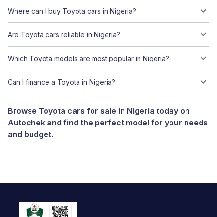
Where can I buy Toyota cars in Nigeria?
Are Toyota cars reliable in Nigeria?
Which Toyota models are most popular in Nigeria?
Can I finance a Toyota in Nigeria?
Browse Toyota cars for sale in Nigeria today on
Autochek and find the perfect model for your needs
and budget.