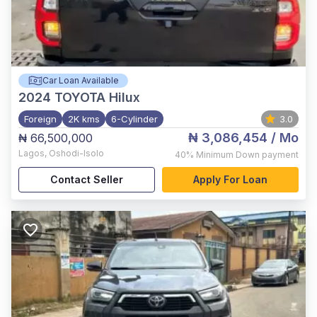
Car Loan Available
2024
TOYOTA Hilux
Foreign
2K kms
6-Cylinder
3.0
₦ 3,086,454
/ Mo
₦ 66,500,000
Lagos
,
Oshodi-Isolo
40%
Minimum Down payment
Contact Seller
Apply For Loan