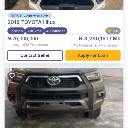
Car Loan Available
2018
TOYOTA Hilux
Foreign
21K kms
4-Cylinder
3.0
₦ 3,286,181
/ Mo
₦ 70,000,000
Lagos
,
Lekki Penninsula II
40%
Minimum Down payment
Contact Seller
Apply For Loan