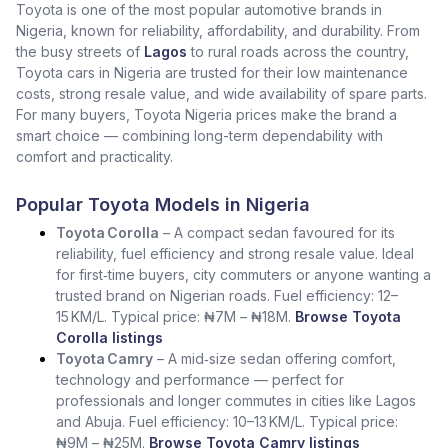
Toyota is one of the most popular automotive brands in
Nigeria, known for reliability, affordability, and durability. From
the busy streets of
Lagos
to rural roads across the country,
Toyota cars in Nigeria are trusted for their low maintenance
costs, strong resale value, and wide availability of spare parts.
For many buyers, Toyota Nigeria prices make the brand a
smart choice — combining long-term dependability with
comfort and practicality.
Popular Toyota Models in Nigeria
Toyota Corolla
– A compact sedan favoured for its
reliability, fuel efficiency and strong resale value. Ideal
for first‑time buyers, city commuters or anyone wanting a
trusted brand on Nigerian roads. Fuel efficiency: 12–
15 KM/L. Typical price: ₦7M – ₦18M.
Browse Toyota
Corolla listings
Toyota Camry
– A mid‑size sedan offering comfort,
technology and performance — perfect for
professionals and longer commutes in cities like Lagos
and Abuja. Fuel efficiency: 10–13 KM/L. Typical price:
₦9M – ₦25M.
Browse Toyota Camry listings