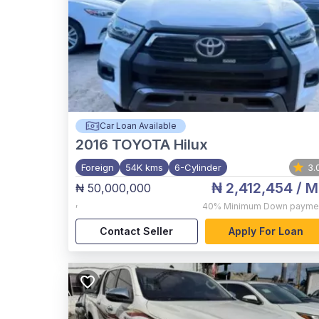
Car Loan Available
2016
TOYOTA Hilux
Foreign
54K kms
6-Cylinder
3.
₦ 2,412,454
/ M
₦ 50,000,000
,
40%
Minimum Down payme
Contact Seller
Apply For Loan