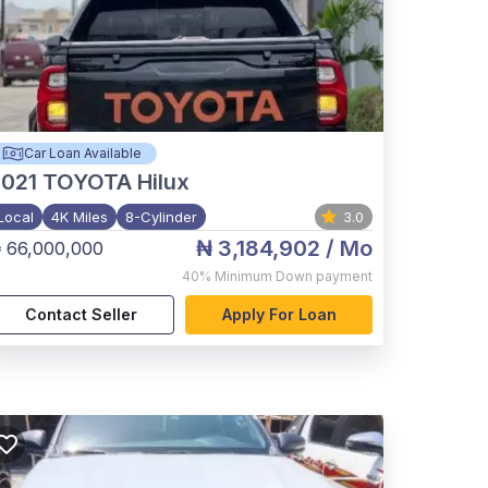
Car Loan Available
021
TOYOTA Hilux
Local
4K Miles
8-Cylinder
3.0
₦ 3,184,902
/ Mo
 66,000,000
40%
Minimum Down payment
Contact Seller
Apply For Loan