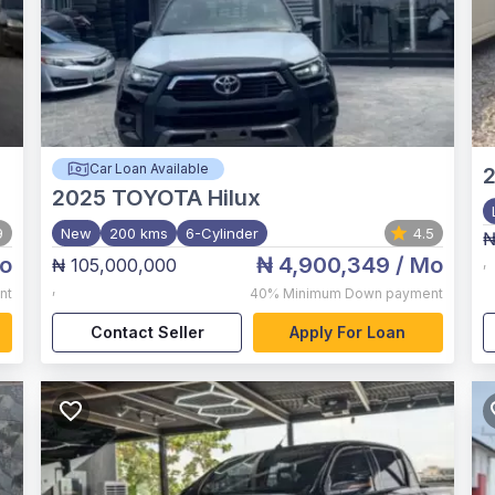
Car Loan Available
2025
TOYOTA Hilux
9
New
200 kms
6-Cylinder
4.5
₦
o
₦ 4,900,349
/ Mo
₦ 105,000,000
,
,
nt
40%
Minimum Down payment
Contact Seller
Apply For Loan