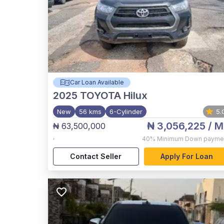
Car Loan Available
2025
TOYOTA Hilux
New
56 kms
6-Cylinder
5.
₦ 3,056,225
/ M
₦ 63,500,000
,
40%
Minimum Down payme
Contact Seller
Apply For Loan