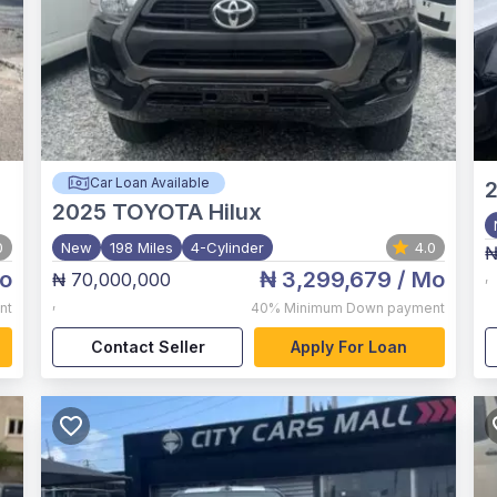
Car Loan Available
2025
TOYOTA Hilux
0
New
198 Miles
4-Cylinder
4.0
₦
o
₦ 3,299,679
/ Mo
₦ 70,000,000
,
,
nt
40%
Minimum Down payment
Contact Seller
Apply For Loan