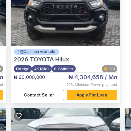
Car Loan Available
2026
TOYOTA Hilux
0
Foreign
4K Miles
8-Cylinder
3.0
o
₦ 4,304,658
/ Mo
₦ 90,000,000
,
nt
40%
Minimum Down payment
Contact Seller
Apply For Loan