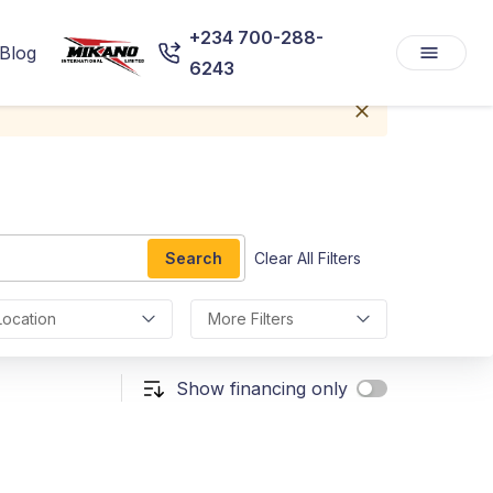
+234 700-288-
Blog
6243
Search
Clear All Filters
Location
More Filters
Show financing only