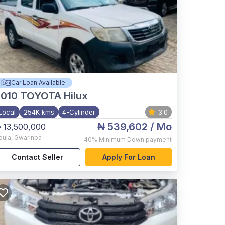
Car Loan Available
2010
TOYOTA Hilux
Local
254K kms
4-Cylinder
3.0
₦ 539,602
/ Mo
 13,500,000
buja
,
Gwarinpa
40%
Minimum Down payment
Contact Seller
Apply For Loan