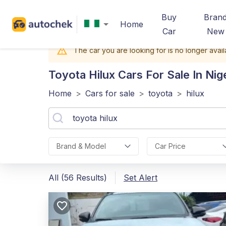
Buy
Bran
Home
Car
New
The car you are looking for is no longer avail
Toyota Hilux
Cars For Sale In Nig
Home
>
Cars for sale
>
toyota
>
hilux
Brand & Model
Car Price
All (56 Results)
Set Alert