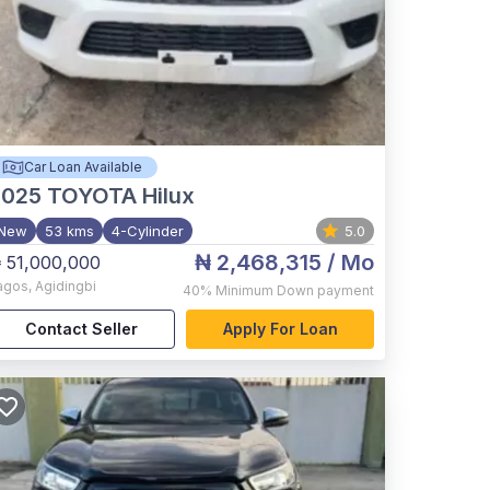
Car Loan Available
2025
TOYOTA Hilux
New
53 kms
4-Cylinder
5.0
₦ 2,468,315
/ Mo
 51,000,000
agos
,
Agidingbi
40%
Minimum Down payment
Contact Seller
Apply For Loan