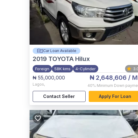
Car Loan Available
2019
TOYOTA Hilux
Foreign
58K kms
4-Cylinder
3.
₦ 2,648,606
/ M
₦ 55,000,000
Lagos
,
40%
Minimum Down payme
Contact Seller
Apply For Loan