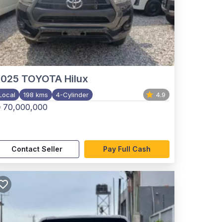
2025
TOYOTA Hilux
Local
198 kms
4-Cylinder
4.9
 70,000,000
Contact Seller
Pay Full Cash