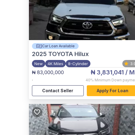
Car Loan Available
2025
TOYOTA Hilux
New
4K Miles
8-Cylinder
3.
₦ 3,831,041
/ M
₦ 83,000,000
,
40%
Minimum Down payme
Contact Seller
Apply For Loan