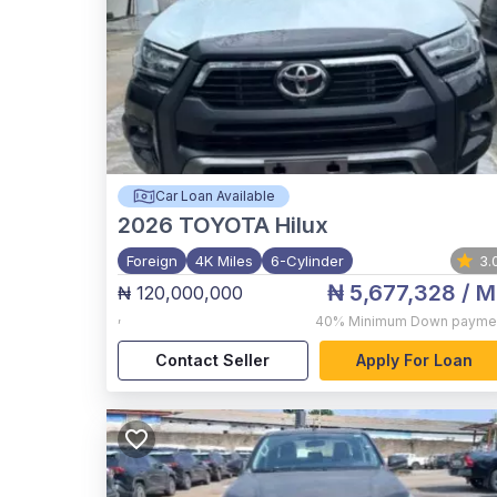
Car Loan Available
2026
TOYOTA Hilux
Foreign
4K Miles
6-Cylinder
3.
₦ 5,677,328
/ M
₦ 120,000,000
,
40%
Minimum Down payme
Contact Seller
Apply For Loan