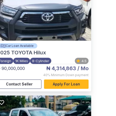
Car Loan Available
2025
TOYOTA Hilux
Foreign
1K Miles
8-Cylinder
4.5
₦ 4,314,863
/ Mo
 90,000,000
40%
Minimum Down payment
Contact Seller
Apply For Loan