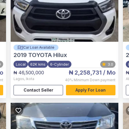
Car Loan Available
2019
TOYOTA Hilux
0
Local
62K kms
6-Cylinder
3.0
o
₦ 2,258,731
/ Mo
₦ 46,500,000
₦
Lagos
,
Ikota
A
nt
40%
Minimum Down payment
Contact Seller
Apply For Loan