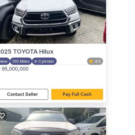
2025
TOYOTA Hilux
New
100 Miles
6-Cylinder
4.5
 95,000,000
Contact Seller
Pay Full Cash