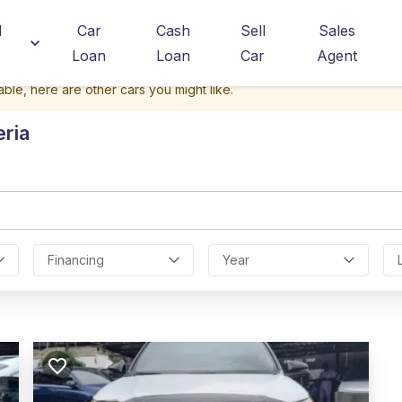
d
Car
Cash
Sell
Sales
Loan
Loan
Car
Agent
able, here are other cars you might like.
eria
Financing
Year