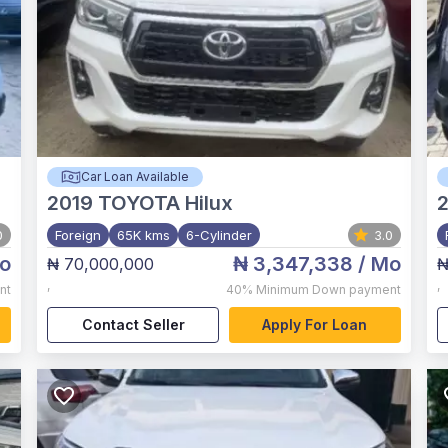
Car Loan Available
2019
TOYOTA Hilux
0
Foreign
65K kms
6-Cylinder
3.0
o
₦ 3,347,338
/ Mo
₦ 70,000,000
₦
,
,
nt
40%
Minimum Down payment
Contact Seller
Apply For Loan