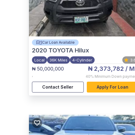
Car Loan Available
2020
TOYOTA Hilux
Local
36K Miles
4-Cylinder
3.
₦ 2,373,782
/ M
₦ 50,000,000
,
40%
Minimum Down payme
Contact Seller
Apply For Loan