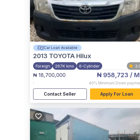
Car Loan Available
2013
TOYOTA Hilux
Foreign
267K kms
6-Cylinder
3.
₦ 958,723
/ M
₦ 18,700,000
,
40%
Minimum Down payme
Contact Seller
Apply For Loan