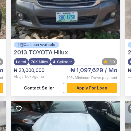
Car Loan Available
2013
TOYOTA Hilux
0
Local
70K Miles
4-Cylinder
3.0
o
₦ 1,097,629
/ Mo
₦ 23,000,000
₦
Abuja
,
Lokogoma
L
nt
40%
Minimum Down payment
Contact Seller
Apply For Loan