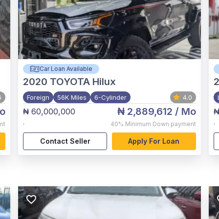
Car Loan Available
2020
TOYOTA Hilux
2
6
Foreign
56K Miles
6-Cylinder
4.0
o
₦ 2,889,612
/ Mo
₦ 60,000,000
₦
,
,
nt
40%
Minimum Down payment
Contact Seller
Apply For Loan