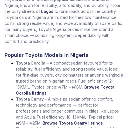
Nigeria, known for reliability, affordability, and durability. From
the busy streets of
Lagos
to rural roads across the country,
Toyota cars in Nigeria are trusted for their low maintenance
costs, strong resale value, and wide availability of spare parts.
For many buyers, Toyota Nigeria prices make the brand a
smart choice — combining long-term dependability with
comfort and practicality.
Popular Toyota Models in Nigeria
Toyota Corolla
– A compact sedan favoured for its
reliability, fuel efficiency and strong resale value. Ideal
for first‑time buyers, city commuters or anyone wanting a
trusted brand on Nigerian roads. Fuel efficiency: 12–
15 KM/L. Typical price: ₦7M – ₦18M.
Browse Toyota
Corolla listings
Toyota Camry
– A mid‑size sedan offering comfort,
technology and performance — perfect for
professionals and longer commutes in cities like Lagos
and Abuja. Fuel efficiency: 10–13 KM/L. Typical price:
₦9M – ₦25M.
Browse Toyota Camry listings