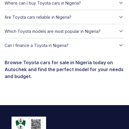
Where can I buy Toyota cars in Nigeria?
Are Toyota cars reliable in Nigeria?
Which Toyota models are most popular in Nigeria?
Can I finance a Toyota in Nigeria?
Browse Toyota cars for sale in Nigeria today on
Autochek and find the perfect model for your needs
and budget.