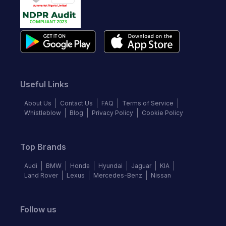
Useful Links
About Us
Contact Us
FAQ
Terms of Service
Whistleblow
Blog
Privacy Policy
Cookie Policy
Top Brands
Audi
BMW
Honda
Hyundai
Jaguar
KIA
Land Rover
Lexus
Mercedes-Benz
Nissan
Follow us