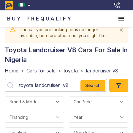
BUY
PREQUALIFY
The car you are looking for is no longer
available, here are other cars you might like.
Toyota Landcruiser V8
Cars For Sale In
Nigeria
Home
>
Cars for sale
>
toyota
>
landcruiser v8
Search
Brand & Model
Car Price
Financing
Year
Location
More Filters