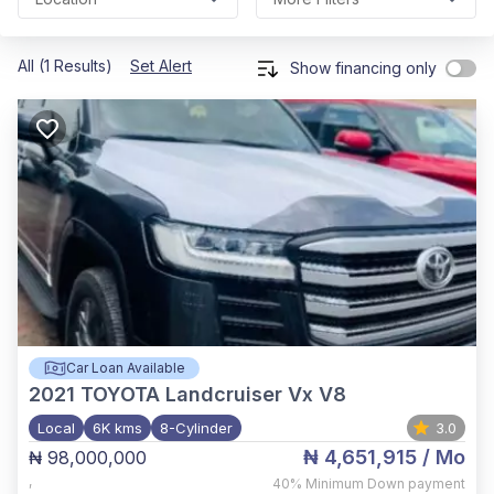
All (1 Results)
Set Alert
Show financing only
Car Loan Available
2021
TOYOTA Landcruiser Vx V8
Local
6K kms
8-Cylinder
3.0
₦ 4,651,915
/ Mo
₦ 98,000,000
,
40%
Minimum Down payment