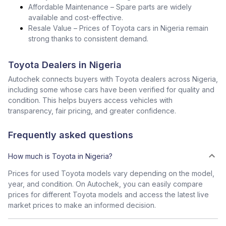
Affordable Maintenance – Spare parts are widely
available and cost-effective.
Resale Value – Prices of Toyota cars in Nigeria remain
strong thanks to consistent demand.
Toyota Dealers in Nigeria
Autochek connects buyers with Toyota dealers across Nigeria,
including some whose cars have been verified for quality and
condition. This helps buyers access vehicles with
transparency, fair pricing, and greater confidence.
Frequently asked questions
How much is Toyota in Nigeria?
Prices for used Toyota models vary depending on the model,
year, and condition. On Autochek, you can easily compare
prices for different Toyota models and access the latest live
market prices to make an informed decision.