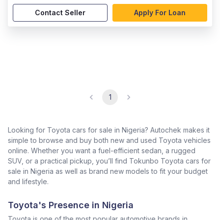
Contact Seller
Apply For Loan
1
Looking for Toyota cars for sale in Nigeria? Autochek makes it
simple to browse and buy both new and used Toyota vehicles
online. Whether you want a fuel-efficient sedan, a rugged
SUV, or a practical pickup, you’ll find Tokunbo Toyota cars for
sale in Nigeria as well as brand new models to fit your budget
and lifestyle.
Toyota's Presence in Nigeria
Toyota is one of the most popular automotive brands in