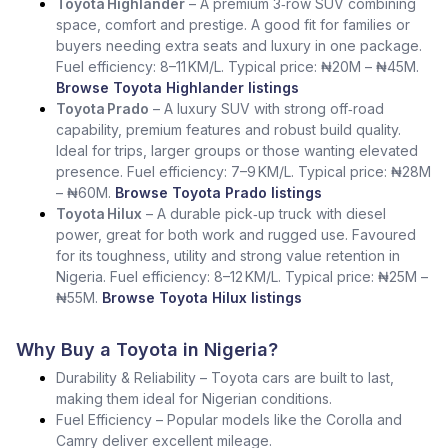
Toyota Highlander
– A premium 3‑row SUV combining
space, comfort and prestige. A good fit for families or
buyers needing extra seats and luxury in one package.
Fuel efficiency: 8–11 KM/L. Typical price: ₦20M – ₦45M.
Browse Toyota Highlander listings
Toyota Prado
– A luxury SUV with strong off‑road
capability, premium features and robust build quality.
Ideal for trips, larger groups or those wanting elevated
presence. Fuel efficiency: 7–9 KM/L. Typical price: ₦28M
– ₦60M.
Browse Toyota Prado listings
Toyota Hilux
– A durable pick‑up truck with diesel
power, great for both work and rugged use. Favoured
for its toughness, utility and strong value retention in
Nigeria. Fuel efficiency: 8–12 KM/L. Typical price: ₦25M –
₦55M.
Browse Toyota Hilux listings
Why Buy a Toyota in Nigeria?
Durability & Reliability – Toyota cars are built to last,
making them ideal for Nigerian conditions.
Fuel Efficiency – Popular models like the Corolla and
Camry deliver excellent mileage.