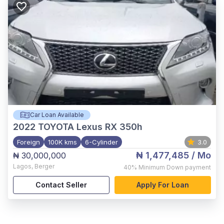
Car Loan Available
2022
TOYOTA Lexus RX 350h
Foreign
100K kms
6-Cylinder
3.0
₦ 1,477,485
/ Mo
₦ 30,000,000
Lagos
,
Berger
40%
Minimum Down payment
Contact Seller
Apply For Loan