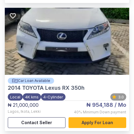
Car Loan Available
2014
TOYOTA Lexus RX 350h
Local
4K kms
4-Cylinder
3.0
₦ 954,188
/ Mo
₦ 21,000,000
Lagos
,
Ikota, Lekki
40%
Minimum Down payment
Contact Seller
Apply For Loan