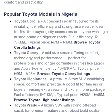
comfort and practicality.
Popular Toyota Models in Nigeria
Toyota Corolla
– A compact sedan favoured for its
reliability, fuel efficiency and strong resale value. Ideal
for first‑time buyers, city commuters or anyone wanting a
trusted brand on Nigerian roads. Fuel efficiency: 12–
15 KM/L. Typical price: ₦7M – ₦18M.
Browse Toyota
Corolla listings
Toyota Camry
– A mid‑size sedan offering comfort,
technology and performance — perfect for
professionals and longer commutes in cities like Lagos
and Abuja. Fuel efficiency: 10–13 KM/L. Typical price:
₦9M – ₦25M.
Browse Toyota Camry listings
Toyota Highlander
– A premium 3‑row SUV combining
space, comfort and prestige. A good fit for families or
buyers needing extra seats and luxury in one package.
Fuel efficiency: 8–11 KM/L. Typical price: ₦20M – ₦45M.
Browse Toyota Highlander listings
Toyota Prado
– A luxury SUV with strong off‑road
capability, premium features and robust build quality.