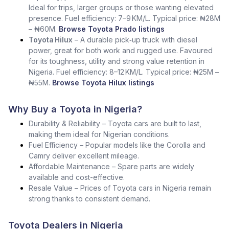
Ideal for trips, larger groups or those wanting elevated
presence. Fuel efficiency: 7–9 KM/L. Typical price: ₦28M
– ₦60M.
Browse Toyota Prado listings
Toyota Hilux
– A durable pick‑up truck with diesel
power, great for both work and rugged use. Favoured
for its toughness, utility and strong value retention in
Nigeria. Fuel efficiency: 8–12 KM/L. Typical price: ₦25M –
₦55M.
Browse Toyota Hilux listings
Why Buy a Toyota in Nigeria?
Durability & Reliability – Toyota cars are built to last,
making them ideal for Nigerian conditions.
Fuel Efficiency – Popular models like the Corolla and
Camry deliver excellent mileage.
Affordable Maintenance – Spare parts are widely
available and cost-effective.
Resale Value – Prices of Toyota cars in Nigeria remain
strong thanks to consistent demand.
Toyota Dealers in Nigeria