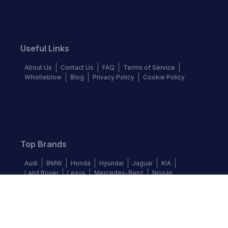
Useful Links
About Us
Contact Us
FAQ
Terms of Service
Whistleblow
Blog
Privacy Policy
Cookie Policy
Top Brands
Audi
BMW
Honda
Hyundai
Jaguar
KIA
Land Rover
Lexus
Mercedes-Benz
Nissan