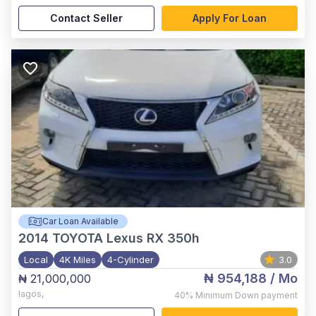
Contact Seller
Apply For Loan
Car Loan Available
2014
TOYOTA Lexus RX 350h
Local
4K Miles
4-Cylinder
3.0
₦ 954,188
/ Mo
₦ 21,000,000
lagos
,
40%
Minimum Down payment