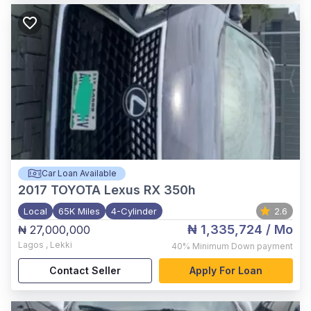
Car Loan Available
2017
TOYOTA Lexus RX 350h
Local
65K Miles
4-Cylinder
2.6
₦ 1,335,724
/ Mo
₦ 27,000,000
Lagos
,
Lekki
40%
Minimum Down payment
Contact Seller
Apply For Loan