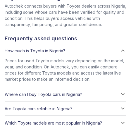
Autochek connects buyers with Toyota dealers across Nigeria,
including some whose cars have been verified for quality and
condition. This helps buyers access vehicles with
transparency, fair pricing, and greater confidence.
Frequently asked questions
How much is Toyota in Nigeria?
Prices for used Toyota models vary depending on the model,
year, and condition. On Autochek, you can easily compare
prices for different Toyota models and access the latest live
market prices to make an informed decision.
Where can I buy Toyota cars in Nigeria?
Are Toyota cars reliable in Nigeria?
Which Toyota models are most popular in Nigeria?