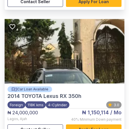
Contact Seller
Apply For Loan
Car Loan Available
2014
TOYOTA Lexus RX 350h
Foreign
118K kms
4-Cylinder
3.0
₦ 1,150,114
/ Mo
₦ 24,000,000
Lagos
,
Ajah
40%
Minimum Down payment