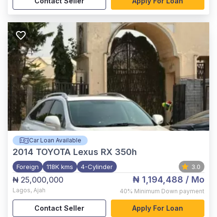
Contact Seller
Apply For Loan
Car Loan Available
2014
TOYOTA Lexus RX 350h
Foreign
118K kms
4-Cylinder
3.0
₦ 1,194,488
/ Mo
₦ 25,000,000
Lagos
,
Ajah
40%
Minimum Down payment
Contact Seller
Apply For Loan