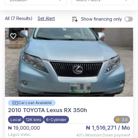
All (7 Results)
Set Alert
Show financing only
Car Loan Available
2010
TOYOTA Lexus RX 350h
Local
12K kms
6-Cylinder
3.0
₦ 1,516,271
/ Mo
₦ 19,000,000
Lagos state
,
40%
Minimum Down payment