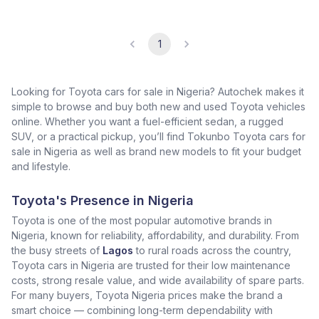
1
Looking for Toyota cars for sale in Nigeria? Autochek makes it
simple to browse and buy both new and used Toyota vehicles
online. Whether you want a fuel-efficient sedan, a rugged
SUV, or a practical pickup, you’ll find Tokunbo Toyota cars for
sale in Nigeria as well as brand new models to fit your budget
and lifestyle.
Toyota's Presence in Nigeria
Toyota is one of the most popular automotive brands in
Nigeria, known for reliability, affordability, and durability. From
the busy streets of
Lagos
to rural roads across the country,
Toyota cars in Nigeria are trusted for their low maintenance
costs, strong resale value, and wide availability of spare parts.
For many buyers, Toyota Nigeria prices make the brand a
smart choice — combining long-term dependability with