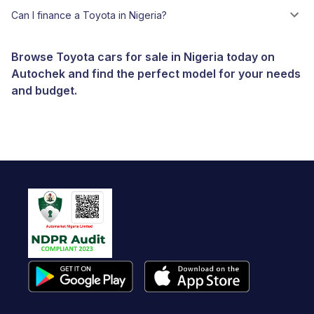
Can I finance a Toyota in Nigeria?
Browse Toyota cars for sale in Nigeria today on
Autochek and find the perfect model for your needs
and budget.