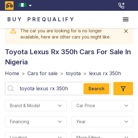
BUY
PREQUALIFY
The car you are looking for is no longer
available, here are other cars you might like.
Toyota Lexus Rx 350h
Cars For Sale In
Nigeria
Home
>
Cars for sale
>
toyota
>
lexus rx 350h
Search
Brand & Model
Car Price
Financing
Year
Location
More Filters