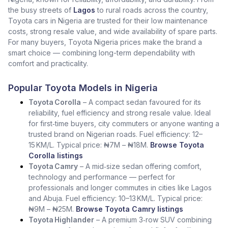
the busy streets of
Lagos
to rural roads across the country,
Toyota cars in Nigeria are trusted for their low maintenance
costs, strong resale value, and wide availability of spare parts.
For many buyers, Toyota Nigeria prices make the brand a
smart choice — combining long-term dependability with
comfort and practicality.
Popular Toyota Models in Nigeria
Toyota Corolla
– A compact sedan favoured for its
reliability, fuel efficiency and strong resale value. Ideal
for first‑time buyers, city commuters or anyone wanting a
trusted brand on Nigerian roads. Fuel efficiency: 12–
15 KM/L. Typical price: ₦7M – ₦18M.
Browse Toyota
Corolla listings
Toyota Camry
– A mid‑size sedan offering comfort,
technology and performance — perfect for
professionals and longer commutes in cities like Lagos
and Abuja. Fuel efficiency: 10–13 KM/L. Typical price:
₦9M – ₦25M.
Browse Toyota Camry listings
Toyota Highlander
– A premium 3‑row SUV combining