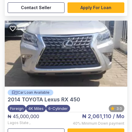
Contact Seller
Apply For Loan
Car Loan Available
2014
TOYOTA Lexus RX 450
Foreign
4K Miles
6-Cylinder
3.0
₦ 2,061,110
/ Mo
₦ 45,000,000
Lagos State
,
40%
Minimum Down payment