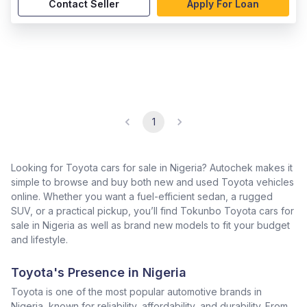
Contact Seller
Apply For Loan
1
Looking for Toyota cars for sale in Nigeria? Autochek makes it
simple to browse and buy both new and used Toyota vehicles
online. Whether you want a fuel-efficient sedan, a rugged
SUV, or a practical pickup, you’ll find Tokunbo Toyota cars for
sale in Nigeria as well as brand new models to fit your budget
and lifestyle.
Toyota's Presence in Nigeria
Toyota is one of the most popular automotive brands in
Nigeria, known for reliability, affordability, and durability. From