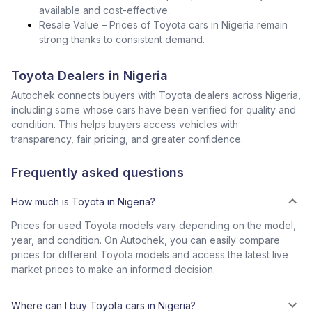
available and cost-effective.
Resale Value – Prices of Toyota cars in Nigeria remain
strong thanks to consistent demand.
Toyota Dealers in Nigeria
Autochek connects buyers with Toyota dealers across Nigeria,
including some whose cars have been verified for quality and
condition. This helps buyers access vehicles with
transparency, fair pricing, and greater confidence.
Frequently asked questions
How much is Toyota in Nigeria?
Prices for used Toyota models vary depending on the model,
year, and condition. On Autochek, you can easily compare
prices for different Toyota models and access the latest live
market prices to make an informed decision.
Where can I buy Toyota cars in Nigeria?