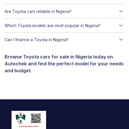
Are Toyota cars reliable in Nigeria?
Which Toyota models are most popular in Nigeria?
Can I finance a Toyota in Nigeria?
Browse Toyota cars for sale in Nigeria today on
Autochek and find the perfect model for your needs
and budget.