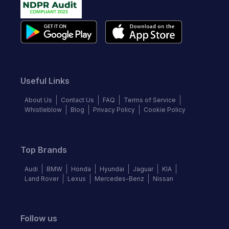
Useful Links
About Us
Contact Us
FAQ
Terms of Service
Whistleblow
Blog
Privacy Policy
Cookie Policy
Top Brands
Audi
BMW
Honda
Hyundai
Jaguar
KIA
Land Rover
Lexus
Mercedes-Benz
Nissan
Follow us