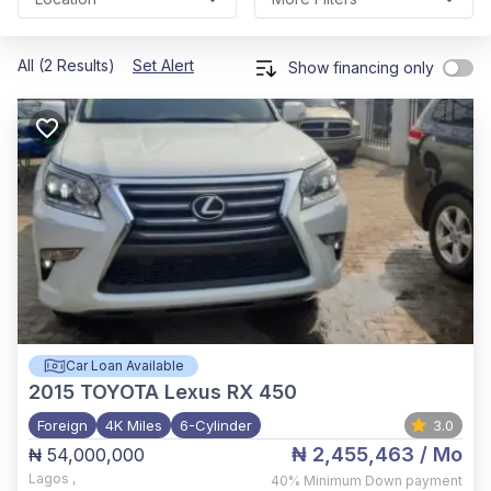
All (2 Results)
Set Alert
Show financing only
Car Loan Available
2015
TOYOTA Lexus RX 450
Foreign
4K Miles
6-Cylinder
3.0
₦ 2,455,463
/ Mo
₦ 54,000,000
Lagos
,
40%
Minimum Down payment