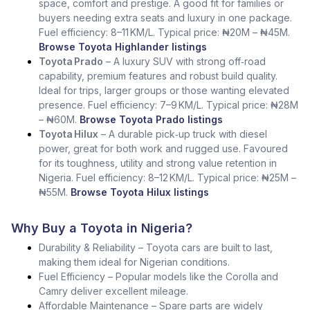
space, comfort and prestige. A good fit for families or
buyers needing extra seats and luxury in one package.
Fuel efficiency: 8–11 KM/L. Typical price: ₦20M – ₦45M.
Browse Toyota Highlander listings
Toyota Prado
– A luxury SUV with strong off‑road
capability, premium features and robust build quality.
Ideal for trips, larger groups or those wanting elevated
presence. Fuel efficiency: 7–9 KM/L. Typical price: ₦28M
– ₦60M.
Browse Toyota Prado listings
Toyota Hilux
– A durable pick‑up truck with diesel
power, great for both work and rugged use. Favoured
for its toughness, utility and strong value retention in
Nigeria. Fuel efficiency: 8–12 KM/L. Typical price: ₦25M –
₦55M.
Browse Toyota Hilux listings
Why Buy a Toyota in Nigeria?
Durability & Reliability – Toyota cars are built to last,
making them ideal for Nigerian conditions.
Fuel Efficiency – Popular models like the Corolla and
Camry deliver excellent mileage.
Affordable Maintenance – Spare parts are widely