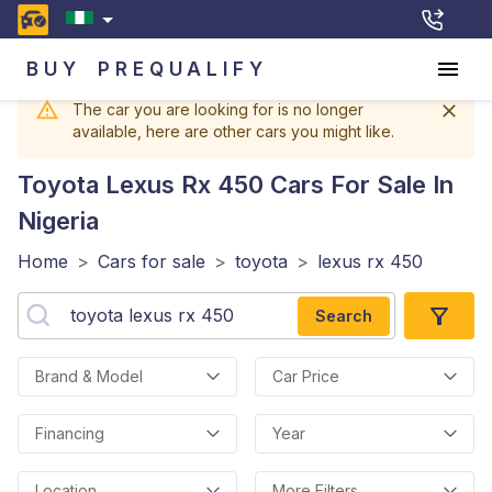
BUY
PREQUALIFY
The car you are looking for is no longer
available, here are other cars you might like.
Toyota Lexus Rx 450
Cars For Sale In
Nigeria
Home
>
Cars for sale
>
toyota
>
lexus rx 450
Search
Brand & Model
Car Price
Financing
Year
Location
More Filters