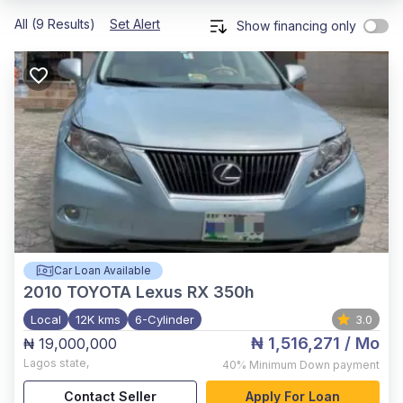
All (9 Results)
Set Alert
Show financing only
Car Loan Available
2010
TOYOTA Lexus RX 350h
Local
12K kms
6-Cylinder
3.0
₦ 1,516,271
/ Mo
₦ 19,000,000
Lagos state
,
40%
Minimum Down payment
Contact Seller
Apply For Loan