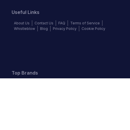
Useful Links
About Us
Contact Us
FAQ
Terms of Service
Whistleblow
Blog
Privacy Policy
Cookie Policy
Top Brands
Audi
BMW
Honda
Hyundai
Jaguar
KIA
Land Rover
Lexus
Mercedes-Benz
Nissan