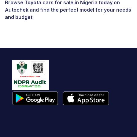
Browse Toyota cars for sale in Nigeria today on
Autochek and find the perfect model for your needs
and budget.