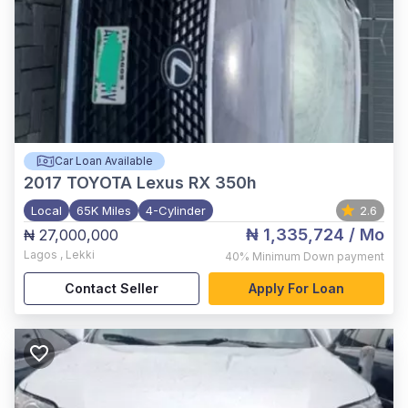
Car Loan Available
2017
TOYOTA Lexus RX 350h
Local
65K Miles
4-Cylinder
2.6
₦ 1,335,724
/ Mo
₦ 27,000,000
Lagos
,
Lekki
40%
Minimum Down payment
Contact Seller
Apply For Loan