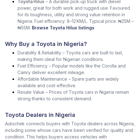
Toyota Hilux
– A durable pick‑up truck with diesel
power, great for both work and rugged use. Favoured
for its toughness, utility and strong value retention in
Nigeria. Fuel efficiency: 8–12 KM/L. Typical price: ₦25M –
₦55M.
Browse Toyota Hilux listings
Why Buy a Toyota in Nigeria?
Durability & Reliability – Toyota cars are built to last,
making them ideal for Nigerian conditions.
Fuel Efficiency – Popular models like the Corolla and
Camry deliver excellent mileage.
Affordable Maintenance – Spare parts are widely
available and cost-effective.
Resale Value – Prices of Toyota cars in Nigeria remain
strong thanks to consistent demand.
Toyota Dealers in Nigeria
Autochek connects buyers with Toyota dealers across Nigeria,
including some whose cars have been verified for quality and
condition. This helps buyers access vehicles with