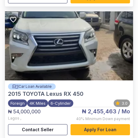
Car Loan Available
2015
TOYOTA Lexus RX 450
Foreign
4K Miles
6-Cylinder
3.0
₦ 2,455,463
/ Mo
₦ 54,000,000
Lagos
,
40%
Minimum Down payment
Contact Seller
Apply For Loan