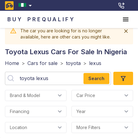
BUY
PREQUALIFY
The car you are looking for is no longer
available, here are other cars you might like.
Toyota Lexus
Cars For Sale In Nigeria
Home
>
Cars for sale
>
toyota
>
lexus
Search
Brand & Model
Car Price
Financing
Year
Location
More Filters