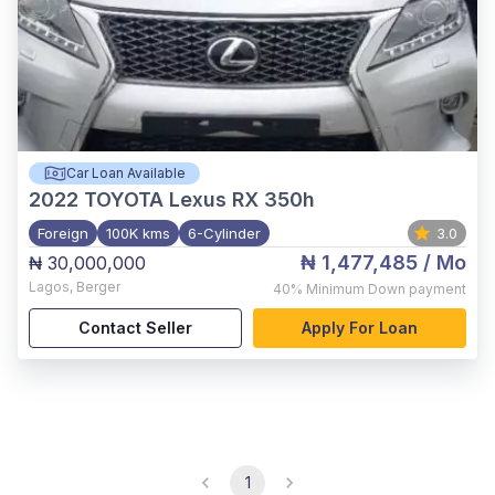
Car Loan Available
2022
TOYOTA Lexus RX 350h
Foreign
100K kms
6-Cylinder
3.0
₦ 1,477,485
/ Mo
₦ 30,000,000
Lagos
,
Berger
40%
Minimum Down payment
Contact Seller
Apply For Loan
1