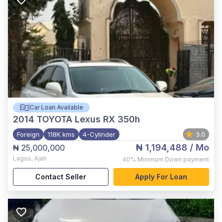
Car Loan Available
2014
TOYOTA Lexus RX 350h
Foreign
118K kms
4-Cylinder
3.0
₦ 1,194,488
/ Mo
₦ 25,000,000
Lagos
,
Ajah
40%
Minimum Down payment
Contact Seller
Apply For Loan