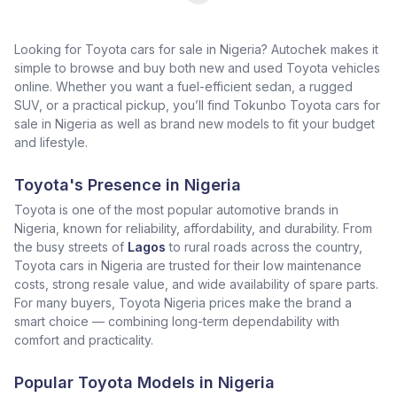
Looking for Toyota cars for sale in Nigeria? Autochek makes it
simple to browse and buy both new and used Toyota vehicles
online. Whether you want a fuel-efficient sedan, a rugged
SUV, or a practical pickup, you’ll find Tokunbo Toyota cars for
sale in Nigeria as well as brand new models to fit your budget
and lifestyle.
Toyota's Presence in Nigeria
Toyota is one of the most popular automotive brands in
Nigeria, known for reliability, affordability, and durability. From
the busy streets of
Lagos
to rural roads across the country,
Toyota cars in Nigeria are trusted for their low maintenance
costs, strong resale value, and wide availability of spare parts.
For many buyers, Toyota Nigeria prices make the brand a
smart choice — combining long-term dependability with
comfort and practicality.
Popular Toyota Models in Nigeria