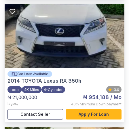
Car Loan Available
2014
TOYOTA Lexus RX 350h
Local
4K Miles
4-Cylinder
3.0
₦ 954,188
/ Mo
₦ 21,000,000
lagos
,
40%
Minimum Down payment
Contact Seller
Apply For Loan