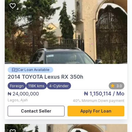
Car Loan Available
2014
TOYOTA Lexus RX 350h
Foreign
118K kms
4-Cylinder
3.0
₦ 1,150,114
/ Mo
₦ 24,000,000
Lagos
,
Ajah
40%
Minimum Down payment
Contact Seller
Apply For Loan