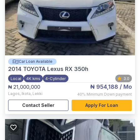
Car Loan Available
2014
TOYOTA Lexus RX 350h
Local
4K kms
4-Cylinder
3.0
₦ 954,188
/ Mo
₦ 21,000,000
Lagos
,
Ikota, Lekki
40%
Minimum Down payment
Contact Seller
Apply For Loan