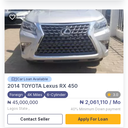
Car Loan Available
2014
TOYOTA Lexus RX 450
Foreign
4K Miles
6-Cylinder
3.0
₦ 2,061,110
/ Mo
₦ 45,000,000
Lagos State
,
40%
Minimum Down payment
Contact Seller
Apply For Loan