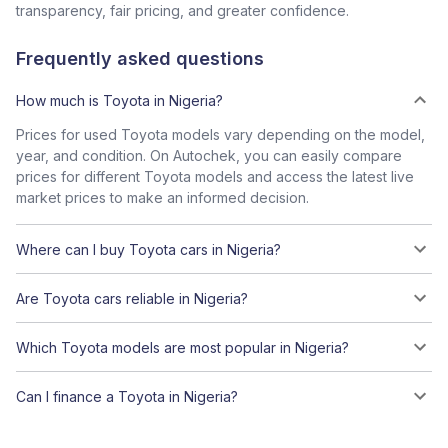
transparency, fair pricing, and greater confidence.
Frequently asked questions
How much is Toyota in Nigeria?
Prices for used Toyota models vary depending on the model,
year, and condition. On Autochek, you can easily compare
prices for different Toyota models and access the latest live
market prices to make an informed decision.
Where can I buy Toyota cars in Nigeria?
Are Toyota cars reliable in Nigeria?
Which Toyota models are most popular in Nigeria?
Can I finance a Toyota in Nigeria?