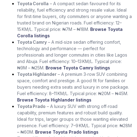
Toyota Corolla
– A compact sedan favoured for its
reliability, fuel efficiency and strong resale value. Ideal
for first‑time buyers, city commuters or anyone wanting a
trusted brand on Nigerian roads. Fuel efficiency: 12–
15 KM/L. Typical price: ₦7M – ₦18M.
Browse Toyota
Corolla listings
Toyota Camry
– A mid‑size sedan offering comfort,
technology and performance — perfect for
professionals and longer commutes in cities like Lagos
and Abuja. Fuel efficiency: 10–13 KM/L. Typical price:
₦9M – ₦25M.
Browse Toyota Camry listings
Toyota Highlander
– A premium 3‑row SUV combining
space, comfort and prestige. A good fit for families or
buyers needing extra seats and luxury in one package.
Fuel efficiency: 8–11 KM/L. Typical price: ₦20M – ₦45M.
Browse Toyota Highlander listings
Toyota Prado
– A luxury SUV with strong off‑road
capability, premium features and robust build quality.
Ideal for trips, larger groups or those wanting elevated
presence. Fuel efficiency: 7–9 KM/L. Typical price: ₦28M
– ₦60M.
Browse Toyota Prado listings