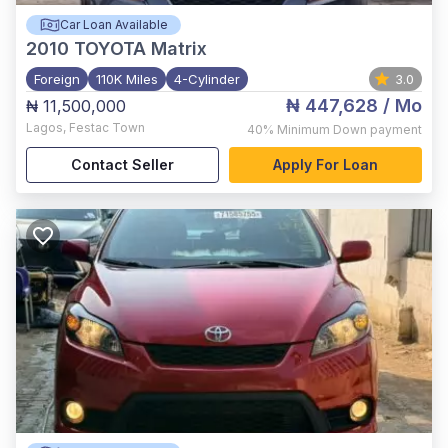
Car Loan Available
2010
TOYOTA Matrix
Foreign
110K Miles
4-Cylinder
3.0
₦ 447,628
/ Mo
₦ 11,500,000
Lagos
,
Festac Town
40%
Minimum Down payment
Contact Seller
Apply For Loan