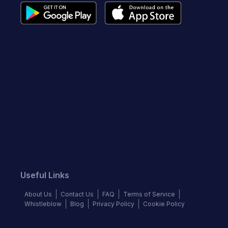
Useful Links
About Us
Contact Us
FAQ
Terms of Service
Whistleblow
Blog
Privacy Policy
Cookie Policy