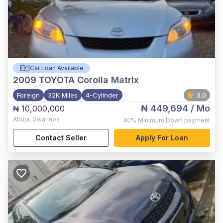
Car Loan Available
2009
TOYOTA Corolla Matrix
Foreign
32K Miles
4-Cylinder
3.0
₦ 449,694
/ Mo
₦ 10,000,000
Abuja
,
Gwarinpa
40%
Minimum Down payment
Contact Seller
Apply For Loan