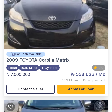
Car Loan Available
2009
TOYOTA Corolla Matrix
Local
193K Miles
4-Cylinder
3.0
₦ 558,626
/ Mo
₦ 7,000,000
,
40%
Minimum Down payment
Contact Seller
Apply For Loan