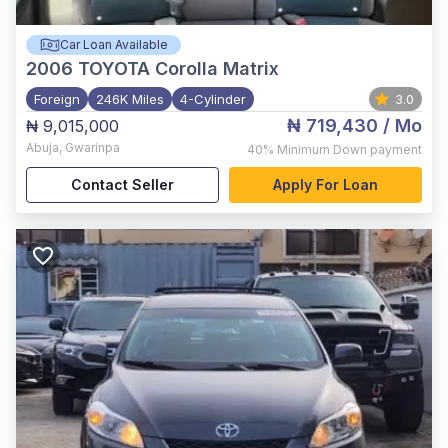
Car Loan Available
2006
TOYOTA Corolla Matrix
Foreign
246K Miles
4-Cylinder
3.0
₦ 719,430
/ Mo
₦ 9,015,000
Abuja
,
Gwarinpa
40%
Minimum Down payment
Contact Seller
Apply For Loan