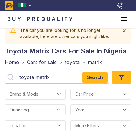
BUY
PREQUALIFY
The car you are looking for is no longer
available, here are other cars you might like.
Toyota Matrix
Cars For Sale In Nigeria
Home
>
Cars for sale
>
toyota
>
matrix
Search
Brand & Model
Car Price
Financing
Year
Location
More Filters