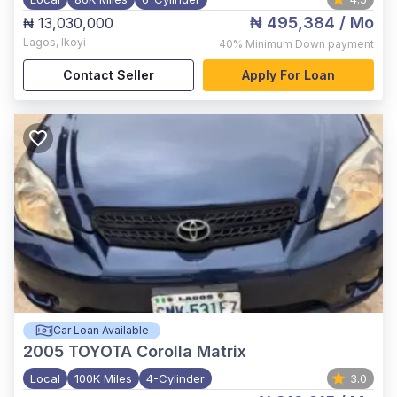
₦ 495,384
/ Mo
₦ 13,030,000
Lagos
,
Ikoyi
40%
Minimum Down payment
Contact Seller
Apply For Loan
Car Loan Available
2005
TOYOTA Corolla Matrix
Local
100K Miles
4-Cylinder
3.0