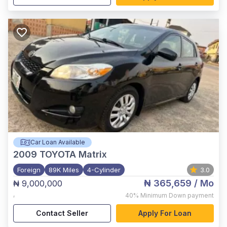
Car Loan Available
2009
TOYOTA Matrix
Foreign
89K Miles
4-Cylinder
3.0
₦ 365,659
/ Mo
₦ 9,000,000
,
40%
Minimum Down payment
Contact Seller
Apply For Loan