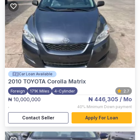
Car Loan Available
2010
TOYOTA Corolla Matrix
Foreign
171K Miles
4-Cylinder
2.7
₦ 446,305
/ Mo
₦ 10,000,000
,
40%
Minimum Down payment
Contact Seller
Apply For Loan