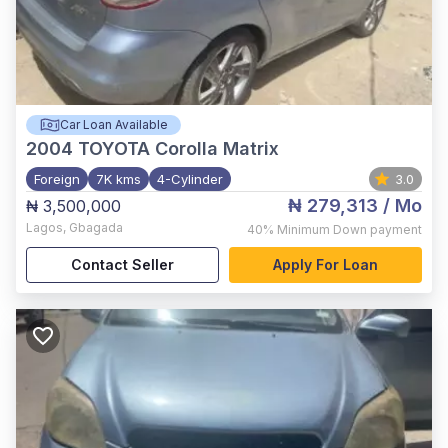
Car Loan Available
2004
TOYOTA Corolla Matrix
Foreign
7K kms
4-Cylinder
3.0
₦ 279,313
/ Mo
₦ 3,500,000
Lagos
,
Gbagada
40%
Minimum Down payment
Contact Seller
Apply For Loan