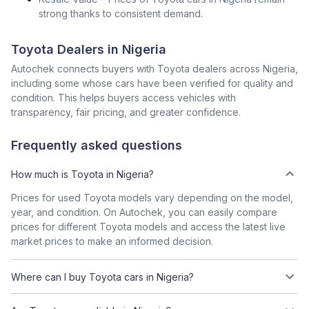
strong thanks to consistent demand.
Toyota Dealers in Nigeria
Autochek connects buyers with Toyota dealers across Nigeria,
including some whose cars have been verified for quality and
condition. This helps buyers access vehicles with
transparency, fair pricing, and greater confidence.
Frequently asked questions
How much is Toyota in Nigeria?
Prices for used Toyota models vary depending on the model,
year, and condition. On Autochek, you can easily compare
prices for different Toyota models and access the latest live
market prices to make an informed decision.
Where can I buy Toyota cars in Nigeria?