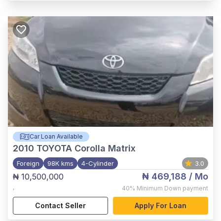
Car Loan Available
2010
TOYOTA Corolla Matrix
Foreign
98K kms
4-Cylinder
3.0
₦ 469,188
/ Mo
₦ 10,500,000
,
40%
Minimum Down payment
Contact Seller
Apply For Loan