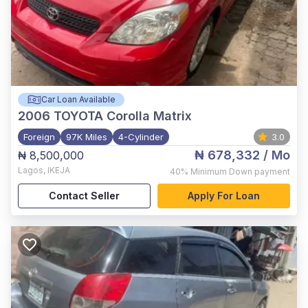
Car Loan Available
2006
TOYOTA Corolla Matrix
Foreign
97K Miles
4-Cylinder
3.0
₦ 678,332
/ Mo
₦ 8,500,000
Lagos
,
IKEJA
40%
Minimum Down payment
Contact Seller
Apply For Loan