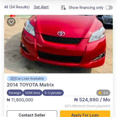
All (34 Results)
Set Alert
Show financing only
Car Loan Available
2014
TOYOTA Matrix
Foreign
120K kms
5-Cylinder
3.0
₦ 524,890
/ Mo
₦ 11,800,000
,
40%
Minimum Down payment
Contact Seller
Apply For Loan