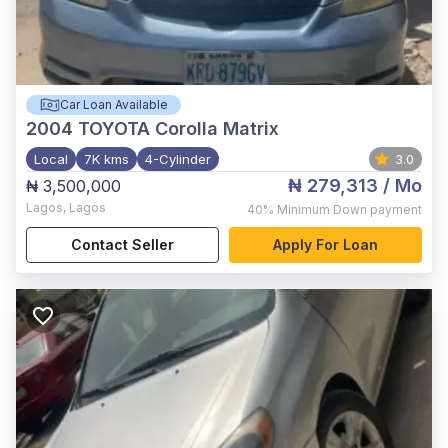
Car Loan Available
2004
TOYOTA Corolla Matrix
Local
7K kms
4-Cylinder
3.0
₦ 279,313
/ Mo
₦ 3,500,000
Lagos
,
Lagos
40%
Minimum Down payment
Contact Seller
Apply For Loan