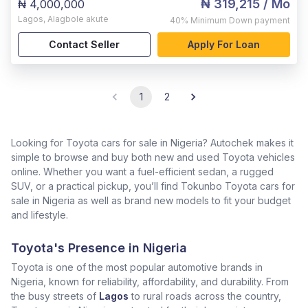
₦ 319,215
/ Mo
₦ 4,000,000
Lagos
,
Alagbole akute
40%
Minimum Down payment
Contact Seller
Apply For Loan
1
2
Looking for Toyota cars for sale in Nigeria? Autochek makes it
simple to browse and buy both new and used Toyota vehicles
online. Whether you want a fuel-efficient sedan, a rugged
SUV, or a practical pickup, you’ll find Tokunbo Toyota cars for
sale in Nigeria as well as brand new models to fit your budget
and lifestyle.
Toyota's Presence in Nigeria
Toyota is one of the most popular automotive brands in
Nigeria, known for reliability, affordability, and durability. From
the busy streets of
Lagos
to rural roads across the country,