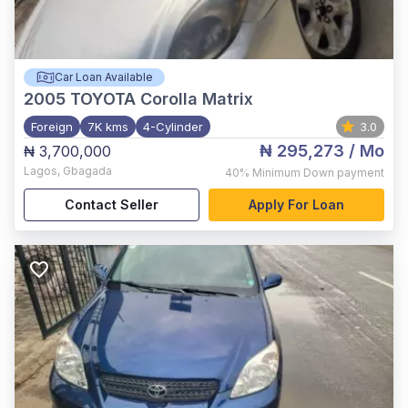
Car Loan Available
2005
TOYOTA Corolla Matrix
Foreign
7K kms
4-Cylinder
3.0
₦ 295,273
/ Mo
₦ 3,700,000
Lagos
,
Gbagada
40%
Minimum Down payment
Contact Seller
Apply For Loan