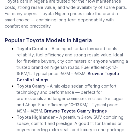
Toyota cars in Nigeria are trusted for their low maintenance
costs, strong resale value, and wide availability of spare parts.
For many buyers, Toyota Nigeria prices make the brand a
smart choice — combining long-term dependability with
comfort and practicality.
Popular Toyota Models in Nigeria
Toyota Corolla
– A compact sedan favoured for its
reliability, fuel efficiency and strong resale value. Ideal
for first‑time buyers, city commuters or anyone wanting a
trusted brand on Nigerian roads. Fuel efficiency: 12–
15 KM/L. Typical price: ₦7M – ₦18M.
Browse Toyota
Corolla listings
Toyota Camry
– A mid‑size sedan offering comfort,
technology and performance — perfect for
professionals and longer commutes in cities like Lagos
and Abuja. Fuel efficiency: 10–13 KM/L. Typical price:
₦9M – ₦25M.
Browse Toyota Camry listings
Toyota Highlander
– A premium 3‑row SUV combining
space, comfort and prestige. A good fit for families or
buyers needing extra seats and luxury in one package.