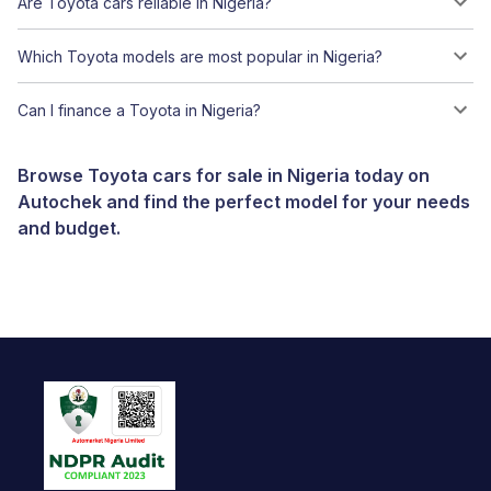
Are Toyota cars reliable in Nigeria?
Which Toyota models are most popular in Nigeria?
Can I finance a Toyota in Nigeria?
Browse Toyota cars for sale in Nigeria today on
Autochek and find the perfect model for your needs
and budget.