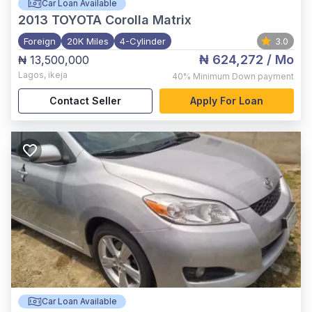
Car Loan Available
2013
TOYOTA Corolla Matrix
Foreign
20K Miles
4-Cylinder
3.0
₦ 624,272
/ Mo
₦ 13,500,000
Lagos
,
ikeja
40%
Minimum Down payment
Contact Seller
Apply For Loan
Car Loan Available