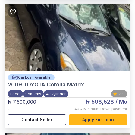
Car Loan Available
2009
TOYOTA Corolla Matrix
Local
95K kms
4-Cylinder
3.0
₦ 598,528
/ Mo
₦ 7,500,000
,
40%
Minimum Down payment
Contact Seller
Apply For Loan