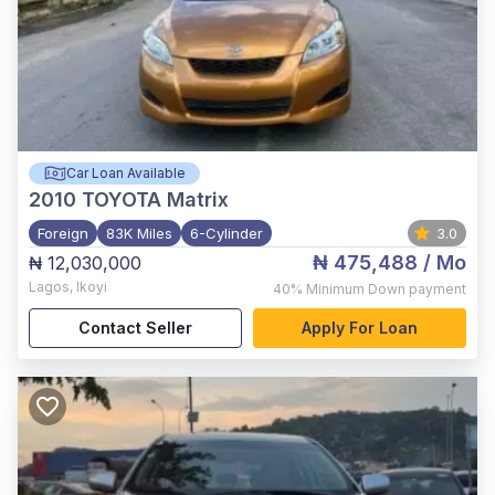
Car Loan Available
2010
TOYOTA Matrix
Foreign
83K Miles
6-Cylinder
3.0
₦ 475,488
/ Mo
₦ 12,030,000
Lagos
,
Ikoyi
40%
Minimum Down payment
Contact Seller
Apply For Loan