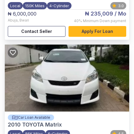
Local
150K Miles
4-Cylinder
3.0
₦ 235,009
/ Mo
₦ 6,000,000
Abuja
,
Bwari
40%
Minimum Down payment
Contact Seller
Apply For Loan
Car Loan Available
2010
TOYOTA Matrix
Local
86K Miles
6-Cylinder
4.5