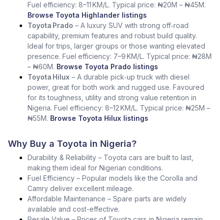
Fuel efficiency: 8–11 KM/L. Typical price: ₦20M – ₦45M.
Browse Toyota Highlander listings
Toyota Prado
– A luxury SUV with strong off‑road
capability, premium features and robust build quality.
Ideal for trips, larger groups or those wanting elevated
presence. Fuel efficiency: 7–9 KM/L. Typical price: ₦28M
– ₦60M.
Browse Toyota Prado listings
Toyota Hilux
– A durable pick‑up truck with diesel
power, great for both work and rugged use. Favoured
for its toughness, utility and strong value retention in
Nigeria. Fuel efficiency: 8–12 KM/L. Typical price: ₦25M –
₦55M.
Browse Toyota Hilux listings
Why Buy a Toyota in Nigeria?
Durability & Reliability – Toyota cars are built to last,
making them ideal for Nigerian conditions.
Fuel Efficiency – Popular models like the Corolla and
Camry deliver excellent mileage.
Affordable Maintenance – Spare parts are widely
available and cost-effective.
Resale Value – Prices of Toyota cars in Nigeria remain