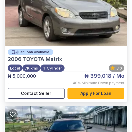
Car Loan Available
2006
TOYOTA Matrix
Local
7K kms
4-Cylinder
3.0
₦ 399,018
/ Mo
₦ 5,000,000
,
40%
Minimum Down payment
Contact Seller
Apply For Loan