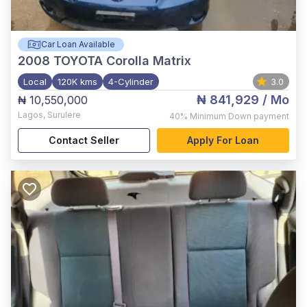
Car Loan Available
2008
TOYOTA Corolla Matrix
Local
120K kms
4-Cylinder
3.0
₦ 841,929
/ Mo
₦ 10,550,000
Lagos
,
Surulere
40%
Minimum Down payment
Contact Seller
Apply For Loan