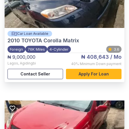
Car Loan Available
2010
TOYOTA Corolla Matrix
Foreign
76K Miles
4-Cylinder
3.6
₦ 408,643
/ Mo
₦ 9,000,000
Lagos
,
Agidingbi
40%
Minimum Down payment
Contact Seller
Apply For Loan