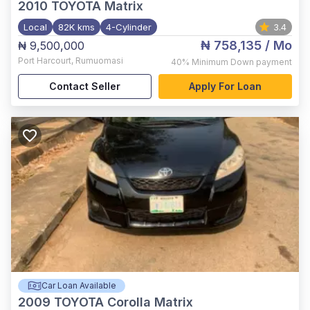
2010
TOYOTA Matrix
Local
82K kms
4-Cylinder
3.4
₦ 758,135
/ Mo
₦ 9,500,000
Port Harcourt
,
Rumuomasi
40%
Minimum Down payment
Contact Seller
Apply For Loan
Car Loan Available
2009
TOYOTA Corolla Matrix