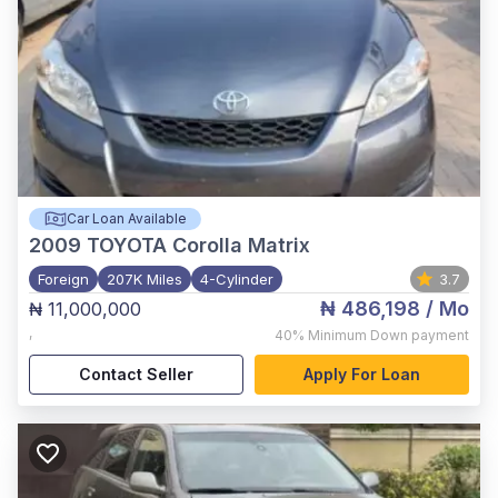
Car Loan Available
2009
TOYOTA Corolla Matrix
Foreign
207K Miles
4-Cylinder
3.7
₦ 486,198
/ Mo
₦ 11,000,000
,
40%
Minimum Down payment
Contact Seller
Apply For Loan