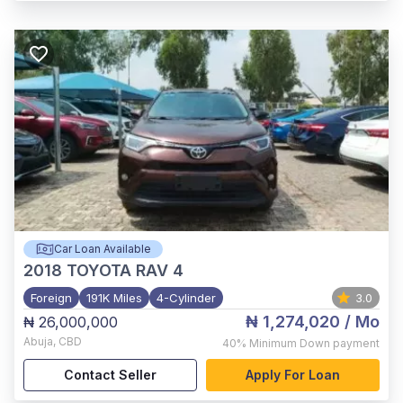
Car Loan Available
2018
TOYOTA RAV 4
Foreign
191K Miles
4-Cylinder
3.0
₦ 1,274,020
/ Mo
₦ 26,000,000
Abuja
,
CBD
40%
Minimum Down payment
Contact Seller
Apply For Loan