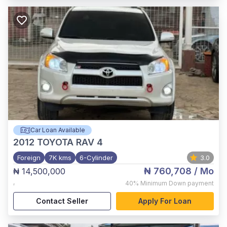
Car Loan Available
2012
TOYOTA RAV 4
Foreign
7K kms
6-Cylinder
3.0
₦ 760,708
/ Mo
₦ 14,500,000
,
40%
Minimum Down payment
Contact Seller
Apply For Loan