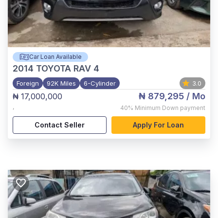
Car Loan Available
2014
TOYOTA RAV 4
Foreign
92K Miles
6-Cylinder
3.0
₦ 879,295
/ Mo
₦ 17,000,000
,
40%
Minimum Down payment
Contact Seller
Apply For Loan