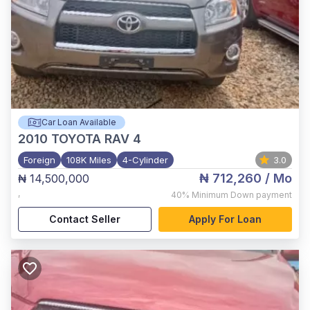
Car Loan Available
2010
TOYOTA RAV 4
Foreign
108K Miles
4-Cylinder
3.0
₦ 712,260
/ Mo
₦ 14,500,000
,
40%
Minimum Down payment
Contact Seller
Apply For Loan