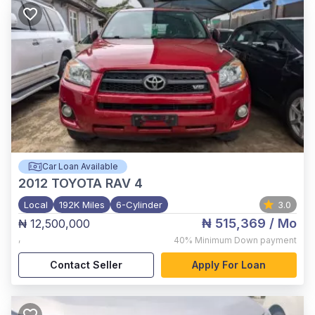
Car Loan Available
2012
TOYOTA RAV 4
Local
192K Miles
6-Cylinder
3.0
₦ 515,369
/ Mo
₦ 12,500,000
,
40%
Minimum Down payment
Contact Seller
Apply For Loan