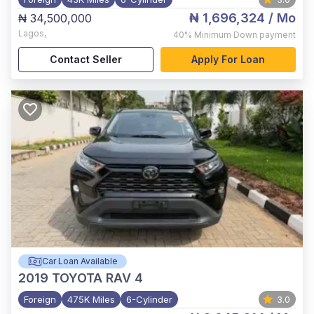
₦ 1,696,324
/ Mo
₦ 34,500,000
Lagos
,
40%
Minimum Down payment
Contact Seller
Apply For Loan
Car Loan Available
2019
TOYOTA RAV 4
Foreign
475K Miles
6-Cylinder
3.0