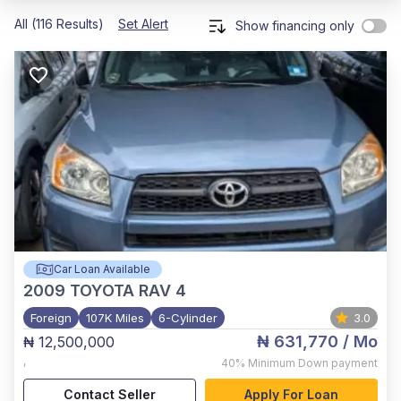
All (116 Results)
Set Alert
Show financing only
Car Loan Available
2009
TOYOTA RAV 4
Foreign
107K Miles
6-Cylinder
3.0
₦ 631,770
/ Mo
₦ 12,500,000
,
40%
Minimum Down payment
Contact Seller
Apply For Loan