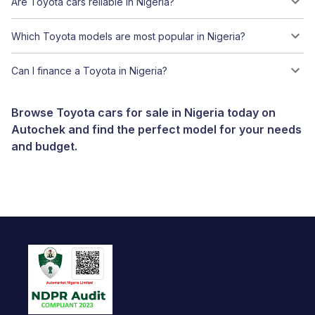
Are Toyota cars reliable in Nigeria?
Which Toyota models are most popular in Nigeria?
Can I finance a Toyota in Nigeria?
Browse Toyota cars for sale in Nigeria today on
Autochek and find the perfect model for your needs
and budget.