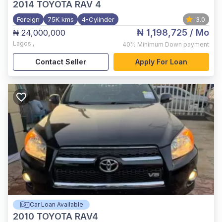
2014
TOYOTA RAV 4
Foreign
75K kms
4-Cylinder
3.0
₦ 1,198,725
/ Mo
₦ 24,000,000
Lagos
,
40%
Minimum Down payment
Contact Seller
Apply For Loan
Car Loan Available
2010
TOYOTA RAV4