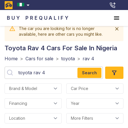
BUY
PREQUALIFY
The car you are looking for is no longer
available, here are other cars you might like.
Toyota Rav 4
Cars For Sale In Nigeria
Home
>
Cars for sale
>
toyota
>
rav 4
Search
Brand & Model
Car Price
Financing
Year
Location
More Filters