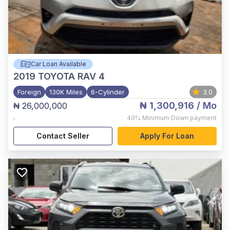
Car Loan Available
2019
TOYOTA RAV 4
Foreign
130K Miles
6-Cylinder
3.0
₦ 1,300,916
/ Mo
₦ 26,000,000
,
40%
Minimum Down payment
Contact Seller
Apply For Loan