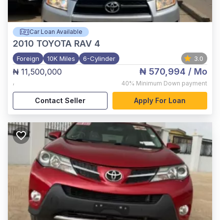
Car Loan Available
2010
TOYOTA RAV 4
Foreign
10K Miles
6-Cylinder
3.0
₦ 570,994
/ Mo
₦ 11,500,000
,
40%
Minimum Down payment
Contact Seller
Apply For Loan