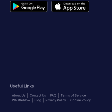
Useful Links
About Us
Contact Us
FAQ
Terms of Service
Whistleblow
Blog
Privacy Policy
Cookie Policy