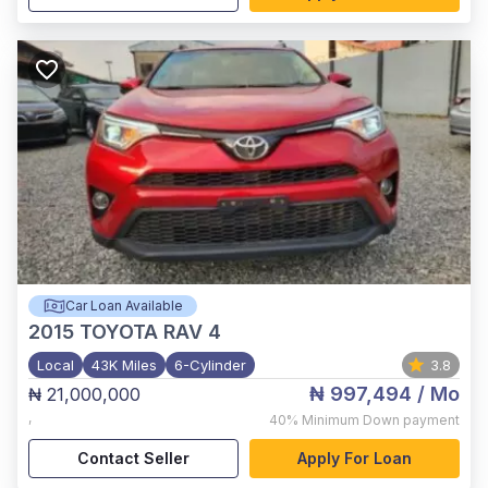
Car Loan Available
2015
TOYOTA RAV 4
Local
43K Miles
6-Cylinder
3.8
₦ 997,494
/ Mo
₦ 21,000,000
,
40%
Minimum Down payment
Contact Seller
Apply For Loan