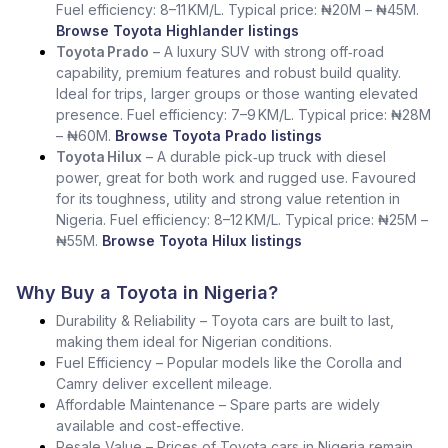
Fuel efficiency: 8–11 KM/L. Typical price: ₦20M – ₦45M.
Browse Toyota Highlander listings
Toyota Prado
– A luxury SUV with strong off‑road
capability, premium features and robust build quality.
Ideal for trips, larger groups or those wanting elevated
presence. Fuel efficiency: 7–9 KM/L. Typical price: ₦28M
– ₦60M.
Browse Toyota Prado listings
Toyota Hilux
– A durable pick‑up truck with diesel
power, great for both work and rugged use. Favoured
for its toughness, utility and strong value retention in
Nigeria. Fuel efficiency: 8–12 KM/L. Typical price: ₦25M –
₦55M.
Browse Toyota Hilux listings
Why Buy a Toyota in Nigeria?
Durability & Reliability – Toyota cars are built to last,
making them ideal for Nigerian conditions.
Fuel Efficiency – Popular models like the Corolla and
Camry deliver excellent mileage.
Affordable Maintenance – Spare parts are widely
available and cost-effective.
Resale Value – Prices of Toyota cars in Nigeria remain