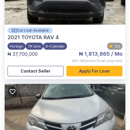
Car Loan Available
2021
TOYOTA RAV 4
Foreign
7K kms
6-Cylinder
3.0
₦ 1,813,865
/ Mo
₦ 37,700,000
,
40%
Minimum Down payment
Contact Seller
Apply For Loan