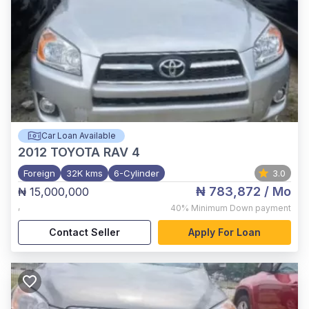
Car Loan Available
2012
TOYOTA RAV 4
Foreign
32K kms
6-Cylinder
3.0
₦ 783,872
/ Mo
₦ 15,000,000
,
40%
Minimum Down payment
Contact Seller
Apply For Loan