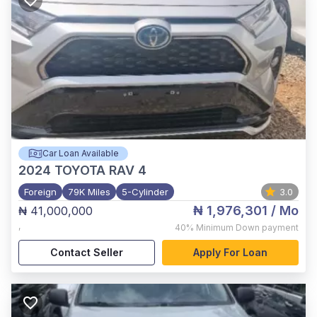
Car Loan Available
2024
TOYOTA RAV 4
Foreign
79K Miles
5-Cylinder
3.0
₦ 1,976,301
/ Mo
₦ 41,000,000
,
40%
Minimum Down payment
Contact Seller
Apply For Loan