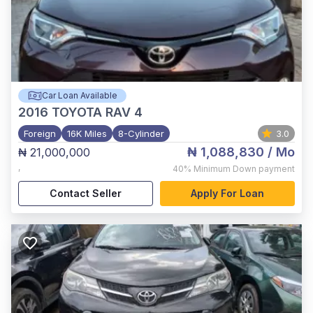
Car Loan Available
2016
TOYOTA RAV 4
Foreign
16K Miles
8-Cylinder
3.0
₦ 1,088,830
/ Mo
₦ 21,000,000
,
40%
Minimum Down payment
Contact Seller
Apply For Loan