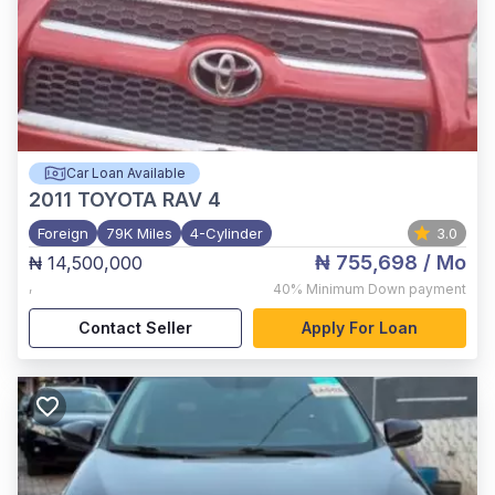
Car Loan Available
2011
TOYOTA RAV 4
Foreign
79K Miles
4-Cylinder
3.0
₦ 755,698
/ Mo
₦ 14,500,000
,
40%
Minimum Down payment
Contact Seller
Apply For Loan