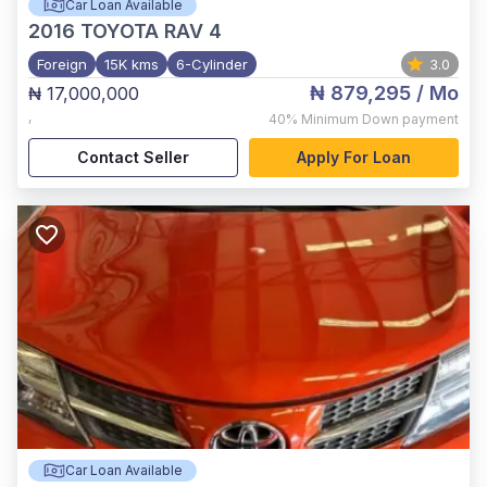
Car Loan Available
2016
TOYOTA RAV 4
Foreign
15K kms
6-Cylinder
3.0
₦ 879,295
/ Mo
₦ 17,000,000
,
40%
Minimum Down payment
Contact Seller
Apply For Loan
Car Loan Available