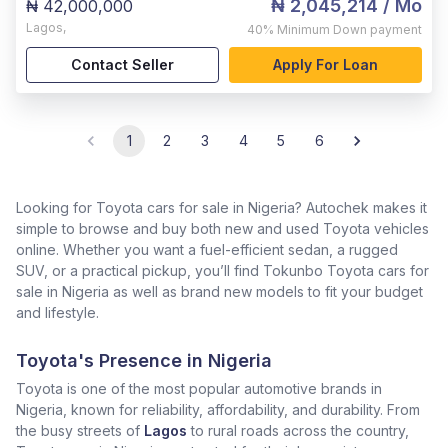
₦ 2,045,214
/ Mo
₦ 42,000,000
Lagos
,
40%
Minimum Down payment
Contact Seller
Apply For Loan
1
2
3
4
5
6
Looking for Toyota cars for sale in Nigeria? Autochek makes it
simple to browse and buy both new and used Toyota vehicles
online. Whether you want a fuel-efficient sedan, a rugged
SUV, or a practical pickup, you’ll find Tokunbo Toyota cars for
sale in Nigeria as well as brand new models to fit your budget
and lifestyle.
Toyota's Presence in Nigeria
Toyota is one of the most popular automotive brands in
Nigeria, known for reliability, affordability, and durability. From
the busy streets of
Lagos
to rural roads across the country,