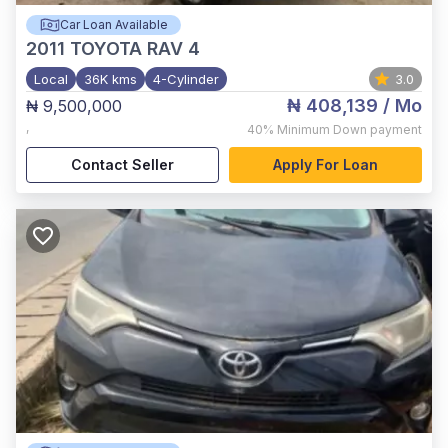
Car Loan Available
2011
TOYOTA RAV 4
Local
36K kms
4-Cylinder
3.0
₦ 408,139
/ Mo
₦ 9,500,000
,
40%
Minimum Down payment
Contact Seller
Apply For Loan