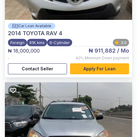
Car Loan Available
2014
TOYOTA RAV 4
Foreign
91K kms
6-Cylinder
3.0
₦ 911,882
/ Mo
₦ 18,000,000
,
40%
Minimum Down payment
Contact Seller
Apply For Loan