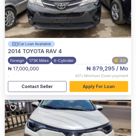
Car Loan Available
2014
TOYOTA RAV 4
Foreign
173K Miles
6-Cylinder
3.0
₦ 879,295
/ Mo
₦ 17,000,000
,
40%
Minimum Down payment
Contact Seller
Apply For Loan