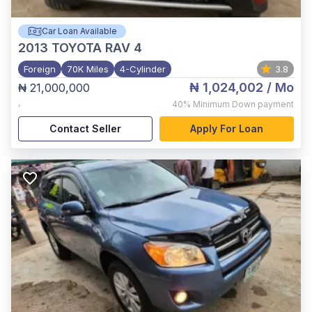
Car Loan Available
2013
TOYOTA RAV 4
Foreign
70K Miles
4-Cylinder
3.8
₦ 1,024,002
/ Mo
₦ 21,000,000
,
40%
Minimum Down payment
Contact Seller
Apply For Loan