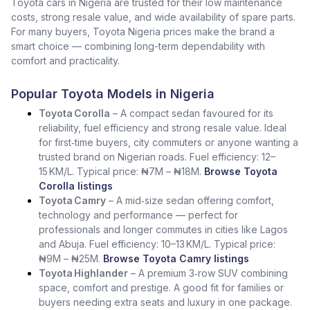
Toyota cars in Nigeria are trusted for their low maintenance
costs, strong resale value, and wide availability of spare parts.
For many buyers, Toyota Nigeria prices make the brand a
smart choice — combining long-term dependability with
comfort and practicality.
Popular Toyota Models in Nigeria
Toyota Corolla
– A compact sedan favoured for its
reliability, fuel efficiency and strong resale value. Ideal
for first‑time buyers, city commuters or anyone wanting a
trusted brand on Nigerian roads. Fuel efficiency: 12–
15 KM/L. Typical price: ₦7M – ₦18M.
Browse Toyota
Corolla listings
Toyota Camry
– A mid‑size sedan offering comfort,
technology and performance — perfect for
professionals and longer commutes in cities like Lagos
and Abuja. Fuel efficiency: 10–13 KM/L. Typical price:
₦9M – ₦25M.
Browse Toyota Camry listings
Toyota Highlander
– A premium 3‑row SUV combining
space, comfort and prestige. A good fit for families or
buyers needing extra seats and luxury in one package.