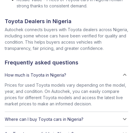
strong thanks to consistent demand.
Toyota Dealers in Nigeria
Autochek connects buyers with Toyota dealers across Nigeria,
including some whose cars have been verified for quality and
condition. This helps buyers access vehicles with
transparency, fair pricing, and greater confidence.
Frequently asked questions
How much is Toyota in Nigeria?
Prices for used Toyota models vary depending on the model,
year, and condition. On Autochek, you can easily compare
prices for different Toyota models and access the latest live
market prices to make an informed decision.
Where can I buy Toyota cars in Nigeria?