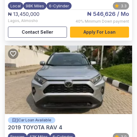
Local
98K Miles
6-Cylinder
3.3
₦ 546,626
/ Mo
₦ 13,450,000
Lagos
,
Alimosho
40%
Minimum Down payment
Contact Seller
Apply For Loan
Car Loan Available
2019
TOYOTA RAV 4
Foreign
43K Miles
6-Cylinder
3.0