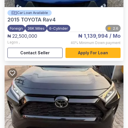
Car Loan Available
2015
TOYOTA Rav4
Foreign
36K Miles
6-Cylinder
2.6
₦ 1,139,994
/ Mo
₦ 22,500,000
Lagos
,
40%
Minimum Down payment
Contact Seller
Apply For Loan