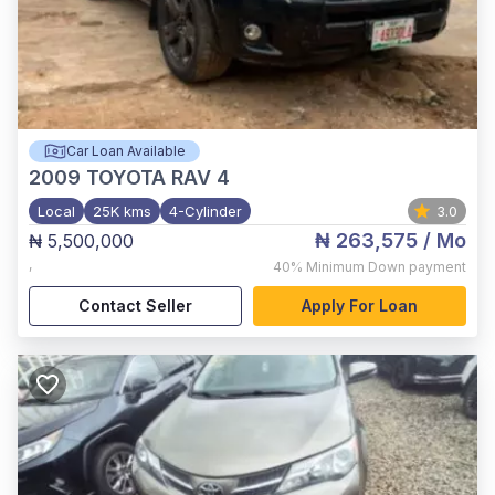
Car Loan Available
2009
TOYOTA RAV 4
Local
25K kms
4-Cylinder
3.0
₦ 263,575
/ Mo
₦ 5,500,000
,
40%
Minimum Down payment
Contact Seller
Apply For Loan