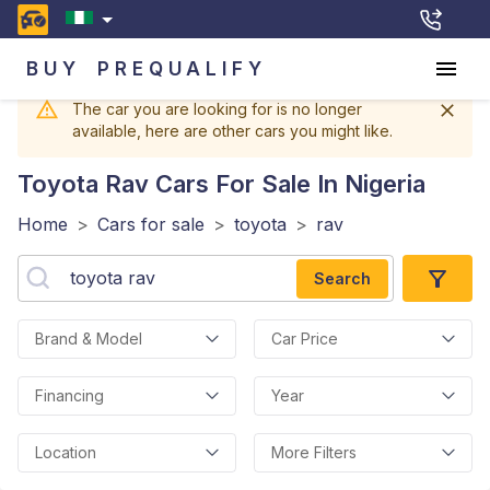
BUY
PREQUALIFY
The car you are looking for is no longer
available, here are other cars you might like.
Toyota Rav
Cars For Sale In Nigeria
Home
>
Cars for sale
>
toyota
>
rav
Search
Brand & Model
Car Price
Financing
Year
Location
More Filters