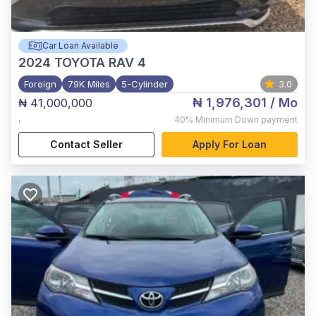
Car Loan Available
2024
TOYOTA RAV 4
Foreign
79K Miles
5-Cylinder
3.0
₦ 1,976,301
/ Mo
₦ 41,000,000
,
40%
Minimum Down payment
Contact Seller
Apply For Loan