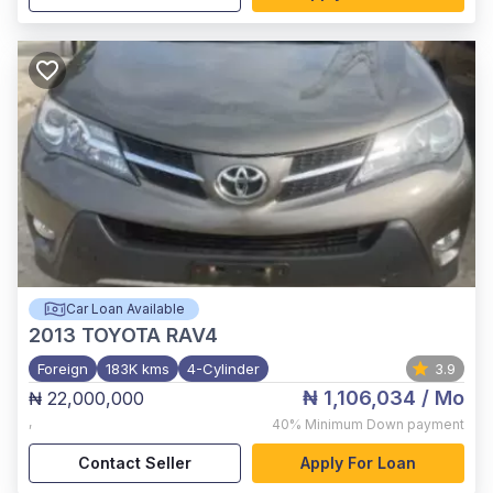
Car Loan Available
2013
TOYOTA RAV4
Foreign
183K kms
4-Cylinder
3.9
₦ 1,106,034
/ Mo
₦ 22,000,000
,
40%
Minimum Down payment
Contact Seller
Apply For Loan