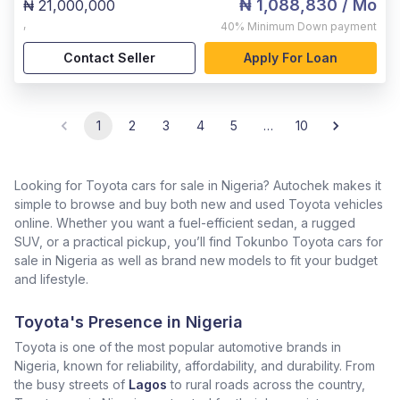
₦ 1,088,830
/ Mo
₦ 21,000,000
,
40%
Minimum Down payment
Contact Seller
Apply For Loan
1
2
3
4
5
…
10
Looking for Toyota cars for sale in Nigeria? Autochek makes it
simple to browse and buy both new and used Toyota vehicles
online. Whether you want a fuel-efficient sedan, a rugged
SUV, or a practical pickup, you’ll find Tokunbo Toyota cars for
sale in Nigeria as well as brand new models to fit your budget
and lifestyle.
Toyota's Presence in Nigeria
Toyota is one of the most popular automotive brands in
Nigeria, known for reliability, affordability, and durability. From
the busy streets of
Lagos
to rural roads across the country,