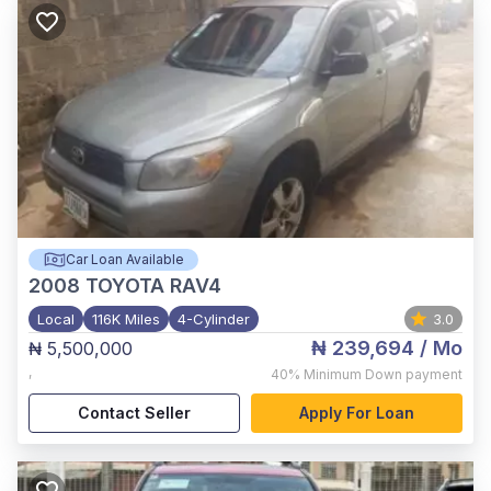
Car Loan Available
2008
TOYOTA RAV4
Local
116K Miles
4-Cylinder
3.0
₦ 239,694
/ Mo
₦ 5,500,000
,
40%
Minimum Down payment
Contact Seller
Apply For Loan