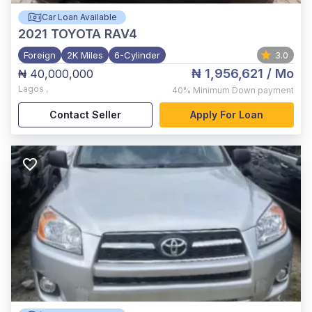
Car Loan Available
2021
TOYOTA RAV4
Foreign
2K Miles
6-Cylinder
3.0
₦ 1,956,621
/ Mo
₦ 40,000,000
Lagos
,
40%
Minimum Down payment
Contact Seller
Apply For Loan