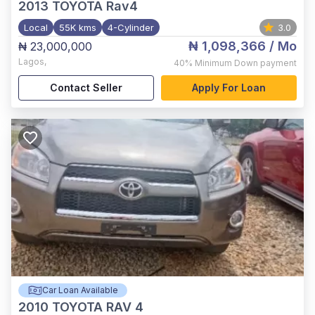
2013
TOYOTA Rav4
Local
55K kms
4-Cylinder
3.0
₦ 1,098,366
/ Mo
₦ 23,000,000
Lagos
,
40%
Minimum Down payment
Contact Seller
Apply For Loan
Car Loan Available
2010
TOYOTA RAV 4