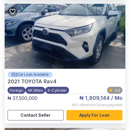
Car Loan Available
2021
TOYOTA Rav4
Foreign
4K Miles
6-Cylinder
3.0
₦ 1,809,144
/ Mo
₦ 37,500,000
,
40%
Minimum Down payment
Contact Seller
Apply For Loan