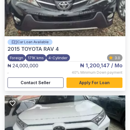
Car Loan Available
2015
TOYOTA RAV 4
Foreign
171K kms
4-Cylinder
3.0
₦ 1,200,147
/ Mo
₦ 24,000,000
,
40%
Minimum Down payment
Contact Seller
Apply For Loan