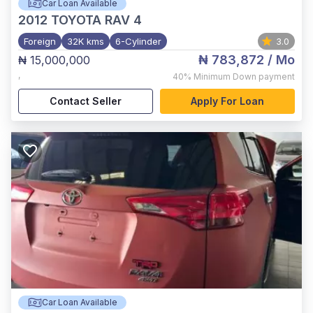
Car Loan Available
2012
TOYOTA RAV 4
Foreign
32K kms
6-Cylinder
3.0
₦ 783,872
/ Mo
₦ 15,000,000
,
40%
Minimum Down payment
Contact Seller
Apply For Loan
Car Loan Available