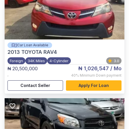
Car Loan Available
2013
TOYOTA RAV4
Foreign
34K Miles
4-Cylinder
3.0
₦ 1,026,547
/ Mo
₦ 20,500,000
,
40%
Minimum Down payment
Contact Seller
Apply For Loan