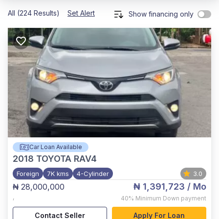
All (224 Results)
Set Alert
Show financing only
Car Loan Available
2018
TOYOTA RAV4
Foreign
7K kms
4-Cylinder
3.0
₦ 1,391,723
/ Mo
₦ 28,000,000
,
40%
Minimum Down payment
Contact Seller
Apply For Loan