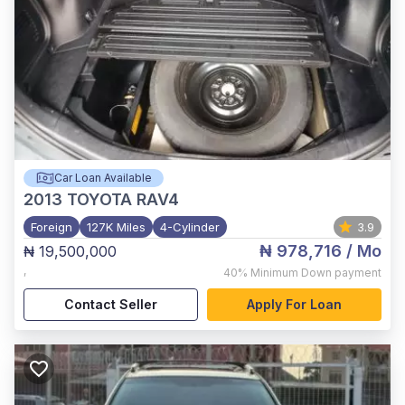
Car Loan Available
2013
TOYOTA RAV4
Foreign
127K Miles
4-Cylinder
3.9
₦ 978,716
/ Mo
₦ 19,500,000
,
40%
Minimum Down payment
Contact Seller
Apply For Loan