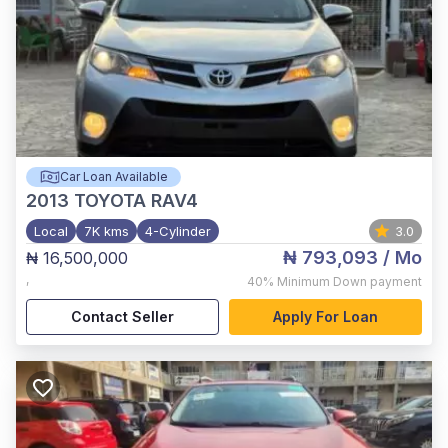
Car Loan Available
2013
TOYOTA RAV4
Local
7K kms
4-Cylinder
3.0
₦ 793,093
/ Mo
₦ 16,500,000
,
40%
Minimum Down payment
Contact Seller
Apply For Loan