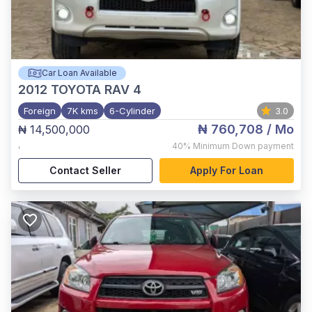
Car Loan Available
2012
TOYOTA RAV 4
Foreign
7K kms
6-Cylinder
3.0
₦ 760,708
/ Mo
₦ 14,500,000
,
40%
Minimum Down payment
Contact Seller
Apply For Loan