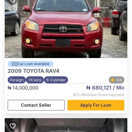
Car Loan Available
2009
TOYOTA RAV4
Foreign
7K kms
6-Cylinder
3.0
₦ 680,121
/ Mo
₦ 14,000,000
,
40%
Minimum Down payment
Contact Seller
Apply For Loan