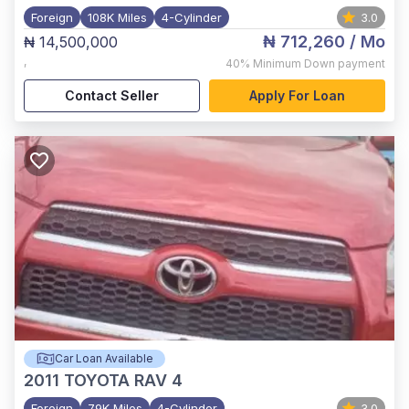
Foreign
108K Miles
4-Cylinder
3.0
₦ 712,260
/ Mo
₦ 14,500,000
,
40%
Minimum Down payment
Contact Seller
Apply For Loan
Car Loan Available
2011
TOYOTA RAV 4
Foreign
79K Miles
4-Cylinder
3.0