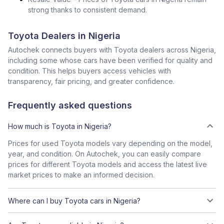
strong thanks to consistent demand.
Toyota Dealers in Nigeria
Autochek connects buyers with Toyota dealers across Nigeria,
including some whose cars have been verified for quality and
condition. This helps buyers access vehicles with
transparency, fair pricing, and greater confidence.
Frequently asked questions
How much is Toyota in Nigeria?
Prices for used Toyota models vary depending on the model,
year, and condition. On Autochek, you can easily compare
prices for different Toyota models and access the latest live
market prices to make an informed decision.
Where can I buy Toyota cars in Nigeria?