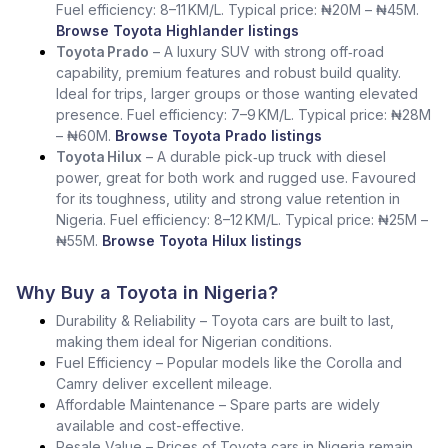
Fuel efficiency: 8–11 KM/L. Typical price: ₦20M – ₦45M.
Browse Toyota Highlander listings
Toyota Prado
– A luxury SUV with strong off‑road
capability, premium features and robust build quality.
Ideal for trips, larger groups or those wanting elevated
presence. Fuel efficiency: 7–9 KM/L. Typical price: ₦28M
– ₦60M.
Browse Toyota Prado listings
Toyota Hilux
– A durable pick‑up truck with diesel
power, great for both work and rugged use. Favoured
for its toughness, utility and strong value retention in
Nigeria. Fuel efficiency: 8–12 KM/L. Typical price: ₦25M –
₦55M.
Browse Toyota Hilux listings
Why Buy a Toyota in Nigeria?
Durability & Reliability – Toyota cars are built to last,
making them ideal for Nigerian conditions.
Fuel Efficiency – Popular models like the Corolla and
Camry deliver excellent mileage.
Affordable Maintenance – Spare parts are widely
available and cost-effective.
Resale Value – Prices of Toyota cars in Nigeria remain