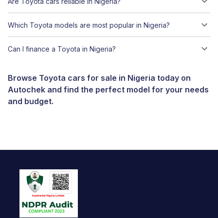
Are Toyota cars reliable in Nigeria?
Which Toyota models are most popular in Nigeria?
Can I finance a Toyota in Nigeria?
Browse Toyota cars for sale in Nigeria today on
Autochek and find the perfect model for your needs
and budget.