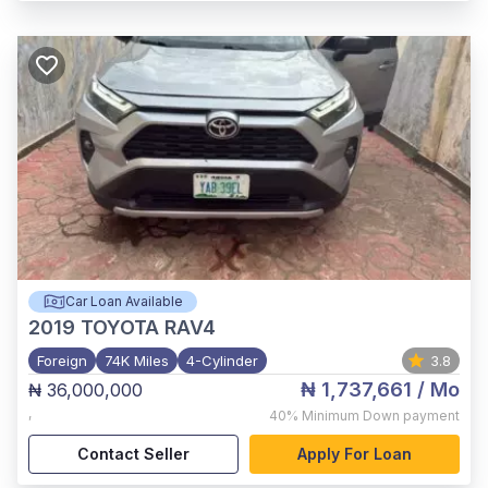
Car Loan Available
2019
TOYOTA RAV4
Foreign
74K Miles
4-Cylinder
3.8
₦ 1,737,661
/ Mo
₦ 36,000,000
,
40%
Minimum Down payment
Contact Seller
Apply For Loan