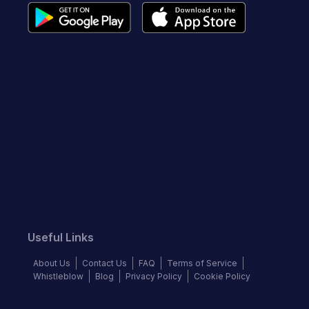
Useful Links
About Us
Contact Us
FAQ
Terms of Service
Whistleblow
Blog
Privacy Policy
Cookie Policy