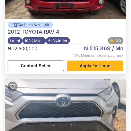
Car Loan Available
2012
TOYOTA RAV 4
Local
192K Miles
6-Cylinder
3.0
₦ 515,369
/ Mo
₦ 12,500,000
,
40%
Minimum Down payment
Contact Seller
Apply For Loan