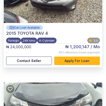
Car Loan Available
2015
TOYOTA RAV 4
Foreign
24K kms
4-Cylinder
3.0
₦ 1,200,147
/ Mo
₦ 24,000,000
,
40%
Minimum Down payment
Contact Seller
Apply For Loan