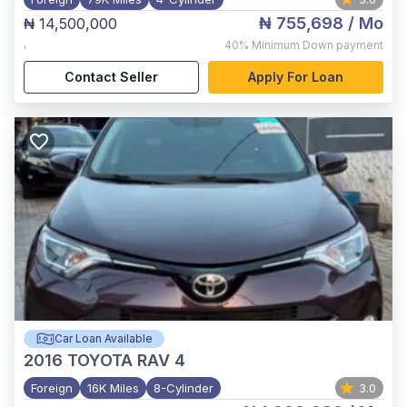
₦ 755,698
/ Mo
₦ 14,500,000
,
40%
Minimum Down payment
Contact Seller
Apply For Loan
Car Loan Available
2016
TOYOTA RAV 4
Foreign
16K Miles
8-Cylinder
3.0