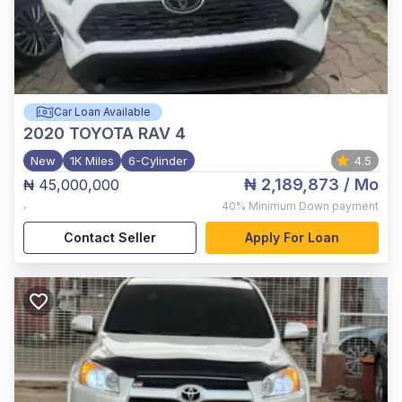
Car Loan Available
2020
TOYOTA RAV 4
New
1K Miles
6-Cylinder
4.5
₦ 2,189,873
/ Mo
₦ 45,000,000
,
40%
Minimum Down payment
Contact Seller
Apply For Loan