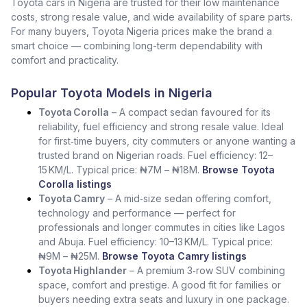
Toyota cars in Nigeria are trusted for their low maintenance
costs, strong resale value, and wide availability of spare parts.
For many buyers, Toyota Nigeria prices make the brand a
smart choice — combining long-term dependability with
comfort and practicality.
Popular Toyota Models in Nigeria
Toyota Corolla
– A compact sedan favoured for its
reliability, fuel efficiency and strong resale value. Ideal
for first‑time buyers, city commuters or anyone wanting a
trusted brand on Nigerian roads. Fuel efficiency: 12–
15 KM/L. Typical price: ₦7M – ₦18M.
Browse Toyota
Corolla listings
Toyota Camry
– A mid‑size sedan offering comfort,
technology and performance — perfect for
professionals and longer commutes in cities like Lagos
and Abuja. Fuel efficiency: 10–13 KM/L. Typical price:
₦9M – ₦25M.
Browse Toyota Camry listings
Toyota Highlander
– A premium 3‑row SUV combining
space, comfort and prestige. A good fit for families or
buyers needing extra seats and luxury in one package.