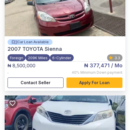
Car Loan Available
2007
TOYOTA Sienna
Foreign
209K Miles
6-Cylinder
3.3
₦ 377,471
/ Mo
₦ 8,500,000
,
40%
Minimum Down payment
Contact Seller
Apply For Loan