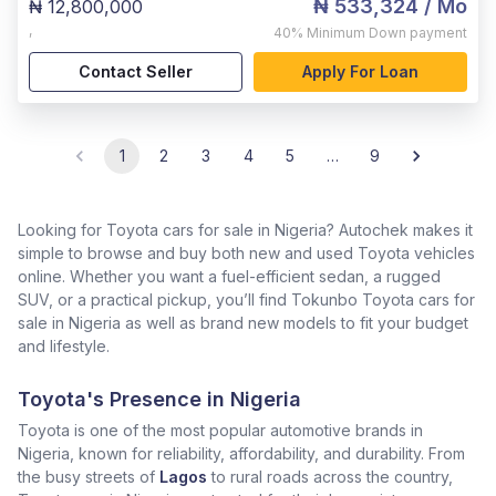
₦ 533,324
/ Mo
₦ 12,800,000
,
40%
Minimum Down payment
Contact Seller
Apply For Loan
1
2
3
4
5
…
9
Looking for Toyota cars for sale in Nigeria? Autochek makes it
simple to browse and buy both new and used Toyota vehicles
online. Whether you want a fuel-efficient sedan, a rugged
SUV, or a practical pickup, you’ll find Tokunbo Toyota cars for
sale in Nigeria as well as brand new models to fit your budget
and lifestyle.
Toyota's Presence in Nigeria
Toyota is one of the most popular automotive brands in
Nigeria, known for reliability, affordability, and durability. From
the busy streets of
Lagos
to rural roads across the country,