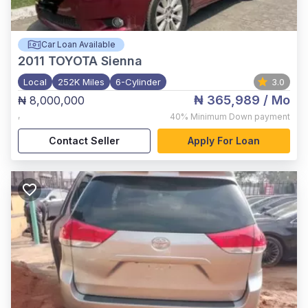
Car Loan Available
2011
TOYOTA Sienna
Local
252K Miles
6-Cylinder
3.0
₦ 365,989
/ Mo
₦ 8,000,000
,
40%
Minimum Down payment
Contact Seller
Apply For Loan