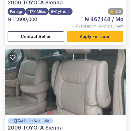
2006
TOYOTA Sienna
Foreign
117K Miles
6-Cylinder
3.0
₦ 467,148
/ Mo
₦ 11,800,000
,
40%
Minimum Down payment
Contact Seller
Apply For Loan
Car Loan Available
2006
TOYOTA Sienna