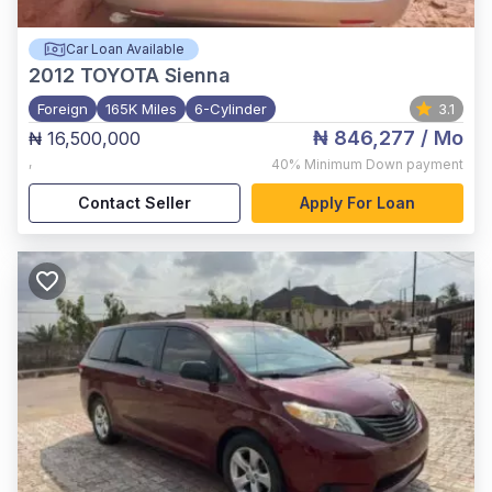
Car Loan Available
2012
TOYOTA Sienna
Foreign
165K Miles
6-Cylinder
3.1
₦ 846,277
/ Mo
₦ 16,500,000
,
40%
Minimum Down payment
Contact Seller
Apply For Loan