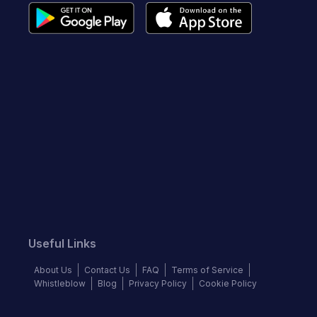
Useful Links
About Us
Contact Us
FAQ
Terms of Service
Whistleblow
Blog
Privacy Policy
Cookie Policy