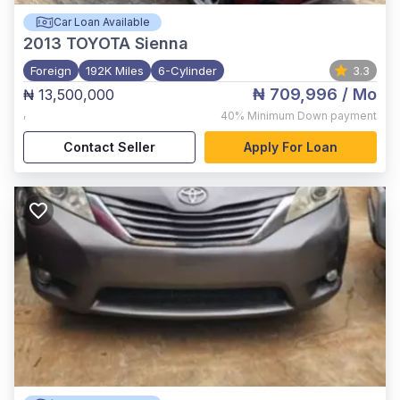
Car Loan Available
2013
TOYOTA Sienna
Foreign
192K Miles
6-Cylinder
3.3
₦ 709,996
/ Mo
₦ 13,500,000
,
40%
Minimum Down payment
Contact Seller
Apply For Loan