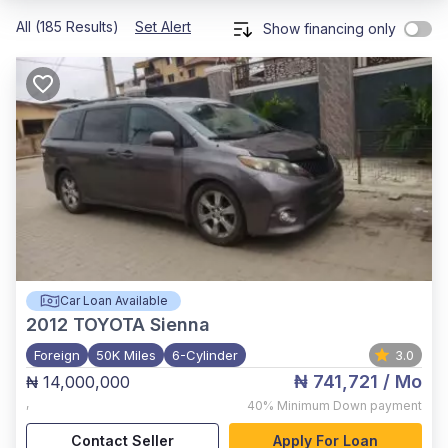
All (185 Results)
Set Alert
Show financing only
Car Loan Available
2012
TOYOTA Sienna
Foreign
50K Miles
6-Cylinder
3.0
₦ 741,721
/ Mo
₦ 14,000,000
,
40%
Minimum Down payment
Contact Seller
Apply For Loan