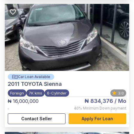
Car Loan Available
2011
TOYOTA Sienna
Foreign
7K kms
6-Cylinder
3.0
₦ 834,376
/ Mo
₦ 16,000,000
,
40%
Minimum Down payment
Contact Seller
Apply For Loan