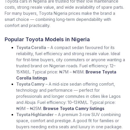
Toyota cars in Nigeria are trusted for their low maintenance
costs, strong resale value, and wide availability of spare parts.
For many buyers, Toyota Nigeria prices make the brand a
smart choice — combining long-term dependability with
comfort and practicality.
Popular Toyota Models in Nigeria
Toyota Corolla
– A compact sedan favoured for its
reliability, fuel efficiency and strong resale value. Ideal
for first‑time buyers, city commuters or anyone wanting a
trusted brand on Nigerian roads. Fuel efficiency: 12–
15 KM/L. Typical price: ₦7M – ₦18M.
Browse Toyota
Corolla listings
Toyota Camry
– A mid‑size sedan offering comfort,
technology and performance — perfect for
professionals and longer commutes in cities like Lagos
and Abuja. Fuel efficiency: 10–13 KM/L. Typical price:
₦9M – ₦25M.
Browse Toyota Camry listings
Toyota Highlander
– A premium 3‑row SUV combining
space, comfort and prestige. A good fit for families or
buyers needing extra seats and luxury in one package.