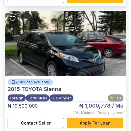
Car Loan Available
2015
TOYOTA Sienna
Foreign
127K Miles
6-Cylinder
3.0
₦ 1,000,778
/ Mo
₦ 19,500,000
,
40%
Minimum Down payment
Contact Seller
Apply For Loan