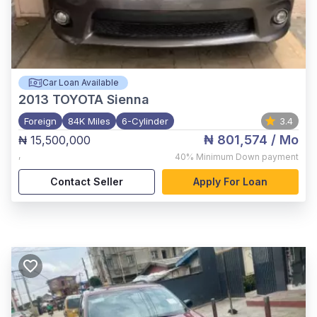
Car Loan Available
2013
TOYOTA Sienna
Foreign
84K Miles
6-Cylinder
3.4
₦ 801,574
/ Mo
₦ 15,500,000
,
40%
Minimum Down payment
Contact Seller
Apply For Loan