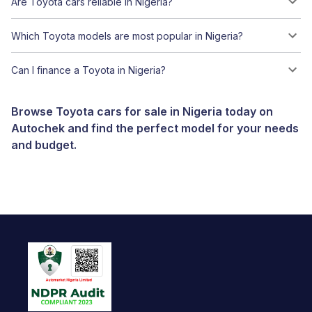
Are Toyota cars reliable in Nigeria?
Which Toyota models are most popular in Nigeria?
Can I finance a Toyota in Nigeria?
Browse Toyota cars for sale in Nigeria today on
Autochek and find the perfect model for your needs
and budget.