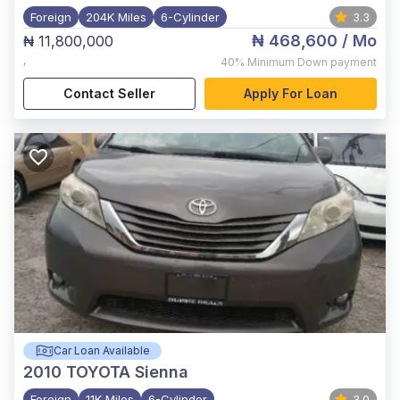
Foreign
204K Miles
6-Cylinder
3.3
₦ 468,600
/ Mo
₦ 11,800,000
,
40%
Minimum Down payment
Contact Seller
Apply For Loan
Car Loan Available
2010
TOYOTA Sienna
Foreign
11K Miles
6-Cylinder
3.0