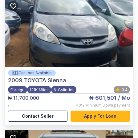
Car Loan Available
2009
TOYOTA Sienna
Foreign
121K Miles
6-Cylinder
3.4
₦ 601,501
/ Mo
₦ 11,700,000
,
40%
Minimum Down payment
Contact Seller
Apply For Loan