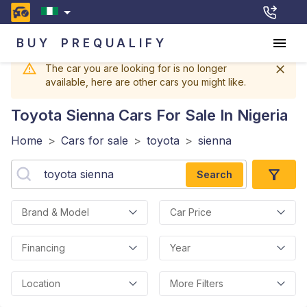
BUY
PREQUALIFY
The car you are looking for is no longer
available, here are other cars you might like.
Toyota Sienna
Cars For Sale In Nigeria
Home
>
Cars for sale
>
toyota
>
sienna
Search
Brand & Model
Car Price
Financing
Year
Location
More Filters