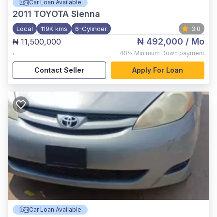
Car Loan Available
2011
TOYOTA Sienna
Local
119K kms
6-Cylinder
3.0
₦ 492,000
/ Mo
₦ 11,500,000
,
40%
Minimum Down payment
Contact Seller
Apply For Loan
Car Loan Available