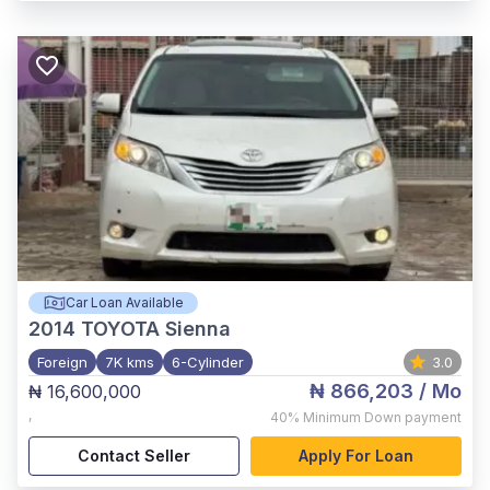
Car Loan Available
2014
TOYOTA Sienna
Foreign
7K kms
6-Cylinder
3.0
₦ 866,203
/ Mo
₦ 16,600,000
,
40%
Minimum Down payment
Contact Seller
Apply For Loan