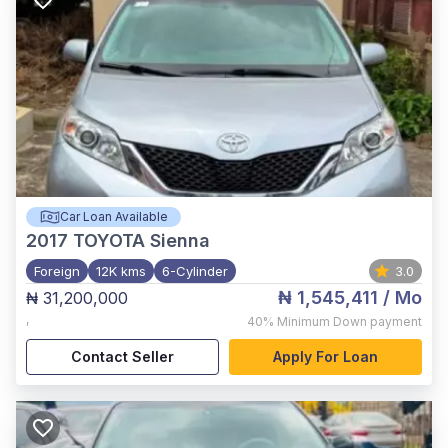
Car Loan Available
2017
TOYOTA Sienna
Foreign
12K kms
6-Cylinder
3.0
₦ 1,545,411
/ Mo
₦ 31,200,000
,
40%
Minimum Down payment
Contact Seller
Apply For Loan