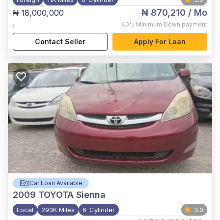
₦ 870,210
/ Mo
₦ 18,000,000
,
40%
Minimum Down payment
Contact Seller
Apply For Loan
Car Loan Available
2009
TOYOTA Sienna
Local
293K Miles
6-Cylinder
3.0