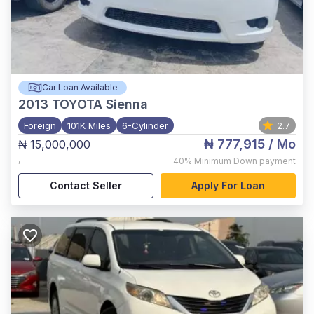
Car Loan Available
2013
TOYOTA Sienna
Foreign
101K Miles
6-Cylinder
2.7
₦ 777,915
/ Mo
₦ 15,000,000
,
40%
Minimum Down payment
Contact Seller
Apply For Loan