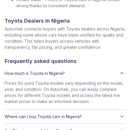
strong thanks to consistent demand.
Toyota Dealers in Nigeria
Autochek connects buyers with Toyota dealers across Nigeria,
including some whose cars have been verified for quality and
condition. This helps buyers access vehicles with
transparency, fair pricing, and greater confidence.
Frequently asked questions
How much is Toyota in Nigeria?
Prices for used Toyota models vary depending on the model,
year, and condition. On Autochek, you can easily compare
prices for different Toyota models and access the latest live
market prices to make an informed decision.
Where can I buy Toyota cars in Nigeria?