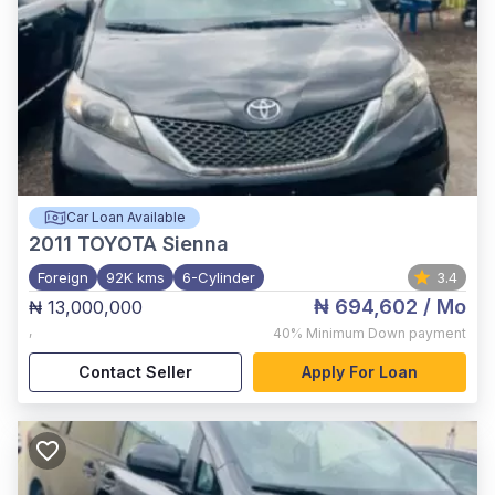
Car Loan Available
2011
TOYOTA Sienna
Foreign
92K kms
6-Cylinder
3.4
₦ 694,602
/ Mo
₦ 13,000,000
,
40%
Minimum Down payment
Contact Seller
Apply For Loan