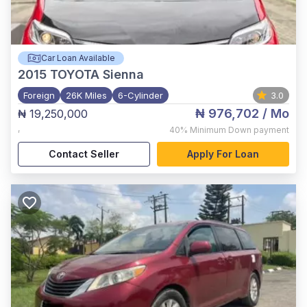
Car Loan Available
2015
TOYOTA Sienna
Foreign
26K Miles
6-Cylinder
3.0
₦ 976,702
/ Mo
₦ 19,250,000
,
40%
Minimum Down payment
Contact Seller
Apply For Loan