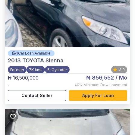
Car Loan Available
2013
TOYOTA Sienna
Foreign
7K kms
6-Cylinder
3.0
₦ 856,552
/ Mo
₦ 16,500,000
,
40%
Minimum Down payment
Contact Seller
Apply For Loan