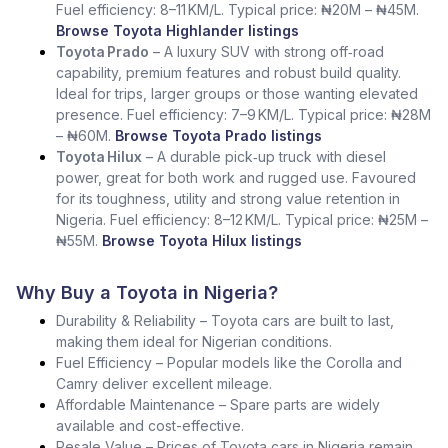
Fuel efficiency: 8–11 KM/L. Typical price: ₦20M – ₦45M.
Browse Toyota Highlander listings
Toyota Prado
– A luxury SUV with strong off‑road
capability, premium features and robust build quality.
Ideal for trips, larger groups or those wanting elevated
presence. Fuel efficiency: 7–9 KM/L. Typical price: ₦28M
– ₦60M.
Browse Toyota Prado listings
Toyota Hilux
– A durable pick‑up truck with diesel
power, great for both work and rugged use. Favoured
for its toughness, utility and strong value retention in
Nigeria. Fuel efficiency: 8–12 KM/L. Typical price: ₦25M –
₦55M.
Browse Toyota Hilux listings
Why Buy a Toyota in Nigeria?
Durability & Reliability – Toyota cars are built to last,
making them ideal for Nigerian conditions.
Fuel Efficiency – Popular models like the Corolla and
Camry deliver excellent mileage.
Affordable Maintenance – Spare parts are widely
available and cost-effective.
Resale Value – Prices of Toyota cars in Nigeria remain