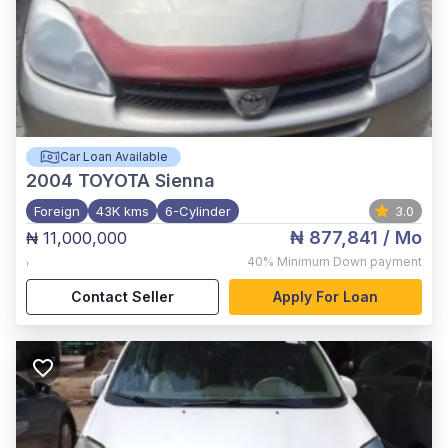
Car Loan Available
2004
TOYOTA Sienna
Foreign
43K kms
6-Cylinder
3.0
₦ 877,841
/ Mo
₦ 11,000,000
,
40%
Minimum Down payment
Contact Seller
Apply For Loan