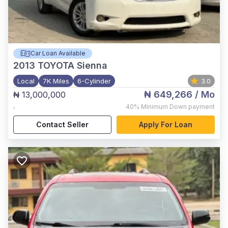
Car Loan Available
2013
TOYOTA Sienna
Local
7K Miles
6-Cylinder
3.0
₦ 649,266
/ Mo
₦ 13,000,000
,
40%
Minimum Down payment
Contact Seller
Apply For Loan