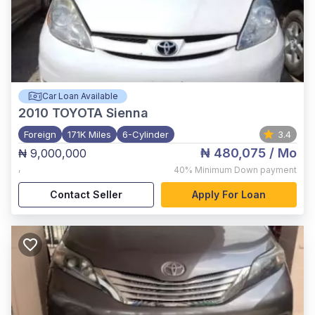
Car Loan Available
2010
TOYOTA Sienna
Foreign
171K Miles
6-Cylinder
3.4
₦ 480,075
/ Mo
₦ 9,000,000
,
40%
Minimum Down payment
Contact Seller
Apply For Loan