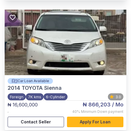
Car Loan Available
2014
TOYOTA Sienna
Foreign
7K kms
6-Cylinder
3.0
₦ 866,203
/ Mo
₦ 16,600,000
,
40%
Minimum Down payment
Contact Seller
Apply For Loan