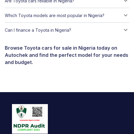
Are Toyota cars reliable in Nigeria?
Which Toyota models are most popular in Nigeria?
Can I finance a Toyota in Nigeria?
Browse Toyota cars for sale in Nigeria today on
Autochek and find the perfect model for your needs
and budget.