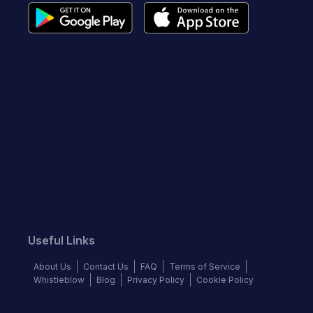
Useful Links
About Us
Contact Us
FAQ
Terms of Service
Whistleblow
Blog
Privacy Policy
Cookie Policy