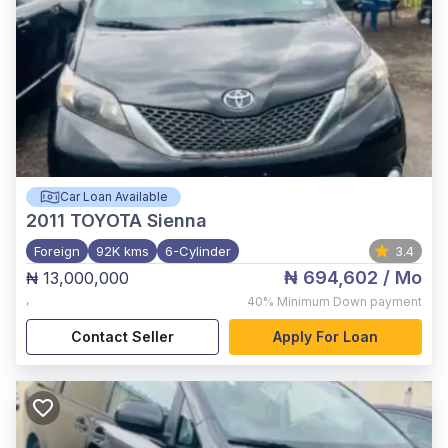
Car Loan Available
2011
TOYOTA Sienna
Foreign
92K kms
6-Cylinder
3.4
₦ 694,602
/ Mo
₦ 13,000,000
,
40%
Minimum Down payment
Contact Seller
Apply For Loan