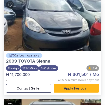
Car Loan Available
2009
TOYOTA Sienna
Foreign
121K Miles
6-Cylinder
3.4
₦ 601,501
/ Mo
₦ 11,700,000
,
40%
Minimum Down payment
Contact Seller
Apply For Loan