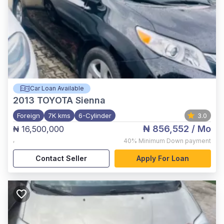
Car Loan Available
2013
TOYOTA Sienna
Foreign
7K kms
6-Cylinder
3.0
₦ 856,552
/ Mo
₦ 16,500,000
,
40%
Minimum Down payment
Contact Seller
Apply For Loan