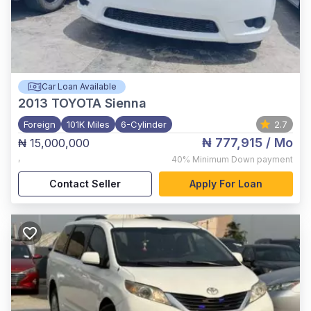
Car Loan Available
2013
TOYOTA Sienna
Foreign
101K Miles
6-Cylinder
2.7
₦ 777,915
/ Mo
₦ 15,000,000
,
40%
Minimum Down payment
Contact Seller
Apply For Loan