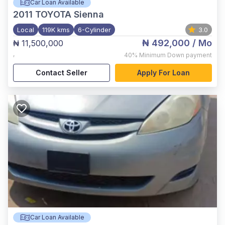
Car Loan Available
2011
TOYOTA Sienna
Local
119K kms
6-Cylinder
3.0
₦ 492,000
/ Mo
₦ 11,500,000
,
40%
Minimum Down payment
Contact Seller
Apply For Loan
Car Loan Available