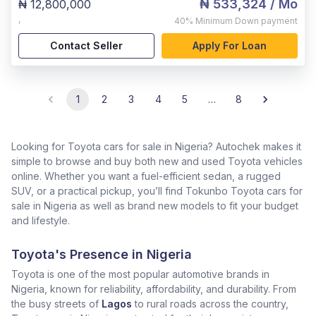
₦ 533,324
/ Mo
₦ 12,800,000
,
40%
Minimum Down payment
Contact Seller
Apply For Loan
1
2
3
4
5
…
8
Looking for Toyota cars for sale in Nigeria? Autochek makes it
simple to browse and buy both new and used Toyota vehicles
online. Whether you want a fuel-efficient sedan, a rugged
SUV, or a practical pickup, you’ll find Tokunbo Toyota cars for
sale in Nigeria as well as brand new models to fit your budget
and lifestyle.
Toyota's Presence in Nigeria
Toyota is one of the most popular automotive brands in
Nigeria, known for reliability, affordability, and durability. From
the busy streets of
Lagos
to rural roads across the country,