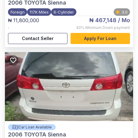
2006
TOYOTA Sienna
Foreign
117K Miles
6-Cylinder
3.0
₦ 467,148
/ Mo
₦ 11,800,000
,
40%
Minimum Down payment
Contact Seller
Apply For Loan
Car Loan Available
2006
TOYOTA Sienna