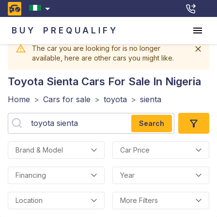
BUY
PREQUALIFY
The car you are looking for is no longer
available, here are other cars you might like.
Toyota Sienta
Cars For Sale In Nigeria
Home
>
Cars for sale
>
toyota
>
sienta
Search
Brand & Model
Car Price
Financing
Year
Location
More Filters