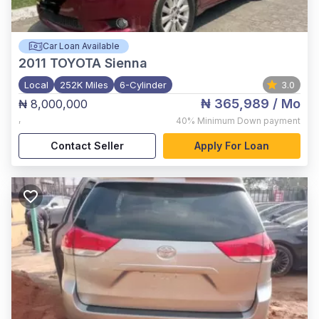
Car Loan Available
2011
TOYOTA Sienna
Local
252K Miles
6-Cylinder
3.0
₦ 365,989
/ Mo
₦ 8,000,000
,
40%
Minimum Down payment
Contact Seller
Apply For Loan