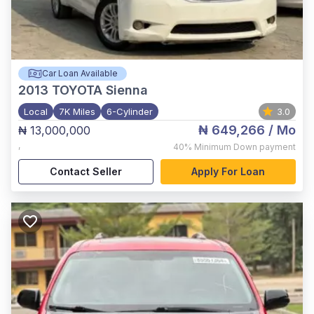
Car Loan Available
2013
TOYOTA Sienna
Local
7K Miles
6-Cylinder
3.0
₦ 649,266
/ Mo
₦ 13,000,000
,
40%
Minimum Down payment
Contact Seller
Apply For Loan