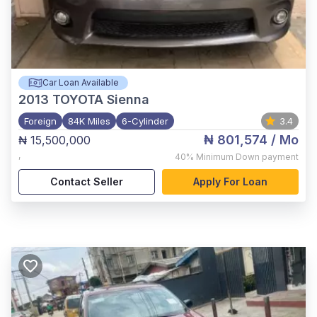
Car Loan Available
2013
TOYOTA Sienna
Foreign
84K Miles
6-Cylinder
3.4
₦ 801,574
/ Mo
₦ 15,500,000
,
40%
Minimum Down payment
Contact Seller
Apply For Loan