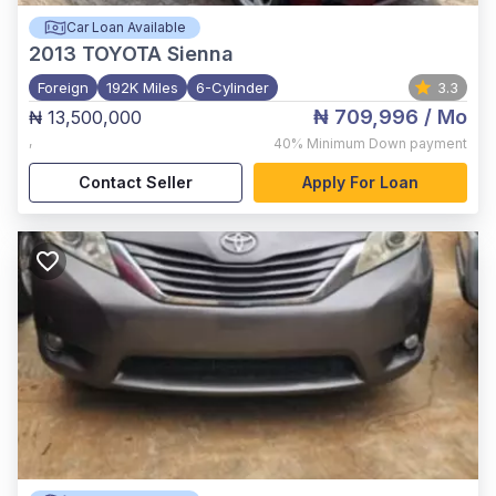
Car Loan Available
2013
TOYOTA Sienna
Foreign
192K Miles
6-Cylinder
3.3
₦ 709,996
/ Mo
₦ 13,500,000
,
40%
Minimum Down payment
Contact Seller
Apply For Loan