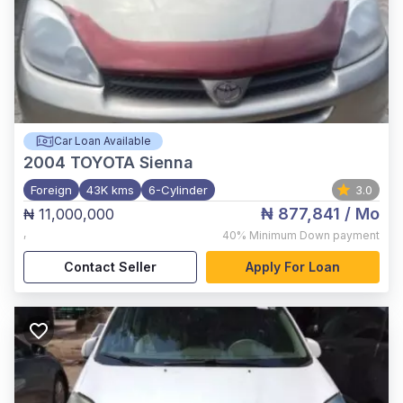
Car Loan Available
2004
TOYOTA Sienna
Foreign
43K kms
6-Cylinder
3.0
₦ 877,841
/ Mo
₦ 11,000,000
,
40%
Minimum Down payment
Contact Seller
Apply For Loan