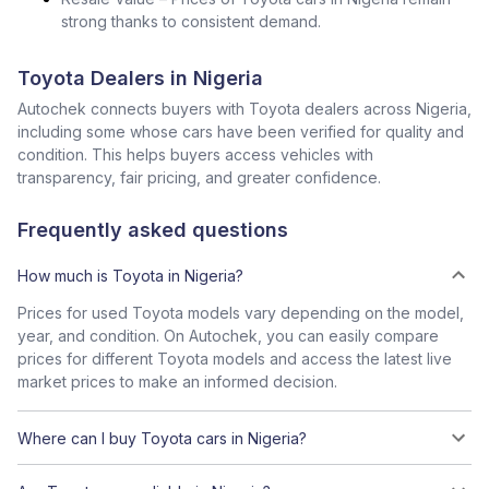
strong thanks to consistent demand.
Toyota Dealers in Nigeria
Autochek connects buyers with Toyota dealers across Nigeria,
including some whose cars have been verified for quality and
condition. This helps buyers access vehicles with
transparency, fair pricing, and greater confidence.
Frequently asked questions
How much is Toyota in Nigeria?
Prices for used Toyota models vary depending on the model,
year, and condition. On Autochek, you can easily compare
prices for different Toyota models and access the latest live
market prices to make an informed decision.
Where can I buy Toyota cars in Nigeria?