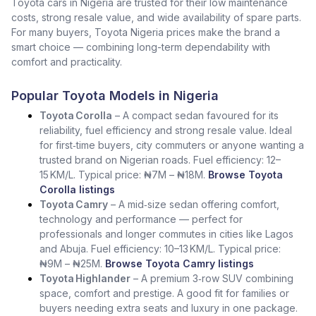
Toyota cars in Nigeria are trusted for their low maintenance
costs, strong resale value, and wide availability of spare parts.
For many buyers, Toyota Nigeria prices make the brand a
smart choice — combining long-term dependability with
comfort and practicality.
Popular Toyota Models in Nigeria
Toyota Corolla
– A compact sedan favoured for its
reliability, fuel efficiency and strong resale value. Ideal
for first‑time buyers, city commuters or anyone wanting a
trusted brand on Nigerian roads. Fuel efficiency: 12–
15 KM/L. Typical price: ₦7M – ₦18M.
Browse Toyota
Corolla listings
Toyota Camry
– A mid‑size sedan offering comfort,
technology and performance — perfect for
professionals and longer commutes in cities like Lagos
and Abuja. Fuel efficiency: 10–13 KM/L. Typical price:
₦9M – ₦25M.
Browse Toyota Camry listings
Toyota Highlander
– A premium 3‑row SUV combining
space, comfort and prestige. A good fit for families or
buyers needing extra seats and luxury in one package.