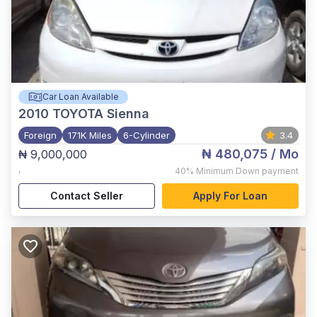
Car Loan Available
2010
TOYOTA Sienna
Foreign
171K Miles
6-Cylinder
3.4
₦ 480,075
/ Mo
₦ 9,000,000
,
40%
Minimum Down payment
Contact Seller
Apply For Loan