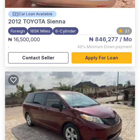
Car Loan Available
2012
TOYOTA Sienna
Foreign
165K Miles
6-Cylinder
3.1
₦ 846,277
/ Mo
₦ 16,500,000
,
40%
Minimum Down payment
Contact Seller
Apply For Loan