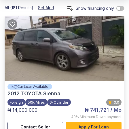
All (181 Results)
Set Alert
Show financing only
Car Loan Available
2012
TOYOTA Sienna
Foreign
50K Miles
6-Cylinder
3.0
₦ 741,721
/ Mo
₦ 14,000,000
,
40%
Minimum Down payment
Contact Seller
Apply For Loan