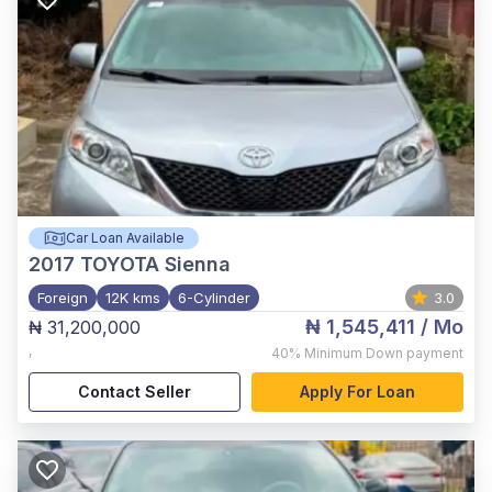
Car Loan Available
2017
TOYOTA Sienna
Foreign
12K kms
6-Cylinder
3.0
₦ 1,545,411
/ Mo
₦ 31,200,000
,
40%
Minimum Down payment
Contact Seller
Apply For Loan