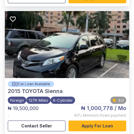
Car Loan Available
2015
TOYOTA Sienna
Foreign
127K Miles
6-Cylinder
3.0
₦ 1,000,778
/ Mo
₦ 19,500,000
,
40%
Minimum Down payment
Contact Seller
Apply For Loan