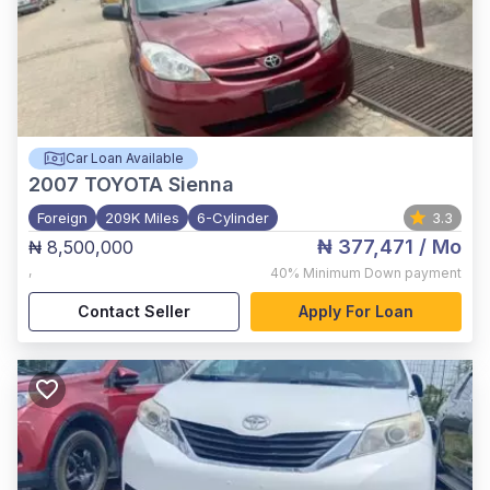
Car Loan Available
2007
TOYOTA Sienna
Foreign
209K Miles
6-Cylinder
3.3
₦ 377,471
/ Mo
₦ 8,500,000
,
40%
Minimum Down payment
Contact Seller
Apply For Loan