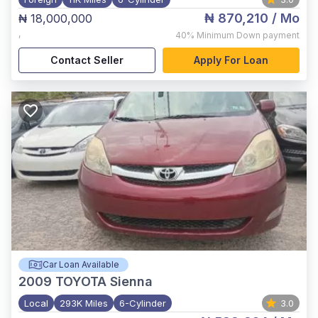
₦ 870,210
/ Mo
₦ 18,000,000
,
40%
Minimum Down payment
Contact Seller
Apply For Loan
Car Loan Available
2009
TOYOTA Sienna
Local
293K Miles
6-Cylinder
3.0