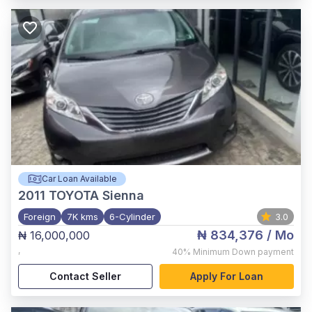
Car Loan Available
2011
TOYOTA Sienna
Foreign
7K kms
6-Cylinder
3.0
₦ 834,376
/ Mo
₦ 16,000,000
,
40%
Minimum Down payment
Contact Seller
Apply For Loan