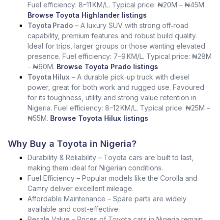
Fuel efficiency: 8–11 KM/L. Typical price: ₦20M – ₦45M.
Browse Toyota Highlander listings
Toyota Prado
– A luxury SUV with strong off‑road
capability, premium features and robust build quality.
Ideal for trips, larger groups or those wanting elevated
presence. Fuel efficiency: 7–9 KM/L. Typical price: ₦28M
– ₦60M.
Browse Toyota Prado listings
Toyota Hilux
– A durable pick‑up truck with diesel
power, great for both work and rugged use. Favoured
for its toughness, utility and strong value retention in
Nigeria. Fuel efficiency: 8–12 KM/L. Typical price: ₦25M –
₦55M.
Browse Toyota Hilux listings
Why Buy a Toyota in Nigeria?
Durability & Reliability – Toyota cars are built to last,
making them ideal for Nigerian conditions.
Fuel Efficiency – Popular models like the Corolla and
Camry deliver excellent mileage.
Affordable Maintenance – Spare parts are widely
available and cost-effective.
Resale Value – Prices of Toyota cars in Nigeria remain