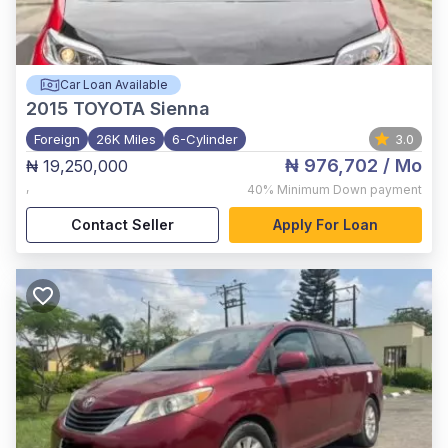
Car Loan Available
2015
TOYOTA Sienna
Foreign
26K Miles
6-Cylinder
3.0
₦ 976,702
/ Mo
₦ 19,250,000
,
40%
Minimum Down payment
Contact Seller
Apply For Loan