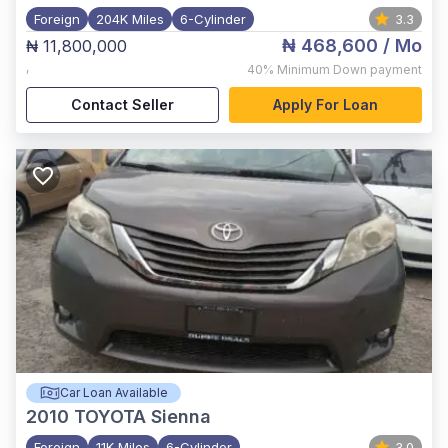
Foreign
204K Miles
6-Cylinder
3.3
₦ 468,600
/ Mo
₦ 11,800,000
,
40%
Minimum Down payment
Contact Seller
Apply For Loan
Car Loan Available
2010
TOYOTA Sienna
Foreign
11K Miles
6-Cylinder
3.0