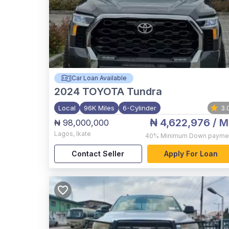
Car Loan Available
2024
TOYOTA Tundra
Local
96K Miles
6-Cylinder
3.
₦ 4,622,976
/ M
₦ 98,000,000
Lagos
,
Ikate
40%
Minimum Down payme
Contact Seller
Apply For Loan