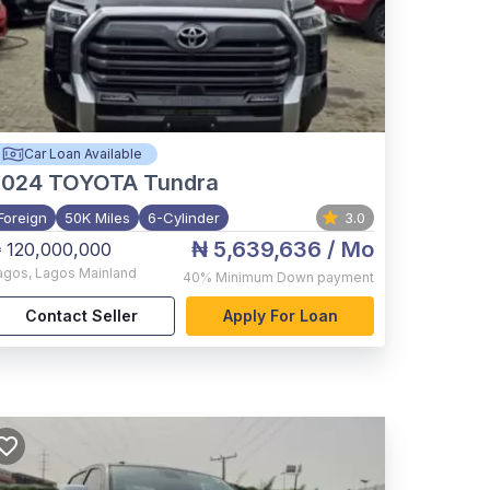
Car Loan Available
2024
TOYOTA Tundra
Foreign
50K Miles
6-Cylinder
3.0
₦ 5,639,636
/ Mo
 120,000,000
agos
,
Lagos Mainland
40%
Minimum Down payment
Contact Seller
Apply For Loan