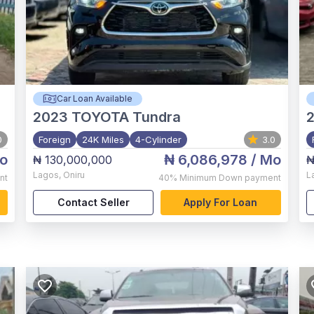
Car Loan Available
2023
TOYOTA Tundra
0
Foreign
24K Miles
4-Cylinder
3.0
o
₦ 6,086,978
/ Mo
₦ 130,000,000
₦
Lagos
,
Oniru
L
nt
40%
Minimum Down payment
Contact Seller
Apply For Loan