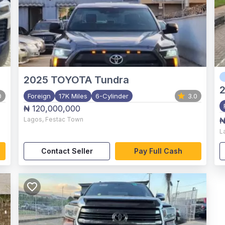
2025
TOYOTA Tundra
0
Foreign
17K Miles
6-Cylinder
3.0
₦ 120,000,000
Lagos
,
Festac Town
₦
L
Contact Seller
Pay Full Cash