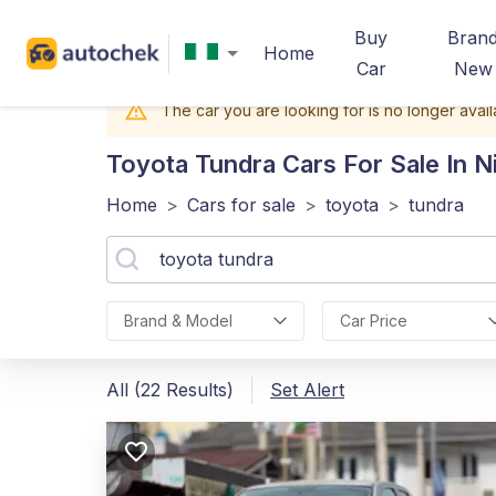
Buy
Bran
Home
Car
New
The car you are looking for is no longer avail
Toyota Tundra
Cars For Sale In N
Home
>
Cars for sale
>
toyota
>
tundra
Brand & Model
Car Price
All (22 Results)
Set Alert