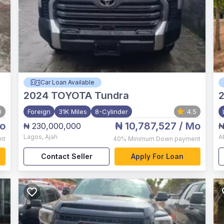
Car Loan Available
2024
TOYOTA Tundra
0
Foreign
31K Miles
8-Cylinder
4.5
o
₦ 10,787,527
/ Mo
₦ 230,000,000
₦
Lagos
,
Ajah
A
nt
40%
Minimum Down payment
Contact Seller
Apply For Loan