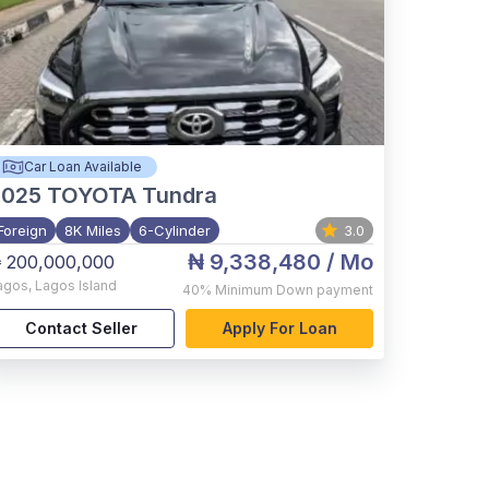
Car Loan Available
2025
TOYOTA Tundra
Foreign
8K Miles
6-Cylinder
3.0
₦ 9,338,480
/ Mo
 200,000,000
agos
,
Lagos Island
40%
Minimum Down payment
Contact Seller
Apply For Loan