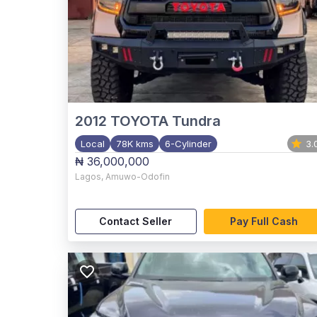
2012
TOYOTA Tundra
Local
78K kms
6-Cylinder
3.
₦ 36,000,000
Lagos
,
Amuwo-Odofin
Contact Seller
Pay Full Cash