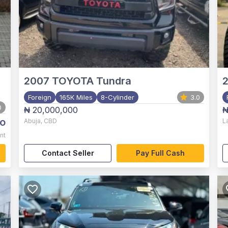
2007
TOYOTA Tundra
2
Foreign
165K Miles
8-Cylinder
3.0
0
₦ 20,000,000
₦
o
Abuja
,
CBD
L
nt
Contact Seller
Pay Full Cash