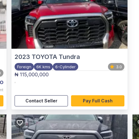
2023
TOYOTA Tundra
Foreign
6K kms
6-Cylinder
3.0
0
₦ 115,000,000
o
,
nt
Contact Seller
Pay Full Cash