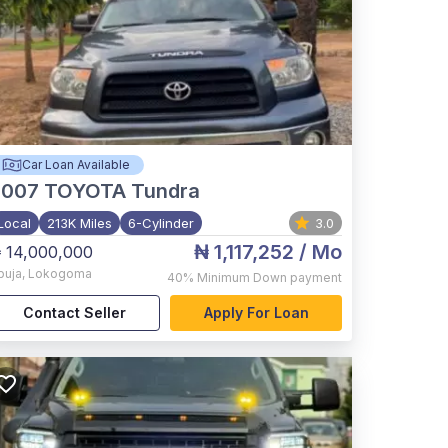
Car Loan Available
2007
TOYOTA Tundra
Local
213K Miles
6-Cylinder
3.0
₦ 1,117,252
/ Mo
 14,000,000
buja
,
Lokogoma
40%
Minimum Down payment
Contact Seller
Apply For Loan