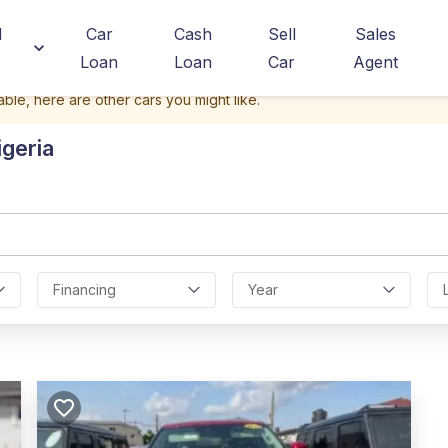
d
Car
Cash
Sell
Sales
Loan
Loan
Car
Agent
able, here are other cars you might like.
igeria
Financing
Year