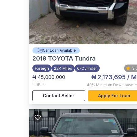
Car Loan Available
2019
TOYOTA Tundra
Foreign
22K Miles
6-Cylinder
3.
₦ 2,173,695
/ M
₦ 45,000,000
Lagos
,
40%
Minimum Down payme
Contact Seller
Apply For Loan