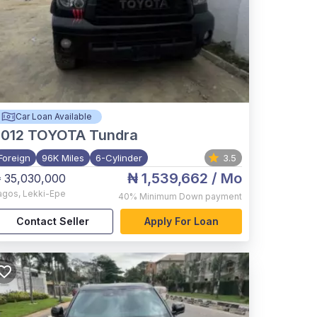
Car Loan Available
012
TOYOTA Tundra
Foreign
96K Miles
6-Cylinder
3.5
₦ 1,539,662
/ Mo
 35,030,000
agos
,
Lekki-Epe
40%
Minimum Down payment
Contact Seller
Apply For Loan