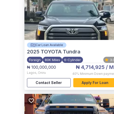
Car Loan Available
2025
TOYOTA Tundra
Foreign
80K Miles
6-Cylinder
3.
₦ 4,714,925
/ M
₦ 100,000,000
Lagos
,
Oniru
40%
Minimum Down payme
Contact Seller
Apply For Loan