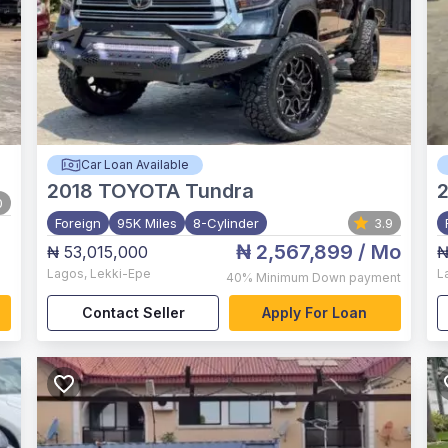
Car Loan Available
2018
TOYOTA Tundra
2
0
Foreign
95K Miles
8-Cylinder
3.9
₦ 2,567,899
/ Mo
₦ 53,015,000
₦
Lagos
,
Lekki-Epe
L
40%
Minimum Down payment
Contact Seller
Apply For Loan