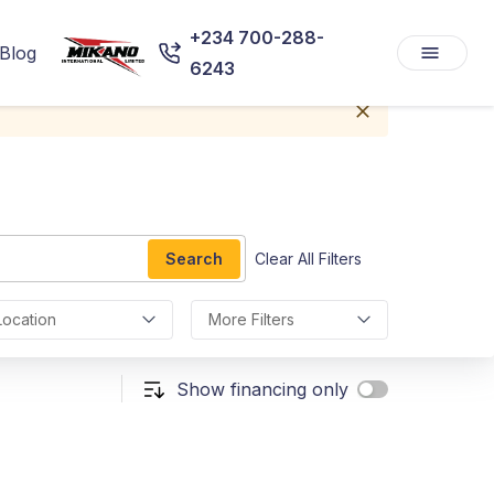
+234 700-288-
Blog
6243
Search
Clear All Filters
Location
More Filters
Show financing only