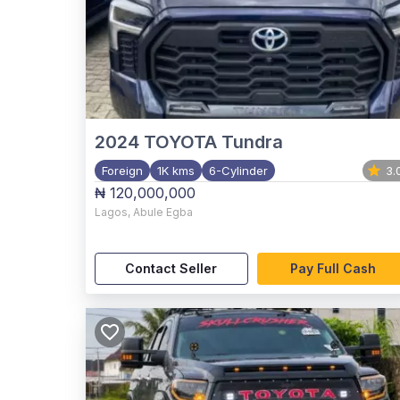
2024
TOYOTA Tundra
Foreign
1K kms
6-Cylinder
3.
₦ 120,000,000
Lagos
,
Abule Egba
Contact Seller
Pay Full Cash