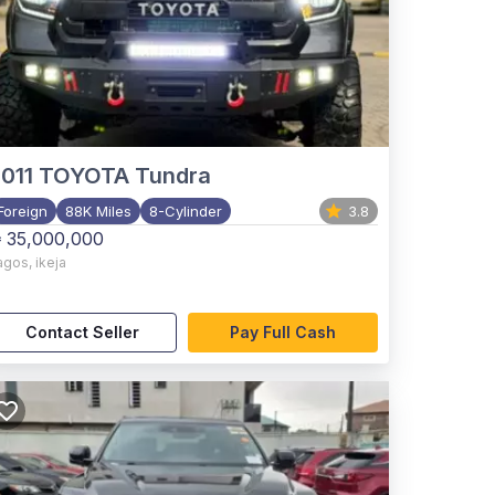
011
TOYOTA Tundra
Foreign
88K Miles
8-Cylinder
3.8
 35,000,000
agos
,
ikeja
Contact Seller
Pay Full Cash