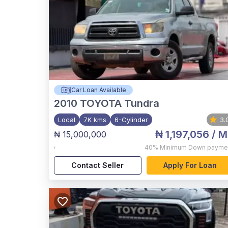
Car Loan Available
2010
TOYOTA Tundra
Local
7K kms
6-Cylinder
3.
₦ 1,197,056
/ M
₦ 15,000,000
,
40%
Minimum Down payme
Contact Seller
Apply For Loan