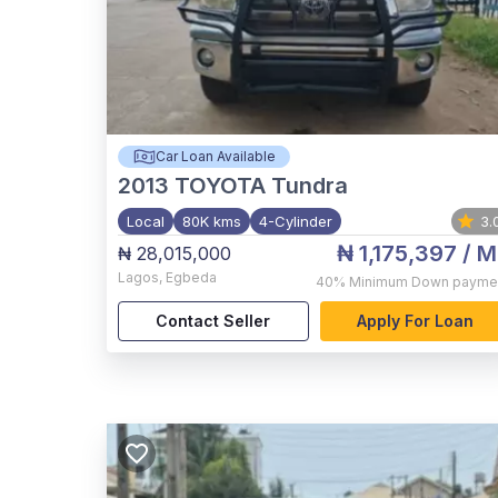
Car Loan Available
2013
TOYOTA Tundra
Local
80K kms
4-Cylinder
3.
₦ 1,175,397
/ M
₦ 28,015,000
Lagos
,
Egbeda
40%
Minimum Down payme
Contact Seller
Apply For Loan