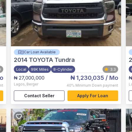
Car Loan Available
2014
TOYOTA Tundra
2
0
Local
99K Miles
8-Cylinder
3.3
o
₦ 1,230,035
/ Mo
₦ 27,000,000
₦
Lagos
,
Berger
L
nt
40%
Minimum Down payment
Contact Seller
Apply For Loan