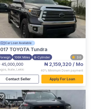
Car Loan Available
017
TOYOTA Tundra
Foreign
106K Miles
8-Cylinder
3.0
₦ 2,159,320
/ Mo
 45,000,000
agos
,
Ikate, Lekki
40%
Minimum Down payment
Contact Seller
Apply For Loan