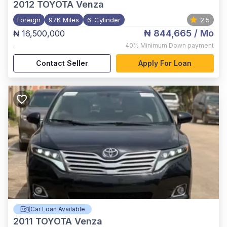
2012
TOYOTA Venza
Foreign
97K Miles
6-Cylinder
2.5
₦ 844,665
/ Mo
₦ 16,500,000
,
40%
Minimum Down payment
Contact Seller
Apply For Loan
Car Loan Available
2011
TOYOTA Venza