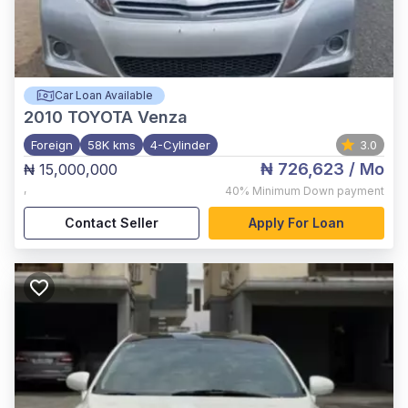
Car Loan Available
2010
TOYOTA Venza
Foreign
58K kms
4-Cylinder
3.0
₦ 726,623
/ Mo
₦ 15,000,000
,
40%
Minimum Down payment
Contact Seller
Apply For Loan