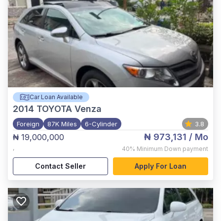
Car Loan Available
2014
TOYOTA Venza
Foreign
87K Miles
6-Cylinder
3.8
₦ 973,131
/ Mo
₦ 19,000,000
,
40%
Minimum Down payment
Contact Seller
Apply For Loan