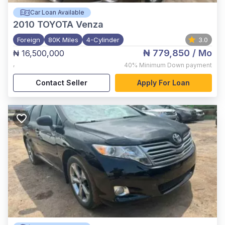
Car Loan Available
2010
TOYOTA Venza
Foreign
80K Miles
4-Cylinder
3.0
₦ 779,850
/ Mo
₦ 16,500,000
,
40%
Minimum Down payment
Contact Seller
Apply For Loan