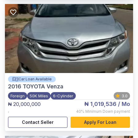
Car Loan Available
2016
TOYOTA Venza
Foreign
50K Miles
6-Cylinder
3.0
₦ 1,019,536
/ Mo
₦ 20,000,000
,
40%
Minimum Down payment
Contact Seller
Apply For Loan