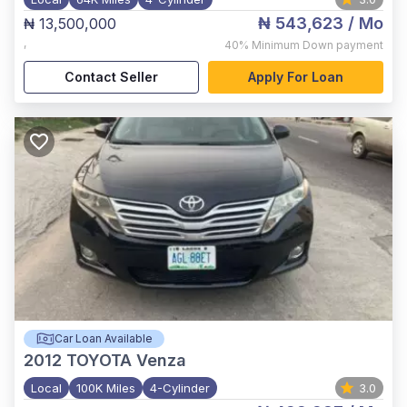
₦ 543,623
/ Mo
₦ 13,500,000
,
40%
Minimum Down payment
Contact Seller
Apply For Loan
Car Loan Available
2012
TOYOTA Venza
Local
100K Miles
4-Cylinder
3.0