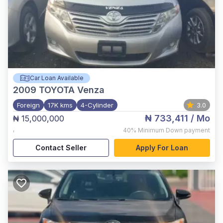
Car Loan Available
2009
TOYOTA Venza
Foreign
17K kms
4-Cylinder
3.0
₦ 733,411
/ Mo
₦ 15,000,000
,
40%
Minimum Down payment
Contact Seller
Apply For Loan