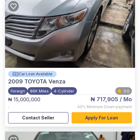
Car Loan Available
2009
TOYOTA Venza
Foreign
86K Miles
4-Cylinder
3.0
₦ 717,905
/ Mo
₦ 15,000,000
,
40%
Minimum Down payment
Contact Seller
Apply For Loan