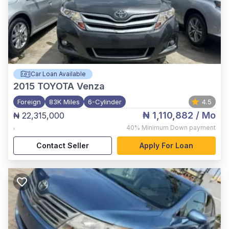
Car Loan Available
2015
TOYOTA Venza
Foreign
83K Miles
6-Cylinder
4.5
₦ 1,110,882
/ Mo
₦ 22,315,000
,
40%
Minimum Down payment
Contact Seller
Apply For Loan