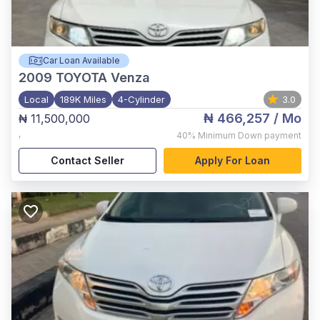
Car Loan Available
2009
TOYOTA Venza
Local
189K Miles
4-Cylinder
3.0
₦ 466,257
/ Mo
₦ 11,500,000
,
40%
Minimum Down payment
Contact Seller
Apply For Loan