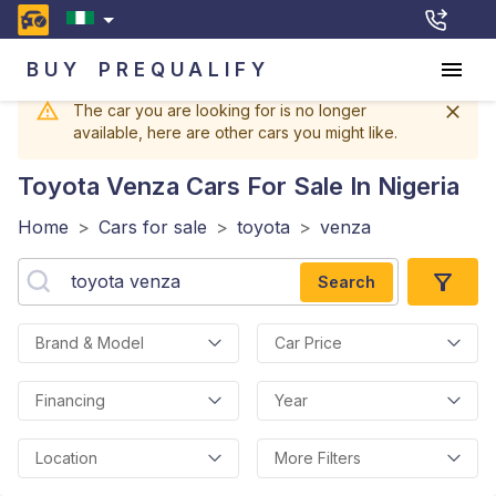
BUY
PREQUALIFY
The car you are looking for is no longer
available, here are other cars you might like.
Toyota Venza
Cars For Sale In Nigeria
Home
>
Cars for sale
>
toyota
>
venza
Search
Brand & Model
Car Price
Financing
Year
Location
More Filters