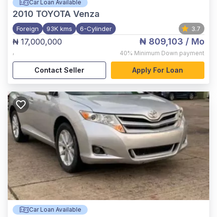
Car Loan Available
2010
TOYOTA Venza
Foreign
93K kms
6-Cylinder
3.7
₦ 809,103
/ Mo
₦ 17,000,000
,
40%
Minimum Down payment
Contact Seller
Apply For Loan
Car Loan Available