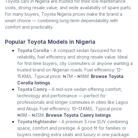
Toyota cars in Nigeria are trusted for their low maintenance
costs, strong resale value, and wide availability of spare parts.
For many buyers, Toyota Nigeria prices make the brand a
smart choice — combining long-term dependability with
comfort and practicality.
Popular Toyota Models in Nigeria
Toyota Corolla
– A compact sedan favoured for its
reliability, fuel efficiency and strong resale value. Ideal
for first‑time buyers, city commuters or anyone wanting a
trusted brand on Nigerian roads. Fuel efficiency: 12–
15 KM/L. Typical price: ₦7M – ₦18M.
Browse Toyota
Corolla listings
Toyota Camry
– A mid‑size sedan offering comfort,
technology and performance — perfect for
professionals and longer commutes in cities like Lagos
and Abuja. Fuel efficiency: 10–13 KM/L. Typical price:
₦9M – ₦25M.
Browse Toyota Camry listings
Toyota Highlander
– A premium 3‑row SUV combining
space, comfort and prestige. A good fit for families or
buyers needing extra seats and luxury in one package.