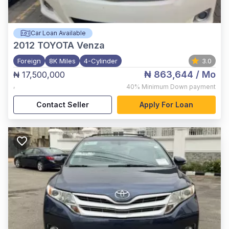
Car Loan Available
2012
TOYOTA Venza
Foreign
8K Miles
4-Cylinder
3.0
₦ 863,644
/ Mo
₦ 17,500,000
,
40%
Minimum Down payment
Contact Seller
Apply For Loan