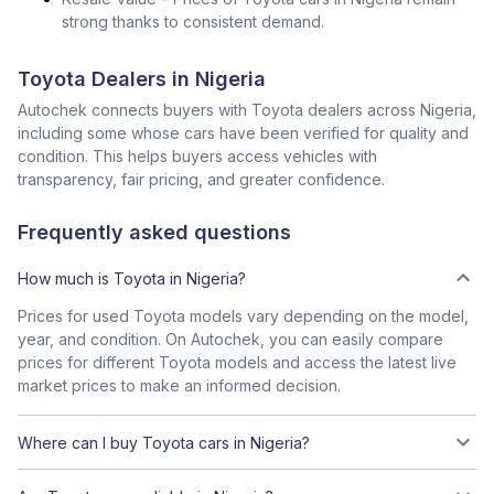
strong thanks to consistent demand.
Toyota Dealers in Nigeria
Autochek connects buyers with Toyota dealers across Nigeria,
including some whose cars have been verified for quality and
condition. This helps buyers access vehicles with
transparency, fair pricing, and greater confidence.
Frequently asked questions
How much is Toyota in Nigeria?
Prices for used Toyota models vary depending on the model,
year, and condition. On Autochek, you can easily compare
prices for different Toyota models and access the latest live
market prices to make an informed decision.
Where can I buy Toyota cars in Nigeria?