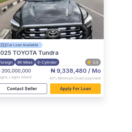
Car Loan Available
2025
TOYOTA Tundra
Foreign
8K Miles
6-Cylinder
3.0
₦ 9,338,480
/ Mo
 200,000,000
agos
,
Lagos Island
40%
Minimum Down payment
Contact Seller
Apply For Loan