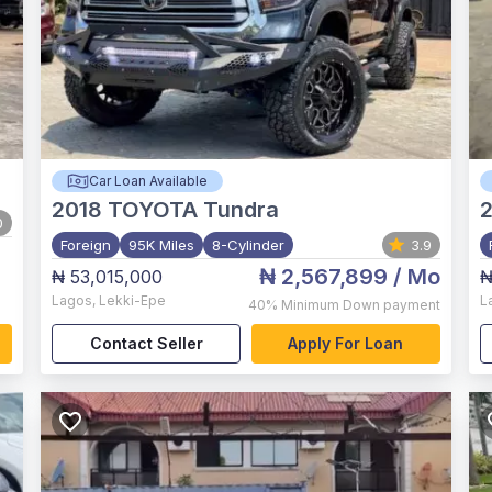
Car Loan Available
2018
TOYOTA Tundra
2
0
Foreign
95K Miles
8-Cylinder
3.9
₦ 2,567,899
/ Mo
₦ 53,015,000
₦
Lagos
,
Lekki-Epe
L
40%
Minimum Down payment
Contact Seller
Apply For Loan