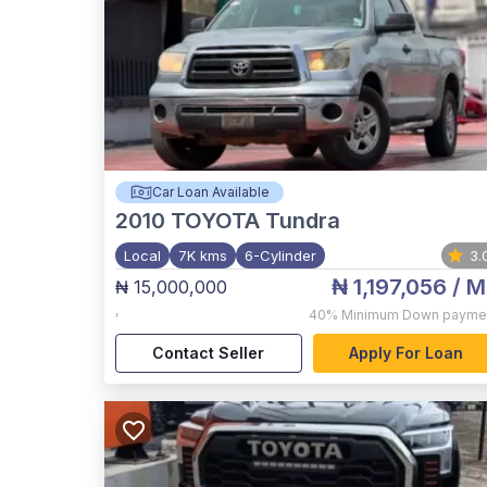
Car Loan Available
2010
TOYOTA Tundra
Local
7K kms
6-Cylinder
3.
₦ 1,197,056
/ M
₦ 15,000,000
,
40%
Minimum Down payme
Contact Seller
Apply For Loan