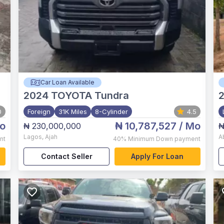
Car Loan Available
2024
TOYOTA Tundra
0
Foreign
31K Miles
8-Cylinder
4.5
o
₦ 10,787,527
/ Mo
₦ 230,000,000
₦
Lagos
,
Ajah
A
nt
40%
Minimum Down payment
Contact Seller
Apply For Loan