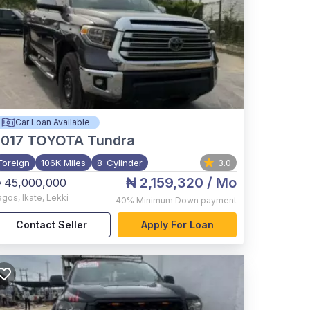
Car Loan Available
017
TOYOTA Tundra
Foreign
106K Miles
8-Cylinder
3.0
₦ 2,159,320
/ Mo
 45,000,000
agos
,
Ikate, Lekki
40%
Minimum Down payment
Contact Seller
Apply For Loan