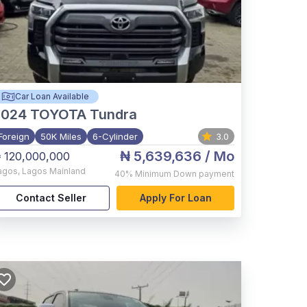
Car Loan Available
2024
TOYOTA Tundra
Foreign
50K Miles
6-Cylinder
3.0
₦ 5,639,636
/ Mo
 120,000,000
agos
,
Lagos Mainland
40%
Minimum Down payment
Contact Seller
Apply For Loan