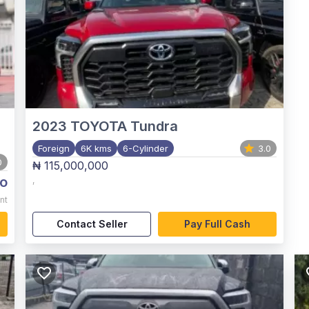
2023
TOYOTA Tundra
Foreign
6K kms
6-Cylinder
3.0
0
₦ 115,000,000
o
,
nt
Contact Seller
Pay Full Cash