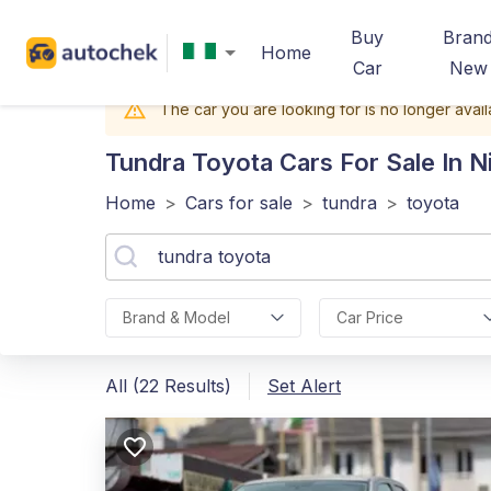
Buy
Bran
Home
Car
New
The car you are looking for is no longer avail
Tundra Toyota
Cars For Sale In N
Home
>
Cars for sale
>
tundra
>
toyota
Brand & Model
Car Price
All (22 Results)
Set Alert