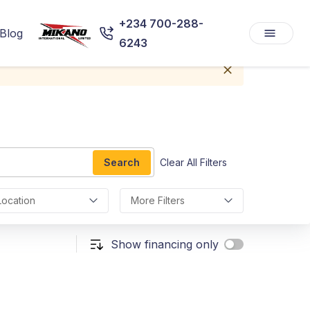
+234 700-288-
Blog
6243
Search
Clear All Filters
Location
More Filters
Show financing only