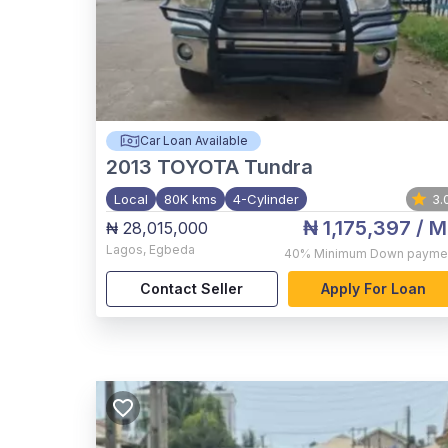
Car Loan Available
2013
TOYOTA Tundra
Local
80K kms
4-Cylinder
3.
₦ 1,175,397
/ M
₦ 28,015,000
Lagos
,
Egbeda
40%
Minimum Down payme
Contact Seller
Apply For Loan