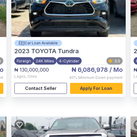
Car Loan Available
2023
TOYOTA Tundra
0
Foreign
24K Miles
4-Cylinder
3.0
o
₦ 6,086,978
/ Mo
₦ 130,000,000
₦
Lagos
,
Oniru
L
nt
40%
Minimum Down payment
Contact Seller
Apply For Loan