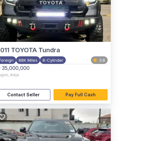
011
TOYOTA Tundra
Foreign
88K Miles
8-Cylinder
3.8
 35,000,000
agos
,
ikeja
Contact Seller
Pay Full Cash