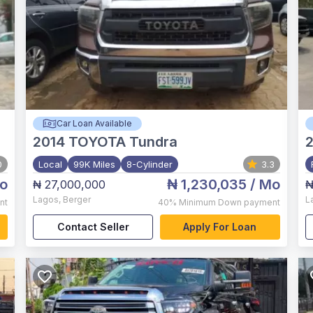
Car Loan Available
2014
TOYOTA Tundra
2
0
Local
99K Miles
8-Cylinder
3.3
o
₦ 1,230,035
/ Mo
₦ 27,000,000
₦
Lagos
,
Berger
L
nt
40%
Minimum Down payment
Contact Seller
Apply For Loan