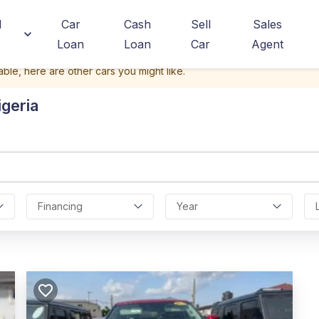
d
Car
Cash
Sell
Sales
Loan
Loan
Car
Agent
able, here are other cars you might like.
igeria
Financing
Year