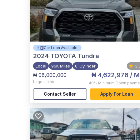
Car Loan Available
2024
TOYOTA Tundra
Local
96K Miles
6-Cylinder
3.
₦ 4,622,976
/ M
₦ 98,000,000
Lagos
,
Ikate
40%
Minimum Down payme
Contact Seller
Apply For Loan