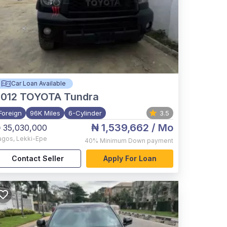
Car Loan Available
012
TOYOTA Tundra
Foreign
96K Miles
6-Cylinder
3.5
₦ 1,539,662
/ Mo
 35,030,000
agos
,
Lekki-Epe
40%
Minimum Down payment
Contact Seller
Apply For Loan