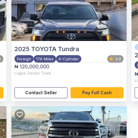
2025
TOYOTA Tundra
0
Foreign
17K Miles
6-Cylinder
3.0
₦ 120,000,000
Lagos
,
Festac Town
₦
L
Contact Seller
Pay Full Cash