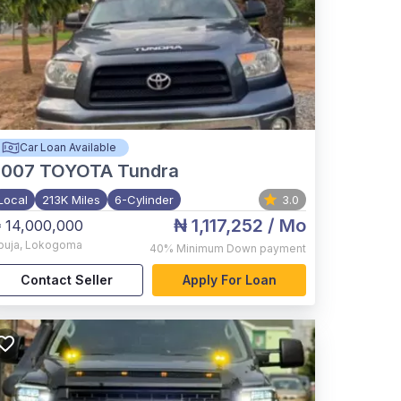
Car Loan Available
2007
TOYOTA Tundra
Local
213K Miles
6-Cylinder
3.0
₦ 1,117,252
/ Mo
 14,000,000
buja
,
Lokogoma
40%
Minimum Down payment
Contact Seller
Apply For Loan