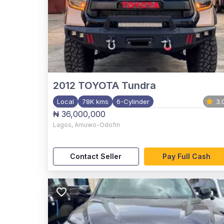
2012
TOYOTA Tundra
Local
78K kms
6-Cylinder
3.
₦ 36,000,000
Lagos
,
Amuwo-Odofin
Contact Seller
Pay Full Cash