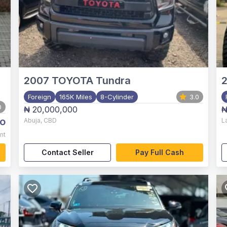
2007
TOYOTA Tundra
2
Foreign
165K Miles
8-Cylinder
3.0
0
₦ 20,000,000
₦
o
Abuja
,
CBD
L
nt
Contact Seller
Pay Full Cash