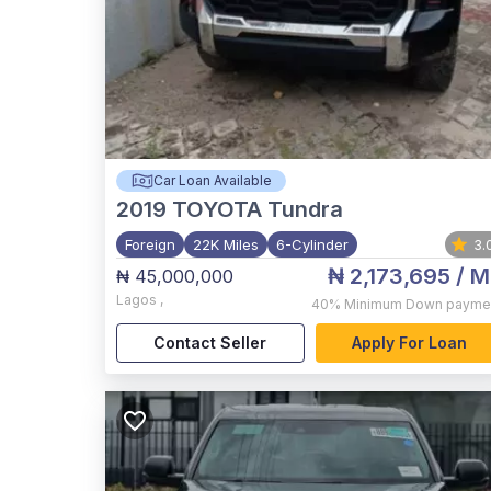
Car Loan Available
2019
TOYOTA Tundra
Foreign
22K Miles
6-Cylinder
3.
₦ 2,173,695
/ M
₦ 45,000,000
Lagos
,
40%
Minimum Down payme
Contact Seller
Apply For Loan