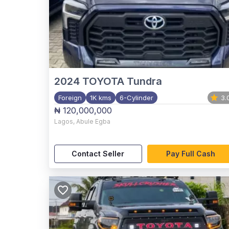
2024
TOYOTA Tundra
Foreign
1K kms
6-Cylinder
3.
₦ 120,000,000
Lagos
,
Abule Egba
Contact Seller
Pay Full Cash