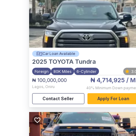
Car Loan Available
2025
TOYOTA Tundra
Foreign
80K Miles
6-Cylinder
3.
₦ 4,714,925
/ M
₦ 100,000,000
Lagos
,
Oniru
40%
Minimum Down payme
Contact Seller
Apply For Loan