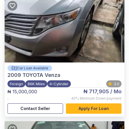
Car Loan Available
2009
TOYOTA Venza
Foreign
86K Miles
4-Cylinder
3.0
₦ 717,905
/ Mo
₦ 15,000,000
,
40%
Minimum Down payment
Contact Seller
Apply For Loan