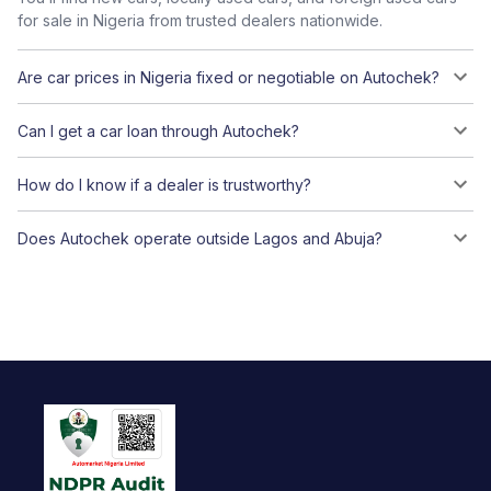
for sale in Nigeria from trusted dealers nationwide.
Are car prices in Nigeria fixed or negotiable on Autochek?
Can I get a car loan through Autochek?
How do I know if a dealer is trustworthy?
Does Autochek operate outside Lagos and Abuja?