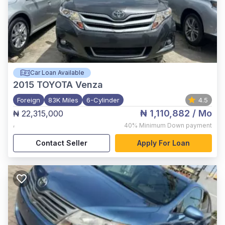
Car Loan Available
2015
TOYOTA Venza
Foreign
83K Miles
6-Cylinder
4.5
₦ 1,110,882
/ Mo
₦ 22,315,000
,
40%
Minimum Down payment
Contact Seller
Apply For Loan