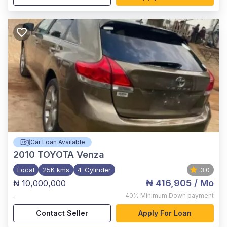
Car Loan Available
2010
TOYOTA Venza
Local
25K kms
4-Cylinder
3.0
₦ 416,905
/ Mo
₦ 10,000,000
,
40%
Minimum Down payment
Contact Seller
Apply For Loan