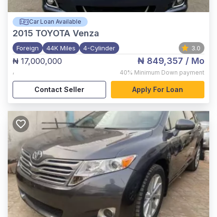
Car Loan Available
2015
TOYOTA Venza
Foreign
44K Miles
4-Cylinder
3.0
₦ 849,357
/ Mo
₦ 17,000,000
,
40%
Minimum Down payment
Contact Seller
Apply For Loan