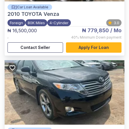
Car Loan Available
2010
TOYOTA Venza
Foreign
80K Miles
4-Cylinder
3.0
₦ 779,850
/ Mo
₦ 16,500,000
,
40%
Minimum Down payment
Contact Seller
Apply For Loan