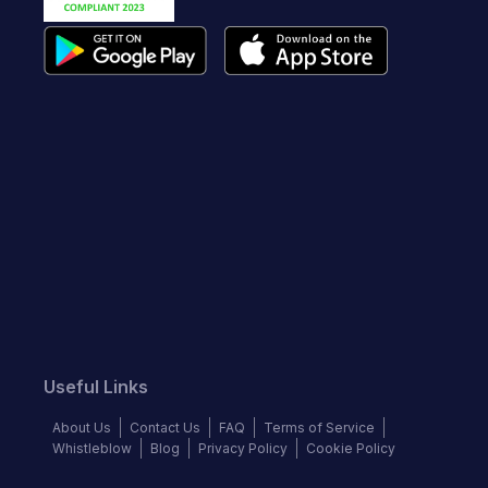
Useful Links
About Us
Contact Us
FAQ
Terms of Service
Whistleblow
Blog
Privacy Policy
Cookie Policy