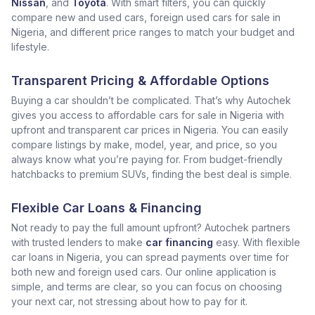
Nissan
, and
Toyota
. With smart filters, you can quickly
compare new and used cars, foreign used cars for sale in
Nigeria, and different price ranges to match your budget and
lifestyle.
Transparent Pricing & Affordable Options
Buying a car shouldn’t be complicated. That’s why Autochek
gives you access to affordable cars for sale in Nigeria with
upfront and transparent car prices in Nigeria. You can easily
compare listings by make, model, year, and price, so you
always know what you’re paying for. From budget-friendly
hatchbacks to premium SUVs, finding the best deal is simple.
Flexible Car Loans & Financing
Not ready to pay the full amount upfront? Autochek partners
with trusted lenders to make
car financing
easy. With flexible
car loans in Nigeria, you can spread payments over time for
both new and foreign used cars. Our online application is
simple, and terms are clear, so you can focus on choosing
your next car, not stressing about how to pay for it.