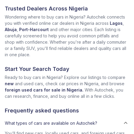
Trusted Dealers Across Nigeria
Wondering where to buy cars in Nigeria? Autochek connects
you with verified online car dealers in Nigeria across
Lagos
,
Abuja
,
Port-Harcourt
and other major cities. Each listing is
carefully screened to help you avoid common pitfalls and
shop with confidence. Whether you're after a daily commuter
or a family SUV, you'll find reliable dealers and quality cars all
in one place.
Start Your Search Today
Ready to buy cars in Nigeria? Explore our listings to compare
new
and used cars, check car prices in Nigeria, and browse
foreign used cars for sale in Nigeria.
With Autochek, you
can research, finance, and buy online all in a few clicks.
Frequently asked questions
What types of cars are available on Autochek?
You’ll find new cars, locally used cars, and foreign used cars