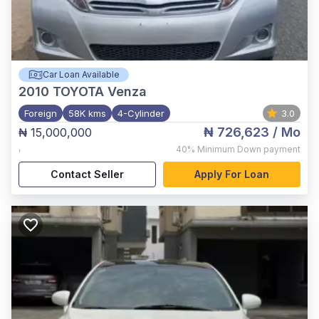
Car Loan Available
2010
TOYOTA Venza
Foreign
58K kms
4-Cylinder
3.0
₦ 726,623
/ Mo
₦ 15,000,000
,
40%
Minimum Down payment
Contact Seller
Apply For Loan