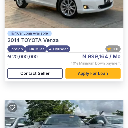
Car Loan Available
2014
TOYOTA Venza
Foreign
89K Miles
4-Cylinder
3.0
₦ 999,164
/ Mo
₦ 20,000,000
,
40%
Minimum Down payment
Contact Seller
Apply For Loan