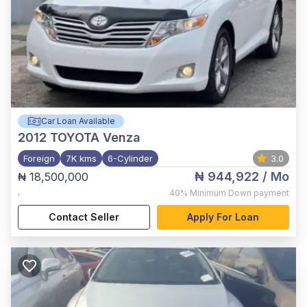
Car Loan Available
2012
TOYOTA Venza
Foreign
7K kms
6-Cylinder
3.0
₦ 944,922
/ Mo
₦ 18,500,000
,
40%
Minimum Down payment
Contact Seller
Apply For Loan