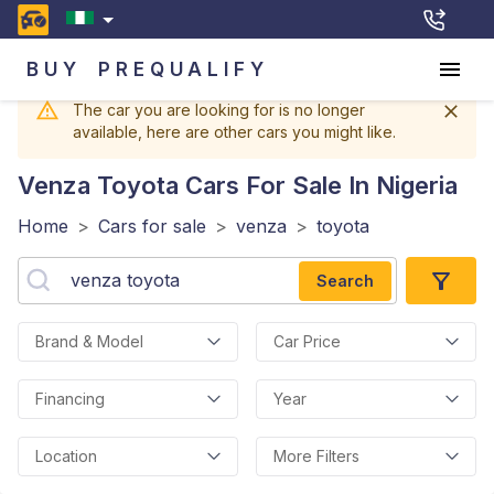
BUY
PREQUALIFY
The car you are looking for is no longer
available, here are other cars you might like.
Venza Toyota
Cars For Sale In Nigeria
Home
>
Cars for sale
>
venza
>
toyota
Search
Brand & Model
Car Price
Financing
Year
Location
More Filters