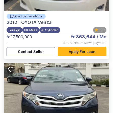
Car Loan Available
2012
TOYOTA Venza
Foreign
8K Miles
4-Cylinder
3.0
₦ 863,644
/ Mo
₦ 17,500,000
,
40%
Minimum Down payment
Contact Seller
Apply For Loan