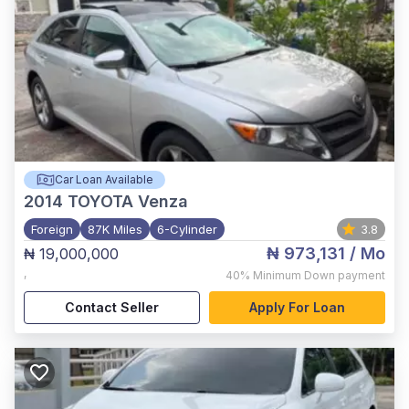
Car Loan Available
2014
TOYOTA Venza
Foreign
87K Miles
6-Cylinder
3.8
₦ 973,131
/ Mo
₦ 19,000,000
,
40%
Minimum Down payment
Contact Seller
Apply For Loan