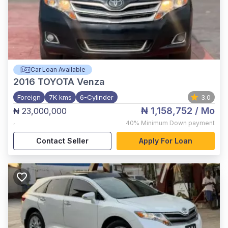
Car Loan Available
2016
TOYOTA Venza
Foreign
7K kms
6-Cylinder
3.0
₦ 1,158,752
/ Mo
₦ 23,000,000
,
40%
Minimum Down payment
Contact Seller
Apply For Loan