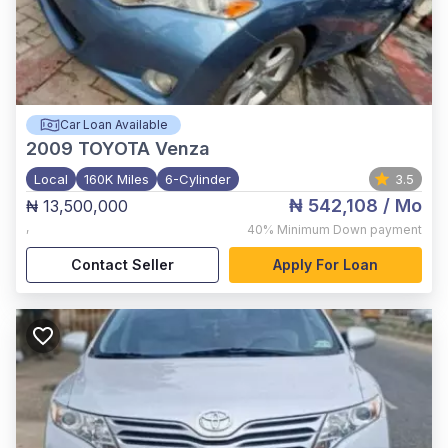
Car Loan Available
2009
TOYOTA Venza
Local
160K Miles
6-Cylinder
3.5
₦ 542,108
/ Mo
₦ 13,500,000
,
40%
Minimum Down payment
Contact Seller
Apply For Loan