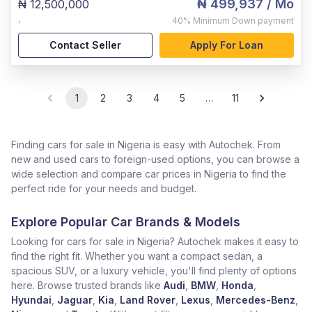
₦ 499,937
/ Mo
₦ 12,500,000
,
40%
Minimum Down payment
Contact Seller
Apply For Loan
1
2
3
4
5
…
11
Finding cars for sale in Nigeria is easy with Autochek. From
new and used cars to foreign-used options, you can browse a
wide selection and compare car prices in Nigeria to find the
perfect ride for your needs and budget.
Explore Popular Car Brands & Models
Looking for cars for sale in Nigeria? Autochek makes it easy to
find the right fit. Whether you want a compact sedan, a
spacious SUV, or a luxury vehicle, you'll find plenty of options
here. Browse trusted brands like
Audi
,
BMW
,
Honda
,
Hyundai
,
Jaguar
,
Kia
,
Land Rover
,
Lexus
,
Mercedes-Benz
,