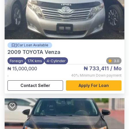
Car Loan Available
2009
TOYOTA Venza
Foreign
17K kms
4-Cylinder
3.0
₦ 733,411
/ Mo
₦ 15,000,000
,
40%
Minimum Down payment
Contact Seller
Apply For Loan