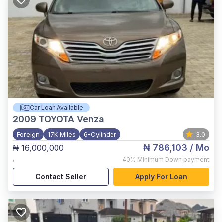
Car Loan Available
2009
TOYOTA Venza
Foreign
17K Miles
6-Cylinder
3.0
₦ 786,103
/ Mo
₦ 16,000,000
,
40%
Minimum Down payment
Contact Seller
Apply For Loan