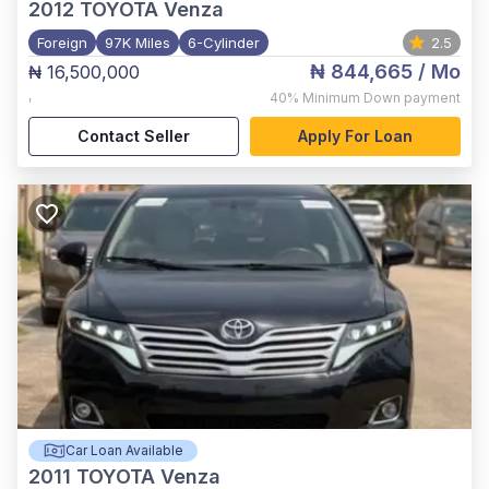
2012
TOYOTA Venza
Foreign
97K Miles
6-Cylinder
2.5
₦ 844,665
/ Mo
₦ 16,500,000
,
40%
Minimum Down payment
Contact Seller
Apply For Loan
Car Loan Available
2011
TOYOTA Venza