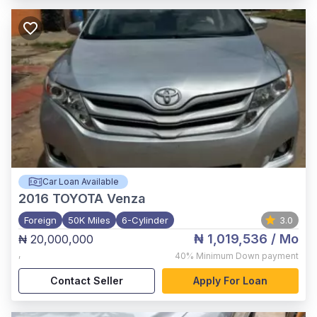
Car Loan Available
2016
TOYOTA Venza
Foreign
50K Miles
6-Cylinder
3.0
₦ 1,019,536
/ Mo
₦ 20,000,000
,
40%
Minimum Down payment
Contact Seller
Apply For Loan