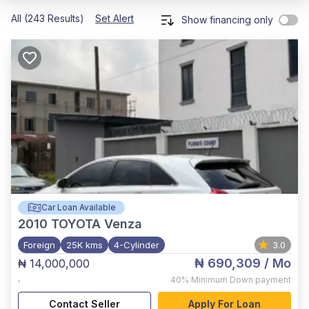
All (243 Results)
Set Alert
Show financing only
Car Loan Available
2010
TOYOTA Venza
Foreign
25K kms
4-Cylinder
3.0
₦ 690,309
/ Mo
₦ 14,000,000
,
40%
Minimum Down payment
Contact Seller
Apply For Loan