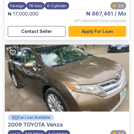
Foreign
7K kms
6-Cylinder
3.0
₦ 867,461
/ Mo
₦ 17,000,000
,
40%
Minimum Down payment
Contact Seller
Apply For Loan
Car Loan Available
2009
TOYOTA Venza
Local
64K Miles
4-Cylinder
3.0