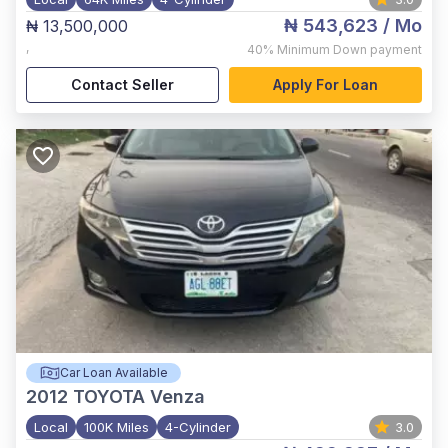
₦ 543,623
/ Mo
₦ 13,500,000
,
40%
Minimum Down payment
Contact Seller
Apply For Loan
Car Loan Available
2012
TOYOTA Venza
Local
100K Miles
4-Cylinder
3.0