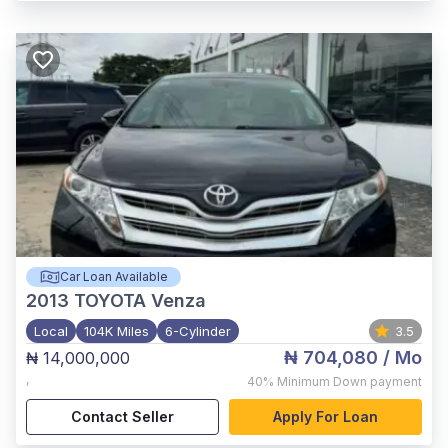
Car Loan Available
2013
TOYOTA Venza
Local
104K Miles
6-Cylinder
3.5
₦ 704,080
/ Mo
₦ 14,000,000
,
40%
Minimum Down payment
Contact Seller
Apply For Loan