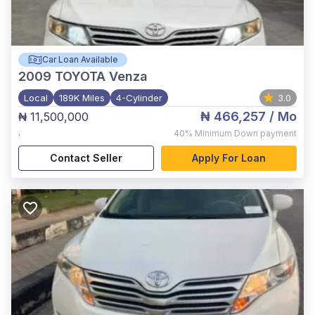
Car Loan Available
2009
TOYOTA Venza
Local
189K Miles
4-Cylinder
3.0
₦ 466,257
/ Mo
₦ 11,500,000
,
40%
Minimum Down payment
Contact Seller
Apply For Loan