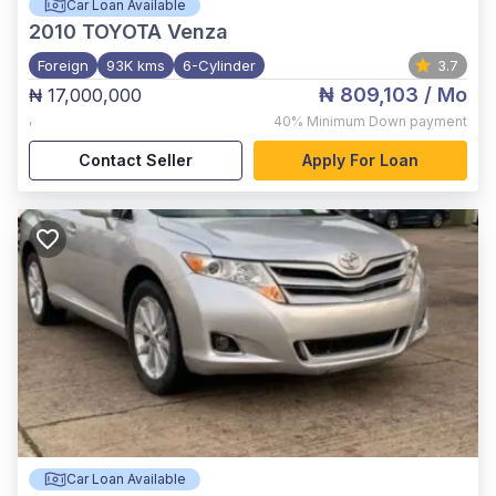
Car Loan Available
2010
TOYOTA Venza
Foreign
93K kms
6-Cylinder
3.7
₦ 809,103
/ Mo
₦ 17,000,000
,
40%
Minimum Down payment
Contact Seller
Apply For Loan
Car Loan Available