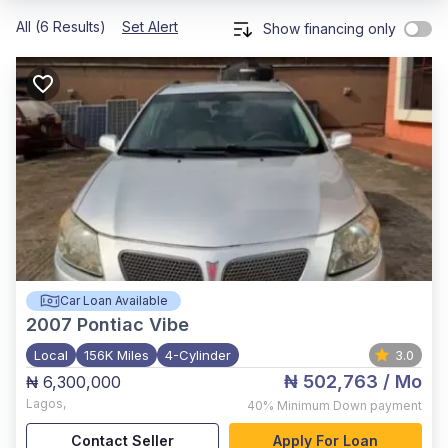
All (6 Results)
Set Alert
Show financing only
Car Loan Available
2007
Pontiac Vibe
Local
156K Miles
4-Cylinder
3.0
₦ 502,763
/ Mo
₦ 6,300,000
Lagos
,
40%
Minimum Down payment
Contact Seller
Apply For Loan