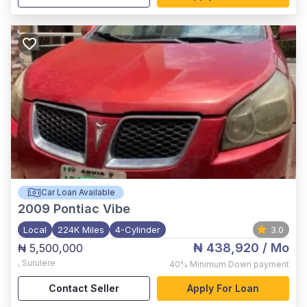
Car Loan Available
2009
Pontiac Vibe
Local
224K Miles
4-Cylinder
3.0
₦ 438,920
/ Mo
₦ 5,500,000
,
Surulere
40%
Minimum Down payment
Contact Seller
Apply For Loan