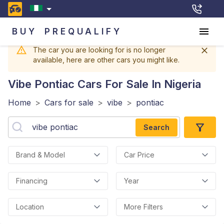
BUY
PREQUALIFY
The car you are looking for is no longer
available, here are other cars you might like.
Vibe Pontiac
Cars For Sale In Nigeria
Home
>
Cars for sale
>
vibe
>
pontiac
Search
Brand & Model
Car Price
Financing
Year
Location
More Filters