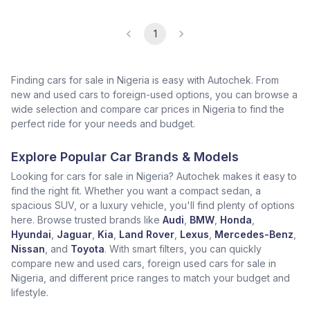
1
Finding cars for sale in Nigeria is easy with Autochek. From
new and used cars to foreign-used options, you can browse a
wide selection and compare car prices in Nigeria to find the
perfect ride for your needs and budget.
Explore Popular Car Brands & Models
Looking for cars for sale in Nigeria? Autochek makes it easy to
find the right fit. Whether you want a compact sedan, a
spacious SUV, or a luxury vehicle, you'll find plenty of options
here. Browse trusted brands like
Audi
,
BMW
,
Honda
,
Hyundai
,
Jaguar
,
Kia
,
Land Rover
,
Lexus
,
Mercedes-Benz
,
Nissan
, and
Toyota
. With smart filters, you can quickly
compare new and used cars, foreign used cars for sale in
Nigeria, and different price ranges to match your budget and
lifestyle.