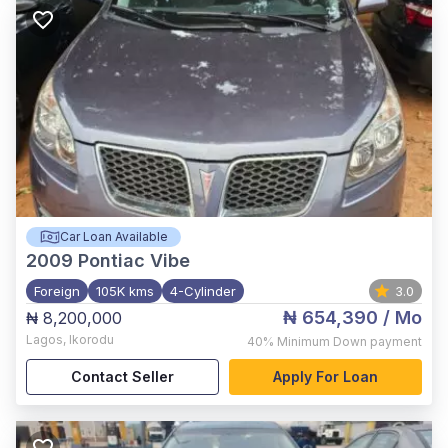
Car Loan Available
2009
Pontiac Vibe
Foreign
105K kms
4-Cylinder
3.0
₦ 654,390
/ Mo
₦ 8,200,000
Lagos
,
Ikorodu
40%
Minimum Down payment
Contact Seller
Apply For Loan