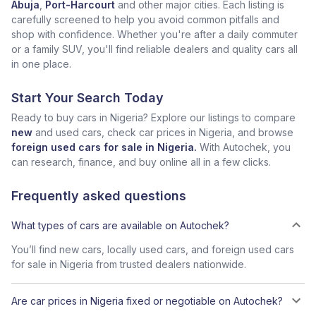
Abuja
,
Port-Harcourt
and other major cities. Each listing is
carefully screened to help you avoid common pitfalls and
shop with confidence. Whether you're after a daily commuter
or a family SUV, you'll find reliable dealers and quality cars all
in one place.
Start Your Search Today
Ready to buy cars in Nigeria? Explore our listings to compare
new
and used cars, check car prices in Nigeria, and browse
foreign used cars for sale in Nigeria.
With Autochek, you
can research, finance, and buy online all in a few clicks.
Frequently asked questions
What types of cars are available on Autochek?
You’ll find new cars, locally used cars, and foreign used cars
for sale in Nigeria from trusted dealers nationwide.
Are car prices in Nigeria fixed or negotiable on Autochek?