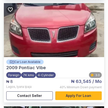
Car Loan Available
2009
Pontiac Vibe
Foreign
7K kms
4-Cylinder
3.0
₦ 63,545
/ Mo
₦ 8
Lagos
,
Iyana Ipaja
40%
Minimum Down payment
Contact Seller
Apply For Loan