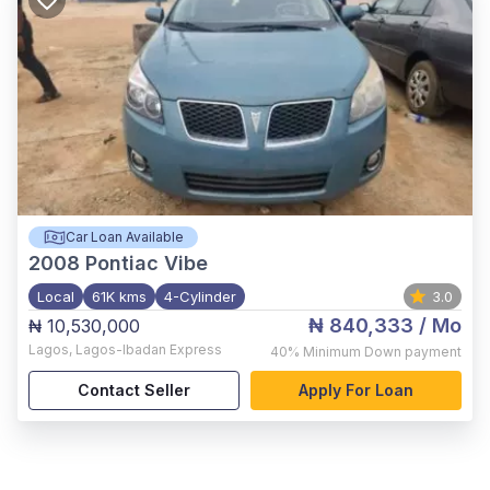
Car Loan Available
2008
Pontiac Vibe
Local
61K kms
4-Cylinder
3.0
₦ 840,333
/ Mo
₦ 10,530,000
Lagos
,
Lagos-Ibadan Express
40%
Minimum Down payment
Contact Seller
Apply For Loan