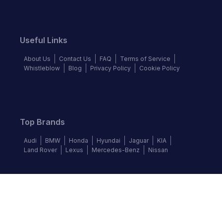
Useful Links
About Us
Contact Us
FAQ
Terms of Service
Whistleblow
Blog
Privacy Policy
Cookie Policy
Top Brands
Audi
BMW
Honda
Hyundai
Jaguar
KIA
Land Rover
Lexus
Mercedes-Benz
Nissan
Follow us