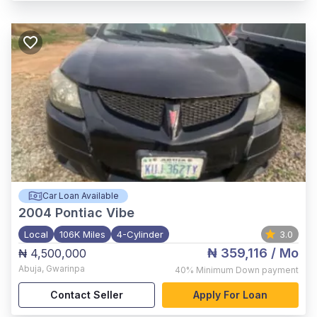
Car Loan Available
2004
Pontiac Vibe
Local
106K Miles
4-Cylinder
3.0
₦ 359,116
/ Mo
₦ 4,500,000
Abuja
,
Gwarinpa
40%
Minimum Down payment
Contact Seller
Apply For Loan