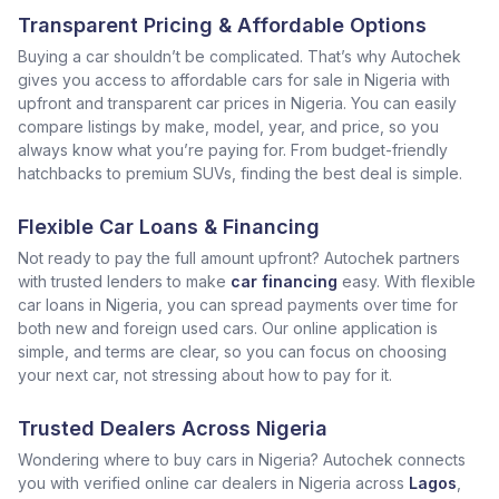
Transparent Pricing & Affordable Options
Buying a car shouldn’t be complicated. That’s why Autochek
gives you access to affordable cars for sale in Nigeria with
upfront and transparent car prices in Nigeria. You can easily
compare listings by make, model, year, and price, so you
always know what you’re paying for. From budget-friendly
hatchbacks to premium SUVs, finding the best deal is simple.
Flexible Car Loans & Financing
Not ready to pay the full amount upfront? Autochek partners
with trusted lenders to make
car financing
easy. With flexible
car loans in Nigeria, you can spread payments over time for
both new and foreign used cars. Our online application is
simple, and terms are clear, so you can focus on choosing
your next car, not stressing about how to pay for it.
Trusted Dealers Across Nigeria
Wondering where to buy cars in Nigeria? Autochek connects
you with verified online car dealers in Nigeria across
Lagos
,