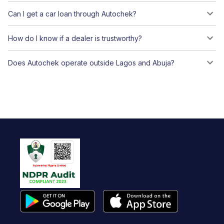
Can I get a car loan through Autochek?
How do I know if a dealer is trustworthy?
Does Autochek operate outside Lagos and Abuja?