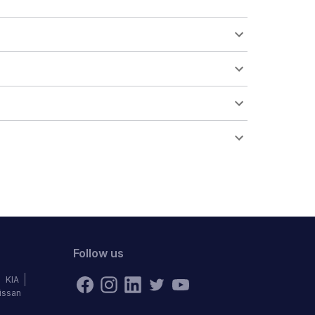
Follow us
KIA
issan