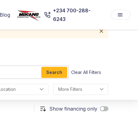
+234 700-288-
Blog
6243
Search
Clear All Filters
Location
More Filters
Show financing only