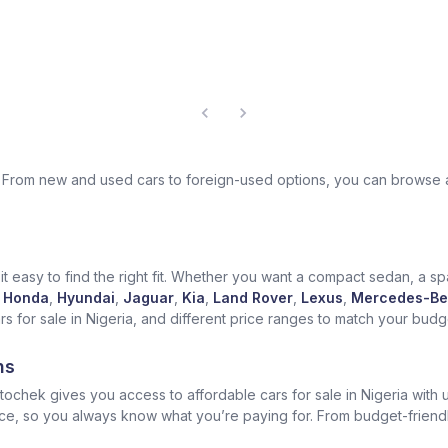
ek. From new and used cars to foreign-used options, you can browse 
t easy to find the right fit. Whether you want a compact sedan, a spa
Honda
,
Hyundai
,
Jaguar
,
Kia
,
Land Rover
,
Lexus
,
Mercedes-Be
for sale in Nigeria, and different price ranges to match your budget
ns
ochek gives you access to affordable cars for sale in Nigeria with u
ice, so you always know what you’re paying for. From budget-friend