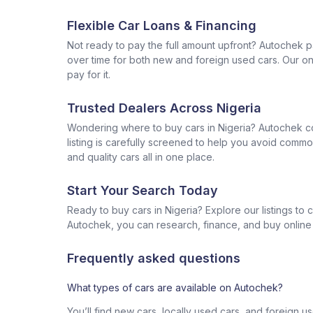
Flexible Car Loans & Financing
Not ready to pay the full amount upfront? Autochek p
over time for both new and foreign used cars. Our onl
pay for it.
Trusted Dealers Across Nigeria
Wondering where to buy cars in Nigeria? Autochek con
listing is carefully screened to help you avoid commo
and quality cars all in one place.
Start Your Search Today
Ready to buy cars in Nigeria? Explore our listings to
Autochek, you can research, finance, and buy online al
Frequently asked questions
What types of cars are available on Autochek?
You’ll find new cars, locally used cars, and foreign u