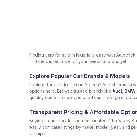
Finding cars for sale in Nigeria is easy with Autoch
find the perfect ride for your needs and budget.
Explore Popular Car Brands & Models
Looking for cars for sale in Nigeria? Autochek makes i
options here. Browse trusted brands like
Audi
,
BMW
,
quickly compare new and used cars, foreign used cars 
Transparent Pricing & Affordable Optio
Buying a car shouldn’t be complicated. That’s why Aut
easily compare listings by make, model, year, and pr
is simple.