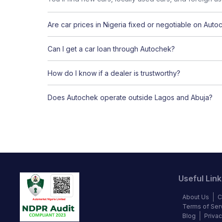
Are car prices in Nigeria fixed or negotiable on Auto
Can I get a car loan through Autochek?
How do I know if a dealer is trustworthy?
Does Autochek operate outside Lagos and Abuja?
Useful Link
About Us
C
Terms of Ser
Blog
Privac