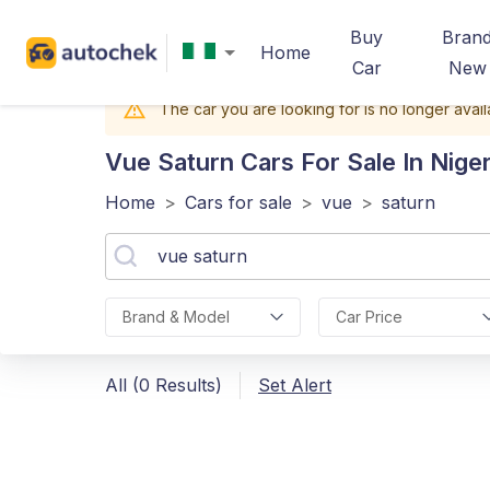
Buy
Bran
Home
Car
New
The car you are looking for is no longer avail
Vue Saturn
Cars For Sale In Niger
Home
>
Cars for sale
>
vue
>
saturn
Brand & Model
Car Price
All (0 Results)
Set Alert