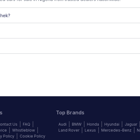
chek?
s
Top Brands
ontact Us
FAQ
Audi
BMW
Honda
Hyundai
Jaguar
vice
Whistleblow
Land Rover
Lexus
Mercedes-Benz
N
y Policy
Cookie Policy