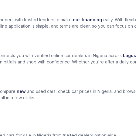
artners with trusted lenders to make
car financing
easy. With flexi
ine application is simple, and terms are clear, so you can focus on 
nects you with verified online car dealers in Nigeria across
Lagos
n pitfalls and shop with confidence. Whether you're after a daily com
 compare
new
and used cars, check car prices in Nigeria, and brow
l in a few clicks.
sed cars for sale in Nigeria from trusted dealers nationwide.