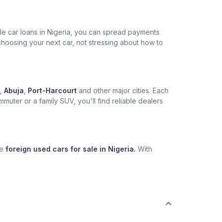
ble car loans in Nigeria, you can spread payments
choosing your next car, not stressing about how to
,
Abuja
,
Port-Harcourt
and other major cities. Each
muter or a family SUV, you'll find reliable dealers
se
foreign used cars for sale in Nigeria.
With