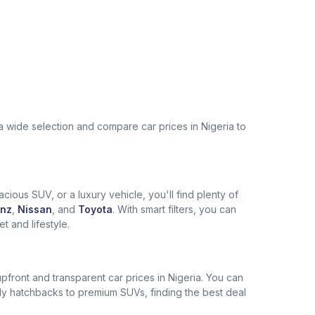
a wide selection and compare car prices in Nigeria to
cious SUV, or a luxury vehicle, you'll find plenty of
nz
,
Nissan
, and
Toyota
. With smart filters, you can
 and lifestyle.
pfront and transparent car prices in Nigeria. You can
ly hatchbacks to premium SUVs, finding the best deal