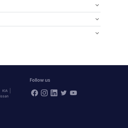
Follow us
KIA
issan