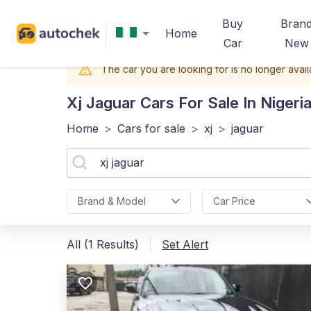
Buy
Bran
Home
Car
New
The car you are looking for is no longer avail
Xj Jaguar
Cars For Sale In Nigeri
Home
>
Cars for sale
>
xj
>
jaguar
Brand & Model
Car Price
All (1 Results)
Set Alert