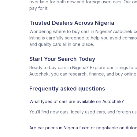
over time for both new and foreign used cars. Our onl
pay for it.
Trusted Dealers Across Nigeria
Wondering where to buy cars in Nigeria? Autochek con
listing is carefully screened to help you avoid commo
and quality cars all in one place.
Start Your Search Today
Ready to buy cars in Nigeria? Explore our listings to
Autochek, you can research, finance, and buy online al
Frequently asked questions
What types of cars are available on Autochek?
You’ll find new cars, locally used cars, and foreign u
Are car prices in Nigeria fixed or negotiable on Auto