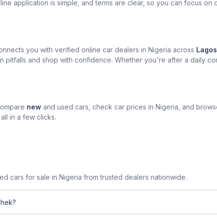
ine application is simple, and terms are clear, so you can focus on 
nects you with verified online car dealers in Nigeria across
Lagos
n pitfalls and shop with confidence. Whether you're after a daily com
 compare
new
and used cars, check car prices in Nigeria, and brow
l in a few clicks.
sed cars for sale in Nigeria from trusted dealers nationwide.
chek?