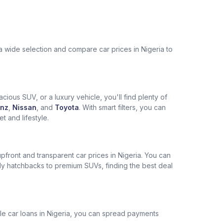
a wide selection and compare car prices in Nigeria to
cious SUV, or a luxury vehicle, you'll find plenty of
nz
,
Nissan
, and
Toyota
. With smart filters, you can
 and lifestyle.
pfront and transparent car prices in Nigeria. You can
ly hatchbacks to premium SUVs, finding the best deal
ble car loans in Nigeria, you can spread payments