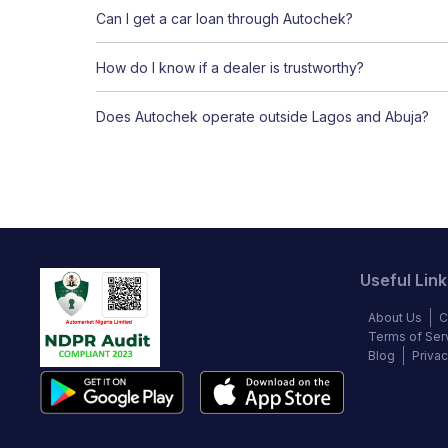
Can I get a car loan through Autochek?
How do I know if a dealer is trustworthy?
Does Autochek operate outside Lagos and Abuja?
Useful Link
About Us
C
Terms of Ser
Blog
Privac