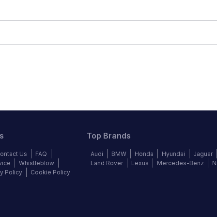
s
Top Brands
ontact Us
FAQ
Audi
BMW
Honda
Hyundai
Jaguar
vice
Whistleblow
Land Rover
Lexus
Mercedes-Benz
N
y Policy
Cookie Policy