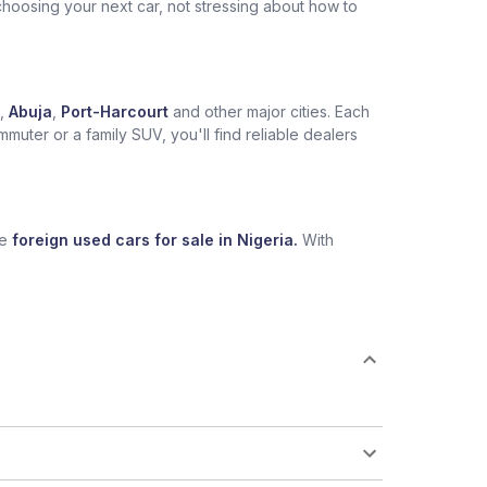
choosing your next car, not stressing about how to
,
Abuja
,
Port-Harcourt
and other major cities. Each
muter or a family SUV, you'll find reliable dealers
se
foreign used cars for sale in Nigeria.
With