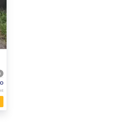
0
o
nt