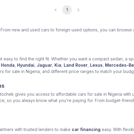
1
ek. From new and used cars to foreign-used options, you can browse 
t easy to find the right fit. Whether you want a compact sedan, a spa
Honda
,
Hyundai
,
Jaguar
,
Kia
,
Land Rover
,
Lexus
,
Mercedes-Be
for sale in Nigeria, and different price ranges to match your budget
ns
ochek gives you access to affordable cars for sale in Nigeria with u
ice, so you always know what you’re paying for. From budget-friend
artners with trusted lenders to make
car financing
easy. With flexi