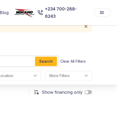
+234 700-288-
Blog
6243
Search
Clear All Filters
Location
More Filters
Show financing only