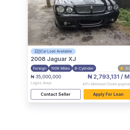
Car Loan Available
2008
Jaguar XJ
Foreign
100K Miles
8-Cylinder
3.
₦ 2,793,131
/ M
₦ 35,000,000
Lagos
,
Ikeja
40%
Minimum Down payme
Contact Seller
Apply For Loan