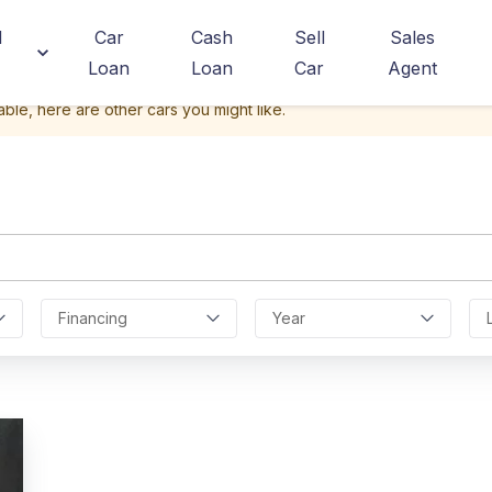
d
Car
Cash
Sell
Sales
Loan
Loan
Car
Agent
able, here are other cars you might like.
a
Financing
Year