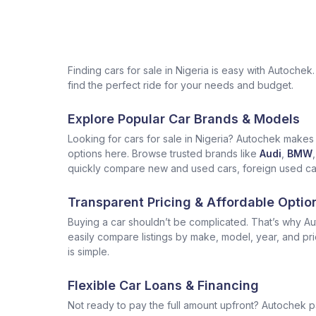
Finding cars for sale in Nigeria is easy with Autoch
find the perfect ride for your needs and budget.
Explore Popular Car Brands & Models
Looking for cars for sale in Nigeria? Autochek makes i
options here. Browse trusted brands like
Audi
,
BMW
,
quickly compare new and used cars, foreign used cars 
Transparent Pricing & Affordable Optio
Buying a car shouldn’t be complicated. That’s why Aut
easily compare listings by make, model, year, and pr
is simple.
Flexible Car Loans & Financing
Not ready to pay the full amount upfront? Autochek p