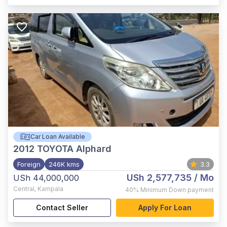
Car Loan Available
2012
TOYOTA Alphard
Foreign
246K kms
3.3
USh 2,577,735
/ Mo
USh 44,000,000
Central
,
Kampala
40%
Minimum Down payment
Contact Seller
Apply For Loan