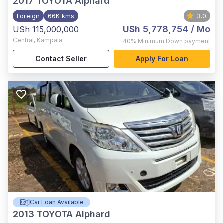
2017
TOYOTA Alphard
Foreign
66K kms
3.0
USh 5,778,754
/ Mo
USh 115,000,000
Central
,
Kampala
40%
Minimum Down payment
Contact Seller
Apply For Loan
Car Loan Available
2013
TOYOTA Alphard