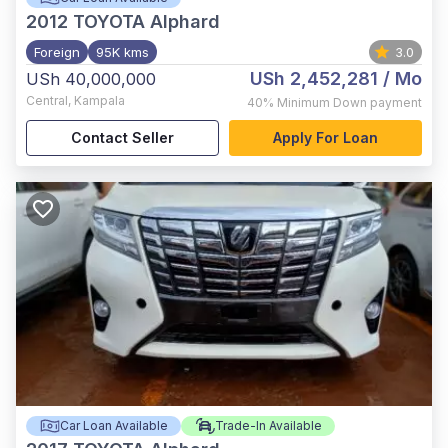
2012
TOYOTA Alphard
Foreign
95K kms
3.0
USh 2,452,281
/ Mo
USh 40,000,000
Central
,
Kampala
40%
Minimum Down payment
Contact Seller
Apply For Loan
Car Loan Available
Trade-In Available