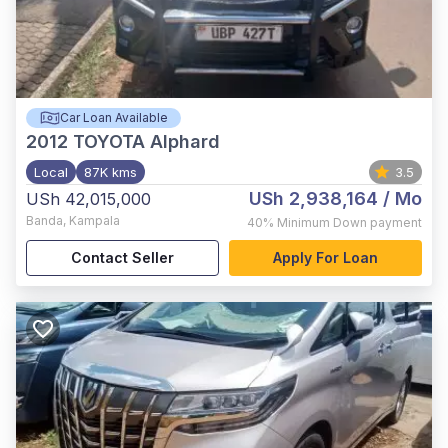
Car Loan Available
2012
TOYOTA Alphard
Local
87K kms
3.5
USh 2,938,164
/ Mo
USh 42,015,000
Banda
,
Kampala
40%
Minimum Down payment
Contact Seller
Apply For Loan