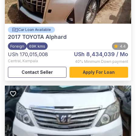
Car Loan Available
2017
TOYOTA Alphard
Foreign
69K kms
4.4
USh 8,434,039
/ Mo
USh 170,015,008
Central
,
Kampala
40%
Minimum Down payment
Contact Seller
Apply For Loan