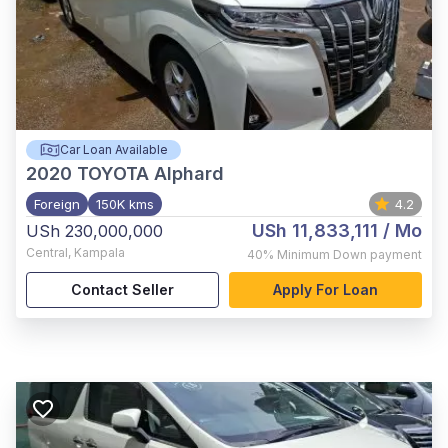
Car Loan Available
2020
TOYOTA Alphard
Foreign
150K kms
4.2
USh 11,833,111
/ Mo
USh 230,000,000
Central
,
Kampala
40%
Minimum Down payment
Contact Seller
Apply For Loan