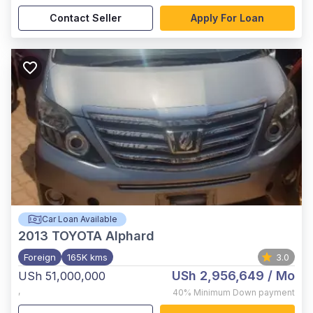
Contact Seller
Apply For Loan
Car Loan Available
2013
TOYOTA Alphard
Foreign
165K kms
3.0
USh 2,956,649
/ Mo
USh 51,000,000
,
40%
Minimum Down payment