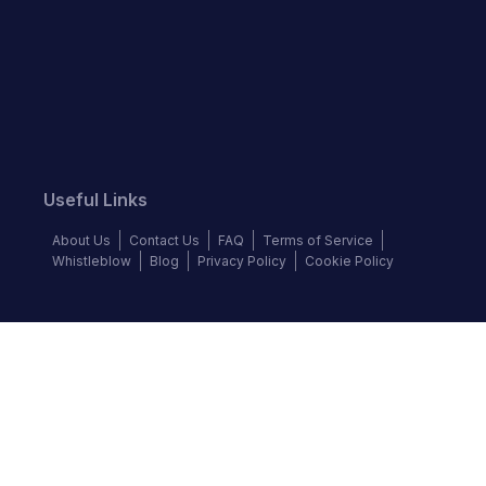
Useful Links
About Us
Contact Us
FAQ
Terms of Service
Whistleblow
Blog
Privacy Policy
Cookie Policy