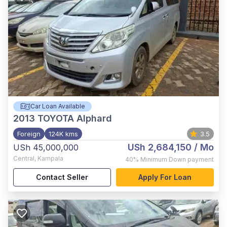
Car Loan Available
2013
TOYOTA Alphard
Foreign
124K kms
3.5
USh 2,684,150
/ Mo
USh 45,000,000
Central
,
Kampala
40%
Minimum Down payment
Contact Seller
Apply For Loan