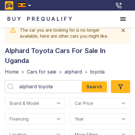
BUY
PREQUALIFY
The car you are looking for is no longer
available, here are other cars you might like.
Alphard Toyota
Cars For Sale In
Uganda
Home
>
Cars for sale
>
alphard
>
toyota
Search
Brand & Model
Car Price
Financing
Year
Location
More Filters