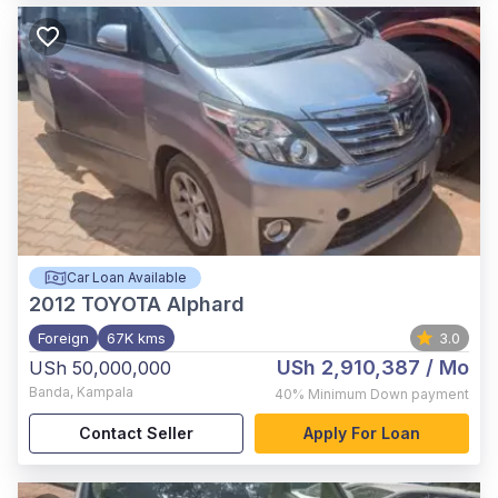
Car Loan Available
2012
TOYOTA Alphard
Foreign
67K kms
3.0
USh 2,910,387
/ Mo
USh 50,000,000
Banda
,
Kampala
40%
Minimum Down payment
Contact Seller
Apply For Loan