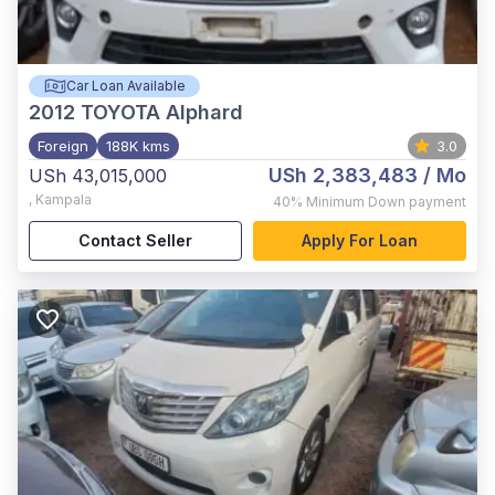
Car Loan Available
2012
TOYOTA Alphard
Foreign
188K kms
3.0
USh 2,383,483
/ Mo
USh 43,015,000
,
Kampala
40%
Minimum Down payment
Contact Seller
Apply For Loan