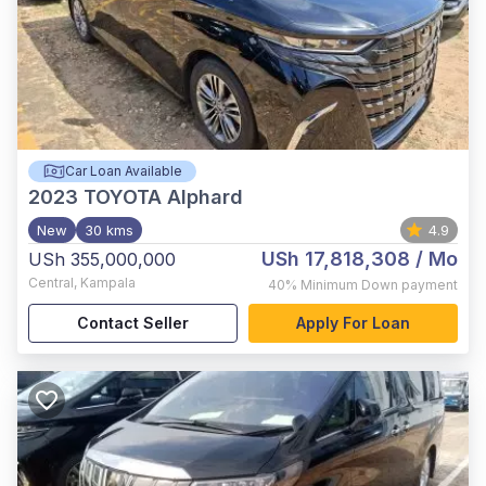
Car Loan Available
2023
TOYOTA Alphard
New
30 kms
4.9
USh 17,818,308
/ Mo
USh 355,000,000
Central
,
Kampala
40%
Minimum Down payment
Contact Seller
Apply For Loan