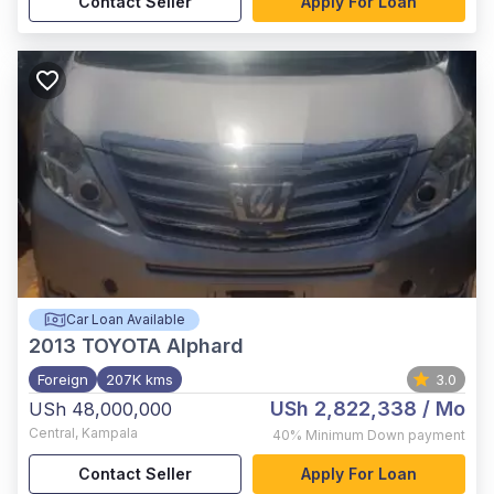
Contact Seller
Apply For Loan
Car Loan Available
2013
TOYOTA Alphard
Foreign
207K kms
3.0
USh 2,822,338
/ Mo
USh 48,000,000
Central
,
Kampala
40%
Minimum Down payment
Contact Seller
Apply For Loan