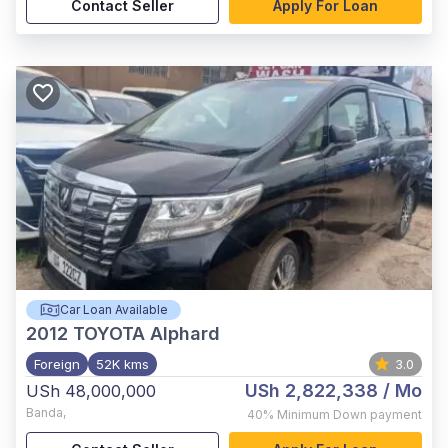
Contact Seller
Apply For Loan
Car Loan Available
2012
TOYOTA Alphard
Foreign
52K kms
3.0
USh 2,822,338
/ Mo
USh 48,000,000
Banda
,
40%
Minimum Down payment