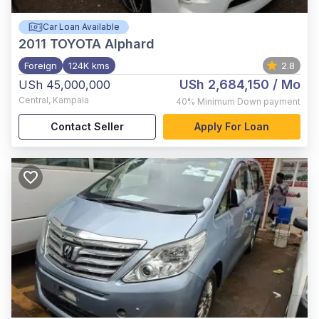
Car Loan Available
2011
TOYOTA Alphard
Foreign
124K kms
2.8
USh 2,684,150
/ Mo
USh 45,000,000
Central
,
Kampala
40%
Minimum Down payment
Contact Seller
Apply For Loan