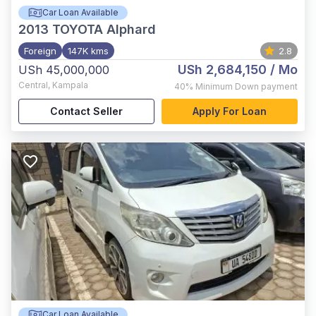
Car Loan Available
2013
TOYOTA Alphard
Foreign
147K kms
2.8
USh 2,684,150
/ Mo
USh 45,000,000
Central
,
Kampala
40%
Minimum Down payment
Contact Seller
Apply For Loan
Car Loan Available