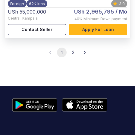
Foreign
62K kms
3.0
USh 2,965,795
/ Mo
USh 55,000,000
Central
,
Kampala
40%
Minimum Down payment
Contact Seller
Apply For Loan
1
2