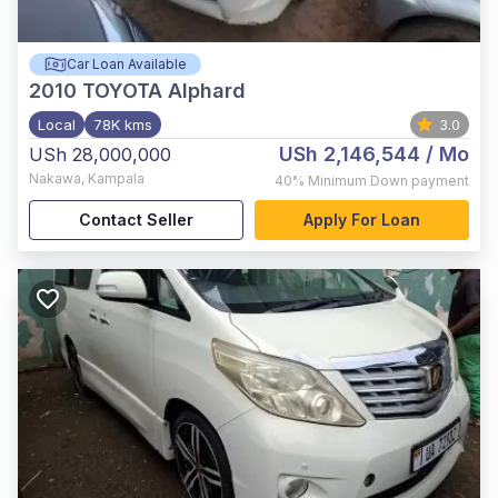
Car Loan Available
2010
TOYOTA Alphard
Local
78K kms
3.0
USh 2,146,544
/ Mo
USh 28,000,000
Nakawa
,
Kampala
40%
Minimum Down payment
Contact Seller
Apply For Loan