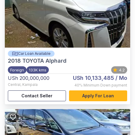
Car Loan Available
2018
TOYOTA Alphard
Foreign
133K kms
4.2
USh 10,133,485
/ Mo
USh 200,000,000
Central
,
Kampala
40%
Minimum Down payment
Contact Seller
Apply For Loan