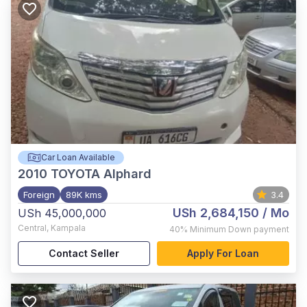
Car Loan Available
2010
TOYOTA Alphard
Foreign
89K kms
3.4
USh 2,684,150
/ Mo
USh 45,000,000
Central
,
Kampala
40%
Minimum Down payment
Contact Seller
Apply For Loan