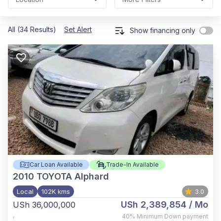
All (34 Results)
Set Alert
Show financing only
Car Loan Available
Trade-In Available
2010
TOYOTA Alphard
Local
102K kms
3.0
USh 2,389,854
/ Mo
USh 36,000,000
,
40%
Minimum Down payment