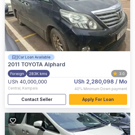
Car Loan Available
2011
TOYOTA Alphard
Foreign
283K kms
3.0
USh 2,280,098
/ Mo
USh 40,000,000
Central
,
Kampala
40%
Minimum Down payment
Contact Seller
Apply For Loan