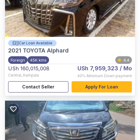
Car Loan Available
2021
TOYOTA Alphard
Foreign
45K kms
4.4
USh 7,959,323
/ Mo
USh 160,015,008
Central
,
Kampala
40%
Minimum Down payment
Contact Seller
Apply For Loan