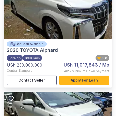
Car Loan Available
2020
TOYOTA Alphard
Foreign
108K kms
3.0
USh 11,017,843
/ Mo
USh 230,000,000
Central
,
Kampala
40%
Minimum Down payment
Contact Seller
Apply For Loan