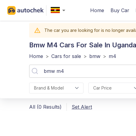
Home
Buy Car
The car you are looking for is no longer avail
Bmw M4
Cars For Sale In Ugand
Home
>
Cars for sale
>
bmw
>
m4
Brand & Model
Car Price
All (0 Results)
Set Alert