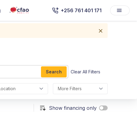
g
+256 761 401 171
Search
Clear All Filters
Location
More Filters
Show financing only