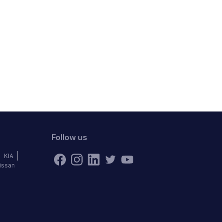
Follow us
KIA
issan