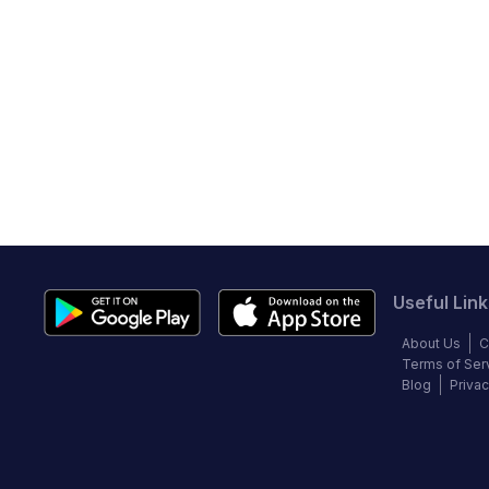
Useful Link
About Us
C
Terms of Ser
Blog
Privac