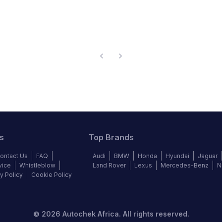
s
Top Brands
ontact Us
FAQ
Audi
BMW
Honda
Hyundai
Jaguar
vice
Whistleblow
Land Rover
Lexus
Mercedes-Benz
N
y Policy
Cookie Policy
©
2026
Autochek Africa. All rights reserved.