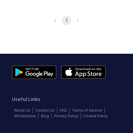
1
Useful Links
About Us
Contact Us
FAQ
Terms of Service
Whistleblow
Blog
Privacy Policy
Cookie Policy