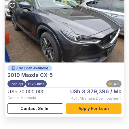
Car Loan Available
2019
Mazda CX-5
Foreign
122K kms
4.2
USh 3,379,396
/ Mo
USh 70,000,000
Central
,
Kampala
40%
Minimum Down payment
Contact Seller
Apply For Loan