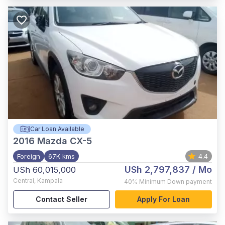
Car Loan Available
2016
Mazda CX-5
Foreign
67K kms
4.4
USh 2,797,837
/ Mo
USh 60,015,000
Central
,
Kampala
40%
Minimum Down payment
Contact Seller
Apply For Loan