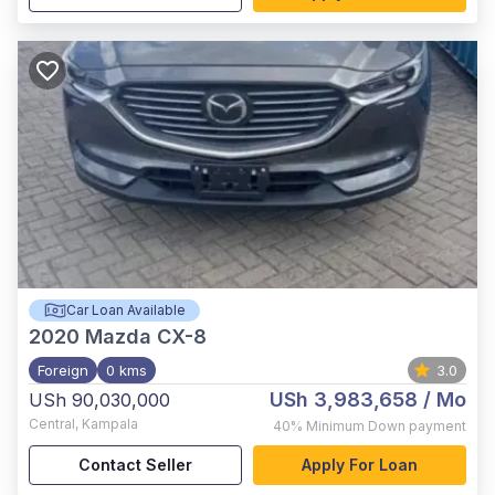
Car Loan Available
2020
Mazda CX-8
Foreign
0 kms
3.0
USh 3,983,658
/ Mo
USh 90,030,000
Central
,
Kampala
40%
Minimum Down payment
Contact Seller
Apply For Loan