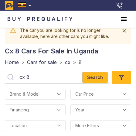
BUY
PREQUALIFY
The car you are looking for is no longer
available, here are other cars you might like.
Cx 8
Cars For Sale In Uganda
Home
>
Cars for sale
>
cx
>
8
Search
Brand & Model
Car Price
Financing
Year
Location
More Filters