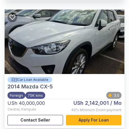
Car Loan Available
2014
Mazda CX-5
Foreign
75K kms
3.0
USh 2,142,001
/ Mo
USh 40,000,000
Central
,
Kampala
40%
Minimum Down payment
Contact Seller
Apply For Loan