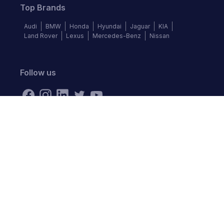
Top Brands
Audi
BMW
Honda
Hyundai
Jaguar
KIA
Land Rover
Lexus
Mercedes-Benz
Nissan
Follow us
©
2026
Autochek Africa. All rights reserved.