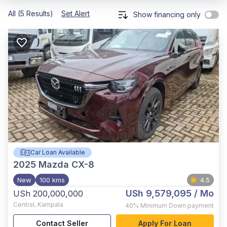
All (5 Results)
Set Alert
Show financing only
Car Loan Available
2025
Mazda CX-8
New
100 kms
4.5
USh 9,579,095
/ Mo
USh 200,000,000
Central
,
Kampala
40%
Minimum Down payment
Contact Seller
Apply For Loan