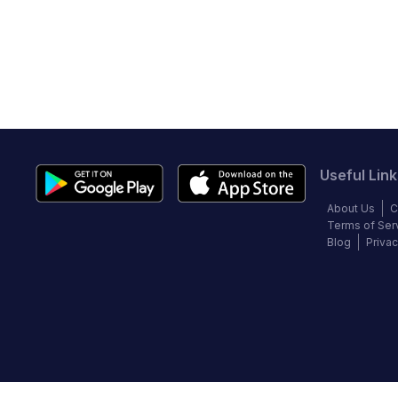
Useful Link
About Us
C
Terms of Ser
Blog
Privac