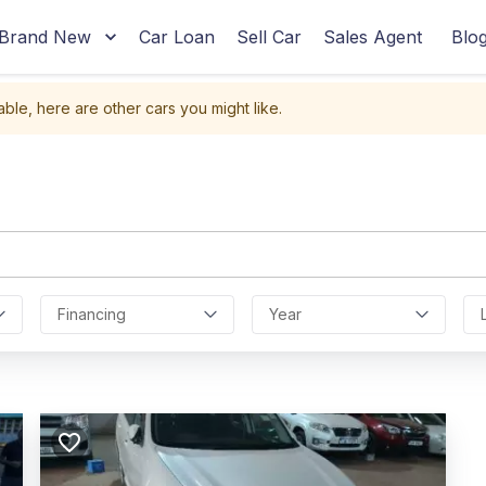
Brand New
Car Loan
Sell Car
Sales Agent
Blo
able, here are other cars you might like.
Financing
Year