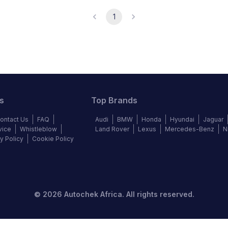
1
s
Top Brands
ontact Us
FAQ
Audi
BMW
Honda
Hyundai
Jaguar
vice
Whistleblow
Land Rover
Lexus
Mercedes-Benz
N
y Policy
Cookie Policy
©
2026
Autochek Africa. All rights reserved.