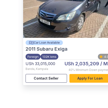
Car Loan Available
2011
Subaru Exiga
Foreign
132K kms
4.
USh 2,035,209
/ M
USh 33,015,000
Banda
,
Kampala
40%
Minimum Down payme
Contact Seller
Apply For Loan