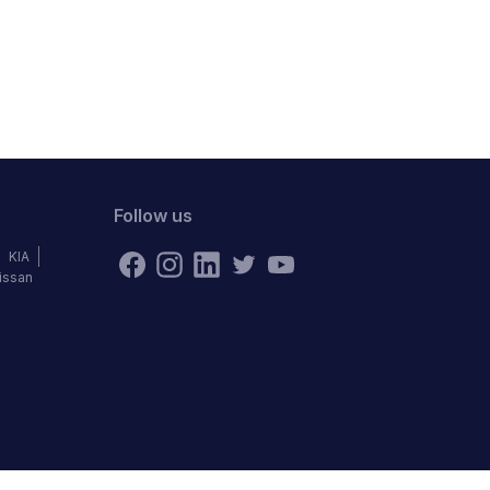
Follow us
KIA
issan