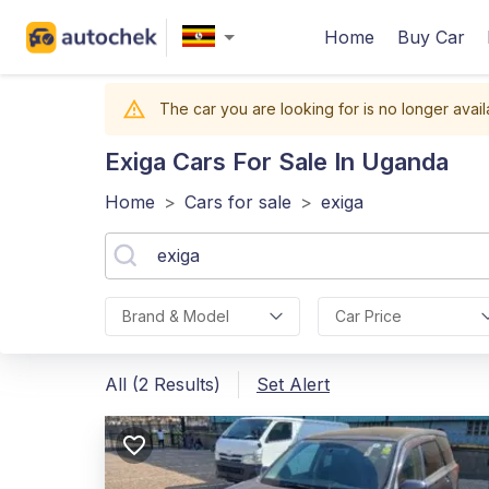
Home
Buy Car
The car you are looking for is no longer avail
Exiga
Cars For Sale In Uganda
Home
>
Cars for sale
>
exiga
Brand & Model
Car Price
All (2 Results)
Set Alert