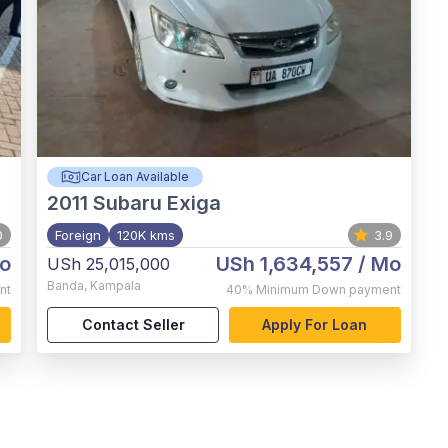
Car Loan Available
2011
Subaru Exiga
0
Foreign
120K kms
3.9
o
USh 1,634,557
/ Mo
USh 25,015,000
Banda
,
Kampala
nt
40%
Minimum Down payment
Contact Seller
Apply For Loan