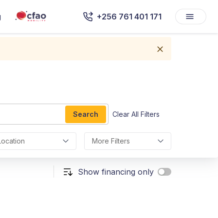
g
+256 761 401 171
Search
Clear All Filters
Location
More Filters
Show financing only