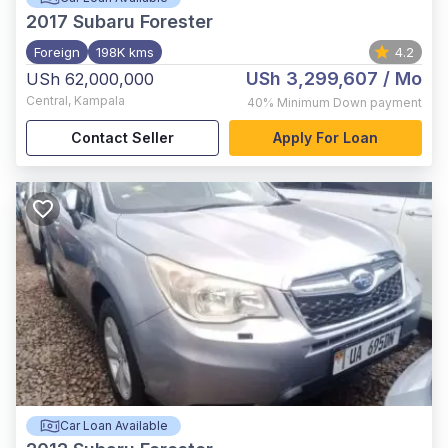
2017
Subaru Forester
Foreign
198K kms
4.2
USh 3,299,607
/ Mo
USh 62,000,000
Central
,
Kampala
40%
Minimum Down payment
Contact Seller
Apply For Loan
Car Loan Available