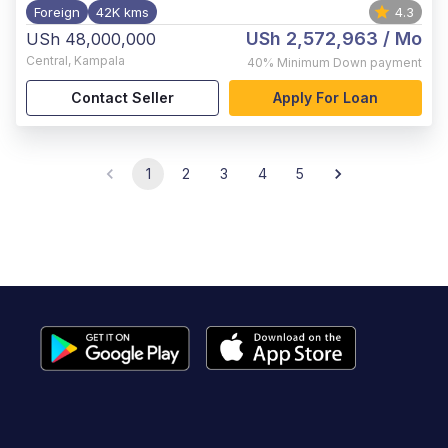
Foreign
42K kms
4.3
USh 2,572,963
/ Mo
USh 48,000,000
Central
,
Kampala
40%
Minimum Down payment
Contact Seller
Apply For Loan
1
2
3
4
5