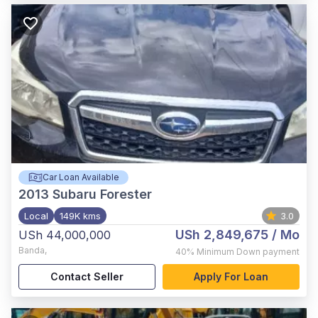
Car Loan Available
2013
Subaru Forester
Local
149K kms
3.0
USh 2,849,675
/ Mo
USh 44,000,000
Banda
,
40%
Minimum Down payment
Contact Seller
Apply For Loan