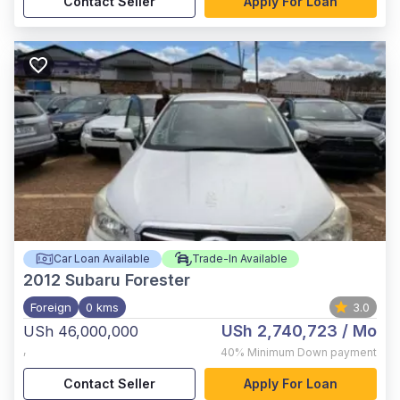
Contact Seller
Apply For Loan
Car Loan Available
Trade-In Available
2012
Subaru Forester
Foreign
0 kms
3.0
USh 2,740,723
/ Mo
USh 46,000,000
,
40%
Minimum Down payment
Contact Seller
Apply For Loan