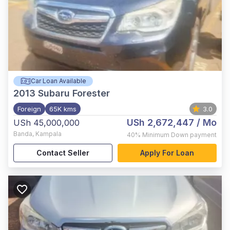
Car Loan Available
2013
Subaru Forester
Foreign
65K kms
3.0
USh 2,672,447
/ Mo
USh 45,000,000
Banda
,
Kampala
40%
Minimum Down payment
Contact Seller
Apply For Loan