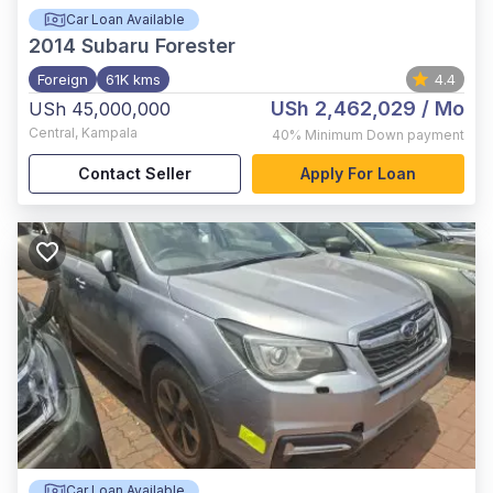
Car Loan Available
2014
Subaru Forester
Foreign
61K kms
4.4
USh 2,462,029
/ Mo
USh 45,000,000
Central
,
Kampala
40%
Minimum Down payment
Contact Seller
Apply For Loan
Car Loan Available