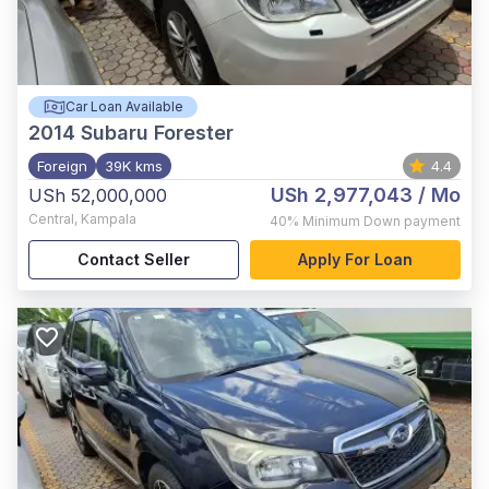
Car Loan Available
2014
Subaru Forester
Foreign
39K kms
4.4
USh 2,977,043
/ Mo
USh 52,000,000
Central
,
Kampala
40%
Minimum Down payment
Contact Seller
Apply For Loan