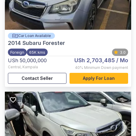
Car Loan Available
2014
Subaru Forester
Foreign
65K kms
3.0
USh 2,703,485
/ Mo
USh 50,000,000
Central
,
Kampala
40%
Minimum Down payment
Contact Seller
Apply For Loan