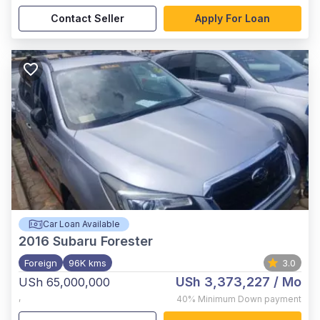
Contact Seller
Apply For Loan
Car Loan Available
2016
Subaru Forester
Foreign
96K kms
3.0
USh 3,373,227
/ Mo
USh 65,000,000
,
40%
Minimum Down payment