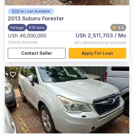
Car Loan Available
2013
Subaru Forester
Foreign
57K kms
4.4
USh 2,511,703
/ Mo
USh 46,000,000
Central
,
Kampala
40%
Minimum Down payment
Contact Seller
Apply For Loan