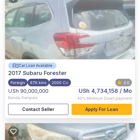
Car Loan Available
2017
Subaru Forester
Foreign
67K kms
2000 Cc
3.0
USh 4,734,158
/ Mo
USh 90,000,000
Banda
,
Kampala
40%
Minimum Down payment
Contact Seller
Apply For Loan