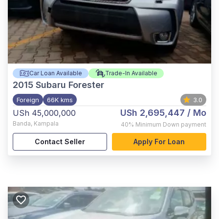
Car Loan Available
Trade-In Available
2015
Subaru Forester
Foreign
66K kms
3.0
USh 2,695,447
/ Mo
USh 45,000,000
Banda
,
Kampala
40%
Minimum Down payment
Contact Seller
Apply For Loan