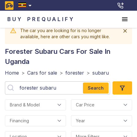
BUY
PREQUALIFY
The car you are looking for is no longer
available, here are other cars you might like.
Forester Subaru
Cars For Sale In
Uganda
Home
>
Cars for sale
>
forester
>
subaru
Search
Brand & Model
Car Price
Financing
Year
Location
More Filters