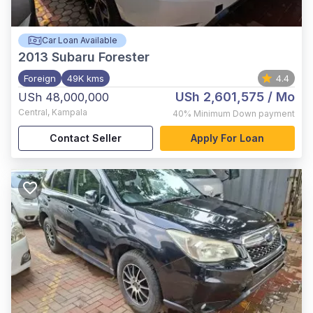
Car Loan Available
2013
Subaru Forester
Foreign
49K kms
4.4
USh 2,601,575
/ Mo
USh 48,000,000
Central
,
Kampala
40%
Minimum Down payment
Contact Seller
Apply For Loan