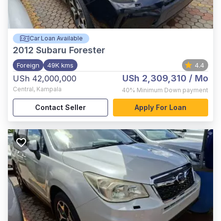
Car Loan Available
2012
Subaru Forester
Foreign
49K kms
4.4
USh 2,309,310
/ Mo
USh 42,000,000
Central
,
Kampala
40%
Minimum Down payment
Contact Seller
Apply For Loan