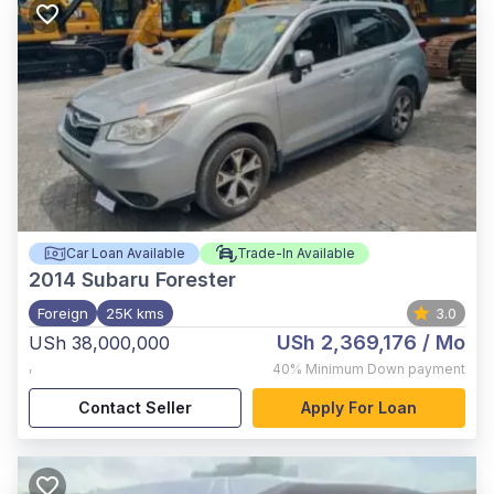
Car Loan Available
Trade-In Available
2014
Subaru Forester
Foreign
25K kms
3.0
USh 2,369,176
/ Mo
USh 38,000,000
,
40%
Minimum Down payment
Contact Seller
Apply For Loan