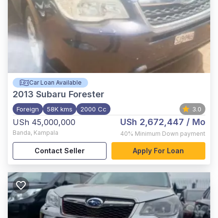
Car Loan Available
2013
Subaru Forester
Foreign
58K kms
2000 Cc
3.0
USh 2,672,447
/ Mo
USh 45,000,000
Banda
,
Kampala
40%
Minimum Down payment
Contact Seller
Apply For Loan