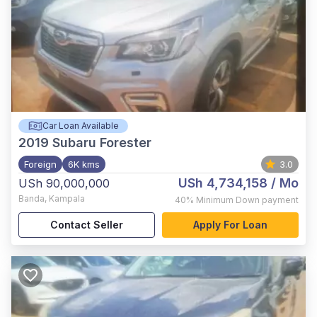
Car Loan Available
2019
Subaru Forester
Foreign
6K kms
3.0
USh 4,734,158
/ Mo
USh 90,000,000
Banda
,
Kampala
40%
Minimum Down payment
Contact Seller
Apply For Loan