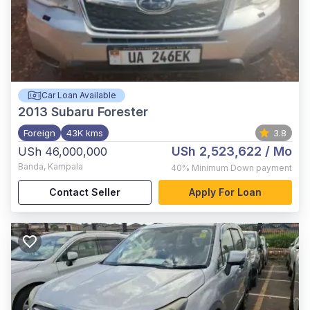
Car Loan Available
2013
Subaru Forester
Foreign
43K kms
3.8
USh 2,523,622
/ Mo
USh 46,000,000
Banda
,
Kampala
40%
Minimum Down payment
Contact Seller
Apply For Loan