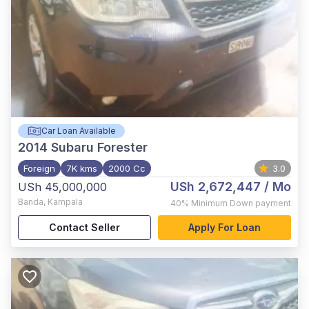
Car Loan Available
2014
Subaru Forester
Foreign
7K kms
2000 Cc
3.0
USh 2,672,447
/ Mo
USh 45,000,000
Banda
,
Kampala
40%
Minimum Down payment
Contact Seller
Apply For Loan