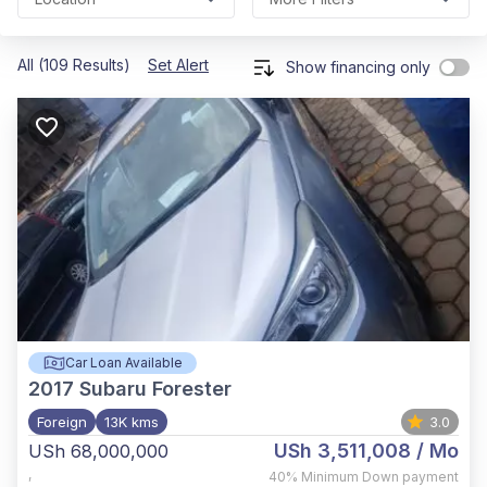
All (109 Results)
Set Alert
Show financing only
Car Loan Available
2017
Subaru Forester
Foreign
13K kms
3.0
USh 3,511,008
/ Mo
USh 68,000,000
,
40%
Minimum Down payment