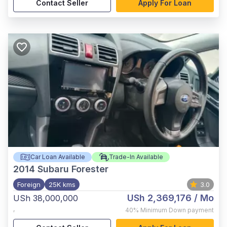
Contact Seller
Apply For Loan
Car Loan Available
Trade-In Available
2014
Subaru Forester
Foreign
25K kms
3.0
USh 2,369,176
/ Mo
USh 38,000,000
,
40%
Minimum Down payment