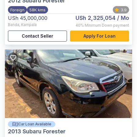
2012
Subaru Forester
Foreign
58K kms
3.9
USh 2,325,054
/ Mo
USh 45,000,000
Banda
,
Kampala
40%
Minimum Down payment
Contact Seller
Apply For Loan
Car Loan Available
2013
Subaru Forester