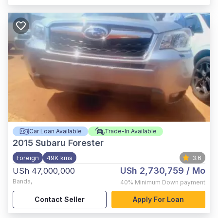
Car Loan Available
Trade-In Available
2015
Subaru Forester
Foreign
49K kms
3.6
USh 2,730,759
/ Mo
USh 47,000,000
Banda
,
40%
Minimum Down payment
Contact Seller
Apply For Loan