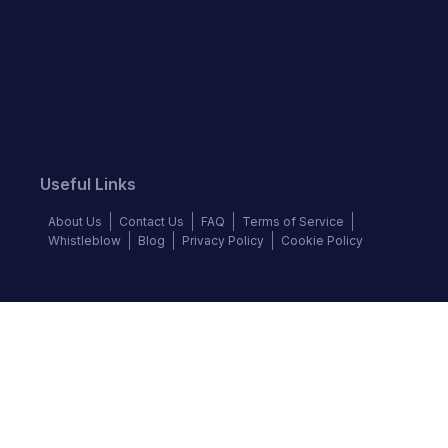
Useful Links
About Us
Contact Us
FAQ
Terms of Service
Whistleblow
Blog
Privacy Policy
Cookie Policy