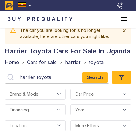
BUY
PREQUALIFY
The car you are looking for is no longer
available, here are other cars you might like.
Harrier Toyota
Cars For Sale In Uganda
Home
>
Cars for sale
>
harrier
>
toyota
Search
Brand & Model
Car Price
Financing
Year
Location
More Filters