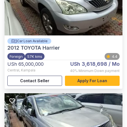
Car Loan Available
2012
TOYOTA Harrier
Foreign
57K kms
4.4
USh 3,618,698
/ Mo
USh 65,000,000
Central
,
Kampala
40%
Minimum Down payment
Contact Seller
Apply For Loan