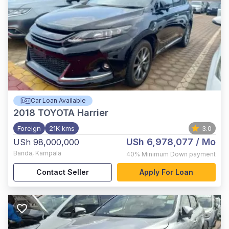
Car Loan Available
2018
TOYOTA Harrier
Foreign
21K kms
3.0
USh 6,978,077
/ Mo
USh 98,000,000
Banda
,
Kampala
40%
Minimum Down payment
Contact Seller
Apply For Loan