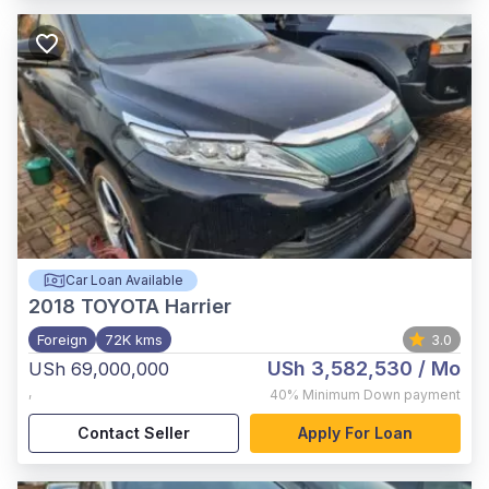
Car Loan Available
2018
TOYOTA Harrier
Foreign
72K kms
3.0
USh 3,582,530
/ Mo
USh 69,000,000
,
40%
Minimum Down payment
Contact Seller
Apply For Loan