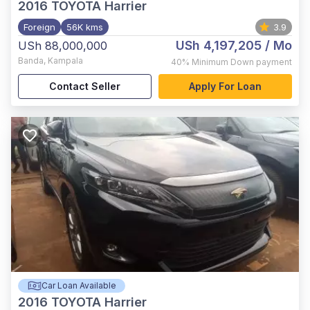
2016
TOYOTA Harrier
Foreign
56K kms
3.9
USh 4,197,205
/ Mo
USh 88,000,000
Banda
,
Kampala
40%
Minimum Down payment
Contact Seller
Apply For Loan
Car Loan Available
2016
TOYOTA Harrier