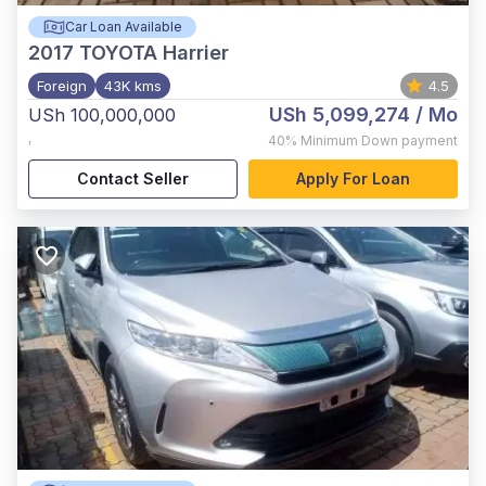
Car Loan Available
2017
TOYOTA Harrier
Foreign
43K kms
4.5
USh 5,099,274
/ Mo
USh 100,000,000
,
40%
Minimum Down payment
Contact Seller
Apply For Loan