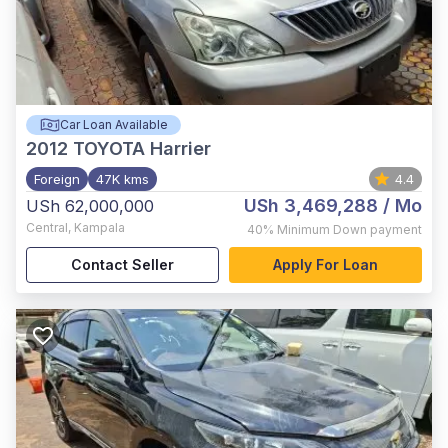
Car Loan Available
2012
TOYOTA Harrier
Foreign
47K kms
4.4
USh 3,469,288
/ Mo
USh 62,000,000
Central
,
Kampala
40%
Minimum Down payment
Contact Seller
Apply For Loan