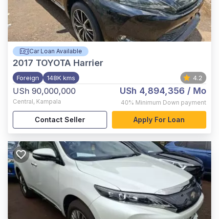
Car Loan Available
2017
TOYOTA Harrier
Foreign
148K kms
4.2
USh 4,894,356
/ Mo
USh 90,000,000
Central
,
Kampala
40%
Minimum Down payment
Contact Seller
Apply For Loan