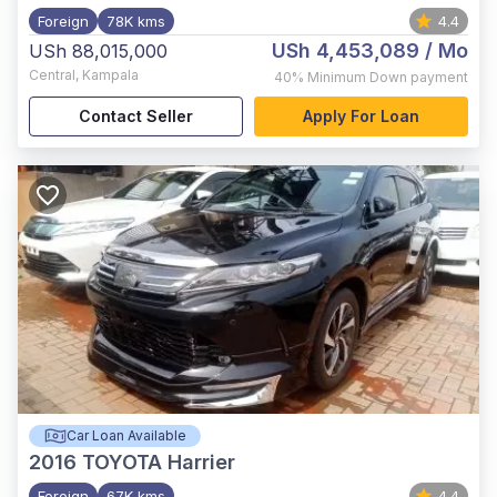
Foreign
78K kms
4.4
USh 4,453,089
/ Mo
USh 88,015,000
Central
,
Kampala
40%
Minimum Down payment
Contact Seller
Apply For Loan
Car Loan Available
2016
TOYOTA Harrier
Foreign
67K kms
4.4