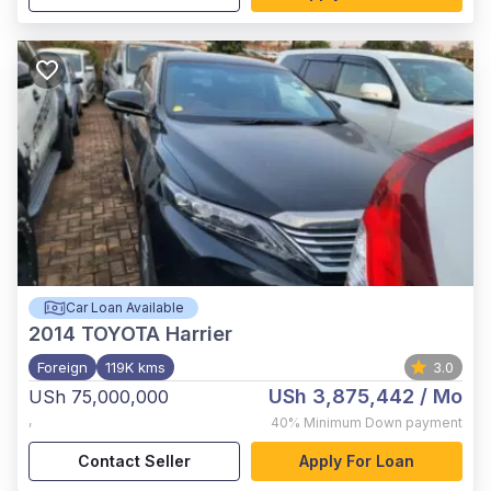
Car Loan Available
2014
TOYOTA Harrier
Foreign
119K kms
3.0
USh 3,875,442
/ Mo
USh 75,000,000
,
40%
Minimum Down payment
Contact Seller
Apply For Loan