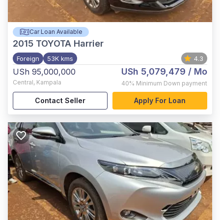
Car Loan Available
2015
TOYOTA Harrier
Foreign
53K kms
4.3
USh 5,079,479
/ Mo
USh 95,000,000
Central
,
Kampala
40%
Minimum Down payment
Contact Seller
Apply For Loan