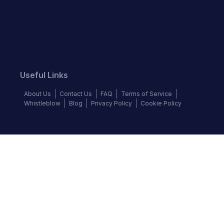
Useful Links
About Us
Contact Us
FAQ
Terms of Service
Whistleblow
Blog
Privacy Policy
Cookie Policy