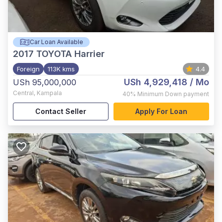
Car Loan Available
2017
TOYOTA Harrier
Foreign
113K kms
4.4
USh 4,929,418
/ Mo
USh 95,000,000
Central
,
Kampala
40%
Minimum Down payment
Contact Seller
Apply For Loan