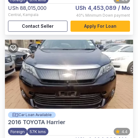
USh 4,453,089
/ Mo
USh 88,015,000
Central
,
Kampala
40%
Minimum Down payment
Contact Seller
Apply For Loan
Car Loan Available
2016
TOYOTA Harrier
Foreign
57K kms
4.4