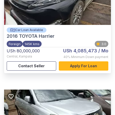
Car Loan Available
2016
TOYOTA Harrier
Foreign
145K kms
3.0
USh 4,085,473
/ Mo
USh 80,000,000
Central
,
Kampala
40%
Minimum Down payment
Contact Seller
Apply For Loan