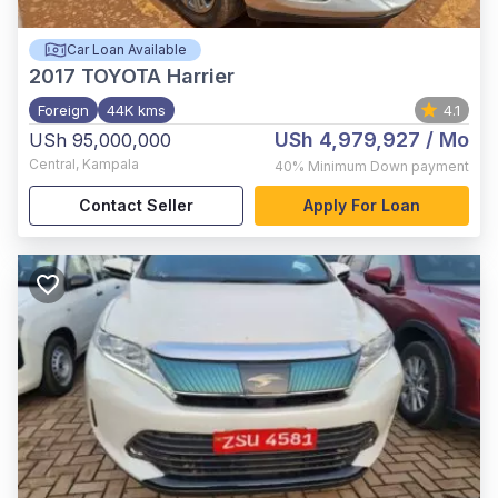
Car Loan Available
2017
TOYOTA Harrier
Foreign
44K kms
4.1
USh 4,979,927
/ Mo
USh 95,000,000
Central
,
Kampala
40%
Minimum Down payment
Contact Seller
Apply For Loan