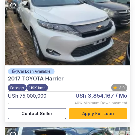
Car Loan Available
2017
TOYOTA Harrier
Foreign
119K kms
3.0
USh 3,854,167
/ Mo
USh 75,000,000
,
40%
Minimum Down payment
Contact Seller
Apply For Loan