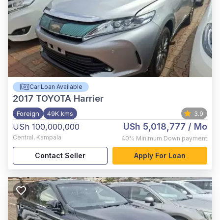
Car Loan Available
2017
TOYOTA Harrier
Foreign
49K kms
3.9
USh 5,018,777
/ Mo
USh 100,000,000
Central
,
Kampala
40%
Minimum Down payment
Contact Seller
Apply For Loan