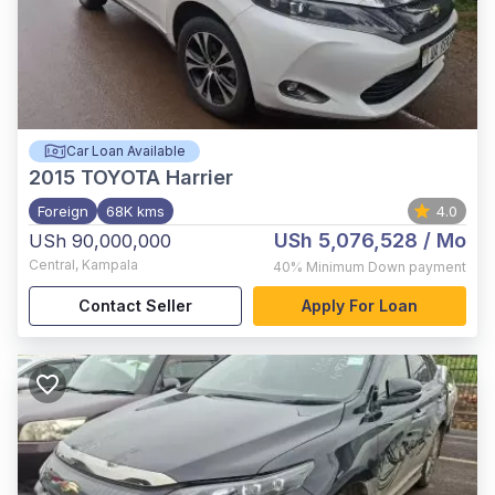
Car Loan Available
2015
TOYOTA Harrier
Foreign
68K kms
4.0
USh 5,076,528
/ Mo
USh 90,000,000
Central
,
Kampala
40%
Minimum Down payment
Contact Seller
Apply For Loan