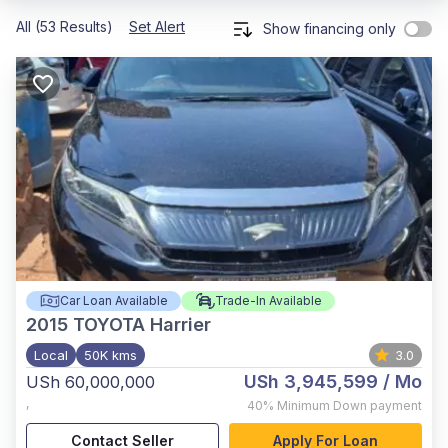
All (53 Results)
Set Alert
Show financing only
Car Loan Available
Trade-In Available
2015
TOYOTA Harrier
Local
50K kms
3.0
USh 3,945,599
/ Mo
USh 60,000,000
,
40%
Minimum Down payment
Contact Seller
Apply For Loan