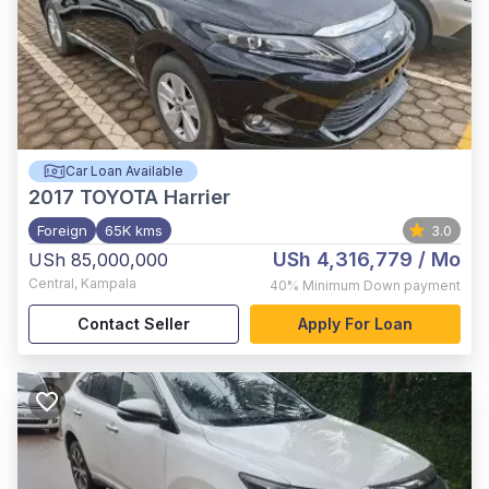
Car Loan Available
2017
TOYOTA Harrier
Foreign
65K kms
3.0
USh 4,316,779
/ Mo
USh 85,000,000
Central
,
Kampala
40%
Minimum Down payment
Contact Seller
Apply For Loan