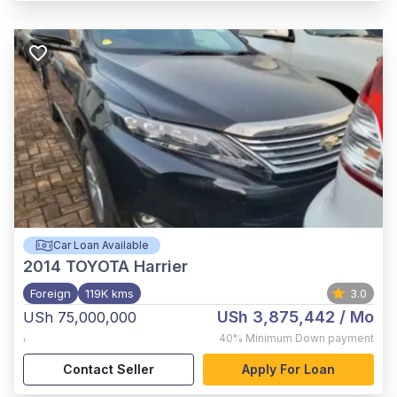
Car Loan Available
2014
TOYOTA Harrier
Foreign
119K kms
3.0
USh 3,875,442
/ Mo
USh 75,000,000
,
40%
Minimum Down payment
Contact Seller
Apply For Loan