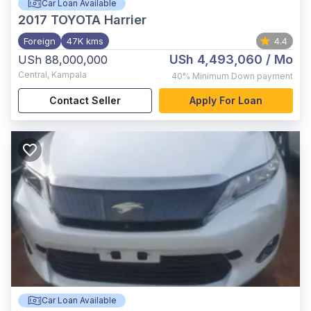
Car Loan Available
2017
TOYOTA Harrier
Foreign
47K kms
4.4
USh 4,493,060
/ Mo
USh 88,000,000
Central
,
Kampala
40%
Minimum Down payment
Contact Seller
Apply For Loan
Car Loan Available