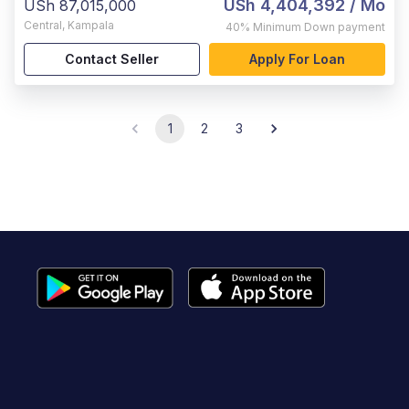
USh 4,404,392
/ Mo
USh 87,015,000
Central
,
Kampala
40%
Minimum Down payment
Contact Seller
Apply For Loan
1
2
3