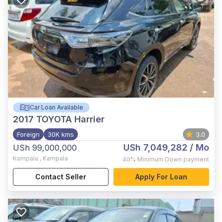
Car Loan Available
2017
TOYOTA Harrier
Foreign
30K kms
3.0
USh 7,049,282
/ Mo
USh 99,000,000
Kampala
,
Kampala
40%
Minimum Down payment
Contact Seller
Apply For Loan