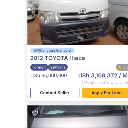
Car Loan Available
2012
TOYOTA Hiace
Foreign
99K kms
3.
USh 3,169,372
/ M
USh 65,000,000
,
40%
Minimum Down payme
Contact Seller
Apply For Loan