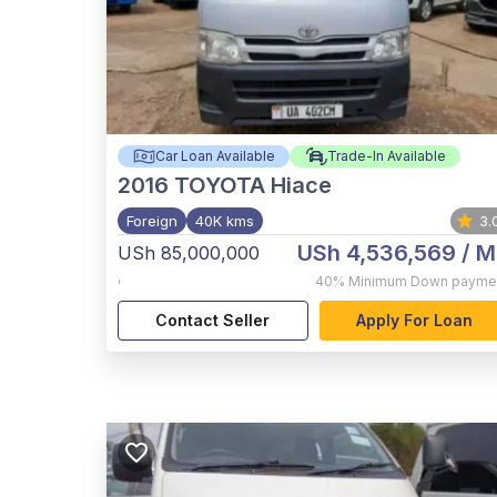
Car Loan Available
Trade-In Available
2016
TOYOTA Hiace
Foreign
40K kms
3.
USh 4,536,569
/ M
USh 85,000,000
,
40%
Minimum Down payme
Contact Seller
Apply For Loan