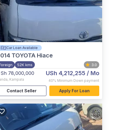
Car Loan Available
2014
TOYOTA Hiace
Foreign
52K kms
3.0
USh 4,212,255
/ Mo
Sh 78,000,000
anda
,
Kampala
40%
Minimum Down payment
Contact Seller
Apply For Loan