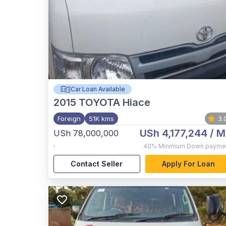
Car Loan Available
2015
TOYOTA Hiace
Foreign
51K kms
3.
USh 4,177,244
/ M
USh 78,000,000
,
40%
Minimum Down payme
Contact Seller
Apply For Loan