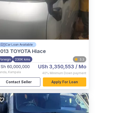
Car Loan Available
2013
TOYOTA Hiace
Foreign
230K kms
3.3
USh 3,350,553
/ Mo
Sh 60,000,000
anda
,
Kampala
40%
Minimum Down payment
Contact Seller
Apply For Loan