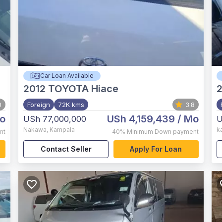
Car Loan Available
2012
TOYOTA Hiace
2
0
Foreign
72K kms
3.8
o
USh 4,159,439
/ Mo
USh 77,000,000
U
Nakawa
,
Kampala
k
nt
40%
Minimum Down payment
Contact Seller
Apply For Loan