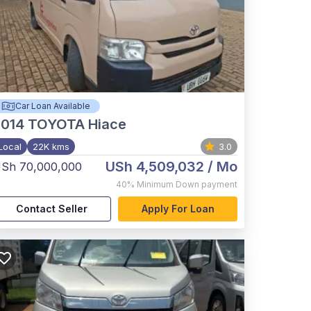
Car Loan Available
2014
TOYOTA Hiace
Local
22K kms
3.0
USh 4,509,032
/ Mo
Sh 70,000,000
40%
Minimum Down payment
Contact Seller
Apply For Loan