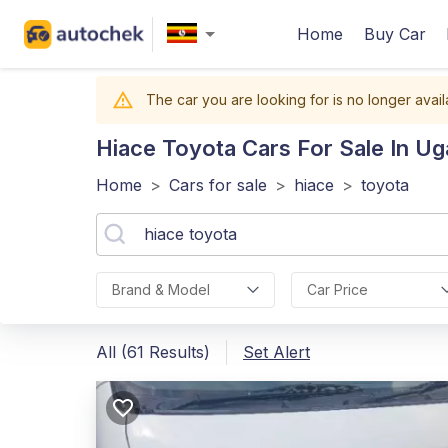
Home
Buy Car
The car you are looking for is no longer avail
Hiace Toyota
Cars For Sale In U
Home
>
Cars for sale
>
hiace
>
toyota
Brand & Model
Car Price
All (61 Results)
Set Alert