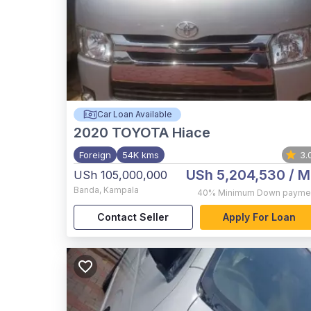
Car Loan Available
2020
TOYOTA Hiace
Foreign
54K kms
3.
USh 5,204,530
/ M
USh 105,000,000
Banda
,
Kampala
40%
Minimum Down payme
Contact Seller
Apply For Loan