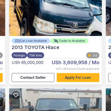
Car Loan Available
Trade-In Available
2013
TOYOTA Hiace
0
Foreign
75K kms
3.0
o
USh 3,609,958
/ Mo
USh 65,000,000
U
,
,
nt
40%
Minimum Down payment
Contact Seller
Apply For Loan