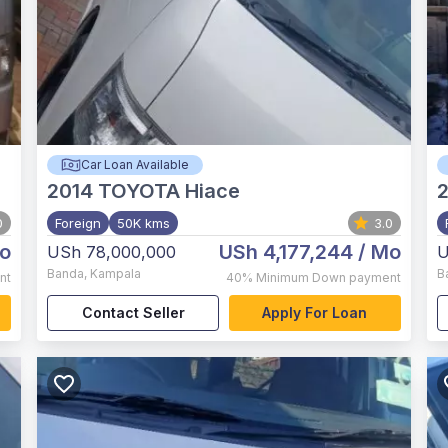
Car Loan Available
2014
TOYOTA Hiace
0
Foreign
50K kms
3.0
o
USh 4,177,244
/ Mo
USh 78,000,000
U
Banda
,
Kampala
B
nt
40%
Minimum Down payment
Contact Seller
Apply For Loan