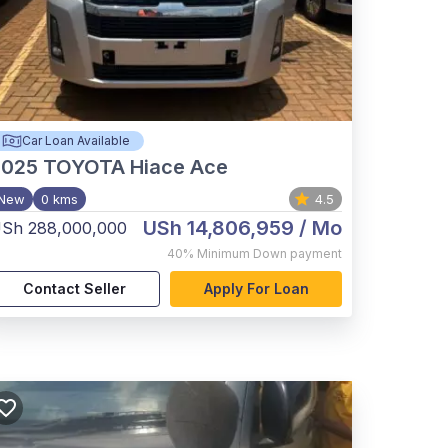
Car Loan Available
2025
TOYOTA Hiace Ace
New
0 kms
4.5
USh 14,806,959
/ Mo
Sh 288,000,000
40%
Minimum Down payment
Contact Seller
Apply For Loan