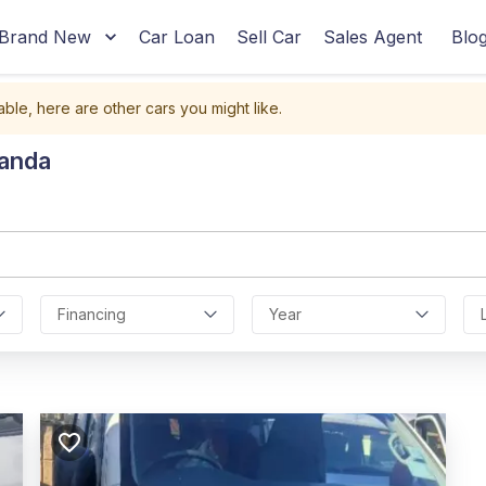
Brand New
Car Loan
Sell Car
Sales Agent
Blo
able, here are other cars you might like.
ganda
Financing
Year