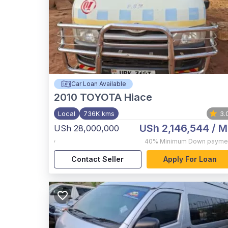
Car Loan Available
2010
TOYOTA Hiace
Local
736K kms
3.
USh 2,146,544
/ M
USh 28,000,000
,
40%
Minimum Down payme
Contact Seller
Apply For Loan