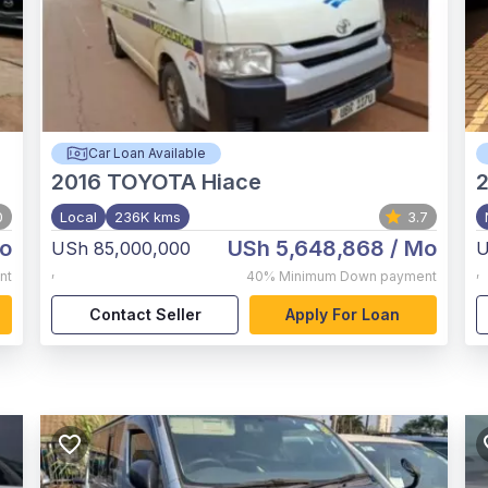
Car Loan Available
2016
TOYOTA Hiace
0
Local
236K kms
3.7
o
USh 5,648,868
/ Mo
USh 85,000,000
U
,
,
nt
40%
Minimum Down payment
Contact Seller
Apply For Loan