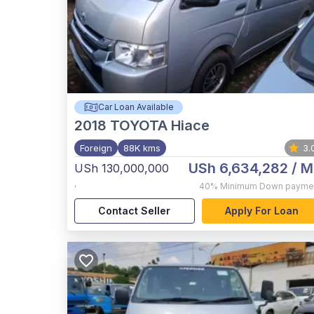
Car Loan Available
2018
TOYOTA Hiace
Foreign
88K kms
3.
USh 6,634,282
/ M
USh 130,000,000
,
40%
Minimum Down payme
Contact Seller
Apply For Loan