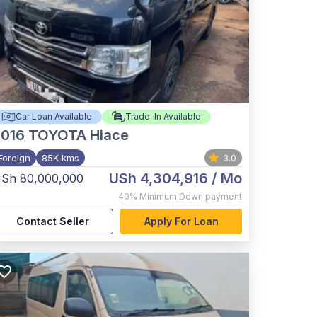
Car Loan Available
Trade-In Available
2016
TOYOTA Hiace
Foreign
85K kms
3.0
USh 4,304,916
/ Mo
Sh 80,000,000
40%
Minimum Down payment
Contact Seller
Apply For Loan