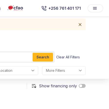
g
+256 761 401 171
Search
Clear All Filters
Location
More Filters
Show financing only