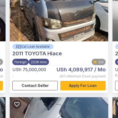
Car Loan Available
2011
TOYOTA Hiace
3
Foreign
222K kms
3.0
o
USh 4,089,917
/ Mo
USh 75,000,000
U
,
B
nt
40%
Minimum Down payment
Contact Seller
Apply For Loan