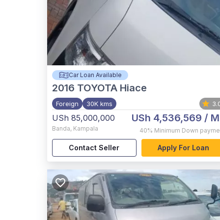
Car Loan Available
2016
TOYOTA Hiace
Foreign
30K kms
3.
USh 4,536,569
/ M
USh 85,000,000
Banda
,
Kampala
40%
Minimum Down payme
Contact Seller
Apply For Loan