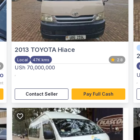
2013
TOYOTA Hiace
Local
47K kms
2.8
0
USh 70,000,000
o
,
U
,
nt
Contact Seller
Pay Full Cash