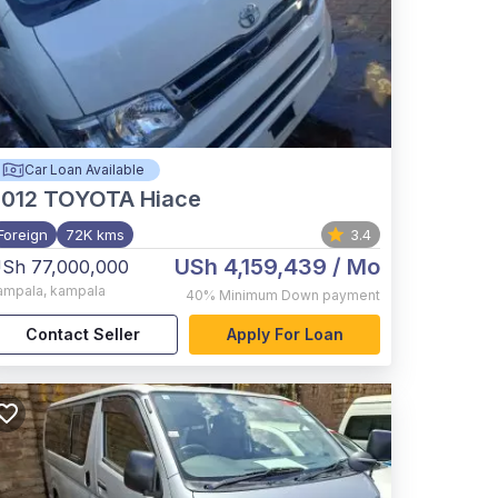
Car Loan Available
012
TOYOTA Hiace
Foreign
72K kms
3.4
USh 4,159,439
/ Mo
Sh 77,000,000
ampala
,
kampala
40%
Minimum Down payment
Contact Seller
Apply For Loan