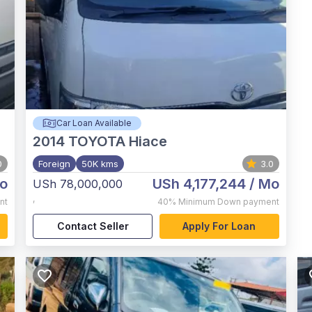
Car Loan Available
2014
TOYOTA Hiace
0
Foreign
50K kms
3.0
o
USh 4,177,244
/ Mo
USh 78,000,000
,
nt
40%
Minimum Down payment
Contact Seller
Apply For Loan