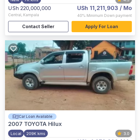
USh 11,211,903
/ Mo
USh 220,000,000
Central
,
Kampala
40%
Minimum Down payment
Contact Seller
Apply For Loan
Car Loan Available
2007
TOYOTA Hilux
Local
209K kms
3.0