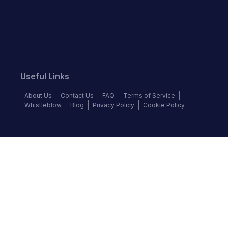
Useful Links
About Us
Contact Us
FAQ
Terms of Service
Whistleblow
Blog
Privacy Policy
Cookie Policy