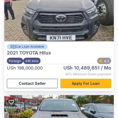
Car Loan Available
2021
TOYOTA Hilux
Foreign
41K kms
4.3
USh 10,489,851
/ Mo
USh 198,000,000
,
40%
Minimum Down payment
Contact Seller
Apply For Loan