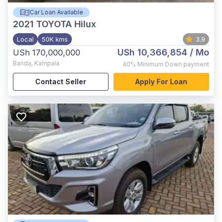
Car Loan Available
2021
TOYOTA Hilux
Local
50K kms
3.9
USh 10,366,854
/ Mo
USh 170,000,000
Banda
,
Kampala
40%
Minimum Down payment
Contact Seller
Apply For Loan