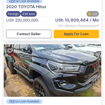
Car Loan Available
2020
TOYOTA Hilux
Foreign
43K kms
3.0
USh 10,809,484
/ Mo
USh 220,000,000
,
40%
Minimum Down payment
Contact Seller
Apply For Loan
Car Loan Available