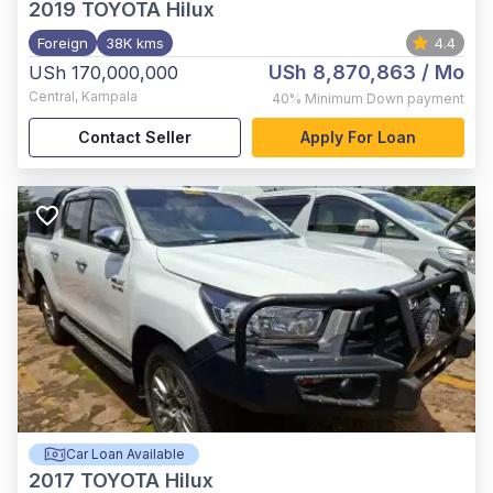
2019
TOYOTA Hilux
Foreign
38K kms
4.4
USh 8,870,863
/ Mo
USh 170,000,000
Central
,
Kampala
40%
Minimum Down payment
Contact Seller
Apply For Loan
Car Loan Available
2017
TOYOTA Hilux