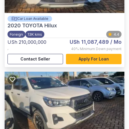
Car Loan Available
2020
TOYOTA Hilux
Foreign
13K kms
4.4
USh 11,087,489
/ Mo
USh 210,000,000
,
40%
Minimum Down payment
Contact Seller
Apply For Loan