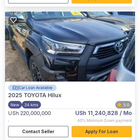
Car Loan Available
2025
TOYOTA Hilux
New
24 kms
5.0
USh 11,240,828
/ Mo
USh 220,000,000
,
40%
Minimum Down payment
Contact Seller
Apply For Loan