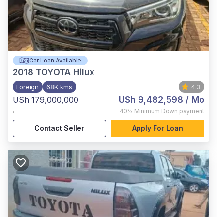
Car Loan Available
2018
TOYOTA Hilux
Foreign
68K kms
4.3
USh 9,482,598
/ Mo
USh 179,000,000
,
40%
Minimum Down payment
Contact Seller
Apply For Loan