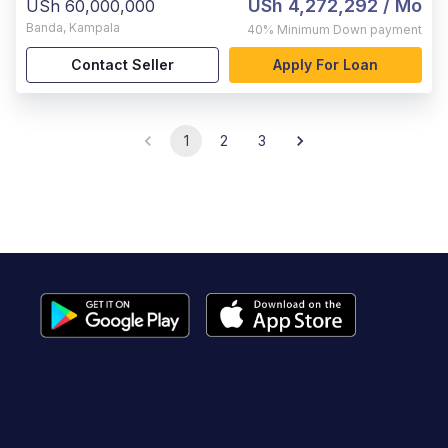
USh 4,272,292
/ Mo
USh 60,000,000
Banda
,
Kampala
40%
Minimum Down payment
Contact Seller
Apply For Loan
1
2
3