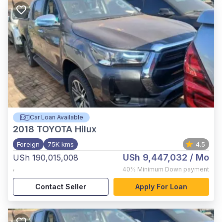
Car Loan Available
2018
TOYOTA Hilux
Foreign
75K kms
4.5
USh 9,447,032
/ Mo
USh 190,015,008
,
40%
Minimum Down payment
Contact Seller
Apply For Loan