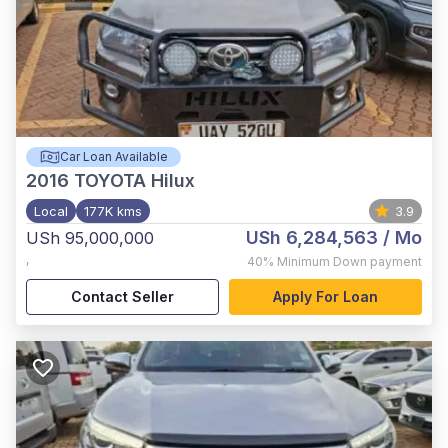
Car Loan Available
2016
TOYOTA Hilux
Local
177K kms
3.9
USh 6,284,563
/ Mo
USh 95,000,000
,
40%
Minimum Down payment
Contact Seller
Apply For Loan