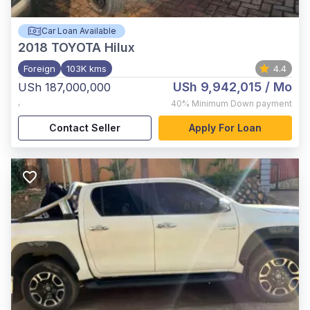
Car Loan Available
2018
TOYOTA Hilux
Foreign
103K kms
4.4
USh 9,942,015
/ Mo
USh 187,000,000
,
40%
Minimum Down payment
Contact Seller
Apply For Loan