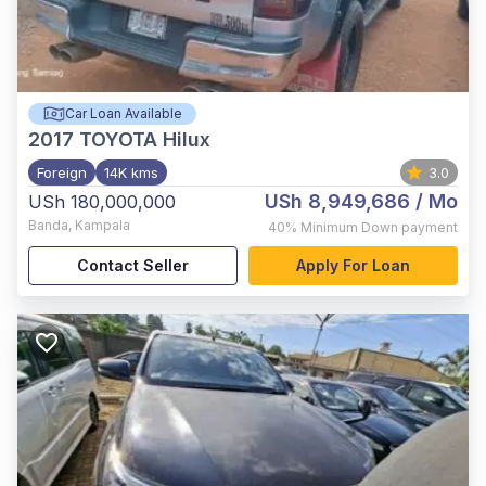
Car Loan Available
2017
TOYOTA Hilux
Foreign
14K kms
3.0
USh 8,949,686
/ Mo
USh 180,000,000
Banda
,
Kampala
40%
Minimum Down payment
Contact Seller
Apply For Loan