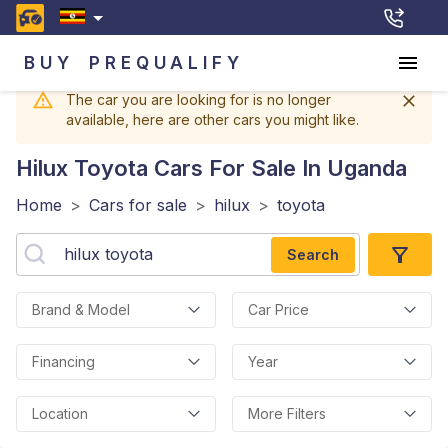
BUY
PREQUALIFY
The car you are looking for is no longer
available, here are other cars you might like.
Hilux Toyota
Cars For Sale In Uganda
Home
>
Cars for sale
>
hilux
>
toyota
Search
Brand & Model
Car Price
Financing
Year
Location
More Filters