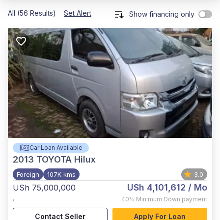
All (56 Results)
Set Alert
Show financing only
Car Loan Available
2013
TOYOTA Hilux
Foreign
107K kms
3.0
USh 4,101,612
/ Mo
USh 75,000,000
,
40%
Minimum Down payment
Contact Seller
Apply For Loan