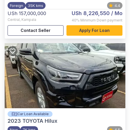
Foreign
35K kms
4.4
USh 8,226,550
/ Mo
USh 157,000,000
Central
,
Kampala
40%
Minimum Down payment
Contact Seller
Apply For Loan
Car Loan Available
2023
TOYOTA Hilux
New
7K kms
4.5