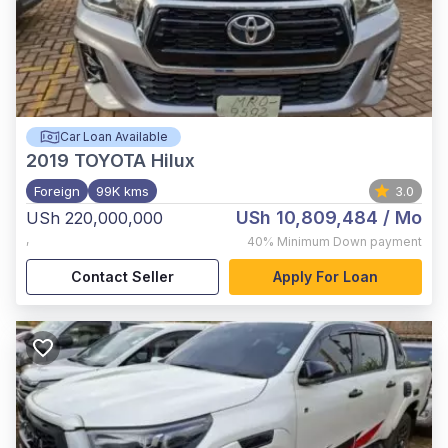
Car Loan Available
2019
TOYOTA Hilux
Foreign
99K kms
3.0
USh 10,809,484
/ Mo
USh 220,000,000
,
40%
Minimum Down payment
Contact Seller
Apply For Loan