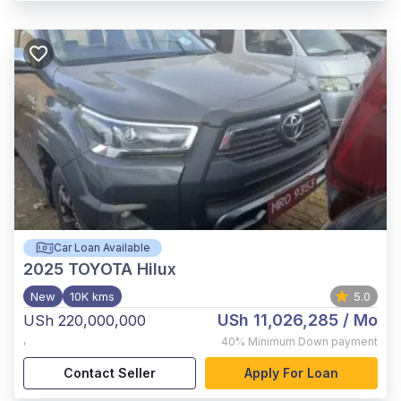
Car Loan Available
2025
TOYOTA Hilux
New
10K kms
5.0
USh 11,026,285
/ Mo
USh 220,000,000
,
40%
Minimum Down payment
Contact Seller
Apply For Loan