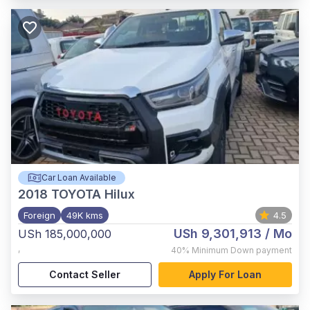
Car Loan Available
2018
TOYOTA Hilux
Foreign
49K kms
4.5
USh 9,301,913
/ Mo
USh 185,000,000
,
40%
Minimum Down payment
Contact Seller
Apply For Loan