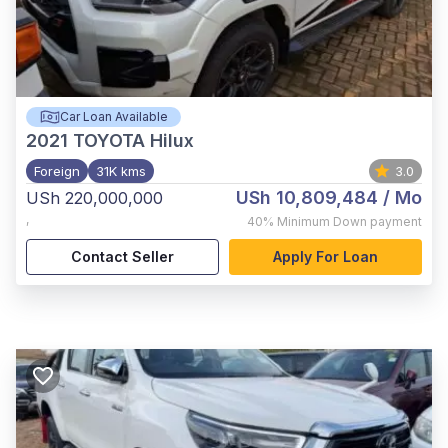
Car Loan Available
2021
TOYOTA Hilux
Foreign
31K kms
3.0
USh 10,809,484
/ Mo
USh 220,000,000
,
40%
Minimum Down payment
Contact Seller
Apply For Loan