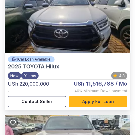
Car Loan Available
2025
TOYOTA Hilux
New
91 kms
4.8
USh 11,516,788
/ Mo
USh 220,000,000
,
40%
Minimum Down payment
Contact Seller
Apply For Loan