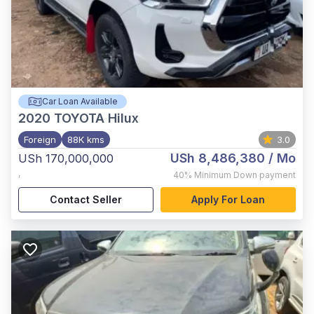
Car Loan Available
2020
TOYOTA Hilux
Foreign
88K kms
3.0
USh 8,486,380
/ Mo
USh 170,000,000
,
40%
Minimum Down payment
Contact Seller
Apply For Loan