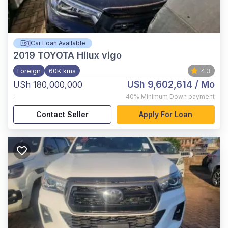
Car Loan Available
2019
TOYOTA Hilux vigo
Foreign
60K kms
4.3
USh 9,602,614
/ Mo
USh 180,000,000
,
40%
Minimum Down payment
Contact Seller
Apply For Loan