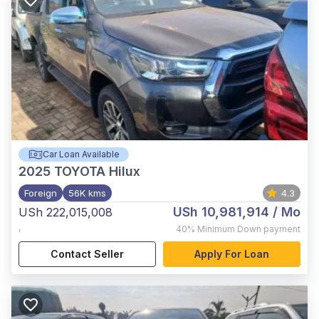
Car Loan Available
2025
TOYOTA Hilux
Foreign
56K kms
4.3
USh 10,981,914
/ Mo
USh 222,015,008
,
40%
Minimum Down payment
Contact Seller
Apply For Loan