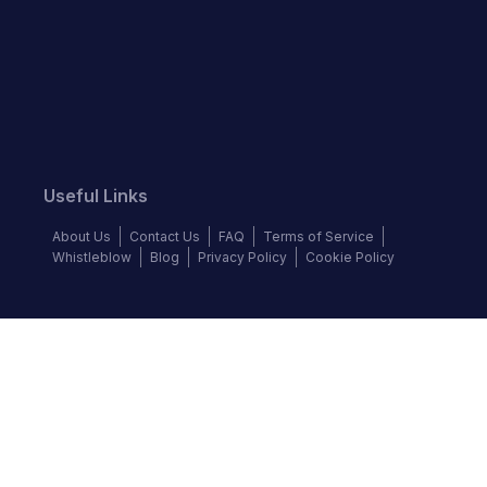
Useful Links
About Us
Contact Us
FAQ
Terms of Service
Whistleblow
Blog
Privacy Policy
Cookie Policy