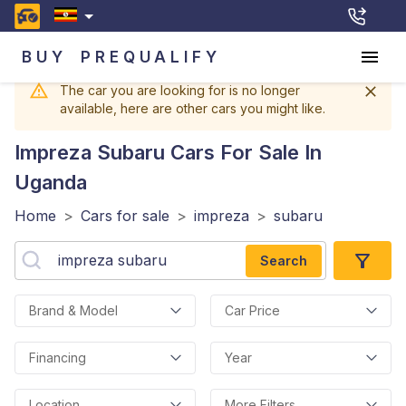
BUY
PREQUALIFY
The car you are looking for is no longer
available, here are other cars you might like.
Impreza Subaru
Cars For Sale In
Uganda
Home
>
Cars for sale
>
impreza
>
subaru
Search
Brand & Model
Car Price
Financing
Year
Location
More Filters