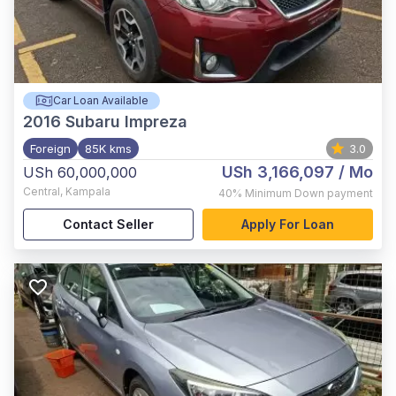
Car Loan Available
2016
Subaru Impreza
Foreign
85K kms
3.0
USh 3,166,097
/ Mo
USh 60,000,000
Central
,
Kampala
40%
Minimum Down payment
Contact Seller
Apply For Loan