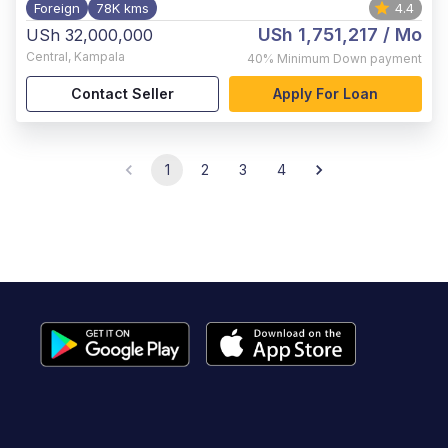
Foreign
78K kms
4.4
USh 1,751,217
/ Mo
USh 32,000,000
Central
,
Kampala
40%
Minimum Down payment
Contact Seller
Apply For Loan
1
2
3
4