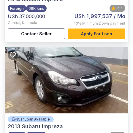
Foreign
69K kms
4.4
USh 1,997,537
/ Mo
USh 37,000,000
Central
,
Kampala
40%
Minimum Down payment
Contact Seller
Apply For Loan
Car Loan Available
2013
Subaru Impreza