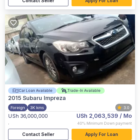
Contact Seller
Apply For Loan
Car Loan Available
Trade-In Available
2015
Subaru Impreza
Foreign
3K kms
3.0
USh 2,063,539
/ Mo
USh 36,000,000
,
40%
Minimum Down payment
Contact Seller
Apply For Loan