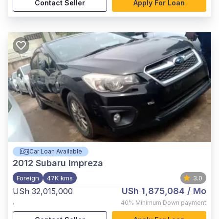
Contact Seller
Apply For Loan
Car Loan Available
2012
Subaru Impreza
Foreign
47K kms
3.0
USh 1,875,084
/ Mo
USh 32,015,000
,
40%
Minimum Down payment