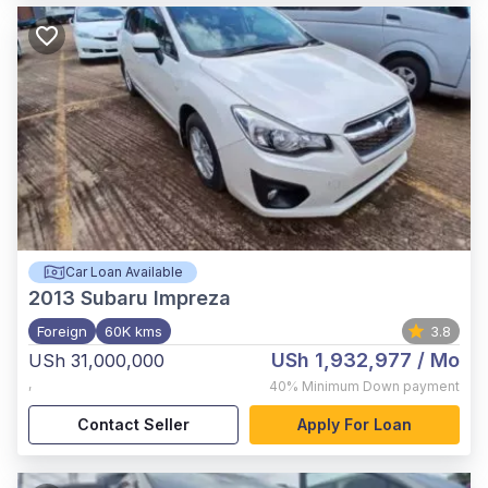
Car Loan Available
2013
Subaru Impreza
Foreign
60K kms
3.8
USh 1,932,977
/ Mo
USh 31,000,000
,
40%
Minimum Down payment
Contact Seller
Apply For Loan