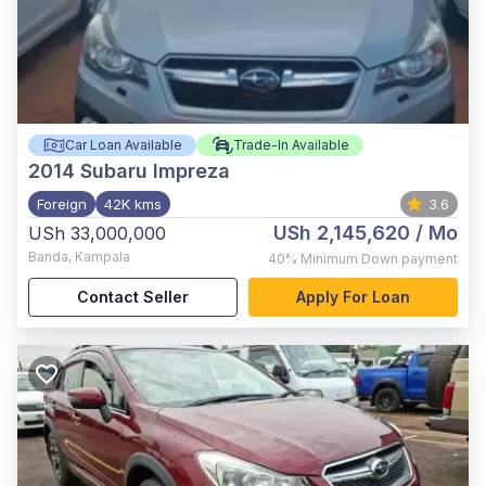
Car Loan Available
Trade-In Available
2014
Subaru Impreza
Foreign
42K kms
3.6
USh 2,145,620
/ Mo
USh 33,000,000
Banda
,
Kampala
40%
Minimum Down payment
Contact Seller
Apply For Loan