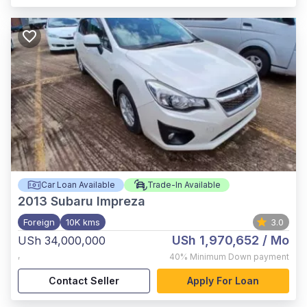
Car Loan Available
Trade-In Available
2013
Subaru Impreza
Foreign
10K kms
3.0
USh 1,970,652
/ Mo
USh 34,000,000
,
40%
Minimum Down payment
Contact Seller
Apply For Loan