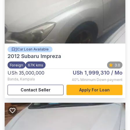
Car Loan Available
2012
Subaru Impreza
Foreign
67K kms
3.0
USh 1,999,310
/ Mo
USh 35,000,000
Banda
,
Kampala
40%
Minimum Down payment
Contact Seller
Apply For Loan