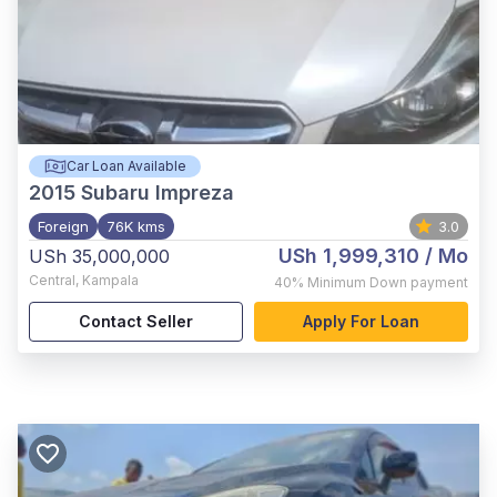
Car Loan Available
2015
Subaru Impreza
Foreign
76K kms
3.0
USh 1,999,310
/ Mo
USh 35,000,000
Central
,
Kampala
40%
Minimum Down payment
Contact Seller
Apply For Loan