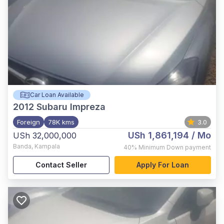
Car Loan Available
2012
Subaru Impreza
Foreign
78K kms
3.0
USh 1,861,194
/ Mo
USh 32,000,000
Banda
,
Kampala
40%
Minimum Down payment
Contact Seller
Apply For Loan