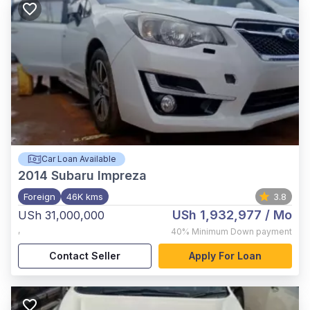
Car Loan Available
2014
Subaru Impreza
Foreign
46K kms
3.8
USh 1,932,977
/ Mo
USh 31,000,000
,
40%
Minimum Down payment
Contact Seller
Apply For Loan