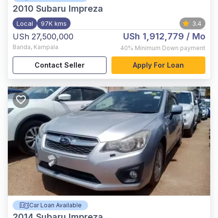
2010
Subaru Impreza
Local
97K kms
3.4
USh 1,912,779
/ Mo
USh 27,500,000
Banda
,
Kampala
40%
Minimum Down payment
Contact Seller
Apply For Loan
Car Loan Available
2014
Subaru Impreza