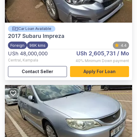
Car Loan Available
2017
Subaru Impreza
Foreign
96K kms
4.4
USh 2,605,731
/ Mo
USh 48,000,000
Central
,
Kampala
40%
Minimum Down payment
Contact Seller
Apply For Loan