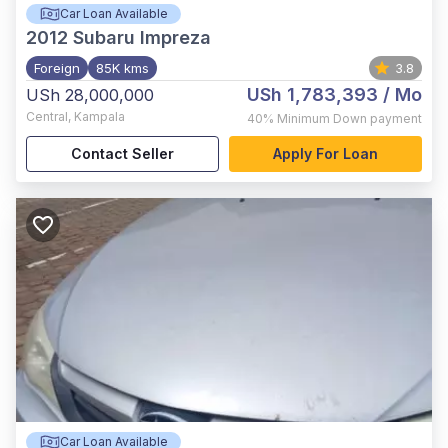
Car Loan Available
2012
Subaru Impreza
Foreign
85K kms
3.8
USh 1,783,393
/ Mo
USh 28,000,000
Central
,
Kampala
40%
Minimum Down payment
Contact Seller
Apply For Loan
Car Loan Available