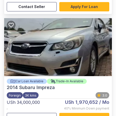
Contact Seller
Apply For Loan
Car Loan Available
Trade-In Available
2014
Subaru Impreza
Foreign
3K kms
3.0
USh 1,970,652
/ Mo
USh 34,000,000
,
40%
Minimum Down payment