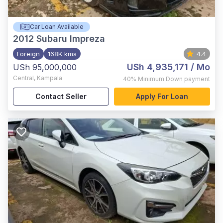
Car Loan Available
2012
Subaru Impreza
Foreign
168K kms
4.4
USh 4,935,171
/ Mo
USh 95,000,000
Central
,
Kampala
40%
Minimum Down payment
Contact Seller
Apply For Loan