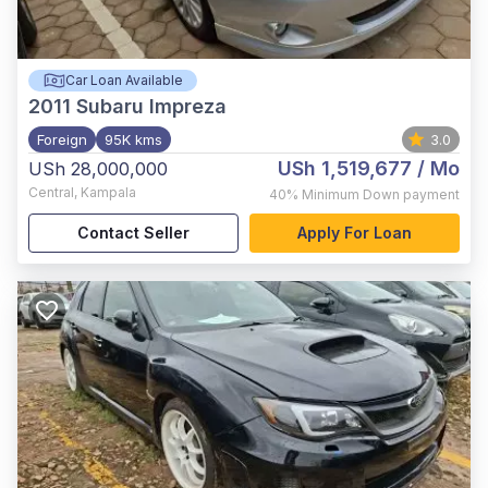
Car Loan Available
2011
Subaru Impreza
Foreign
95K kms
3.0
USh 1,519,677
/ Mo
USh 28,000,000
Central
,
Kampala
40%
Minimum Down payment
Contact Seller
Apply For Loan