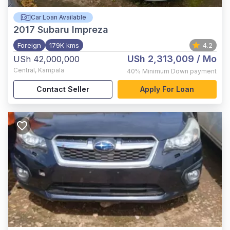
Car Loan Available
2017
Subaru Impreza
Foreign
179K kms
4.2
USh 2,313,009
/ Mo
USh 42,000,000
Central
,
Kampala
40%
Minimum Down payment
Contact Seller
Apply For Loan