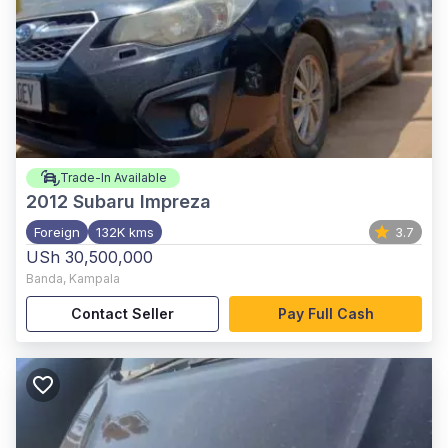
Trade-In Available
2012
Subaru Impreza
Foreign
132K kms
3.7
USh 30,500,000
Banda
,
Kampala
Contact Seller
Pay Full Cash