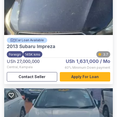
Car Loan Available
2013
Subaru Impreza
Foreign
145K kms
3.7
USh 1,631,000
/ Mo
USh 27,000,000
Central
,
Kampala
40%
Minimum Down payment
Contact Seller
Apply For Loan