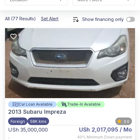
All (77 Results)
Set Alert
Show financing only
Car Loan Available
Trade-In Available
2013
Subaru Impreza
Foreign
58K kms
3.0
USh 2,017,095
/ Mo
USh 35,000,000
,
40%
Minimum Down payment