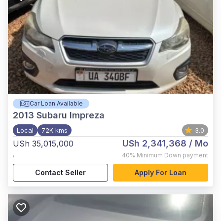
Car Loan Available
2013
Subaru Impreza
Local
72K kms
3.0
USh 2,341,368
/ Mo
USh 35,015,000
,
40%
Minimum Down payment
Contact Seller
Apply For Loan