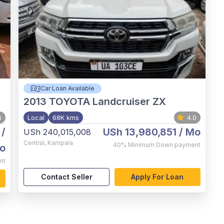
Car Loan Available
2013
TOYOTA Landcruiser ZX
4
Local
68K kms
4.0
/
USh 13,980,851
/ Mo
USh 240,015,008
Central
,
Kampala
40%
Minimum Down payment
o
nt
Contact Seller
Apply For Loan