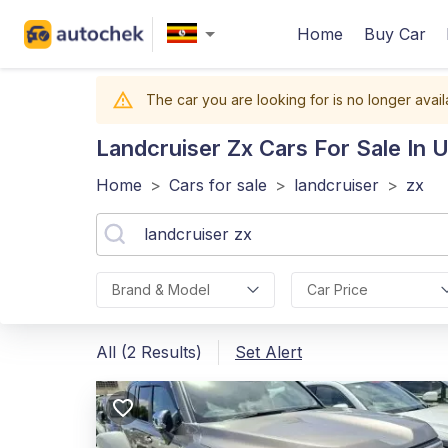
Home
Buy Car
The car you are looking for is no longer avail
Landcruiser Zx
Cars For Sale In 
Home
>
Cars for sale
>
landcruiser
>
zx
Brand & Model
Car Price
All (2 Results)
Set Alert