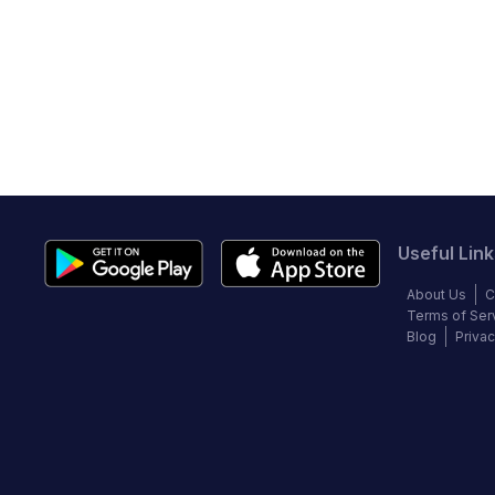
Useful Link
About Us
C
Terms of Ser
Blog
Privac