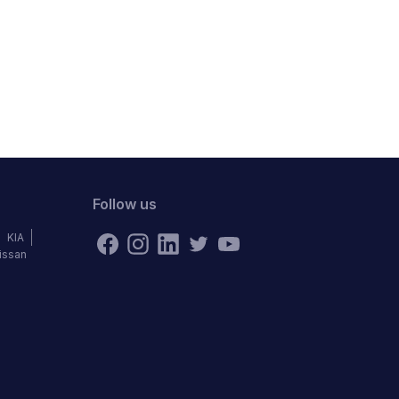
Follow us
KIA
issan