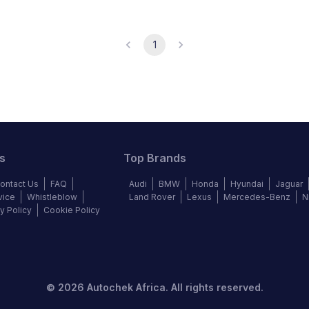
1
s
Top Brands
ontact Us
FAQ
Audi
BMW
Honda
Hyundai
Jaguar
vice
Whistleblow
Land Rover
Lexus
Mercedes-Benz
N
y Policy
Cookie Policy
©
2026
Autochek Africa. All rights reserved.