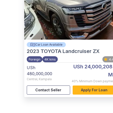
Car Loan Available
2023
TOYOTA Landcruiser ZX
Foreign
4K kms
4.
USh 24,000,208
USh
480,000,000
M
Central
,
Kampala
40%
Minimum Down payme
Contact Seller
Apply For Loan