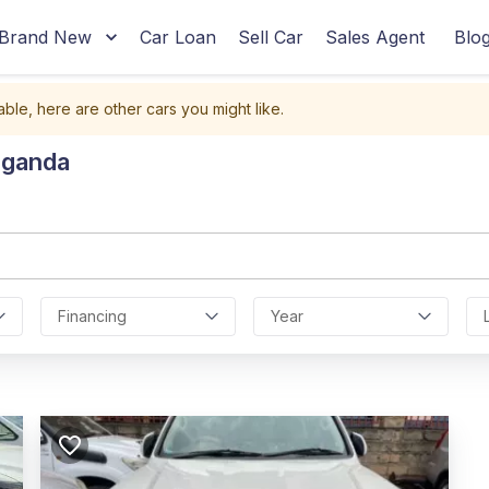
Brand New
Car Loan
Sell Car
Sales Agent
Blo
able, here are other cars you might like.
Uganda
Financing
Year