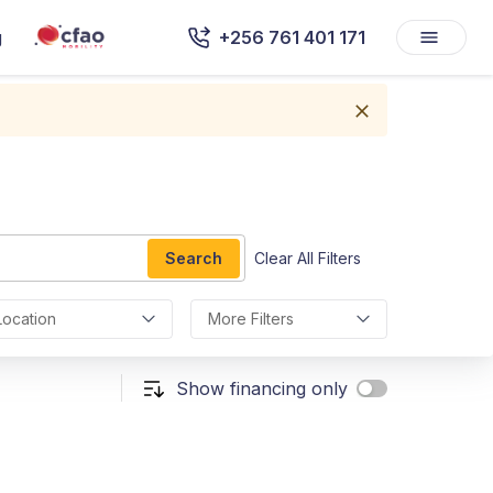
g
+256 761 401 171
Search
Clear All Filters
Location
More Filters
Show financing only