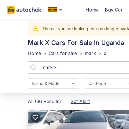
Home
Buy Car
The car you are looking for is no longer avail
Mark X
Cars For Sale In Uganda
Home
>
Cars for sale
>
mark
>
x
Brand & Model
Car Price
All (36 Results)
Set Alert