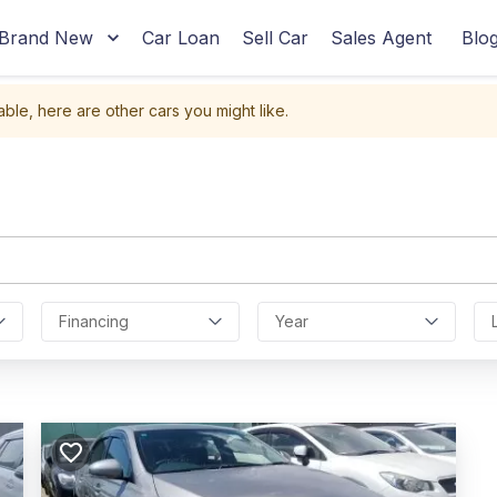
Brand New
Car Loan
Sell Car
Sales Agent
Blo
able, here are other cars you might like.
Financing
Year