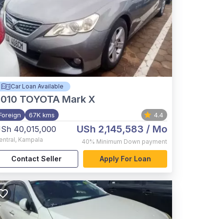
Car Loan Available
2010
TOYOTA Mark X
Foreign
67K kms
4.4
USh 2,145,583
/ Mo
Sh 40,015,000
entral
,
Kampala
40%
Minimum Down payment
Contact Seller
Apply For Loan