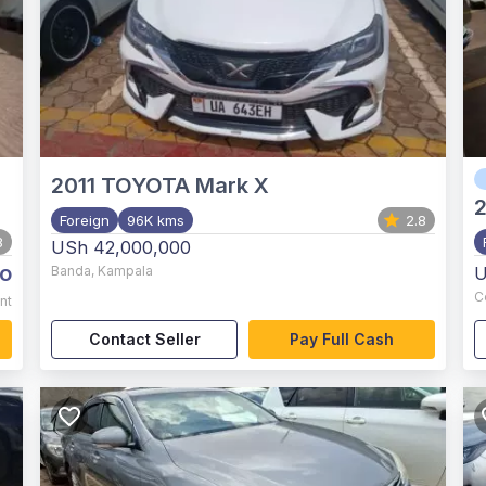
2011
TOYOTA Mark X
2
Foreign
96K kms
2.8
8
USh 42,000,000
o
Banda
,
Kampala
U
C
nt
Contact Seller
Pay Full Cash