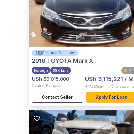
Car Loan Available
2016
TOYOTA Mark X
Foreign
68K kms
4.
USh 3,115,221
/ M
USh 60,015,000
Central
,
Kampala
40%
Minimum Down payme
Contact Seller
Apply For Loan