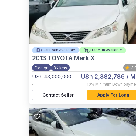
Car Loan Available
Trade-In Available
2013
TOYOTA Mark X
Foreign
3K kms
3.
USh 2,382,786
/ M
USh 43,000,000
,
40%
Minimum Down payme
Contact Seller
Apply For Loan