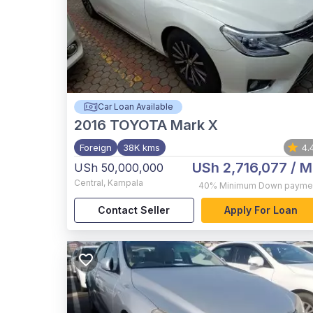
Car Loan Available
2016
TOYOTA Mark X
Foreign
38K kms
4.
USh 2,716,077
/ M
USh 50,000,000
Central
,
Kampala
40%
Minimum Down payme
Contact Seller
Apply For Loan