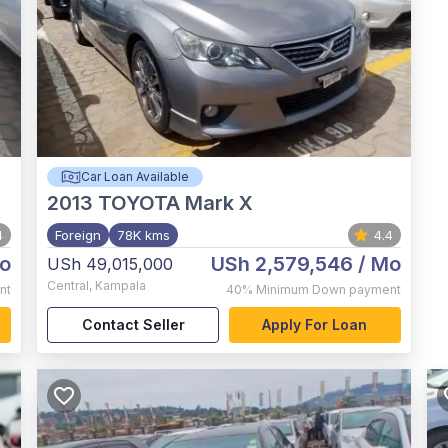
Car Loan Available
2013
TOYOTA Mark X
4
Foreign
78K kms
4.4
o
USh 2,579,546
/ Mo
USh 49,015,000
Central
,
Kampala
nt
40%
Minimum Down payment
Contact Seller
Apply For Loan