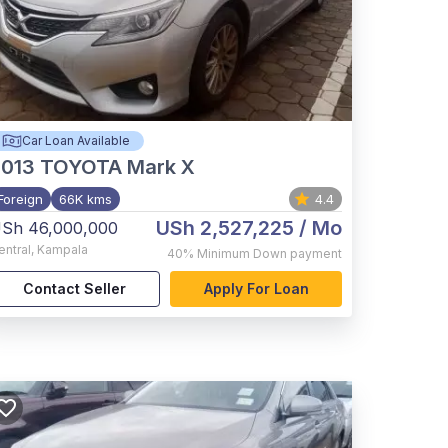
Car Loan Available
2013
TOYOTA Mark X
Foreign
66K kms
4.4
USh 2,527,225
/ Mo
Sh 46,000,000
entral
,
Kampala
40%
Minimum Down payment
Contact Seller
Apply For Loan