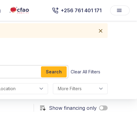
g
+256 761 401 171
Search
Clear All Filters
Location
More Filters
Show financing only