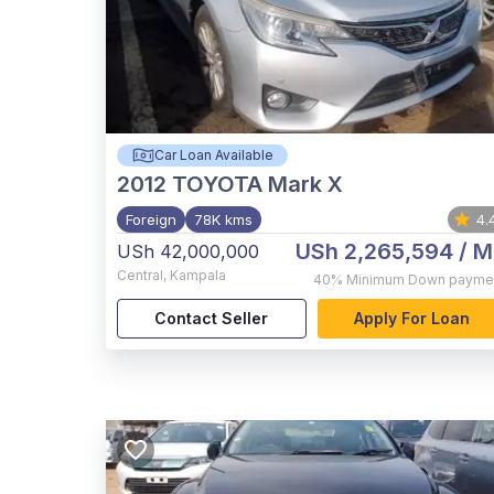
Car Loan Available
2012
TOYOTA Mark X
Foreign
78K kms
4.
USh 2,265,594
/ M
USh 42,000,000
Central
,
Kampala
40%
Minimum Down payme
Contact Seller
Apply For Loan