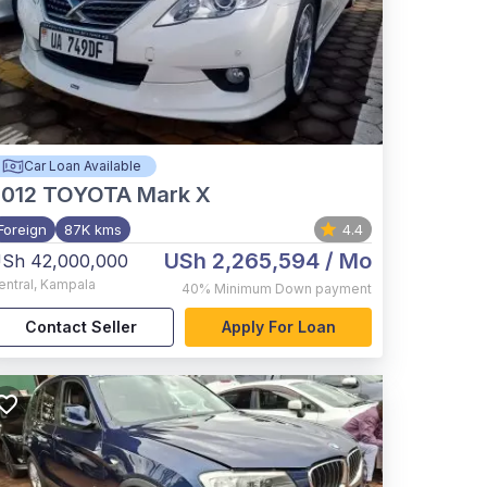
Car Loan Available
012
TOYOTA Mark X
Foreign
87K kms
4.4
USh 2,265,594
/ Mo
Sh 42,000,000
entral
,
Kampala
40%
Minimum Down payment
Contact Seller
Apply For Loan