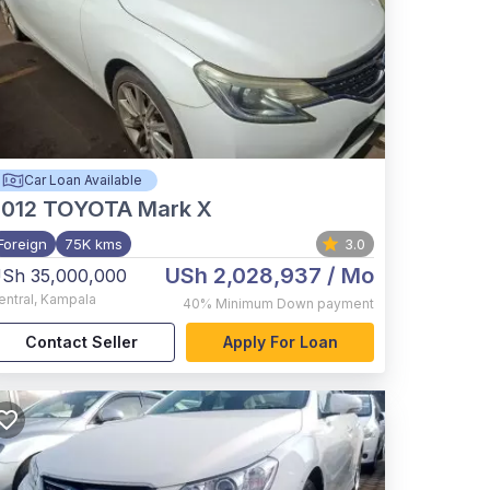
Car Loan Available
012
TOYOTA Mark X
Foreign
75K kms
3.0
USh 2,028,937
/ Mo
Sh 35,000,000
entral
,
Kampala
40%
Minimum Down payment
Contact Seller
Apply For Loan