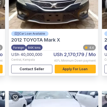
Car Loan Available
2012
TOYOTA Mark X
4
Foreign
84K kms
4.4
o
USh 2,170,179
/ Mo
USh 40,000,000
U
Central
,
Kampala
C
nt
40%
Minimum Down payment
Contact Seller
Apply For Loan