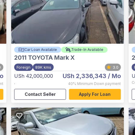
Car Loan Available
Trade-In Available
2011
TOYOTA Mark X
0
Foreign
89K kms
3.0
o
USh 2,336,343
/ Mo
USh 42,000,000
U
,
C
nt
40%
Minimum Down payment
Contact Seller
Apply For Loan