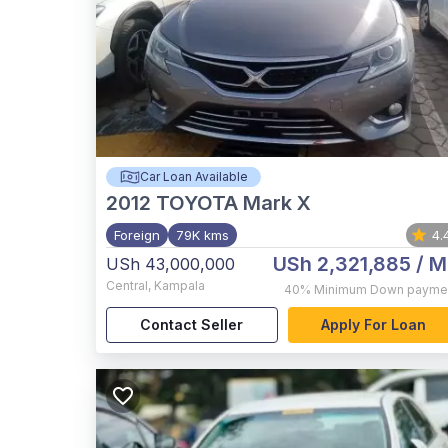
Car Loan Available
2012
TOYOTA Mark X
Foreign
79K kms
4.
USh 2,321,885
/ M
USh 43,000,000
Central
,
Kampala
40%
Minimum Down payme
Contact Seller
Apply For Loan