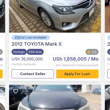
Car Loan Available
2012
TOYOTA Mark X
4
Foreign
95K kms
3.0
o
USh 1,858,005
/ Mo
USh 35,000,000
U
Central
,
Kampala
C
nt
40%
Minimum Down payment
Contact Seller
Apply For Loan