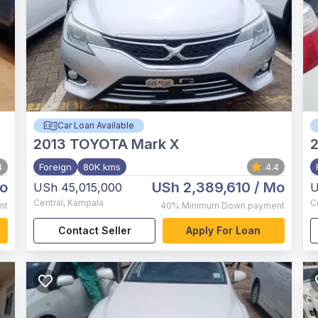
Car Loan Available
2013
TOYOTA Mark X
4
Foreign
80K kms
4.4
o
USh 2,389,610
/ Mo
USh 45,015,000
U
Central
,
Kampala
C
nt
40%
Minimum Down payment
Contact Seller
Apply For Loan