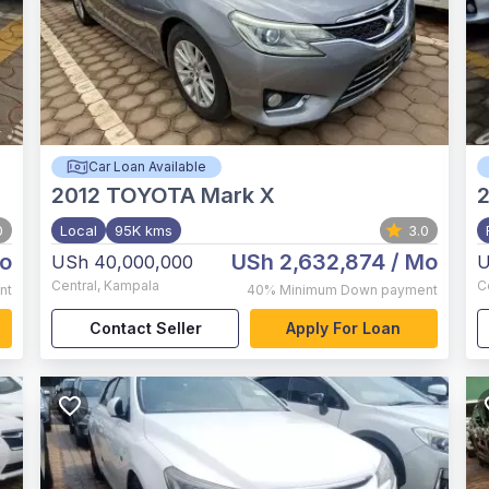
Car Loan Available
2012
TOYOTA Mark X
2
0
Local
95K kms
3.0
o
USh 2,632,874
/ Mo
USh 40,000,000
U
Central
,
Kampala
C
nt
40%
Minimum Down payment
Contact Seller
Apply For Loan