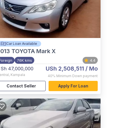
Car Loan Available
2013
TOYOTA Mark X
Foreign
76K kms
4.4
USh 2,508,511
/ Mo
Sh 47,000,000
entral
,
Kampala
40%
Minimum Down payment
Contact Seller
Apply For Loan