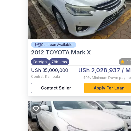
Car Loan Available
2012
TOYOTA Mark X
Foreign
78K kms
3.
USh 2,028,937
/ M
USh 35,000,000
Central
,
Kampala
40%
Minimum Down payme
Contact Seller
Apply For Loan