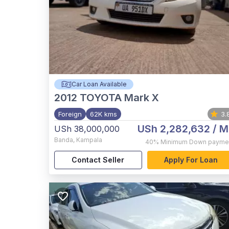
Car Loan Available
2012
TOYOTA Mark X
Foreign
62K kms
3.
USh 2,282,632
/ M
USh 38,000,000
Banda
,
Kampala
40%
Minimum Down payme
Contact Seller
Apply For Loan