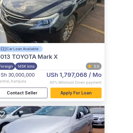
Car Loan Available
2013
TOYOTA Mark X
Foreign
145K kms
3.0
USh 1,797,068
/ Mo
Sh 30,000,000
entral
,
Kampala
40%
Minimum Down payment
Contact Seller
Apply For Loan