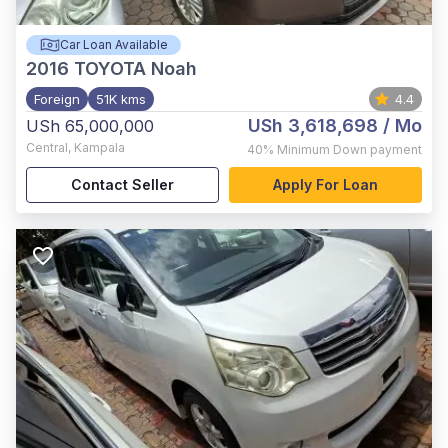
Car Loan Available
2016
TOYOTA Noah
Foreign
51K kms
4.4
USh 3,618,698
/ Mo
USh 65,000,000
Central
,
Kampala
40%
Minimum Down payment
Contact Seller
Apply For Loan