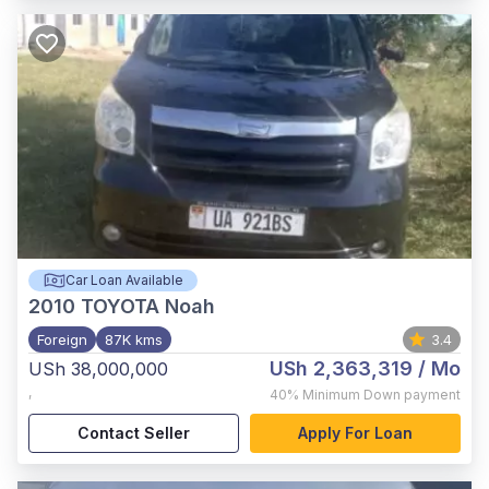
Car Loan Available
2010
TOYOTA Noah
Foreign
87K kms
3.4
USh 2,363,319
/ Mo
USh 38,000,000
,
40%
Minimum Down payment
Contact Seller
Apply For Loan