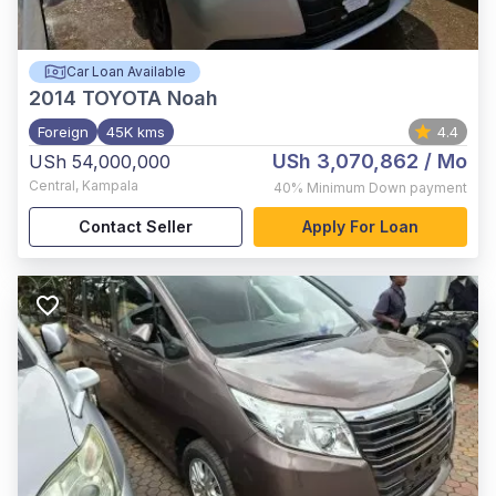
Car Loan Available
2014
TOYOTA Noah
Foreign
45K kms
4.4
USh 3,070,862
/ Mo
USh 54,000,000
Central
,
Kampala
40%
Minimum Down payment
Contact Seller
Apply For Loan