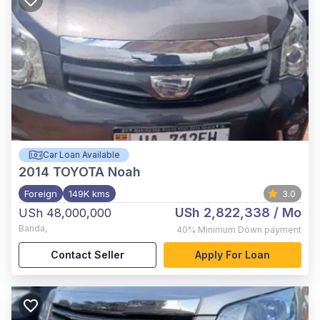
Car Loan Available
2014
TOYOTA Noah
Foreign
149K kms
3.0
USh 2,822,338
/ Mo
USh 48,000,000
Banda
,
40%
Minimum Down payment
Contact Seller
Apply For Loan