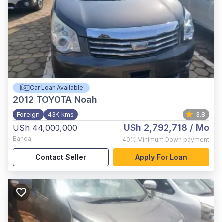
Car Loan Available
2012
TOYOTA Noah
Foreign
43K kms
3.8
USh 2,792,718
/ Mo
USh 44,000,000
Banda
,
40%
Minimum Down payment
Contact Seller
Apply For Loan