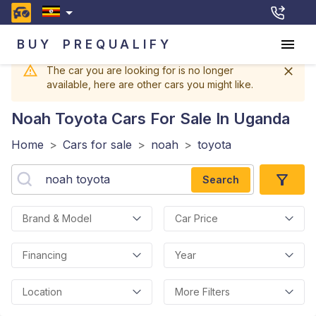
BUY
PREQUALIFY
The car you are looking for is no longer
available, here are other cars you might like.
Noah Toyota
Cars For Sale In Uganda
Home
>
Cars for sale
>
noah
>
toyota
Search
Brand & Model
Car Price
Financing
Year
Location
More Filters