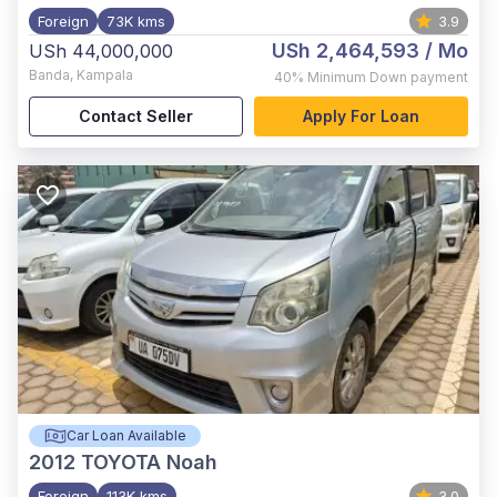
Foreign
73K kms
3.9
USh 2,464,593
/ Mo
USh 44,000,000
Banda
,
Kampala
40%
Minimum Down payment
Contact Seller
Apply For Loan
Car Loan Available
2012
TOYOTA Noah
Foreign
113K kms
3.0