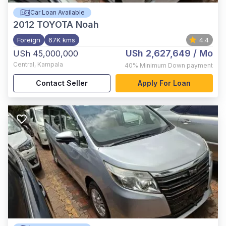
Car Loan Available
2012
TOYOTA Noah
Foreign
67K kms
4.4
USh 2,627,649
/ Mo
USh 45,000,000
Central
,
Kampala
40%
Minimum Down payment
Contact Seller
Apply For Loan