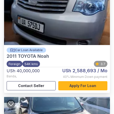
Car Loan Available
2011
TOYOTA Noah
Foreign
54K kms
3.7
USh 2,588,693
/ Mo
USh 40,000,000
Banda
,
40%
Minimum Down payment
Contact Seller
Apply For Loan