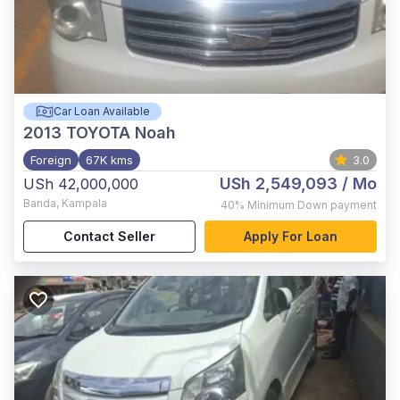
Car Loan Available
2013
TOYOTA Noah
Foreign
67K kms
3.0
USh 2,549,093
/ Mo
USh 42,000,000
Banda
,
Kampala
40%
Minimum Down payment
Contact Seller
Apply For Loan