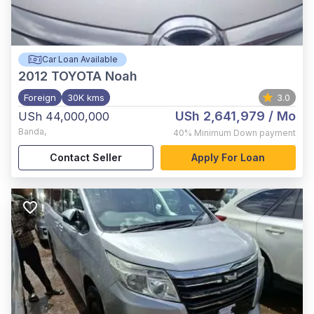
Car Loan Available
2012
TOYOTA Noah
Foreign
30K kms
3.0
USh 2,641,979
/ Mo
USh 44,000,000
Banda
,
40%
Minimum Down payment
Contact Seller
Apply For Loan