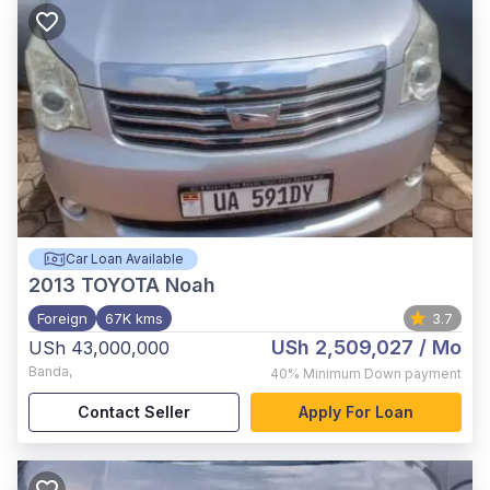
Car Loan Available
2013
TOYOTA Noah
Foreign
67K kms
3.7
USh 2,509,027
/ Mo
USh 43,000,000
Banda
,
40%
Minimum Down payment
Contact Seller
Apply For Loan