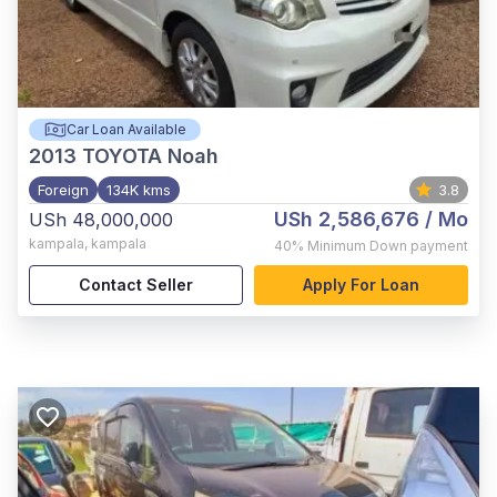
Car Loan Available
2013
TOYOTA Noah
Foreign
134K kms
3.8
USh 2,586,676
/ Mo
USh 48,000,000
kampala
,
kampala
40%
Minimum Down payment
Contact Seller
Apply For Loan