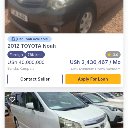
Car Loan Available
2012
TOYOTA Noah
Foreign
78K kms
3.0
USh 2,436,467
/ Mo
USh 40,000,000
Banda
,
Kampala
40%
Minimum Down payment
Contact Seller
Apply For Loan