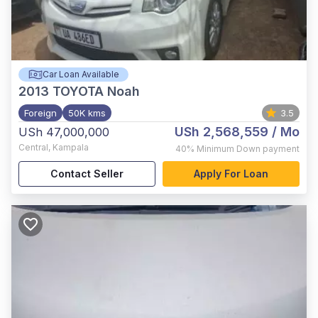
Car Loan Available
2013
TOYOTA Noah
Foreign
50K kms
3.5
USh 2,568,559
/ Mo
USh 47,000,000
Central
,
Kampala
40%
Minimum Down payment
Contact Seller
Apply For Loan