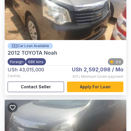
Car Loan Available
2012
TOYOTA Noah
Foreign
68K kms
3.0
USh 2,592,098
/ Mo
USh 43,015,000
Central
,
40%
Minimum Down payment
Contact Seller
Apply For Loan