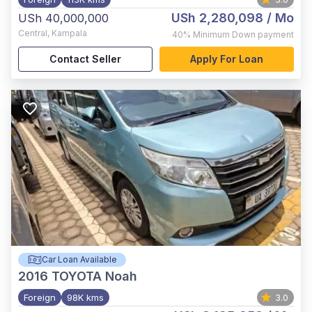
USh 2,280,098
/ Mo
USh 40,000,000
Central
,
Kampala
40%
Minimum Down payment
Contact Seller
Apply For Loan
Car Loan Available
2016
TOYOTA Noah
Foreign
98K kms
3.0