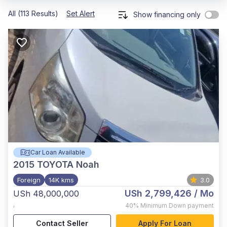
All (113 Results)
Set Alert
Show financing only
Car Loan Available
2015
TOYOTA Noah
Foreign
14K kms
3.0
USh 2,799,426
/ Mo
USh 48,000,000
,
40%
Minimum Down payment
Contact Seller
Apply For Loan