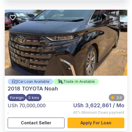
Car Loan Available
Trade-In Available
2018
TOYOTA Noah
Foreign
0 kms
3.0
USh 3,622,861
/ Mo
USh 70,000,000
,
40%
Minimum Down payment
Contact Seller
Apply For Loan