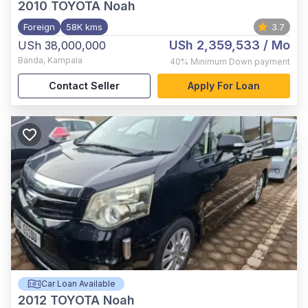
2010
TOYOTA Noah
Foreign
58K kms
3.7
USh 2,359,533
/ Mo
USh 38,000,000
Banda
,
Kampala
40%
Minimum Down payment
Contact Seller
Apply For Loan
Car Loan Available
2012
TOYOTA Noah