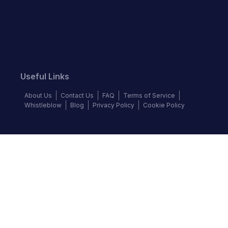
Useful Links
About Us
Contact Us
FAQ
Terms of Service
Whistleblow
Blog
Privacy Policy
Cookie Policy