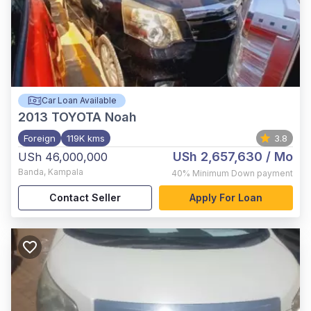
Car Loan Available
2013
TOYOTA Noah
Foreign
119K kms
3.8
USh 2,657,630
/ Mo
USh 46,000,000
Banda
,
Kampala
40%
Minimum Down payment
Contact Seller
Apply For Loan