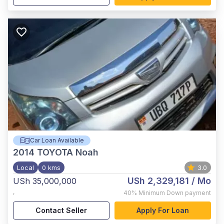
Car Loan Available
2014
TOYOTA Noah
Local
0 kms
3.0
USh 2,329,181
/ Mo
USh 35,000,000
,
40%
Minimum Down payment
Contact Seller
Apply For Loan