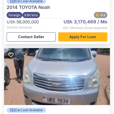
Car Loan Available
2014
TOYOTA Noah
Foreign
63K kms
4.4
USh 3,170,469
/ Mo
USh 56,000,000
Central
,
Kampala
40%
Minimum Down payment
Contact Seller
Apply For Loan
Car Loan Available