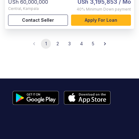
USh 3,195,853
/ Mo
USh 60,000,000
Central
,
Kampala
40%
Minimum Down payment
Contact Seller
Apply For Loan
1
2
3
4
5