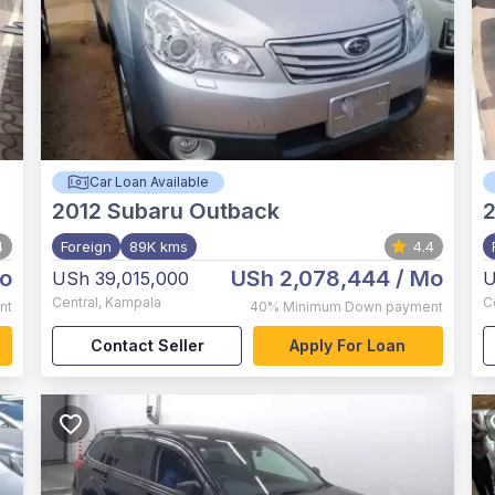
Car Loan Available
2012
Subaru Outback
2
4
Foreign
89K kms
4.4
o
USh 2,078,444
/ Mo
USh 39,015,000
U
Central
,
Kampala
C
nt
40%
Minimum Down payment
Contact Seller
Apply For Loan