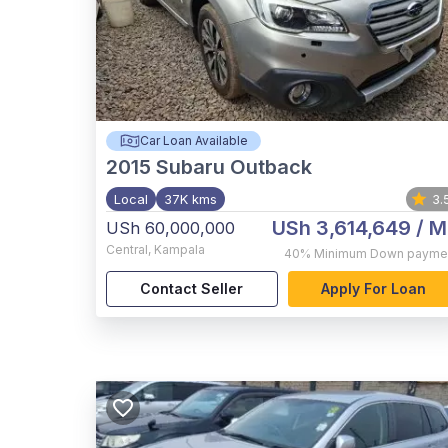
Car Loan Available
2015
Subaru Outback
Local
37K kms
3.
USh 3,614,649
/ M
USh 60,000,000
Central
,
Kampala
40%
Minimum Down payme
Contact Seller
Apply For Loan