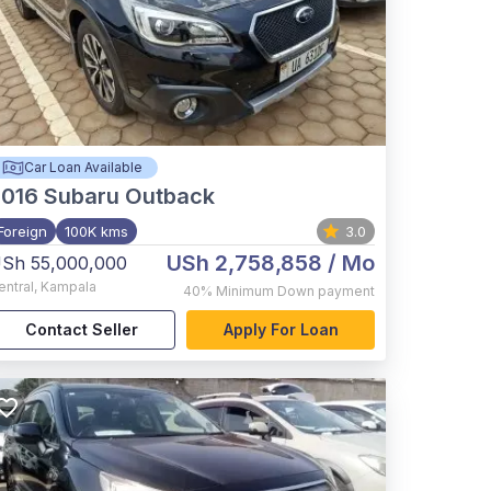
Car Loan Available
2016
Subaru Outback
Foreign
100K kms
3.0
USh 2,758,858
/ Mo
Sh 55,000,000
entral
,
Kampala
40%
Minimum Down payment
Contact Seller
Apply For Loan