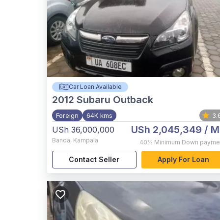
Car Loan Available
2012
Subaru Outback
Foreign
64K kms
3.
USh 2,045,349
/ M
USh 36,000,000
Banda
,
Kampala
40%
Minimum Down payme
Contact Seller
Apply For Loan