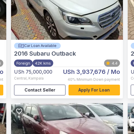
Car Loan Available
2016
Subaru Outback
4
Foreign
42K kms
4.4
o
USh 3,937,676
/ Mo
USh 75,000,000
U
Central
,
Kampala
C
nt
40%
Minimum Down payment
Contact Seller
Apply For Loan