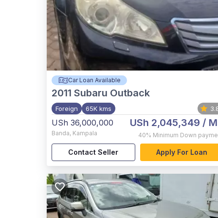
Car Loan Available
2011
Subaru Outback
Foreign
65K kms
3.
USh 2,045,349
/ M
USh 36,000,000
Banda
,
Kampala
40%
Minimum Down payme
Contact Seller
Apply For Loan