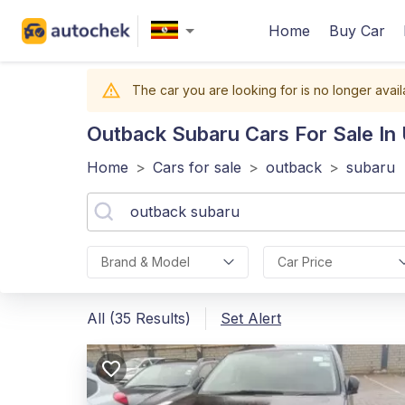
Home
Buy Car
The car you are looking for is no longer avail
Outback Subaru
Cars For Sale In
Home
>
Cars for sale
>
outback
>
subaru
Brand & Model
Car Price
All (35 Results)
Set Alert