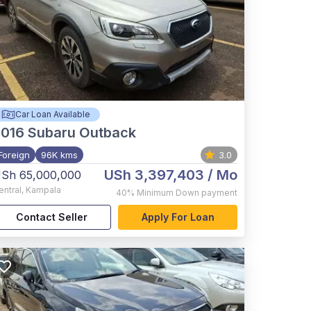
Car Loan Available
2016
Subaru Outback
Foreign
96K kms
3.0
USh 3,397,403
/ Mo
Sh 65,000,000
entral
,
Kampala
40%
Minimum Down payment
Contact Seller
Apply For Loan