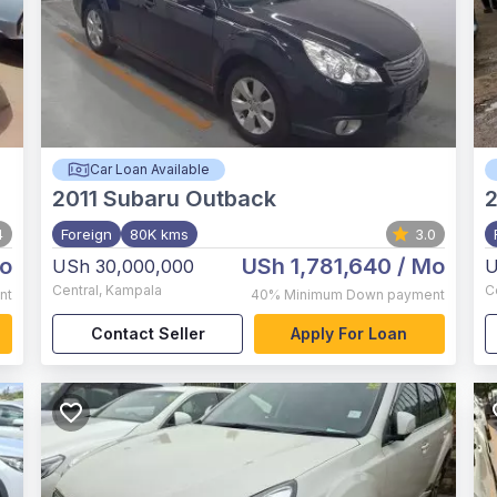
Car Loan Available
2011
Subaru Outback
2
4
Foreign
80K kms
3.0
o
USh 1,781,640
/ Mo
USh 30,000,000
U
Central
,
Kampala
C
nt
40%
Minimum Down payment
Contact Seller
Apply For Loan