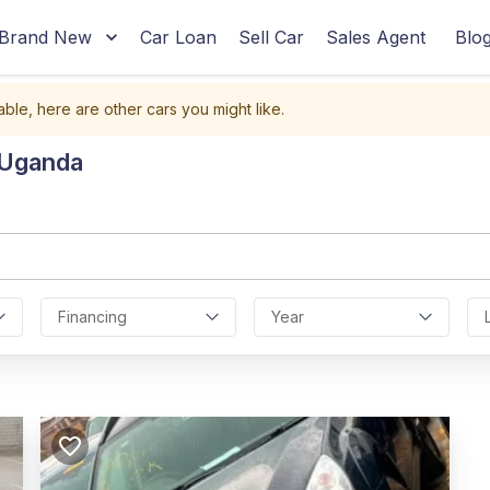
Brand New
Car Loan
Sell Car
Sales Agent
Blo
able, here are other cars you might like.
 Uganda
Financing
Year