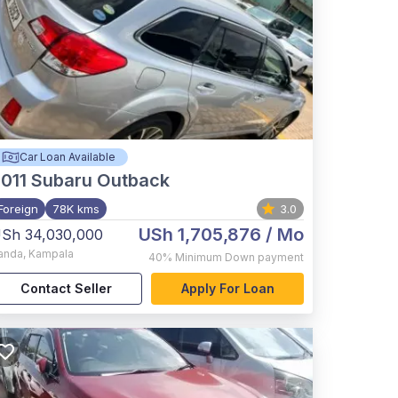
Car Loan Available
011
Subaru Outback
Foreign
78K kms
3.0
USh 1,705,876
/ Mo
Sh 34,030,000
anda
,
Kampala
40%
Minimum Down payment
Contact Seller
Apply For Loan