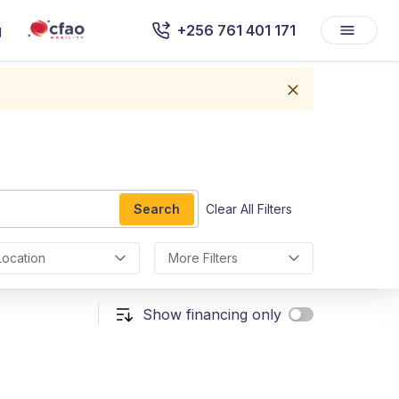
g
+256 761 401 171
Search
Clear All Filters
Location
More Filters
Show financing only