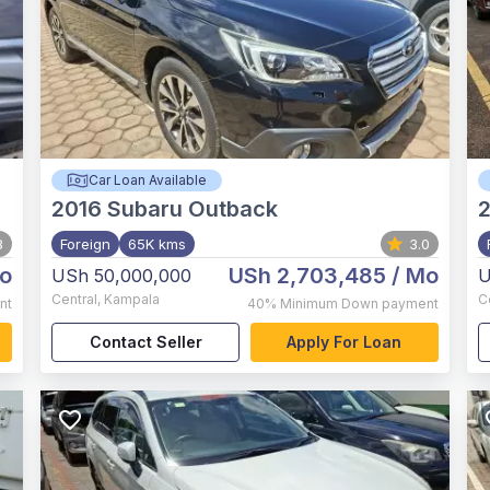
Car Loan Available
2016
Subaru Outback
8
Foreign
65K kms
3.0
o
USh 2,703,485
/ Mo
USh 50,000,000
U
Central
,
Kampala
C
nt
40%
Minimum Down payment
Contact Seller
Apply For Loan