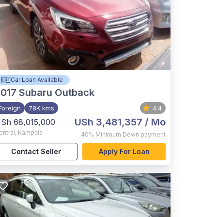
Car Loan Available
017
Subaru Outback
Foreign
78K kms
4.4
USh 3,481,357
/ Mo
Sh 68,015,000
entral
,
Kampala
40%
Minimum Down payment
Contact Seller
Apply For Loan