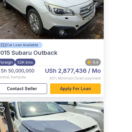
Car Loan Available
015
Subaru Outback
Foreign
52K kms
4.4
USh 2,877,436
/ Mo
Sh 50,000,000
entral
,
Kampala
40%
Minimum Down payment
Contact Seller
Apply For Loan