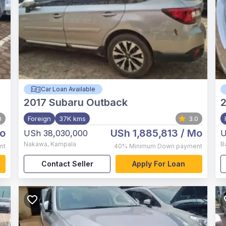
Car Loan Available
2017
Subaru Outback
2
0
Foreign
37K kms
3.0
o
USh 1,885,813
/ Mo
USh 38,030,000
U
Nakawa
,
Kampala
B
nt
40%
Minimum Down payment
Contact Seller
Apply For Loan