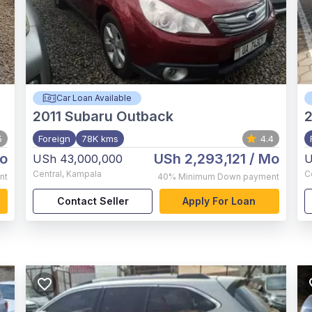
Car Loan Available
2011
Subaru Outback
2
5
Foreign
78K kms
4.4
o
USh 2,293,121
/ Mo
USh 43,000,000
U
Central
,
Kampala
C
nt
40%
Minimum Down payment
Contact Seller
Apply For Loan