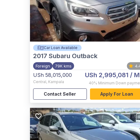
Car Loan Available
2017
Subaru Outback
Foreign
79K kms
4.
USh 2,995,081
/ M
USh 58,015,000
Central
,
Kampala
40%
Minimum Down payme
Contact Seller
Apply For Loan