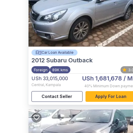
Car Loan Available
2012
Subaru Outback
Foreign
89K kms
3.
USh 1,681,678
/ M
USh 33,015,000
Central
,
Kampala
40%
Minimum Down payme
Contact Seller
Apply For Loan