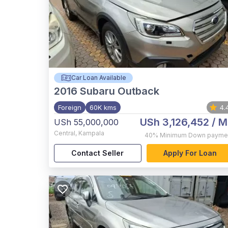
Car Loan Available
2016
Subaru Outback
Foreign
60K kms
4.
USh 3,126,452
/ M
USh 55,000,000
Central
,
Kampala
40%
Minimum Down payme
Contact Seller
Apply For Loan