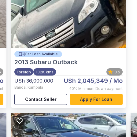
Car Loan Available
2013
Subaru Outback
6
Foreign
132K kms
3.5
o
USh 2,045,349
/ Mo
USh 36,000,000
Banda
,
Kampala
nt
40%
Minimum Down payment
Contact Seller
Apply For Loan