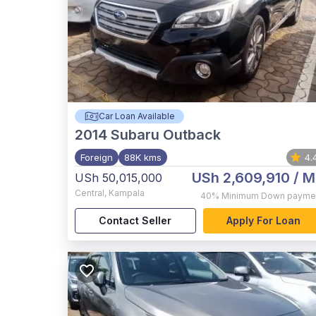
Car Loan Available
2014
Subaru Outback
Foreign
88K kms
4.
USh 2,609,910
/ M
USh 50,015,000
Central
,
Kampala
40%
Minimum Down payme
Contact Seller
Apply For Loan