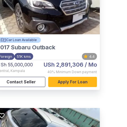
Car Loan Available
017
Subaru Outback
Foreign
51K kms
4.4
USh 2,891,306
/ Mo
Sh 55,000,000
entral
,
Kampala
40%
Minimum Down payment
Contact Seller
Apply For Loan