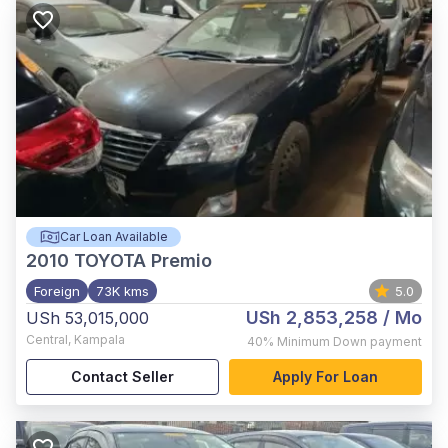
Car Loan Available
2010
TOYOTA Premio
Foreign
73K kms
5.0
USh 2,853,258
/ Mo
USh 53,015,000
Central
,
Kampala
40%
Minimum Down payment
Contact Seller
Apply For Loan