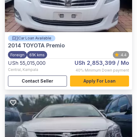
Car Loan Available
2014
TOYOTA Premio
Foreign
61K kms
4.4
USh 2,853,399
/ Mo
USh 55,015,000
Central
,
Kampala
40%
Minimum Down payment
Contact Seller
Apply For Loan