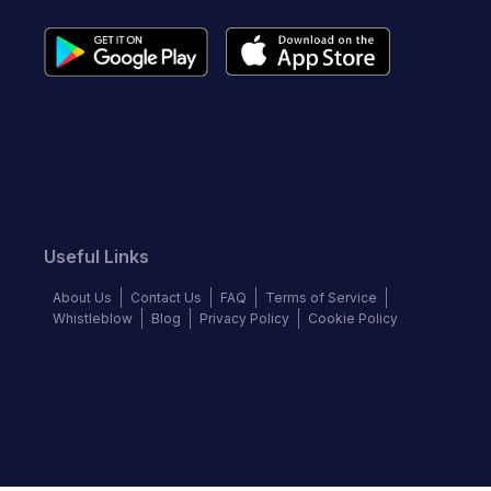
Useful Links
About Us
Contact Us
FAQ
Terms of Service
Whistleblow
Blog
Privacy Policy
Cookie Policy