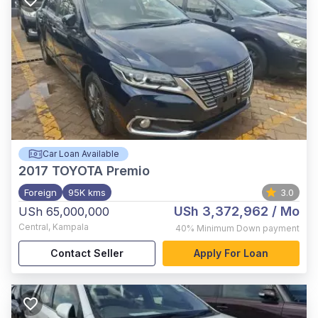
Car Loan Available
2017
TOYOTA Premio
Foreign
95K kms
3.0
USh 3,372,962
/ Mo
USh 65,000,000
Central
,
Kampala
40%
Minimum Down payment
Contact Seller
Apply For Loan