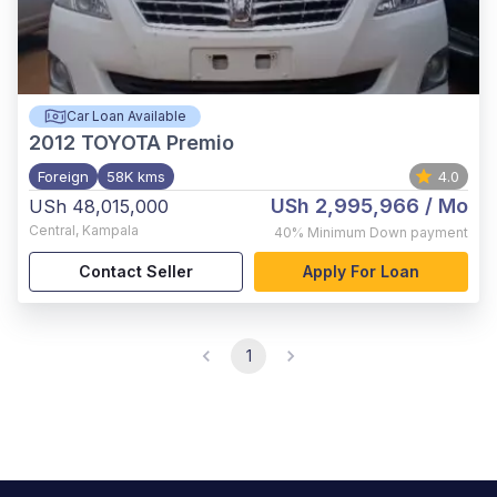
Car Loan Available
2012
TOYOTA Premio
Foreign
58K kms
4.0
USh 2,995,966
/ Mo
USh 48,015,000
Central
,
Kampala
40%
Minimum Down payment
Contact Seller
Apply For Loan
1