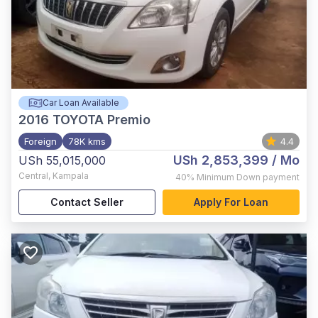
Car Loan Available
2016
TOYOTA Premio
Foreign
78K kms
4.4
USh 2,853,399
/ Mo
USh 55,015,000
Central
,
Kampala
40%
Minimum Down payment
Contact Seller
Apply For Loan