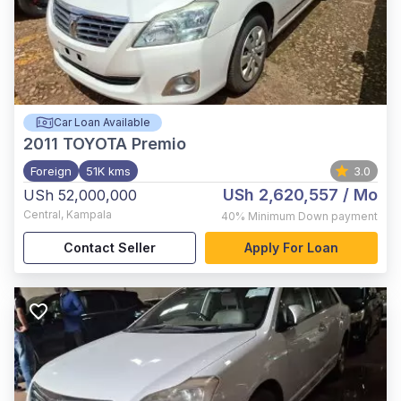
Car Loan Available
2011
TOYOTA Premio
Foreign
51K kms
3.0
USh 2,620,557
/ Mo
USh 52,000,000
Central
,
Kampala
40%
Minimum Down payment
Contact Seller
Apply For Loan