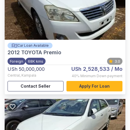
Car Loan Available
2012
TOYOTA Premio
Foreign
68K kms
3.0
USh 2,528,533
/ Mo
USh 50,000,000
Central
,
Kampala
40%
Minimum Down payment
Contact Seller
Apply For Loan