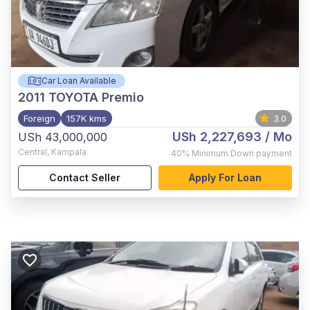
Car Loan Available
2011
TOYOTA Premio
Foreign
157K kms
3.0
USh 2,227,693
/ Mo
USh 43,000,000
Central
,
Kampala
40%
Minimum Down payment
Contact Seller
Apply For Loan