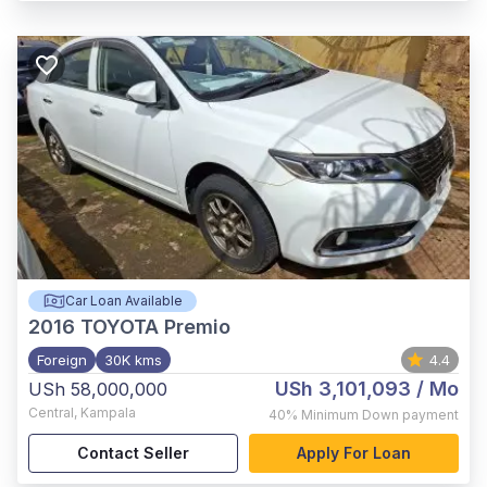
Car Loan Available
2016
TOYOTA Premio
Foreign
30K kms
4.4
USh 3,101,093
/ Mo
USh 58,000,000
Central
,
Kampala
40%
Minimum Down payment
Contact Seller
Apply For Loan