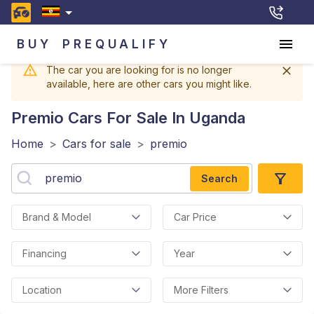
BUY
PREQUALIFY
The car you are looking for is no longer
available, here are other cars you might like.
Premio
Cars For Sale In Uganda
Home
>
Cars for sale
>
premio
Search
Brand & Model
Car Price
Financing
Year
Location
More Filters