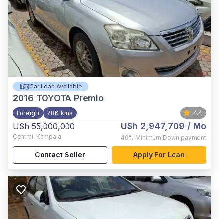
Car Loan Available
2016
TOYOTA Premio
Foreign
78K kms
4.4
USh 2,947,709
/ Mo
USh 55,000,000
Central
,
Kampala
40%
Minimum Down payment
Contact Seller
Apply For Loan