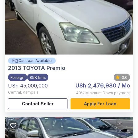
Car Loan Available
2013
TOYOTA Premio
Foreign
85K kms
3.0
USh 2,476,980
/ Mo
USh 45,000,000
Central
,
Kampala
40%
Minimum Down payment
Contact Seller
Apply For Loan