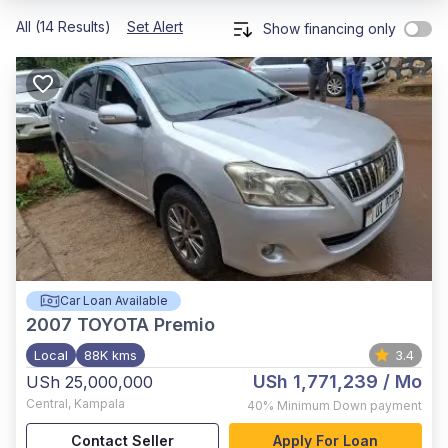
All (14 Results)
Set Alert
Show financing only
Car Loan Available
2007
TOYOTA Premio
Local
88K kms
3.4
USh 1,771,239
/ Mo
USh 25,000,000
Central
,
Kampala
40%
Minimum Down payment
Contact Seller
Apply For Loan