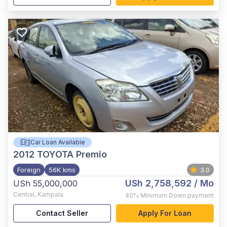
Car Loan Available
2012
TOYOTA Premio
Foreign
56K kms
3.0
USh 2,758,592
/ Mo
USh 55,000,000
Central
,
Kampala
40%
Minimum Down payment
Contact Seller
Apply For Loan