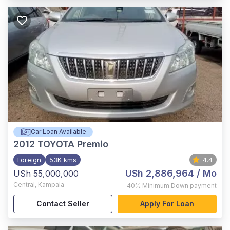
Car Loan Available
2012
TOYOTA Premio
Foreign
53K kms
4.4
USh 2,886,964
/ Mo
USh 55,000,000
Central
,
Kampala
40%
Minimum Down payment
Contact Seller
Apply For Loan