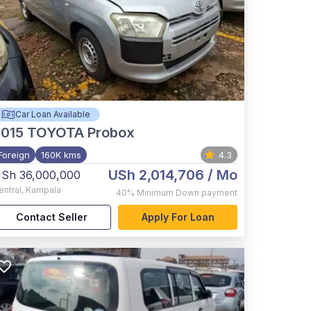
Car Loan Available
015
TOYOTA Probox
Foreign
160K kms
4.3
USh 2,014,706
/ Mo
Sh 36,000,000
entral
,
Kampala
40%
Minimum Down payment
Contact Seller
Apply For Loan