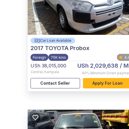
Car Loan Available
2017
TOYOTA Probox
Foreign
75K kms
4.
USh 2,029,638
/ M
USh 38,015,000
Central
,
Kampala
40%
Minimum Down payme
Contact Seller
Apply For Loan