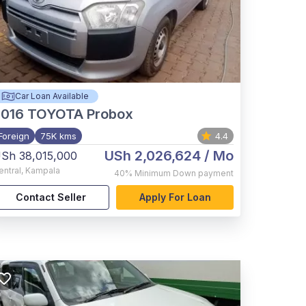
Car Loan Available
2016
TOYOTA Probox
Foreign
75K kms
4.4
USh 2,026,624
/ Mo
Sh 38,015,000
entral
,
Kampala
40%
Minimum Down payment
Contact Seller
Apply For Loan