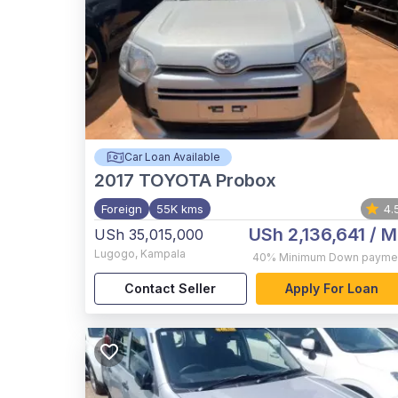
Car Loan Available
2017
TOYOTA Probox
Foreign
55K kms
4.
USh 2,136,641
/ M
USh 35,015,000
Lugogo
,
Kampala
40%
Minimum Down payme
Contact Seller
Apply For Loan