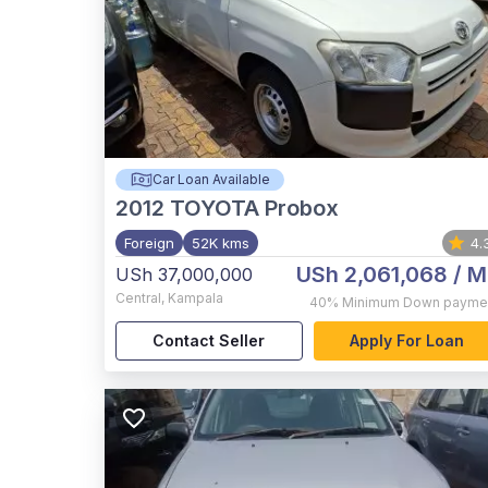
Car Loan Available
2012
TOYOTA Probox
Foreign
52K kms
4.
USh 2,061,068
/ M
USh 37,000,000
Central
,
Kampala
40%
Minimum Down payme
Contact Seller
Apply For Loan