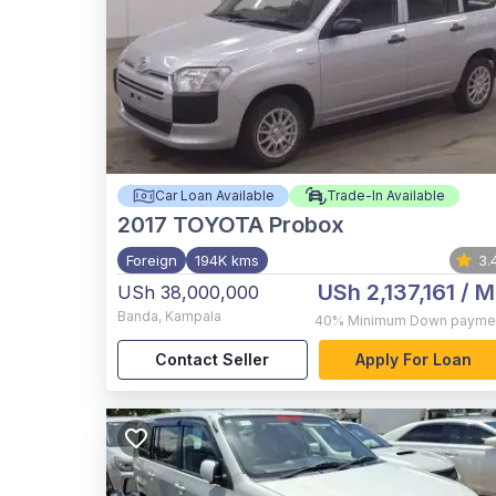
Car Loan Available
Trade-In Available
2017
TOYOTA Probox
Foreign
194K kms
3.
USh 2,137,161
/ M
USh 38,000,000
Banda
,
Kampala
40%
Minimum Down payme
Contact Seller
Apply For Loan