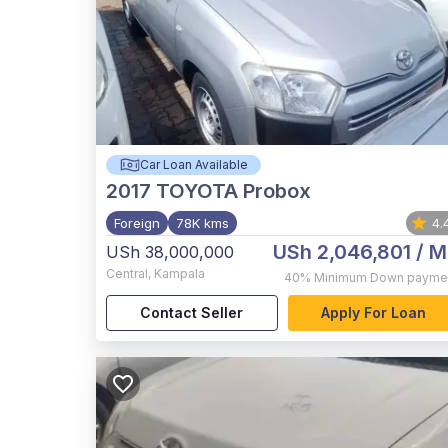
Car Loan Available
2017
TOYOTA Probox
Foreign
78K kms
4.
USh 2,046,801
/ M
USh 38,000,000
Central
,
Kampala
40%
Minimum Down payme
Contact Seller
Apply For Loan