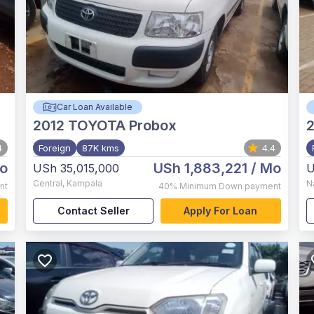
Car Loan Available
2012
TOYOTA Probox
4
Foreign
87K kms
4.4
o
USh 1,883,221
/ Mo
USh 35,015,000
U
Central
,
Kampala
N
nt
40%
Minimum Down payment
Contact Seller
Apply For Loan