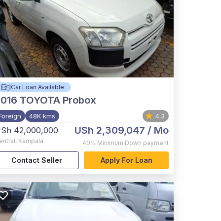
Car Loan Available
2016
TOYOTA Probox
Foreign
48K kms
4.3
USh 2,309,047
/ Mo
Sh 42,000,000
entral
,
Kampala
40%
Minimum Down payment
Contact Seller
Apply For Loan