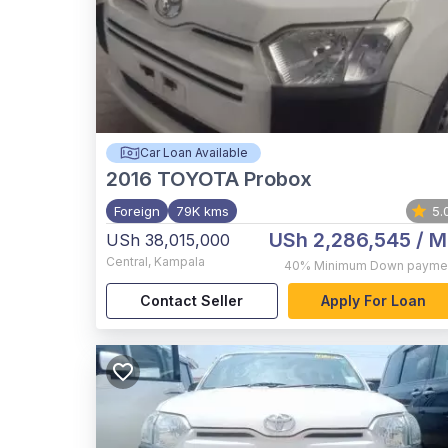
Car Loan Available
2016
TOYOTA Probox
Foreign
79K kms
5.
USh 2,286,545
/ M
USh 38,015,000
Central
,
Kampala
40%
Minimum Down payme
Contact Seller
Apply For Loan