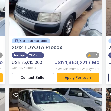
Car Loan Available
2012
TOYOTA Probox
4
Foreign
78K kms
4.4
o
USh 1,883,221
/ Mo
USh 35,015,000
U
Central
,
Kampala
C
nt
40%
Minimum Down payment
Contact Seller
Apply For Loan