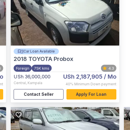
Car Loan Available
2018
TOYOTA Probox
4
Foreign
75K kms
4.3
o
USh 2,187,905
/ Mo
USh 36,000,000
Central
,
Kampala
nt
40%
Minimum Down payment
Contact Seller
Apply For Loan