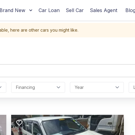
Brand New
Car Loan
Sell Car
Sales Agent
Blo
able, here are other cars you might like.
Financing
Year