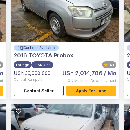
Car Loan Available
2016
TOYOTA Probox
2
3
Foreign
195K kms
4.1
o
USh 2,014,706
/ Mo
USh 36,000,000
U
Central
,
Kampala
C
nt
40%
Minimum Down payment
Contact Seller
Apply For Loan