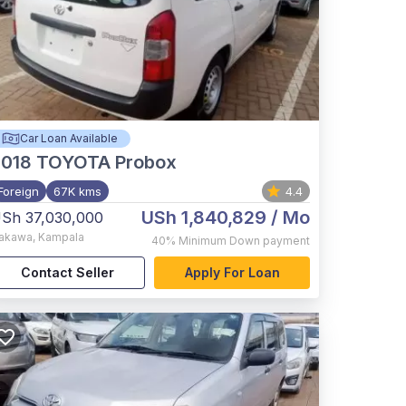
Car Loan Available
2018
TOYOTA Probox
Foreign
67K kms
4.4
USh 1,840,829
/ Mo
Sh 37,030,000
akawa
,
Kampala
40%
Minimum Down payment
Contact Seller
Apply For Loan