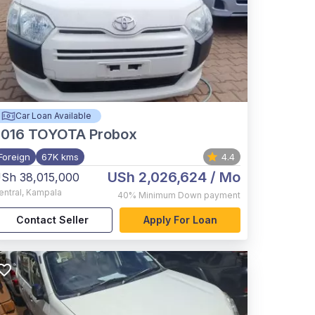
Car Loan Available
2016
TOYOTA Probox
Foreign
67K kms
4.4
USh 2,026,624
/ Mo
Sh 38,015,000
entral
,
Kampala
40%
Minimum Down payment
Contact Seller
Apply For Loan