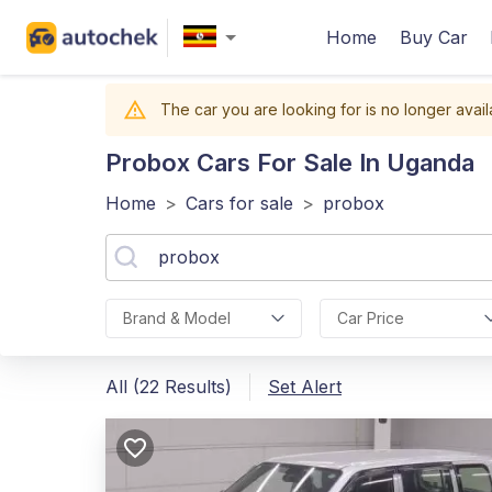
Home
Buy Car
The car you are looking for is no longer avail
Probox
Cars For Sale In Uganda
Home
>
Cars for sale
>
probox
Brand & Model
Car Price
All (22 Results)
Set Alert