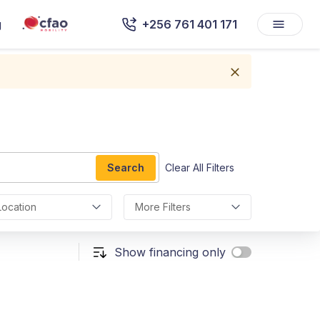
g
+256 761 401 171
Search
Clear All Filters
Location
More Filters
Show financing only