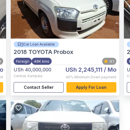
Car Loan Available
2018
TOYOTA Probox
2
0
Foreign
49K kms
4.1
o
USh 2,245,111
/ Mo
USh 40,000,000
U
Central
,
Kampala
C
nt
40%
Minimum Down payment
Contact Seller
Apply For Loan