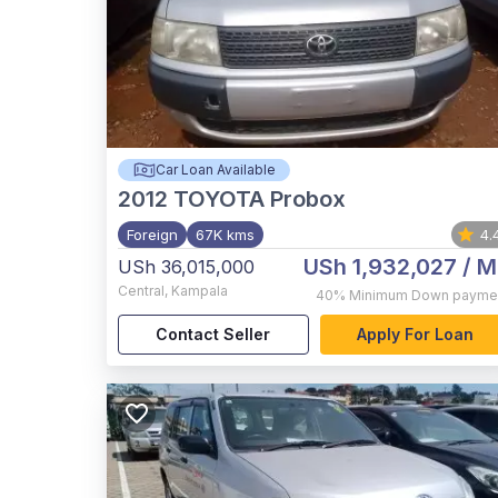
Car Loan Available
2012
TOYOTA Probox
Foreign
67K kms
4.
USh 1,932,027
/ M
USh 36,015,000
Central
,
Kampala
40%
Minimum Down payme
Contact Seller
Apply For Loan