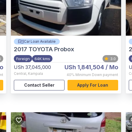
Car Loan Available
2017
TOYOTA Probox
4
Foreign
64K kms
3.0
o
USh 1,841,504
/ Mo
USh 37,045,000
U
Central
,
Kampala
C
nt
40%
Minimum Down payment
Contact Seller
Apply For Loan