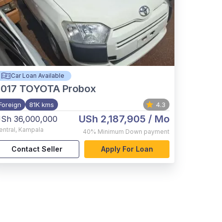
Car Loan Available
017
TOYOTA Probox
Foreign
81K kms
4.3
USh 2,187,905
/ Mo
Sh 36,000,000
entral
,
Kampala
40%
Minimum Down payment
Contact Seller
Apply For Loan