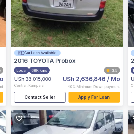
Car Loan Available
2016
TOYOTA Probox
5
Local
68K kms
3.5
o
USh 2,636,846
/ Mo
USh 38,015,000
U
Central
,
Kampala
C
nt
40%
Minimum Down payment
Contact Seller
Apply For Loan