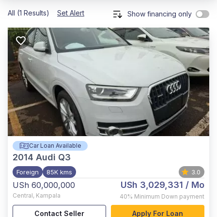
All (1 Results)
Set Alert
Show financing only
Car Loan Available
2014
Audi Q3
Foreign
85K kms
3.0
USh 3,029,331
/ Mo
USh 60,000,000
Central
,
Kampala
40%
Minimum Down payment
Contact Seller
Apply For Loan