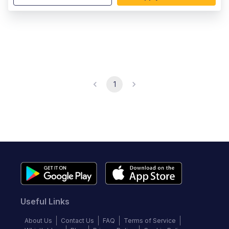
1
Useful Links
About Us
Contact Us
FAQ
Terms of Service