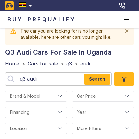
BUY
PREQUALIFY
The car you are looking for is no longer
available, here are other cars you might like.
Q3 Audi
Cars For Sale In Uganda
Home
>
Cars for sale
>
q3
>
audi
Search
Brand & Model
Car Price
Financing
Year
Location
More Filters