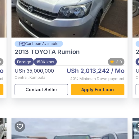
Car Loan Available
2013
TOYOTA Rumion
2
0
Foreign
158K kms
3.0
o
USh 2,013,242
/ Mo
USh 35,000,000
U
Central
,
Kampala
C
nt
40%
Minimum Down payment
Contact Seller
Apply For Loan