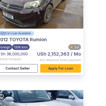
Car Loan Available
012
TOYOTA Rumion
Foreign
135K kms
3.0
USh 2,152,363
/ Mo
Sh 38,000,000
entral
,
Kampala
40%
Minimum Down payment
Contact Seller
Apply For Loan