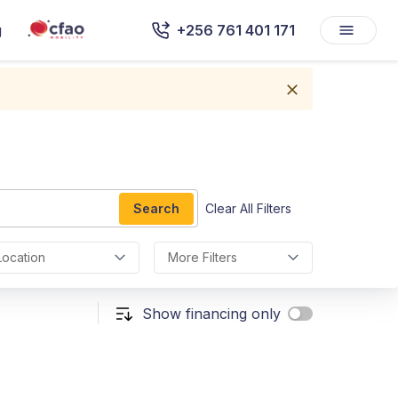
g
+256 761 401 171
Search
Clear All Filters
Location
More Filters
Show financing only