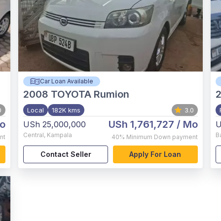
Car Loan Available
2008
TOYOTA Rumion
0
Local
182K kms
3.0
o
USh 1,761,727
/ Mo
USh 25,000,000
U
Central
,
Kampala
B
nt
40%
Minimum Down payment
Contact Seller
Apply For Loan