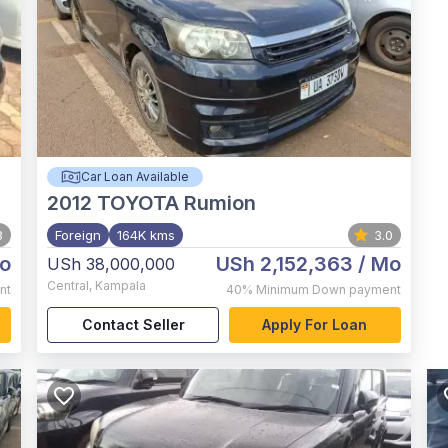
Car Loan Available
2012
TOYOTA Rumion
8
Foreign
164K kms
3.0
o
USh 2,152,363
/ Mo
USh 38,000,000
Central
,
Kampala
nt
40%
Minimum Down payment
Contact Seller
Apply For Loan