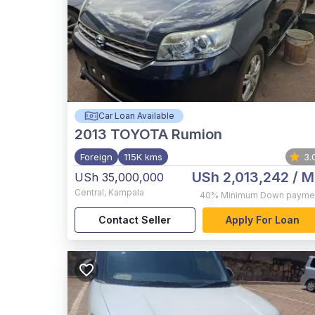
Car Loan Available
2013
TOYOTA Rumion
Foreign
115K kms
3.
USh 2,013,242
/ M
USh 35,000,000
Central
,
Kampala
40%
Minimum Down payme
Contact Seller
Apply For Loan