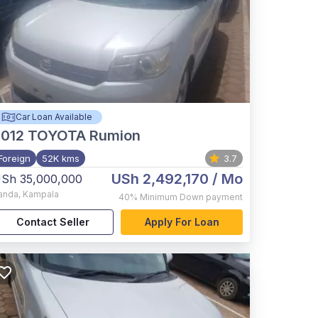
Car Loan Available
012
TOYOTA Rumion
Foreign
52K kms
3.7
USh 2,492,170
/ Mo
Sh 35,000,000
anda
,
Kampala
40%
Minimum Down payment
Contact Seller
Apply For Loan