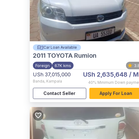
Car Loan Available
2011
TOYOTA Rumion
Foreign
67K kms
3.
USh 2,635,648
/ M
USh 37,015,000
Banda
,
Kampala
40%
Minimum Down payme
Contact Seller
Apply For Loan