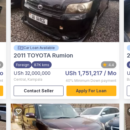
Car Loan Available
2011
TOYOTA Rumion
2
0
Foreign
87K kms
4.4
o
USh 1,751,217
/ Mo
USh 32,000,000
U
Central
,
Kampala
B
nt
40%
Minimum Down payment
Contact Seller
Apply For Loan