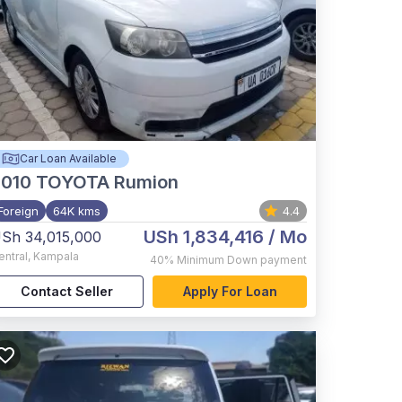
Car Loan Available
2010
TOYOTA Rumion
Foreign
64K kms
4.4
USh 1,834,416
/ Mo
Sh 34,015,000
entral
,
Kampala
40%
Minimum Down payment
Contact Seller
Apply For Loan