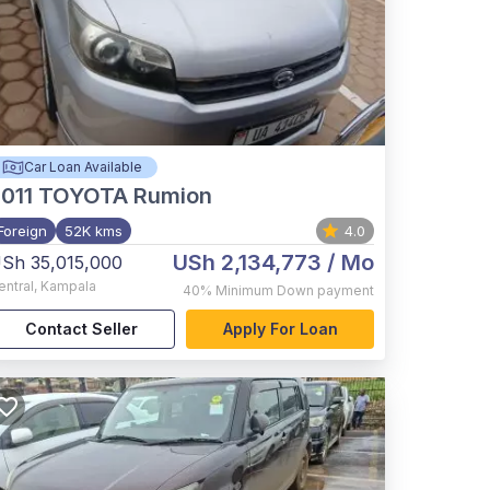
Car Loan Available
011
TOYOTA Rumion
Foreign
52K kms
4.0
USh 2,134,773
/ Mo
Sh 35,015,000
entral
,
Kampala
40%
Minimum Down payment
Contact Seller
Apply For Loan