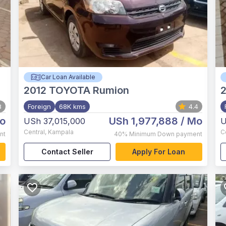
Car Loan Available
2012
TOYOTA Rumion
2
8
Foreign
68K kms
4.4
o
USh 1,977,888
/ Mo
USh 37,015,000
U
Central
,
Kampala
C
nt
40%
Minimum Down payment
Contact Seller
Apply For Loan