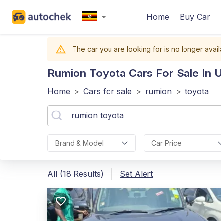
Home
Buy Car
The car you are looking for is no longer avail
Rumion Toyota
Cars For Sale In 
Home
>
Cars for sale
>
rumion
>
toyota
Brand & Model
Car Price
All (18 Results)
Set Alert