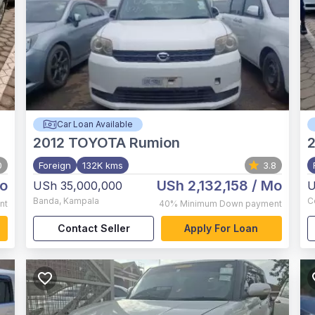
Car Loan Available
2012
TOYOTA Rumion
0
Foreign
132K kms
3.8
o
USh 2,132,158
/ Mo
USh 35,000,000
U
Banda
,
Kampala
C
nt
40%
Minimum Down payment
Contact Seller
Apply For Loan