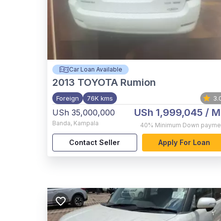
Car Loan Available
2013
TOYOTA Rumion
Foreign
76K kms
3.
USh 1,999,045
/ M
USh 35,000,000
Banda
,
Kampala
40%
Minimum Down payme
Contact Seller
Apply For Loan