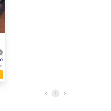
0
o
nt
1