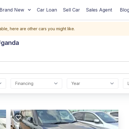
Brand New
Car Loan
Sell Car
Sales Agent
Blo
able, here are other cars you might like.
Uganda
Financing
Year