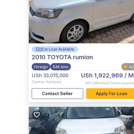
Car Loan Available
2010
TOYOTA rumion
Foreign
54K kms
4.
USh 1,922,969
/ M
USh 33,015,000
Central
,
Kampala
40%
Minimum Down payme
Contact Seller
Apply For Loan