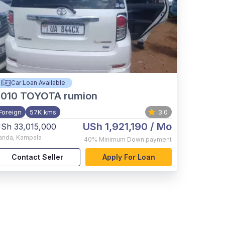
Car Loan Available
2010
TOYOTA rumion
Foreign
57K kms
3.0
USh 1,921,190
/ Mo
Sh 33,015,000
anda
,
Kampala
40%
Minimum Down payment
Contact Seller
Apply For Loan