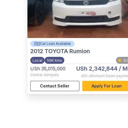
Car Loan Available
2012
TOYOTA Rumion
Local
56K kms
4.
USh 2,342,844
/ M
USh 35,015,000
Central
,
Kampala
40%
Minimum Down payme
Contact Seller
Apply For Loan