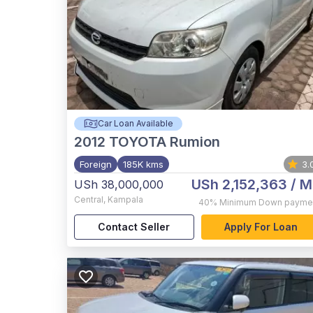
Car Loan Available
2012
TOYOTA Rumion
Foreign
185K kms
3.
USh 2,152,363
/ M
USh 38,000,000
Central
,
Kampala
40%
Minimum Down payme
Contact Seller
Apply For Loan