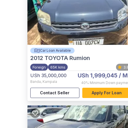
Car Loan Available
2012
TOYOTA Rumion
Foreign
65K kms
3.
USh 1,999,045
/ M
USh 35,000,000
Banda
,
Kampala
40%
Minimum Down payme
Contact Seller
Apply For Loan