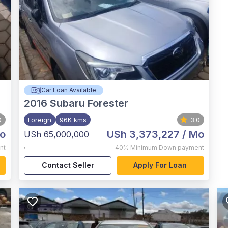
Car Loan Available
2016
Subaru Forester
0
Foreign
96K kms
3.0
o
USh 3,373,227
/ Mo
USh 65,000,000
,
nt
40%
Minimum Down payment
Contact Seller
Apply For Loan