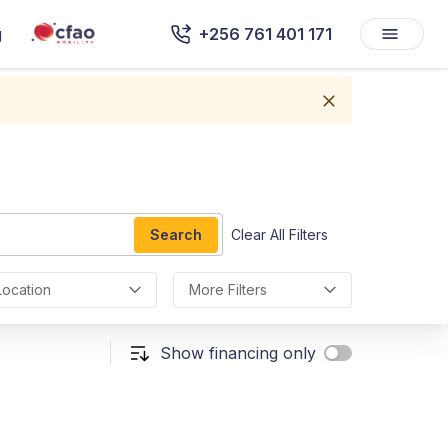
g
+256 761 401 171
Search
Clear All Filters
Location
More Filters
Show financing only