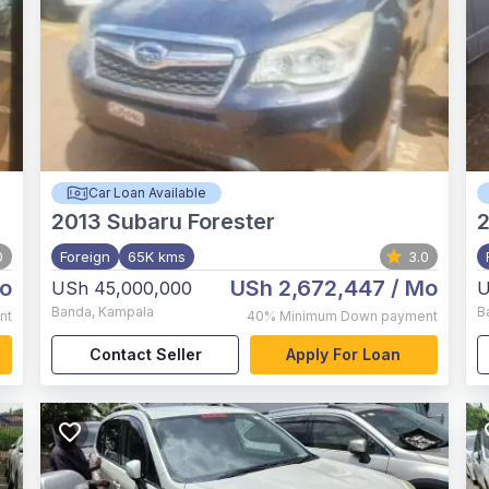
Car Loan Available
2013
Subaru Forester
0
Foreign
65K kms
3.0
o
USh 2,672,447
/ Mo
USh 45,000,000
U
Banda
,
Kampala
B
nt
40%
Minimum Down payment
Contact Seller
Apply For Loan