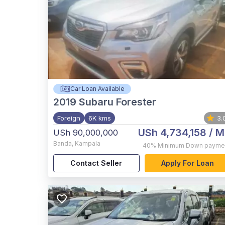
Car Loan Available
2019
Subaru Forester
Foreign
6K kms
3.
USh 4,734,158
/ M
USh 90,000,000
Banda
,
Kampala
40%
Minimum Down payme
Contact Seller
Apply For Loan