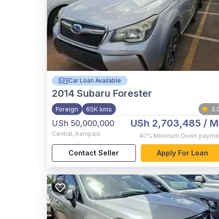
Car Loan Available
2014
Subaru Forester
Foreign
65K kms
3.
USh 2,703,485
/ M
USh 50,000,000
Central
,
Kampala
40%
Minimum Down payme
Contact Seller
Apply For Loan