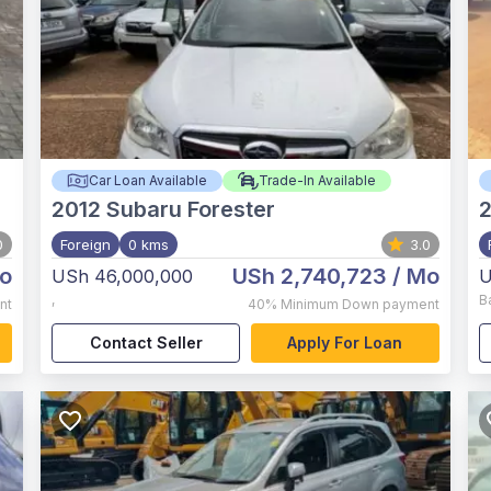
Car Loan Available
Trade-In Available
2012
Subaru Forester
2
0
Foreign
0 kms
3.0
o
USh 2,740,723
/ Mo
USh 46,000,000
U
,
B
nt
40%
Minimum Down payment
Contact Seller
Apply For Loan