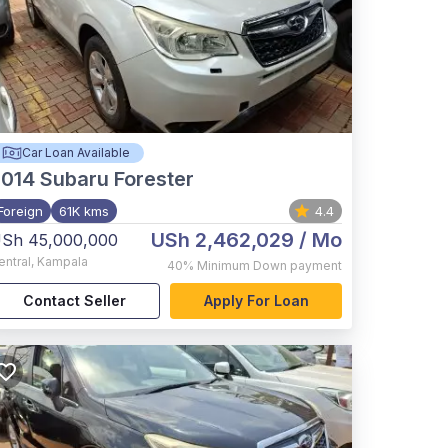
Car Loan Available
2014
Subaru Forester
Foreign
61K kms
4.4
USh 2,462,029
/ Mo
Sh 45,000,000
entral
,
Kampala
40%
Minimum Down payment
Contact Seller
Apply For Loan