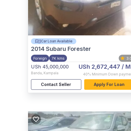
Car Loan Available
2014
Subaru Forester
Foreign
7K kms
3.
USh 2,672,447
/ M
USh 45,000,000
Banda
,
Kampala
40%
Minimum Down payme
Contact Seller
Apply For Loan