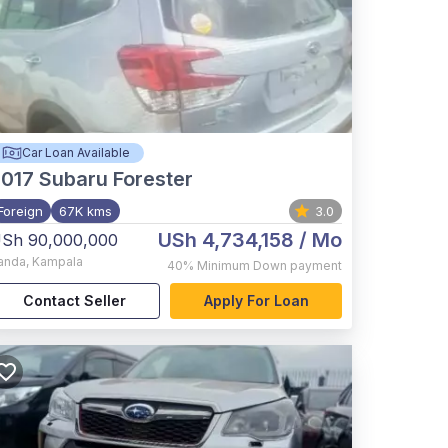
Car Loan Available
017
Subaru Forester
Foreign
67K kms
3.0
USh 4,734,158
/ Mo
Sh 90,000,000
anda
,
Kampala
40%
Minimum Down payment
Contact Seller
Apply For Loan