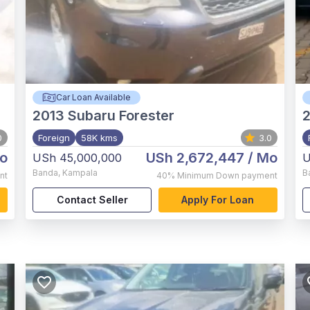
Car Loan Available
2013
Subaru Forester
2
0
Foreign
58K kms
3.0
o
USh 2,672,447
/ Mo
USh 45,000,000
U
Banda
,
Kampala
B
nt
40%
Minimum Down payment
Contact Seller
Apply For Loan