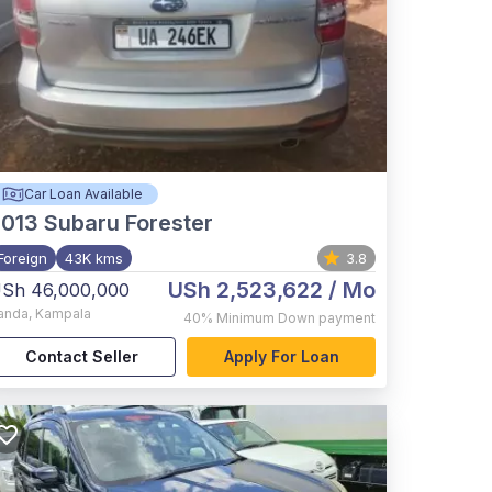
Car Loan Available
2013
Subaru Forester
Foreign
43K kms
3.8
USh 2,523,622
/ Mo
Sh 46,000,000
anda
,
Kampala
40%
Minimum Down payment
Contact Seller
Apply For Loan