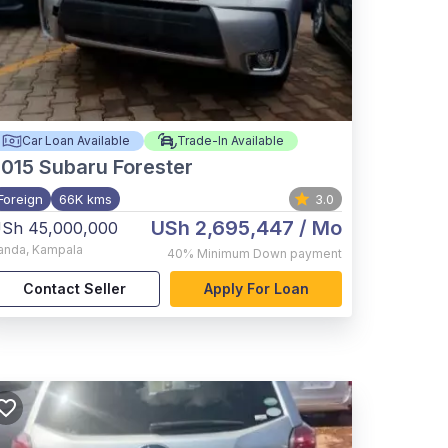
Car Loan Available
Trade-In Available
015
Subaru Forester
Foreign
66K kms
3.0
USh 2,695,447
/ Mo
Sh 45,000,000
anda
,
Kampala
40%
Minimum Down payment
Contact Seller
Apply For Loan