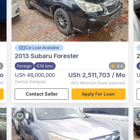
Car Loan Available
2013
Subaru Forester
4
Foreign
57K kms
4.4
o
USh 2,511,703
/ Mo
USh 46,000,000
U
Central
,
Kampala
C
nt
40%
Minimum Down payment
Contact Seller
Apply For Loan