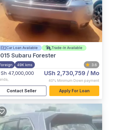
Car Loan Available
Trade-In Available
015
Subaru Forester
Foreign
49K kms
3.6
USh 2,730,759
/ Mo
Sh 47,000,000
anda
,
40%
Minimum Down payment
Contact Seller
Apply For Loan