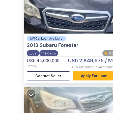
Car Loan Available
2013
Subaru Forester
Local
149K kms
3.
USh 2,849,675
/ M
USh 44,000,000
Banda
,
40%
Minimum Down payme
Contact Seller
Apply For Loan