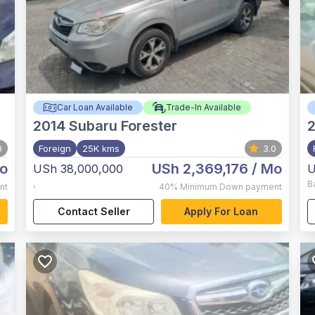
Car Loan Available
Trade-In Available
2014
Subaru Forester
2
0
Foreign
25K kms
3.0
o
USh 2,369,176
/ Mo
USh 38,000,000
U
,
B
nt
40%
Minimum Down payment
Contact Seller
Apply For Loan