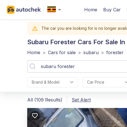
Home
Buy Car
The car you are looking for is no longer avail
Subaru Forester
Cars For Sale I
Home
>
Cars for sale
>
subaru
>
forester
Brand & Model
Car Price
All (109 Results)
Set Alert