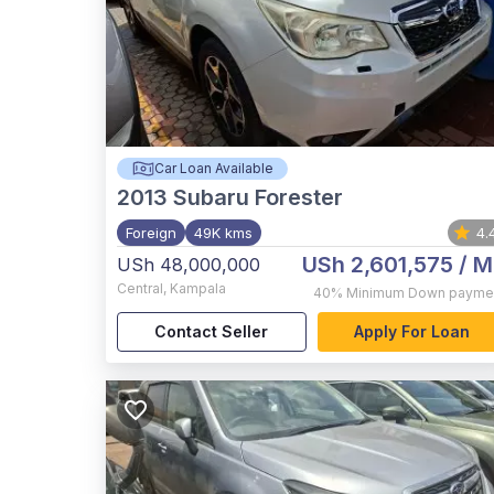
Car Loan Available
2013
Subaru Forester
Foreign
49K kms
4.
USh 2,601,575
/ M
USh 48,000,000
Central
,
Kampala
40%
Minimum Down payme
Contact Seller
Apply For Loan