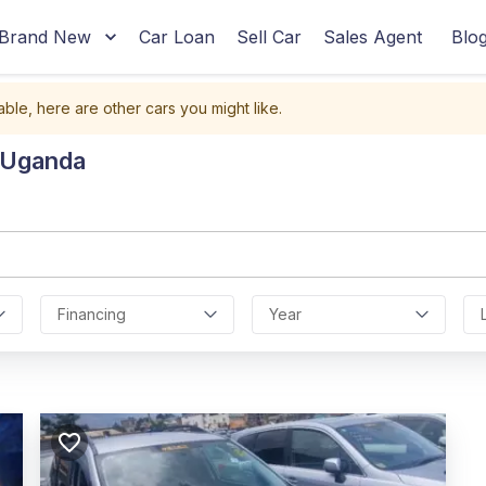
Brand New
Car Loan
Sell Car
Sales Agent
Blo
able, here are other cars you might like.
n Uganda
Financing
Year