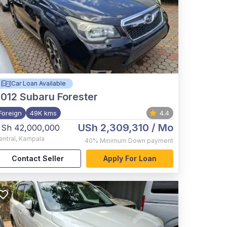
Car Loan Available
012
Subaru Forester
Foreign
49K kms
4.4
USh 2,309,310
/ Mo
Sh 42,000,000
entral
,
Kampala
40%
Minimum Down payment
Contact Seller
Apply For Loan