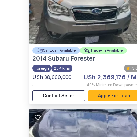
Car Loan Available
Trade-In Available
2014
Subaru Forester
Foreign
25K kms
3.
USh 2,369,176
/ M
USh 38,000,000
,
40%
Minimum Down payme
Contact Seller
Apply For Loan