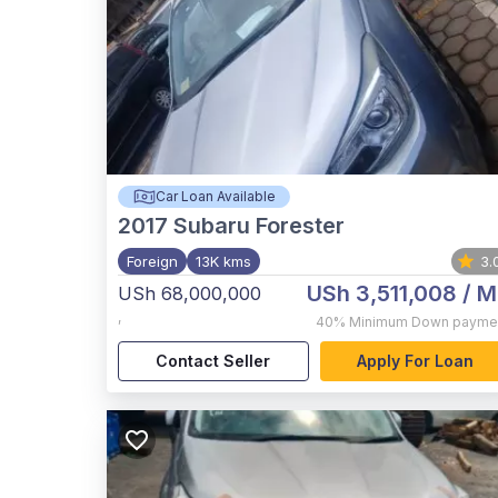
Car Loan Available
2017
Subaru Forester
Foreign
13K kms
3.
USh 3,511,008
/ M
USh 68,000,000
,
40%
Minimum Down payme
Contact Seller
Apply For Loan