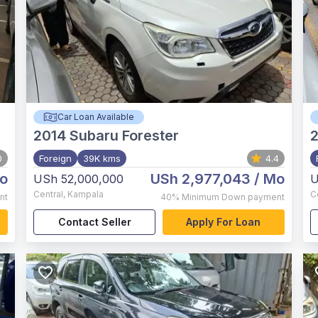
Car Loan Available
2014
Subaru Forester
2
0
Foreign
39K kms
4.4
o
USh 2,977,043
/ Mo
USh 52,000,000
U
Central
,
Kampala
C
nt
40%
Minimum Down payment
Contact Seller
Apply For Loan