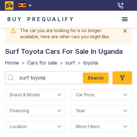
BUY
PREQUALIFY
The car you are looking for is no longer
available, here are other cars you might like.
Surf Toyota
Cars For Sale In Uganda
Home
>
Cars for sale
>
surf
>
toyota
Search
Brand & Model
Car Price
Financing
Year
Location
More Filters