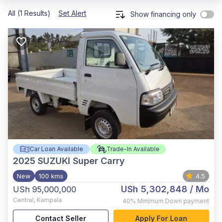
All (1 Results)
Set Alert
Show financing only
Car Loan Available
Trade-In Available
2025
SUZUKI Super Carry
New
100 kms
4.5
USh 5,302,848
/ Mo
USh 95,000,000
Central
,
Kampala
40%
Minimum Down payment
Contact Seller
Apply For Loan