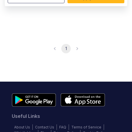
1
Useful Links
About Us
Contact Us
FAQ
Terms of Service