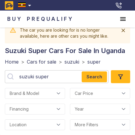
BUY
PREQUALIFY
The car you are looking for is no longer
available, here are other cars you might like.
Suzuki Super
Cars For Sale In Uganda
Home
>
Cars for sale
>
suzuki
>
super
Search
Brand & Model
Car Price
Financing
Year
Location
More Filters