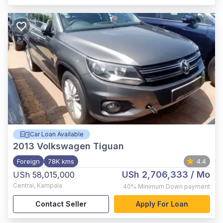
Car Loan Available
2013
Volkswagen Tiguan
Foreign
78K kms
4.4
USh 2,706,333
/ Mo
USh 58,015,000
Central
,
Kampala
40%
Minimum Down payment
Contact Seller
Apply For Loan