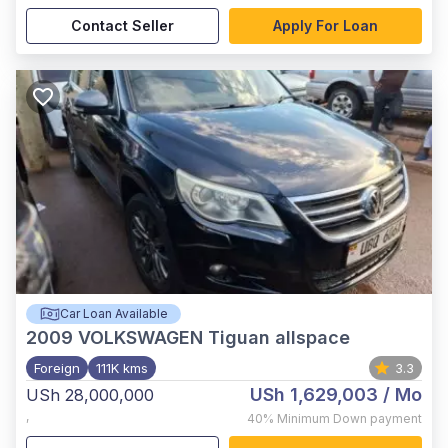
Contact Seller
Apply For Loan
Car Loan Available
2009
VOLKSWAGEN Tiguan allspace
Foreign
111K kms
3.3
USh 1,629,003
/ Mo
USh 28,000,000
,
40%
Minimum Down payment