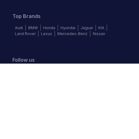
Top Brands
Audi
BMW
Honda
Hyundai
Jaguar
KIA
Land Rover
Lexus
Mercedes-Benz
Nissan
Follow us
©
2026
Autochek Africa. All rights reserved.