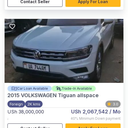
Contact Seller
Apply For Loan
Car Loan Available
Trade-In Available
2015
VOLKSWAGEN Tiguan allspace
Foreign
2K kms
3.0
USh 2,067,542
/ Mo
USh 38,000,000
,
40%
Minimum Down payment