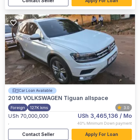
Contact Seller
Apply For Loan
Car Loan Available
2016
VOLKSWAGEN Tiguan allspace
Foreign
127K kms
3.0
USh 3,465,136
/ Mo
USh 70,000,000
,
40%
Minimum Down payment
Contact Seller
Apply For Loan