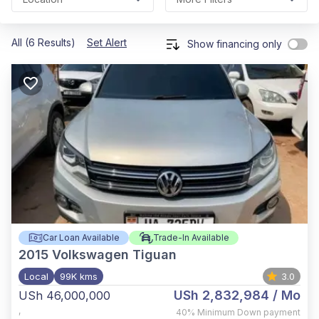
All (6 Results)
Set Alert
Show financing only
Car Loan Available
Trade-In Available
2015
Volkswagen Tiguan
Local
99K kms
3.0
USh 2,832,984
/ Mo
USh 46,000,000
,
40%
Minimum Down payment