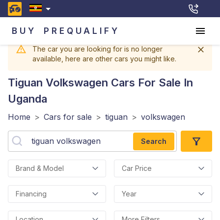
BUY
PREQUALIFY
The car you are looking for is no longer
available, here are other cars you might like.
Tiguan Volkswagen
Cars For Sale In
Uganda
Home
>
Cars for sale
>
tiguan
>
volkswagen
Search
Brand & Model
Car Price
Financing
Year
Location
More Filters