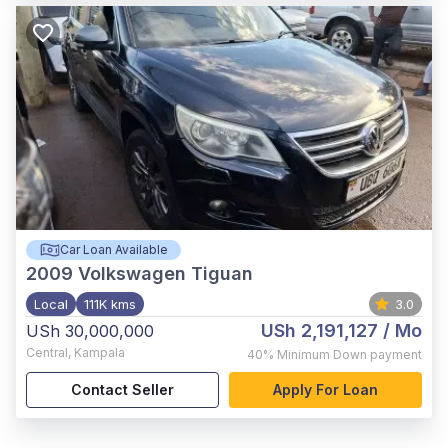
Car Loan Available
2009
Volkswagen Tiguan
Local
111K kms
3.0
USh 2,191,127
/ Mo
USh 30,000,000
Central
,
Kampala
40%
Minimum Down payment
Contact Seller
Apply For Loan