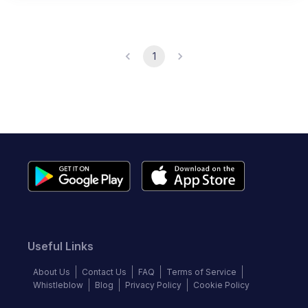
1
Useful Links
About Us
Contact Us
FAQ
Terms of Service
Whistleblow
Blog
Privacy Policy
Cookie Policy