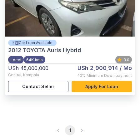
Car Loan Available
2012
TOYOTA Auris Hybrid
Local
64K kms
3.0
USh 2,900,914
/ Mo
USh 45,000,000
Central
,
Kampala
40%
Minimum Down payment
Contact Seller
Apply For Loan
1