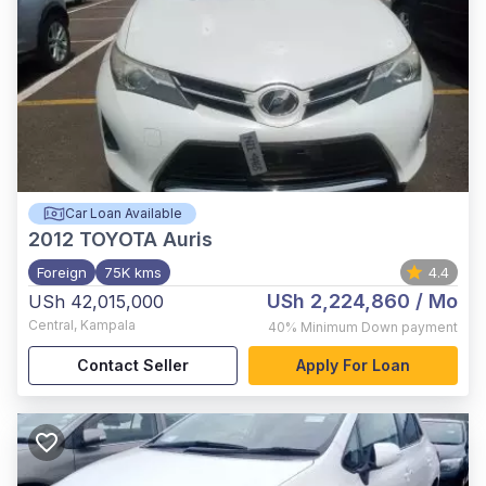
Car Loan Available
2012
TOYOTA Auris
Foreign
75K kms
4.4
USh 2,224,860
/ Mo
USh 42,015,000
Central
,
Kampala
40%
Minimum Down payment
Contact Seller
Apply For Loan