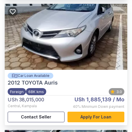
Car Loan Available
2012
TOYOTA Auris
Foreign
68K kms
3.0
USh 1,885,139
/ Mo
USh 38,015,000
Central
,
Kampala
40%
Minimum Down payment
Contact Seller
Apply For Loan