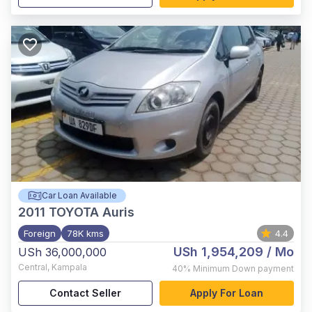
Car Loan Available
2011
TOYOTA Auris
Foreign
78K kms
4.4
USh 1,954,209
/ Mo
USh 36,000,000
Central
,
Kampala
40%
Minimum Down payment
Contact Seller
Apply For Loan