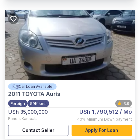
Car Loan Available
2011
TOYOTA Auris
Foreign
59K kms
3.9
USh 1,790,512
/ Mo
USh 35,000,000
Banda
,
Kampala
40%
Minimum Down payment
Contact Seller
Apply For Loan