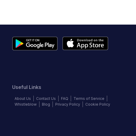
Useful Links
About Us
Contact Us
FAQ
Terms of Service
Whistleblow
Blog
Privacy Policy
Cookie Policy