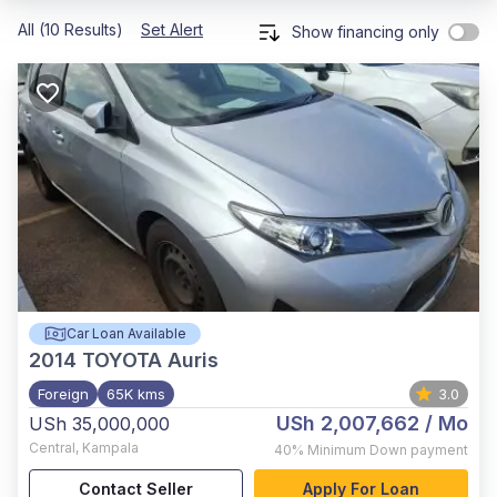
All (10 Results)
Set Alert
Show financing only
Car Loan Available
2014
TOYOTA Auris
Foreign
65K kms
3.0
USh 2,007,662
/ Mo
USh 35,000,000
Central
,
Kampala
40%
Minimum Down payment
Contact Seller
Apply For Loan