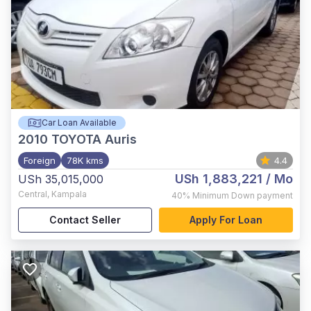
Car Loan Available
2010
TOYOTA Auris
Foreign
78K kms
4.4
USh 1,883,221
/ Mo
USh 35,015,000
Central
,
Kampala
40%
Minimum Down payment
Contact Seller
Apply For Loan