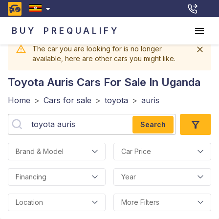
BUY
PREQUALIFY
The car you are looking for is no longer
available, here are other cars you might like.
Toyota Auris
Cars For Sale In Uganda
Home
>
Cars for sale
>
toyota
>
auris
Search
Brand & Model
Car Price
Financing
Year
Location
More Filters