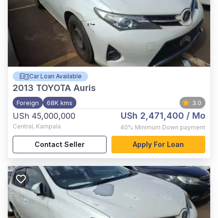
Car Loan Available
2013
TOYOTA Auris
Foreign
68K kms
3.0
USh 2,471,400
/ Mo
USh 45,000,000
Central
,
Kampala
40%
Minimum Down payment
Contact Seller
Apply For Loan