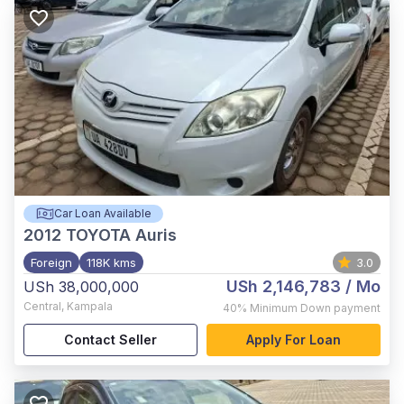
Car Loan Available
2012
TOYOTA Auris
Foreign
118K kms
3.0
USh 2,146,783
/ Mo
USh 38,000,000
Central
,
Kampala
40%
Minimum Down payment
Contact Seller
Apply For Loan