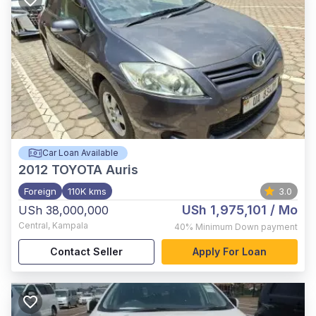
Car Loan Available
2012
TOYOTA Auris
Foreign
110K kms
3.0
USh 1,975,101
/ Mo
USh 38,000,000
Central
,
Kampala
40%
Minimum Down payment
Contact Seller
Apply For Loan