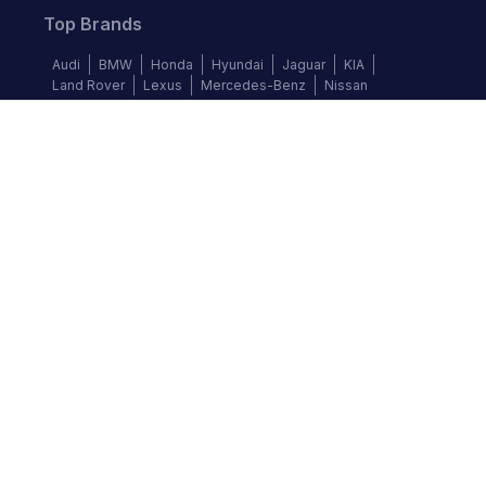
Top Brands
Audi
BMW
Honda
Hyundai
Jaguar
KIA
Land Rover
Lexus
Mercedes-Benz
Nissan
Follow us
©
2026
Autochek Africa. All rights reserved.