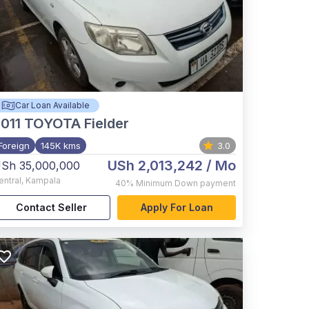
Car Loan Available
011
TOYOTA Fielder
Foreign
145K kms
3.0
USh 2,013,242
/ Mo
Sh 35,000,000
entral
,
Kampala
40%
Minimum Down payment
Contact Seller
Apply For Loan