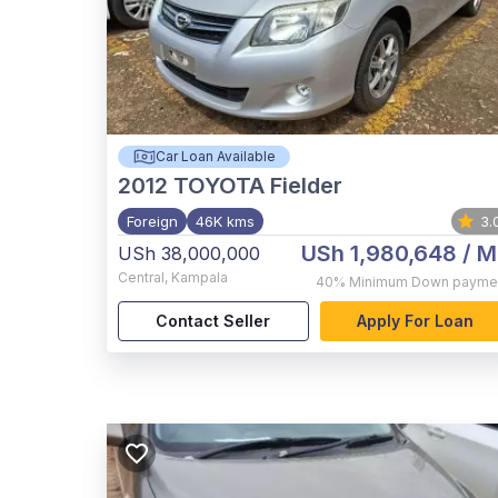
Car Loan Available
2012
TOYOTA Fielder
Foreign
46K kms
3.
USh 1,980,648
/ M
USh 38,000,000
Central
,
Kampala
40%
Minimum Down payme
Contact Seller
Apply For Loan