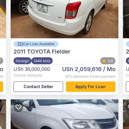
Car Loan Available
2011
TOYOTA Fielder
2
7
Foreign
144K kms
3.6
o
USh 2,059,616
/ Mo
USh 36,000,000
U
Central
,
Kampala
C
nt
40%
Minimum Down payment
Contact Seller
Apply For Loan