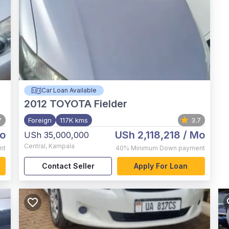
Car Loan Available
2012
TOYOTA Fielder
7
Foreign
117K kms
3.7
o
USh 2,118,218
/ Mo
USh 35,000,000
Central
,
Kampala
nt
40%
Minimum Down payment
Contact Seller
Apply For Loan