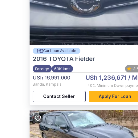
Car Loan Available
2016
TOYOTA Fielder
Foreign
69K kms
3.
USh 1,236,671
/ M
USh 16,991,000
Banda
,
Kampala
40%
Minimum Down payme
Contact Seller
Apply For Loan