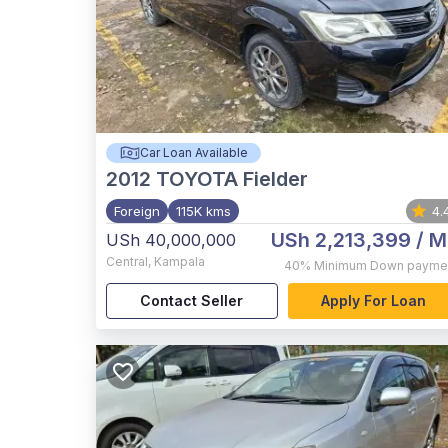
Car Loan Available
2012
TOYOTA Fielder
Foreign
115K kms
4.
USh 2,213,399
/ M
USh 40,000,000
Central
,
Kampala
40%
Minimum Down payme
Contact Seller
Apply For Loan