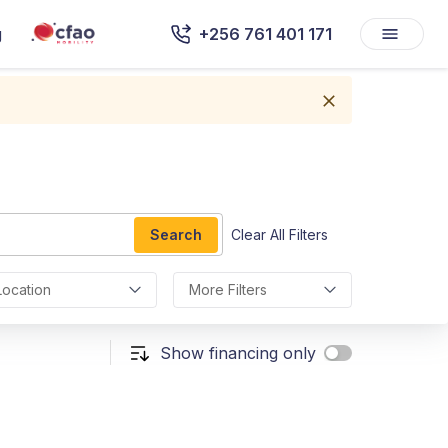
g
+256 761 401 171
Search
Clear All Filters
Location
More Filters
Show financing only