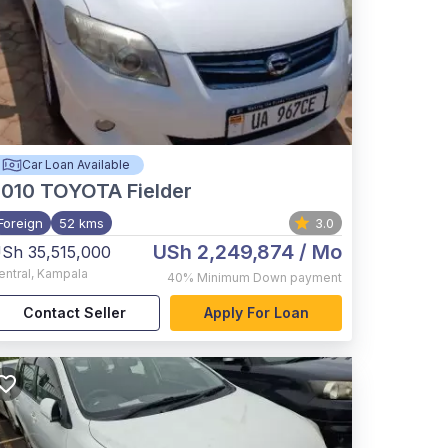
Car Loan Available
2010
TOYOTA Fielder
Foreign
52 kms
3.0
USh 2,249,874
/ Mo
Sh 35,515,000
entral
,
Kampala
40%
Minimum Down payment
Contact Seller
Apply For Loan