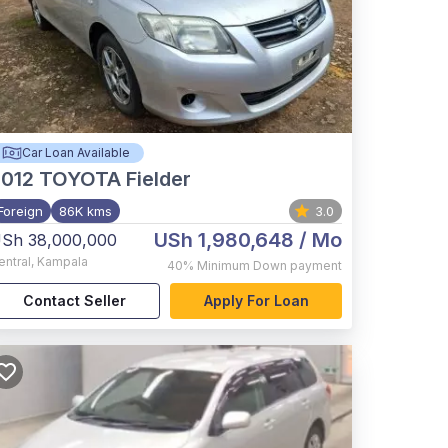
Car Loan Available
012
TOYOTA Fielder
Foreign
86K kms
3.0
USh 1,980,648
/ Mo
Sh 38,000,000
entral
,
Kampala
40%
Minimum Down payment
Contact Seller
Apply For Loan