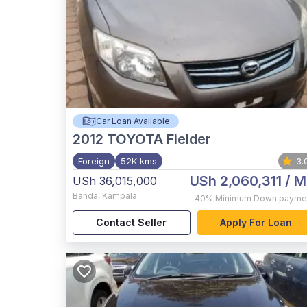
Car Loan Available
2012
TOYOTA Fielder
Foreign
52K kms
3.
USh 2,060,311
/ M
USh 36,015,000
Banda
,
Kampala
40%
Minimum Down payme
Contact Seller
Apply For Loan