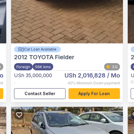
Car Loan Available
2012
TOYOTA Fielder
6
Foreign
56K kms
3.0
o
USh 2,016,828
/ Mo
USh 35,000,000
U
,
C
nt
40%
Minimum Down payment
Contact Seller
Apply For Loan