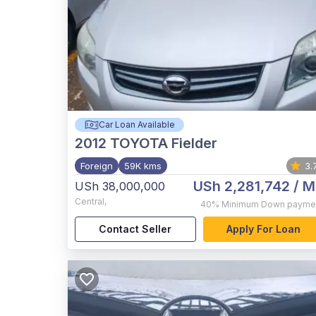
Car Loan Available
2012
TOYOTA Fielder
Foreign
59K kms
3.
USh 2,281,742
/ M
USh 38,000,000
Central
,
40%
Minimum Down payme
Contact Seller
Apply For Loan