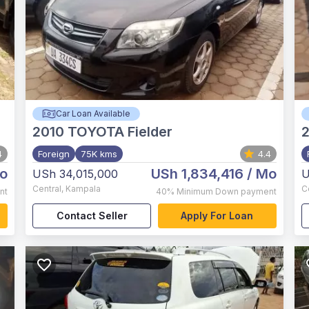
Car Loan Available
2010
TOYOTA Fielder
4
Foreign
75K kms
4.4
o
USh 1,834,416
/ Mo
USh 34,015,000
U
Central
,
Kampala
C
nt
40%
Minimum Down payment
Contact Seller
Apply For Loan