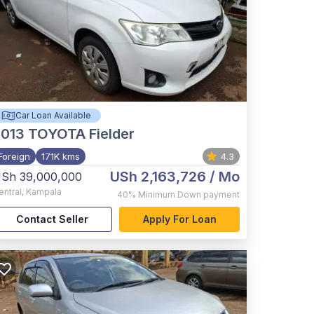
Car Loan Available
2013
TOYOTA Fielder
Foreign
171K kms
4.3
USh 2,163,726
/ Mo
Sh 39,000,000
entral
,
Kampala
40%
Minimum Down payment
Contact Seller
Apply For Loan