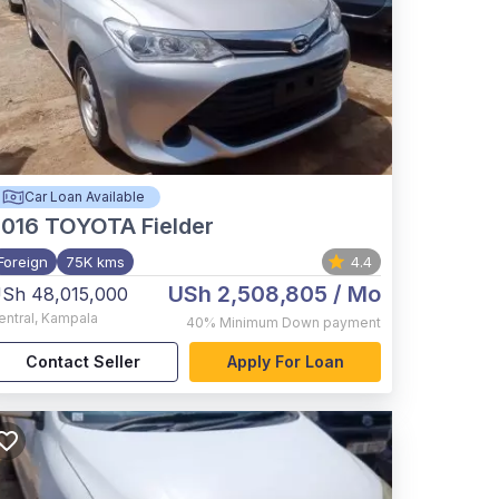
Car Loan Available
2016
TOYOTA Fielder
Foreign
75K kms
4.4
USh 2,508,805
/ Mo
Sh 48,015,000
entral
,
Kampala
40%
Minimum Down payment
Contact Seller
Apply For Loan