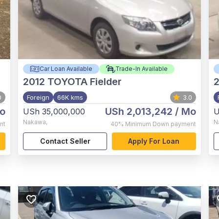
Car Loan Available
Trade-In Available
2012
TOYOTA Fielder
0
Foreign
66K kms
3.0
o
USh 2,013,242
/ Mo
USh 35,000,000
U
Nakawa
,
N
nt
40%
Minimum Down payment
Contact Seller
Apply For Loan