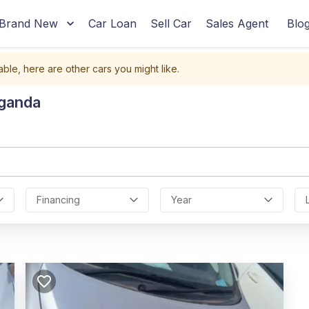
Brand New
Car Loan
Sell Car
Sales Agent
Blo
able, here are other cars you might like.
Uganda
Financing
Year