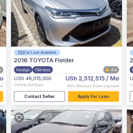
Car Loan Available
2016
TOYOTA Fielder
0
Foreign
76K kms
4.4
o
USh 2,512,515
/ Mo
USh 48,015,000
U
Central
,
Kampala
C
nt
40%
Minimum Down payment
Contact Seller
Apply For Loan