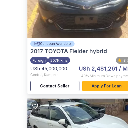
Car Loan Available
2017
TOYOTA Fielder hybrid
Foreign
207K kms
3.
USh 2,481,261
/ M
USh 45,000,000
Central
,
Kampala
40%
Minimum Down payme
Contact Seller
Apply For Loan