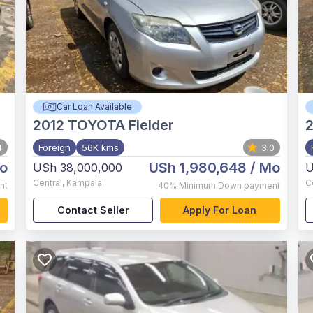
Car Loan Available
2012
TOYOTA Fielder
2
4
Foreign
56K kms
3.0
o
USh 1,980,648
/ Mo
USh 38,000,000
U
Central
,
Kampala
C
nt
40%
Minimum Down payment
Contact Seller
Apply For Loan