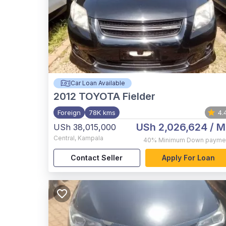
Car Loan Available
2012
TOYOTA Fielder
Foreign
78K kms
4.
USh 2,026,624
/ M
USh 38,015,000
Central
,
Kampala
40%
Minimum Down payme
Contact Seller
Apply For Loan