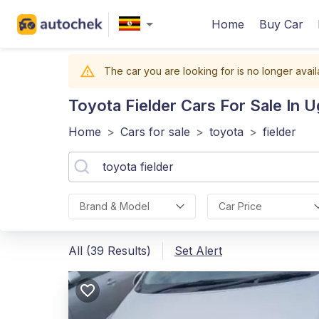
Home
Buy Car
The car you are looking for is no longer avail
Toyota Fielder
Cars For Sale In 
Home
>
Cars for sale
>
toyota
>
fielder
Brand & Model
Car Price
All (39 Results)
Set Alert