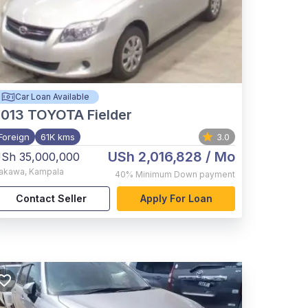
Car Loan Available
2013
TOYOTA Fielder
Foreign
61K kms
3.0
USh 2,016,828
/ Mo
Sh 35,000,000
akawa
,
Kampala
40%
Minimum Down payment
Contact Seller
Apply For Loan