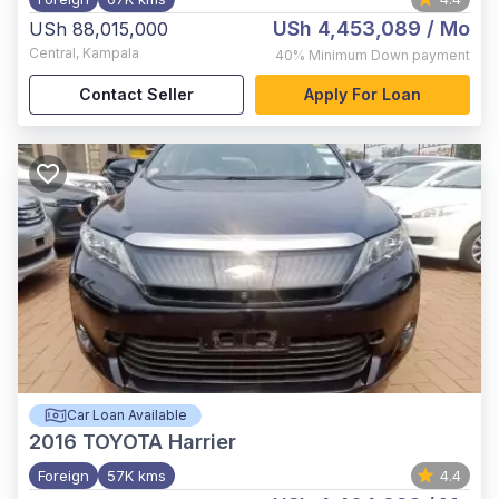
USh 4,453,089
/ Mo
USh 88,015,000
Central
,
Kampala
40%
Minimum Down payment
Contact Seller
Apply For Loan
Car Loan Available
2016
TOYOTA Harrier
Foreign
57K kms
4.4