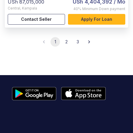
USh 4,404,392
/ Mo
USh 87,015,000
Central
,
Kampala
40%
Minimum Down payment
Contact Seller
Apply For Loan
1
2
3