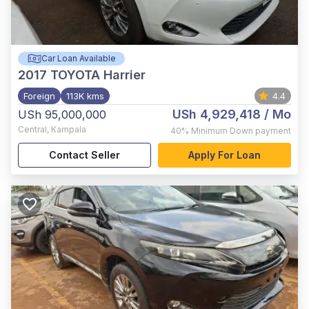
Car Loan Available
2017
TOYOTA Harrier
Foreign
113K kms
4.4
USh 4,929,418
/ Mo
USh 95,000,000
Central
,
Kampala
40%
Minimum Down payment
Contact Seller
Apply For Loan