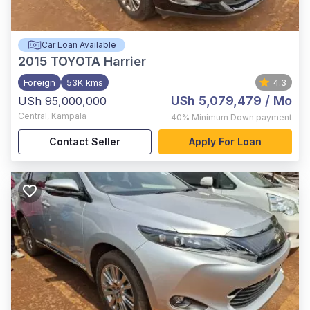
Car Loan Available
2015
TOYOTA Harrier
Foreign
53K kms
4.3
USh 5,079,479
/ Mo
USh 95,000,000
Central
,
Kampala
40%
Minimum Down payment
Contact Seller
Apply For Loan