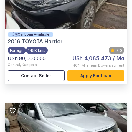
Car Loan Available
2016
TOYOTA Harrier
Foreign
145K kms
3.0
USh 4,085,473
/ Mo
USh 80,000,000
Central
,
Kampala
40%
Minimum Down payment
Contact Seller
Apply For Loan