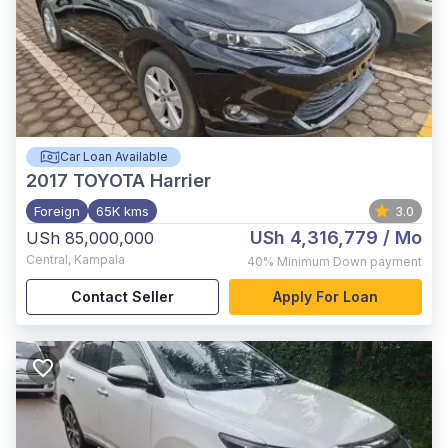
Car Loan Available
2017
TOYOTA Harrier
Foreign
65K kms
3.0
USh 4,316,779
/ Mo
USh 85,000,000
Central
,
Kampala
40%
Minimum Down payment
Contact Seller
Apply For Loan