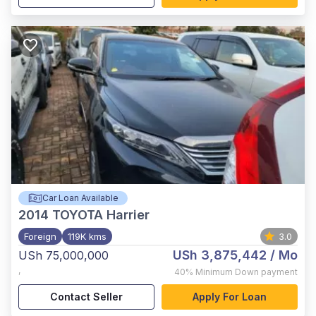
Car Loan Available
2014
TOYOTA Harrier
Foreign
119K kms
3.0
USh 3,875,442
/ Mo
USh 75,000,000
,
40%
Minimum Down payment
Contact Seller
Apply For Loan