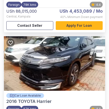
Foreign
78K kms
4.4
USh 4,453,089
/ Mo
USh 88,015,000
Central
,
Kampala
40%
Minimum Down payment
Contact Seller
Apply For Loan
Car Loan Available
2016
TOYOTA Harrier
Foreign
67K kms
4.4