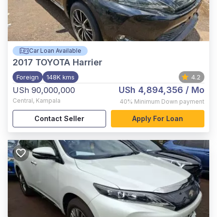
Car Loan Available
2017
TOYOTA Harrier
Foreign
148K kms
4.2
USh 4,894,356
/ Mo
USh 90,000,000
Central
,
Kampala
40%
Minimum Down payment
Contact Seller
Apply For Loan