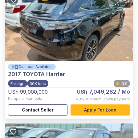
Car Loan Available
2017
TOYOTA Harrier
Foreign
30K kms
3.0
USh 7,049,282
/ Mo
USh 99,000,000
Kampala
,
Kampala
40%
Minimum Down payment
Contact Seller
Apply For Loan