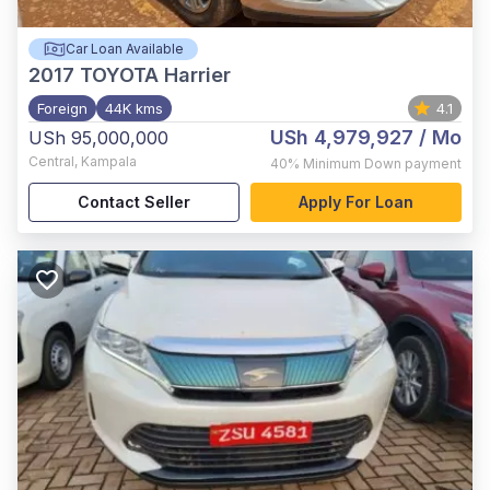
Car Loan Available
2017
TOYOTA Harrier
Foreign
44K kms
4.1
USh 4,979,927
/ Mo
USh 95,000,000
Central
,
Kampala
40%
Minimum Down payment
Contact Seller
Apply For Loan