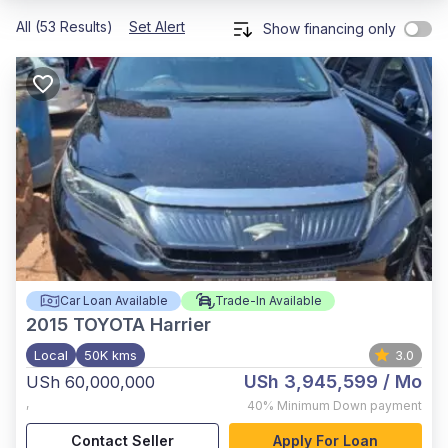
All (53 Results)
Set Alert
Show financing only
Car Loan Available
Trade-In Available
2015
TOYOTA Harrier
Local
50K kms
3.0
USh 3,945,599
/ Mo
USh 60,000,000
,
40%
Minimum Down payment
Contact Seller
Apply For Loan