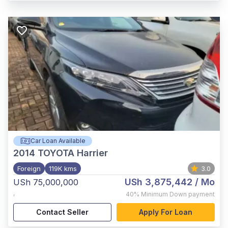
Car Loan Available
2014
TOYOTA Harrier
Foreign
119K kms
3.0
USh 3,875,442
/ Mo
USh 75,000,000
,
40%
Minimum Down payment
Contact Seller
Apply For Loan