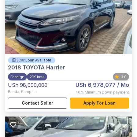
Car Loan Available
2018
TOYOTA Harrier
Foreign
21K kms
3.0
USh 6,978,077
/ Mo
USh 98,000,000
Banda
,
Kampala
40%
Minimum Down payment
Contact Seller
Apply For Loan