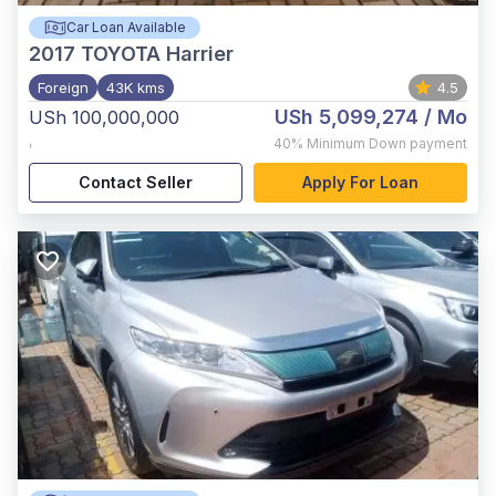
Car Loan Available
2017
TOYOTA Harrier
Foreign
43K kms
4.5
USh 5,099,274
/ Mo
USh 100,000,000
,
40%
Minimum Down payment
Contact Seller
Apply For Loan