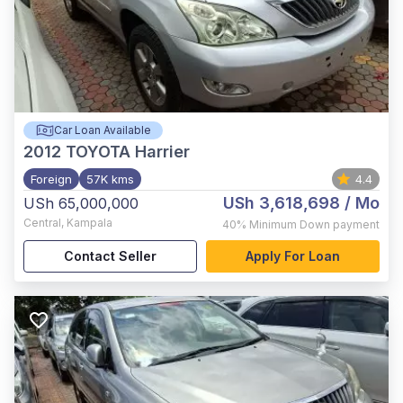
Car Loan Available
2012
TOYOTA Harrier
Foreign
57K kms
4.4
USh 3,618,698
/ Mo
USh 65,000,000
Central
,
Kampala
40%
Minimum Down payment
Contact Seller
Apply For Loan