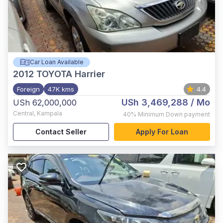
Car Loan Available
2012
TOYOTA Harrier
Foreign
47K kms
4.4
USh 3,469,288
/ Mo
USh 62,000,000
Central
,
Kampala
40%
Minimum Down payment
Contact Seller
Apply For Loan