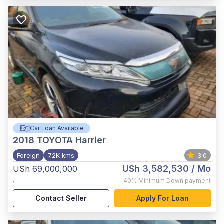
Car Loan Available
2018
TOYOTA Harrier
Foreign
72K kms
3.0
USh 3,582,530
/ Mo
USh 69,000,000
,
40%
Minimum Down payment
Contact Seller
Apply For Loan