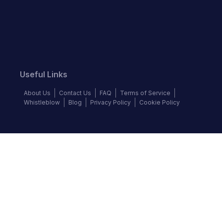
Useful Links
About Us
Contact Us
FAQ
Terms of Service
Whistleblow
Blog
Privacy Policy
Cookie Policy