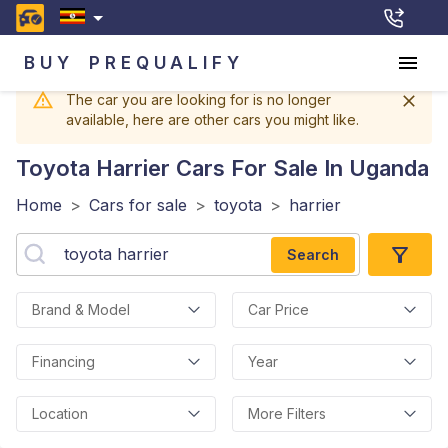
BUY
PREQUALIFY
The car you are looking for is no longer
available, here are other cars you might like.
Toyota Harrier
Cars For Sale In Uganda
Home
>
Cars for sale
>
toyota
>
harrier
Search
Brand & Model
Car Price
Financing
Year
Location
More Filters