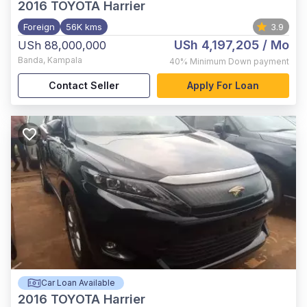
2016
TOYOTA Harrier
Foreign
56K kms
3.9
USh 4,197,205
/ Mo
USh 88,000,000
Banda
,
Kampala
40%
Minimum Down payment
Contact Seller
Apply For Loan
Car Loan Available
2016
TOYOTA Harrier