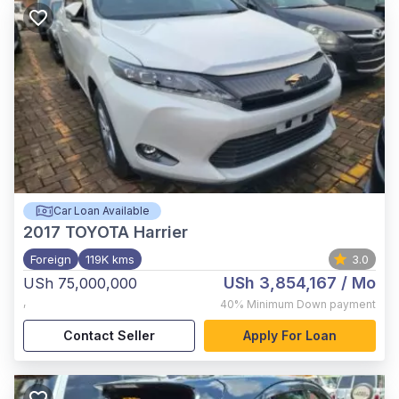
Car Loan Available
2017
TOYOTA Harrier
Foreign
119K kms
3.0
USh 3,854,167
/ Mo
USh 75,000,000
,
40%
Minimum Down payment
Contact Seller
Apply For Loan