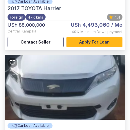
Car Loan Available
2017
TOYOTA Harrier
Foreign
47K kms
4.4
USh 4,493,060
/ Mo
USh 88,000,000
Central
,
Kampala
40%
Minimum Down payment
Contact Seller
Apply For Loan
Car Loan Available