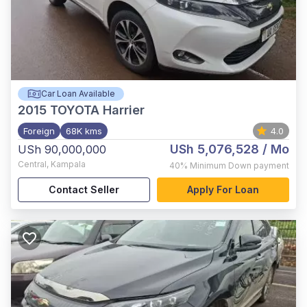
Car Loan Available
2015
TOYOTA Harrier
Foreign
68K kms
4.0
USh 5,076,528
/ Mo
USh 90,000,000
Central
,
Kampala
40%
Minimum Down payment
Contact Seller
Apply For Loan