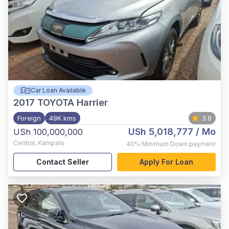
Car Loan Available
2017
TOYOTA Harrier
Foreign
49K kms
3.9
USh 5,018,777
/ Mo
USh 100,000,000
Central
,
Kampala
40%
Minimum Down payment
Contact Seller
Apply For Loan