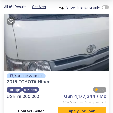
All (61 Results)
Set Alert
Show financing only
Car Loan Available
2015
TOYOTA Hiace
Foreign
51K kms
3.0
USh 4,177,244
/ Mo
USh 78,000,000
,
40%
Minimum Down payment
Contact Seller
Apply For Loan