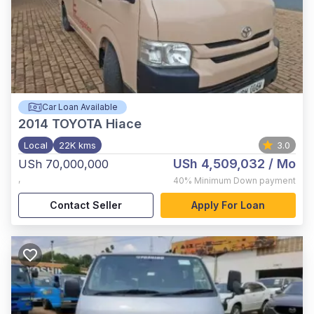
Car Loan Available
2014
TOYOTA Hiace
Local
22K kms
3.0
USh 4,509,032
/ Mo
USh 70,000,000
,
40%
Minimum Down payment
Contact Seller
Apply For Loan