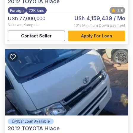
2012
TOYOTA Hiace
Foreign
72K kms
3.8
USh 4,159,439
/ Mo
USh 77,000,000
Nakawa
,
Kampala
40%
Minimum Down payment
Contact Seller
Apply For Loan
Car Loan Available
2012
TOYOTA Hiace