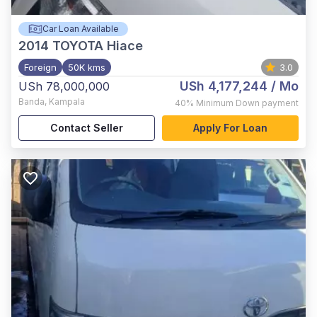
Car Loan Available
2014
TOYOTA Hiace
Foreign
50K kms
3.0
USh 4,177,244
/ Mo
USh 78,000,000
Banda
,
Kampala
40%
Minimum Down payment
Contact Seller
Apply For Loan