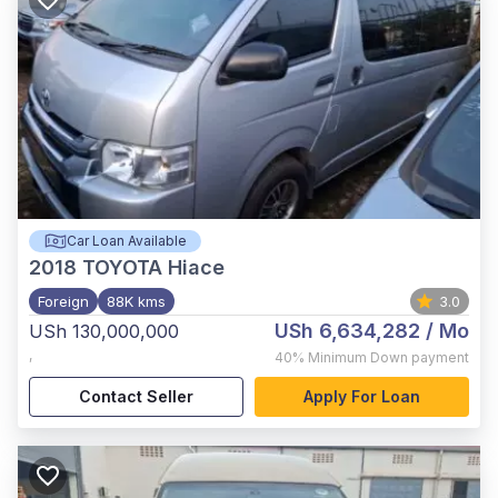
Car Loan Available
2018
TOYOTA Hiace
Foreign
88K kms
3.0
USh 6,634,282
/ Mo
USh 130,000,000
,
40%
Minimum Down payment
Contact Seller
Apply For Loan