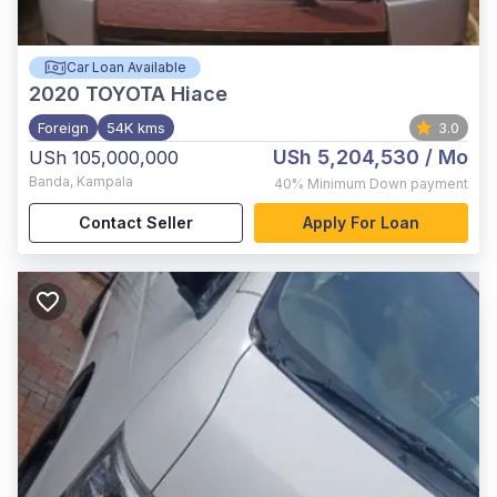
Car Loan Available
2020
TOYOTA Hiace
Foreign
54K kms
3.0
USh 5,204,530
/ Mo
USh 105,000,000
Banda
,
Kampala
40%
Minimum Down payment
Contact Seller
Apply For Loan