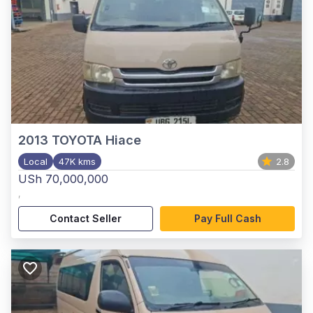
2013
TOYOTA Hiace
Local
47K kms
2.8
USh 70,000,000
,
Contact Seller
Pay Full Cash