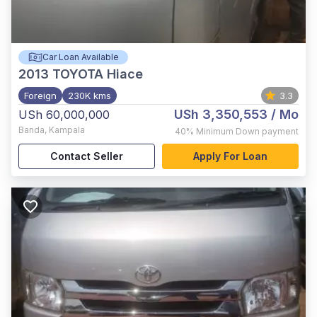
Car Loan Available
2013
TOYOTA Hiace
Foreign
230K kms
3.3
USh 3,350,553
/ Mo
USh 60,000,000
Banda
,
Kampala
40%
Minimum Down payment
Contact Seller
Apply For Loan