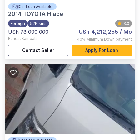
Car Loan Available
2014
TOYOTA Hiace
Foreign
52K kms
3.0
USh 4,212,255
/ Mo
USh 78,000,000
Banda
,
Kampala
40%
Minimum Down payment
Contact Seller
Apply For Loan