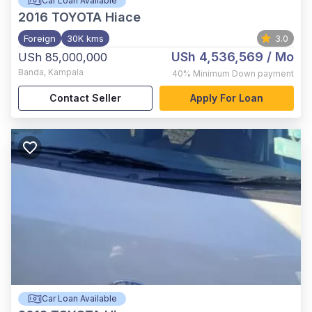
Car Loan Available
2016
TOYOTA Hiace
Foreign
30K kms
3.0
USh 4,536,569
/ Mo
USh 85,000,000
Banda
,
Kampala
40%
Minimum Down payment
Contact Seller
Apply For Loan
Car Loan Available