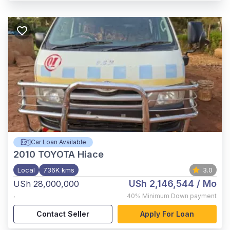
Car Loan Available
2010
TOYOTA Hiace
Local
736K kms
3.0
USh 2,146,544
/ Mo
USh 28,000,000
,
40%
Minimum Down payment
Contact Seller
Apply For Loan