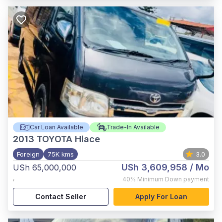
Car Loan Available
Trade-In Available
2013
TOYOTA Hiace
Foreign
75K kms
3.0
USh 3,609,958
/ Mo
USh 65,000,000
,
40%
Minimum Down payment
Contact Seller
Apply For Loan