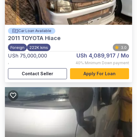
Car Loan Available
2011
TOYOTA Hiace
Foreign
222K kms
3.0
USh 4,089,917
/ Mo
USh 75,000,000
,
40%
Minimum Down payment
Contact Seller
Apply For Loan