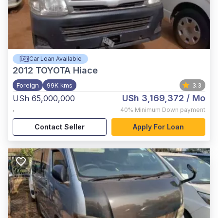
Car Loan Available
2012
TOYOTA Hiace
Foreign
99K kms
3.3
USh 3,169,372
/ Mo
USh 65,000,000
,
40%
Minimum Down payment
Contact Seller
Apply For Loan