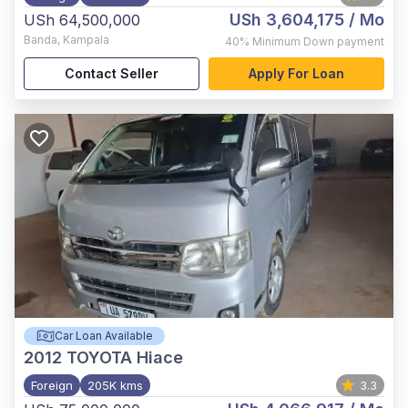
USh 3,604,175
/ Mo
USh 64,500,000
Banda
,
Kampala
40%
Minimum Down payment
Contact Seller
Apply For Loan
Car Loan Available
2012
TOYOTA Hiace
Foreign
205K kms
3.3