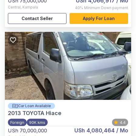
USh 4,066,917
/ Mo
USh 75,000,000
Central
,
Kampala
40%
Minimum Down payment
Contact Seller
Apply For Loan
Car Loan Available
2013
TOYOTA Hiace
Foreign
90K kms
4.4
USh 4,080,464
/ Mo
USh 70,000,000