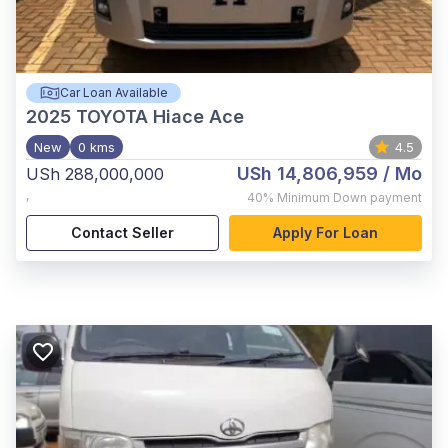
Car Loan Available
2025
TOYOTA Hiace Ace
New
0 kms
4.5
USh 14,806,959
/ Mo
USh 288,000,000
,
40%
Minimum Down payment
Contact Seller
Apply For Loan