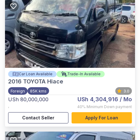
Car Loan Available
Trade-In Available
2016
TOYOTA Hiace
Foreign
85K kms
3.0
USh 4,304,916
/ Mo
USh 80,000,000
,
40%
Minimum Down payment
Contact Seller
Apply For Loan