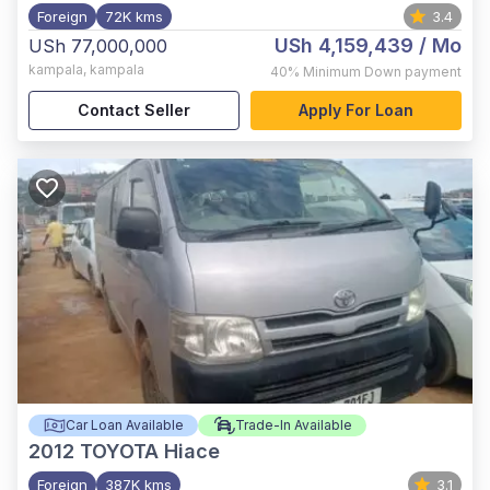
Foreign
72K kms
3.4
USh 4,159,439
/ Mo
USh 77,000,000
kampala
,
kampala
40%
Minimum Down payment
Contact Seller
Apply For Loan
Car Loan Available
Trade-In Available
2012
TOYOTA Hiace
Foreign
387K kms
3.1