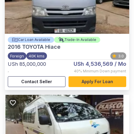
Car Loan Available
Trade-In Available
2016
TOYOTA Hiace
Foreign
40K kms
3.0
USh 4,536,569
/ Mo
USh 85,000,000
,
40%
Minimum Down payment
Contact Seller
Apply For Loan