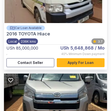
Car Loan Available
2016
TOYOTA Hiace
Local
236K kms
3.7
USh 5,648,868
/ Mo
USh 85,000,000
,
40%
Minimum Down payment
Contact Seller
Apply For Loan