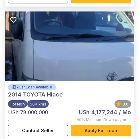
Car Loan Available
2014
TOYOTA Hiace
Foreign
50K kms
3.0
USh 4,177,244
/ Mo
USh 78,000,000
,
40%
Minimum Down payment
Contact Seller
Apply For Loan