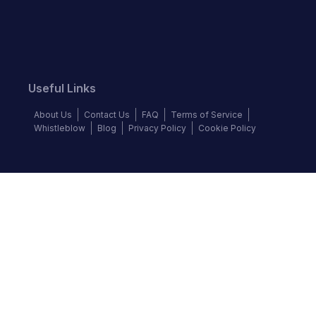
Useful Links
About Us
Contact Us
FAQ
Terms of Service
Whistleblow
Blog
Privacy Policy
Cookie Policy
Top Brands