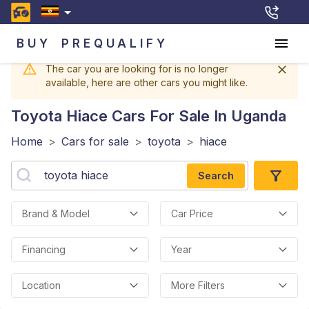
BUY
PREQUALIFY
The car you are looking for is no longer
available, here are other cars you might like.
Toyota Hiace
Cars For Sale In Uganda
Home
>
Cars for sale
>
toyota
>
hiace
Search
Brand & Model
Car Price
Financing
Year
Location
More Filters