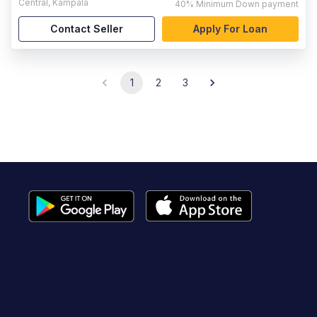
Central
,
Kampala
40%
Minimum Down payment
Contact Seller
Apply For Loan
1
2
3