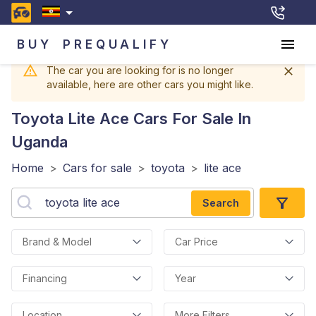
BUY
PREQUALIFY
The car you are looking for is no longer
available, here are other cars you might like.
Toyota Lite Ace
Cars For Sale In
Uganda
Home
>
Cars for sale
>
toyota
>
lite ace
Search
Brand & Model
Car Price
Financing
Year
Location
More Filters