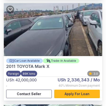
Car Loan Available
Trade-In Available
2011
TOYOTA Mark X
Foreign
89K kms
3.0
USh 2,336,343
/ Mo
USh 42,000,000
,
40%
Minimum Down payment
Contact Seller
Apply For Loan