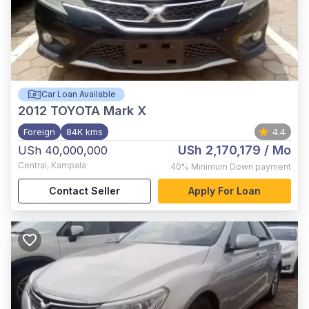
Car Loan Available
2012
TOYOTA Mark X
Foreign
84K kms
4.4
USh 2,170,179
/ Mo
USh 40,000,000
Central
,
Kampala
40%
Minimum Down payment
Contact Seller
Apply For Loan