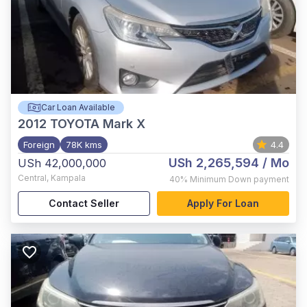
Car Loan Available
2012
TOYOTA Mark X
Foreign
78K kms
4.4
USh 2,265,594
/ Mo
USh 42,000,000
Central
,
Kampala
40%
Minimum Down payment
Contact Seller
Apply For Loan