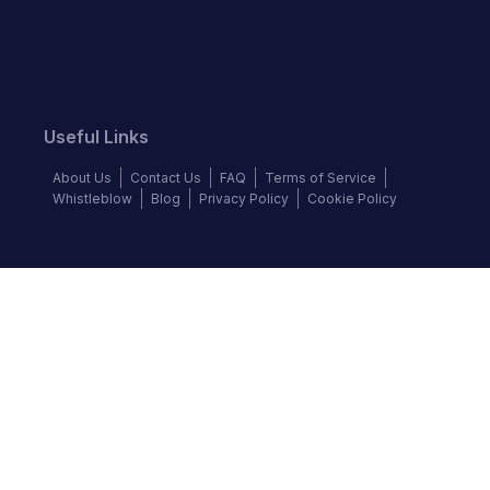
Useful Links
About Us
Contact Us
FAQ
Terms of Service
Whistleblow
Blog
Privacy Policy
Cookie Policy
Top Brands