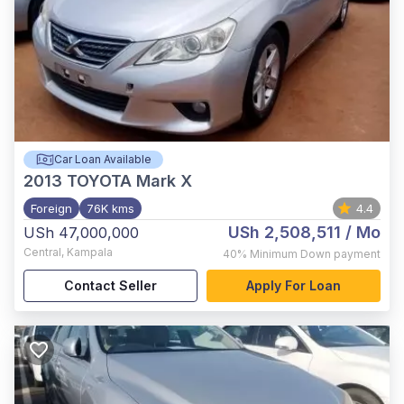
Car Loan Available
2013
TOYOTA Mark X
Foreign
76K kms
4.4
USh 2,508,511
/ Mo
USh 47,000,000
Central
,
Kampala
40%
Minimum Down payment
Contact Seller
Apply For Loan