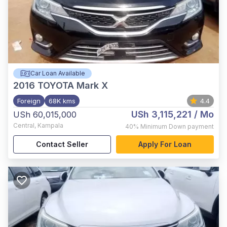
Car Loan Available
2016
TOYOTA Mark X
Foreign
68K kms
4.4
USh 3,115,221
/ Mo
USh 60,015,000
Central
,
Kampala
40%
Minimum Down payment
Contact Seller
Apply For Loan