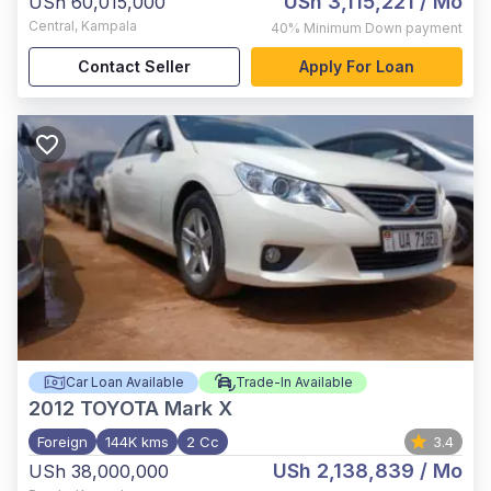
USh 3,115,221
/ Mo
USh 60,015,000
Central
,
Kampala
40%
Minimum Down payment
Contact Seller
Apply For Loan
Car Loan Available
Trade-In Available
2012
TOYOTA Mark X
Foreign
144K kms
2 Cc
3.4
USh 2,138,839
/ Mo
USh 38,000,000