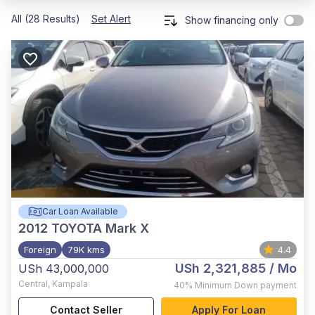
All (28 Results)
Set Alert
Show financing only
Car Loan Available
2012
TOYOTA Mark X
Foreign
79K kms
4.4
USh 2,321,885
/ Mo
USh 43,000,000
Central
,
Kampala
40%
Minimum Down payment
Contact Seller
Apply For Loan