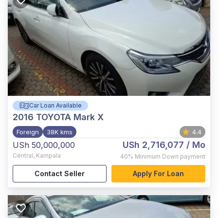
Car Loan Available
2016
TOYOTA Mark X
Foreign
38K kms
4.4
USh 2,716,077
/ Mo
USh 50,000,000
Central
,
Kampala
40%
Minimum Down payment
Contact Seller
Apply For Loan