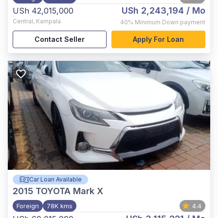
USh 2,243,194
/ Mo
USh 42,015,000
Central
,
Kampala
40%
Minimum Down payment
Contact Seller
Apply For Loan
Car Loan Available
2015
TOYOTA Mark X
Foreign
78K kms
4.4