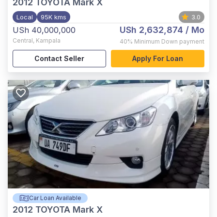
2012
TOYOTA Mark X
Local
95K kms
3.0
USh 2,632,874
/ Mo
USh 40,000,000
Central
,
Kampala
40%
Minimum Down payment
Contact Seller
Apply For Loan
Car Loan Available
2012
TOYOTA Mark X