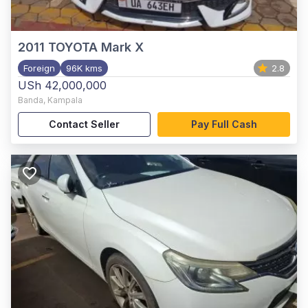
2011
TOYOTA Mark X
Foreign
96K kms
2.8
USh 42,000,000
Banda
,
Kampala
Contact Seller
Pay Full Cash