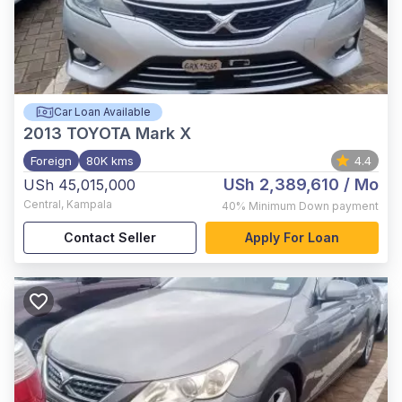
Car Loan Available
2013
TOYOTA Mark X
Foreign
80K kms
4.4
USh 2,389,610
/ Mo
USh 45,015,000
Central
,
Kampala
40%
Minimum Down payment
Contact Seller
Apply For Loan