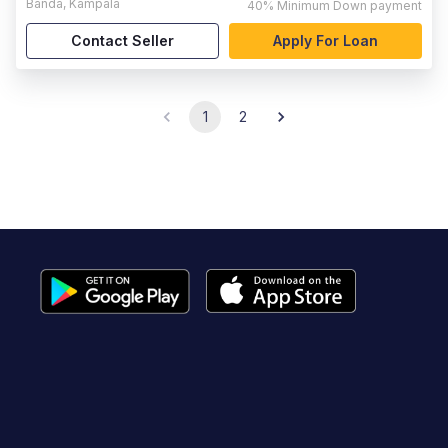
Banda
,
Kampala
40%
Minimum Down payment
Contact Seller
Apply For Loan
1
2