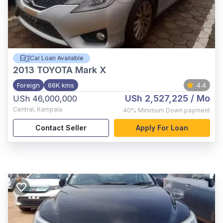
Car Loan Available
2013
TOYOTA Mark X
Foreign
66K kms
4.4
USh 2,527,225
/ Mo
USh 46,000,000
Central
,
Kampala
40%
Minimum Down payment
Contact Seller
Apply For Loan