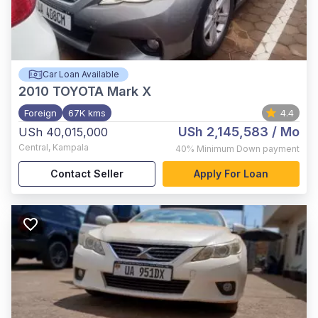
Car Loan Available
2010
TOYOTA Mark X
Foreign
67K kms
4.4
USh 2,145,583
/ Mo
USh 40,015,000
Central
,
Kampala
40%
Minimum Down payment
Contact Seller
Apply For Loan