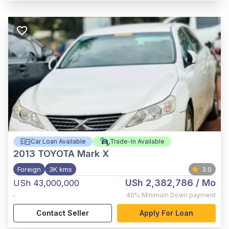
Car Loan Available
Trade-In Available
2013
TOYOTA Mark X
Foreign
3K kms
3.0
USh 2,382,786
/ Mo
USh 43,000,000
,
40%
Minimum Down payment
Contact Seller
Apply For Loan