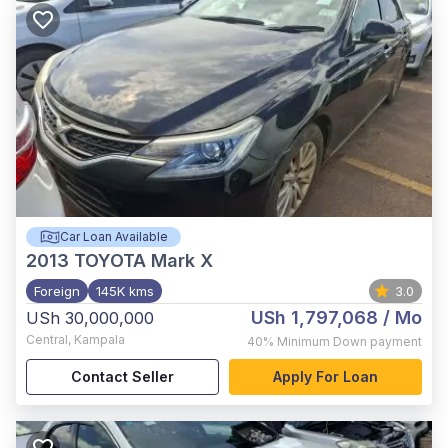
Car Loan Available
2013
TOYOTA Mark X
Foreign
145K kms
3.0
USh 1,797,068
/ Mo
USh 30,000,000
Central
,
Kampala
40%
Minimum Down payment
Contact Seller
Apply For Loan