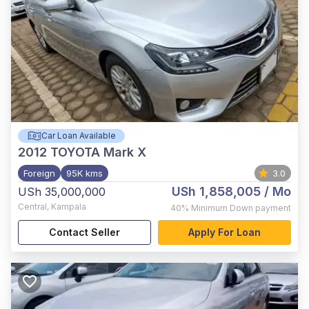
Car Loan Available
2012
TOYOTA Mark X
Foreign
95K kms
3.0
USh 1,858,005
/ Mo
USh 35,000,000
Central
,
Kampala
40%
Minimum Down payment
Contact Seller
Apply For Loan