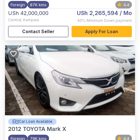
Foreign
87K kms
4.4
USh 2,265,594
/ Mo
USh 42,000,000
Central
,
Kampala
40%
Minimum Down payment
Contact Seller
Apply For Loan
Car Loan Available
2012
TOYOTA Mark X
Foreign
79K kms
4.4