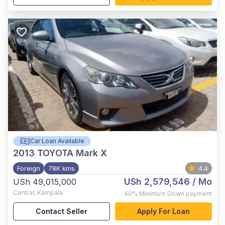
Car Loan Available
2013
TOYOTA Mark X
Foreign
78K kms
4.4
USh 2,579,546
/ Mo
USh 49,015,000
Central
,
Kampala
40%
Minimum Down payment
Contact Seller
Apply For Loan