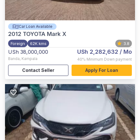
Car Loan Available
2012
TOYOTA Mark X
Foreign
62K kms
3.8
USh 2,282,632
/ Mo
USh 38,000,000
Banda
,
Kampala
40%
Minimum Down payment
Contact Seller
Apply For Loan