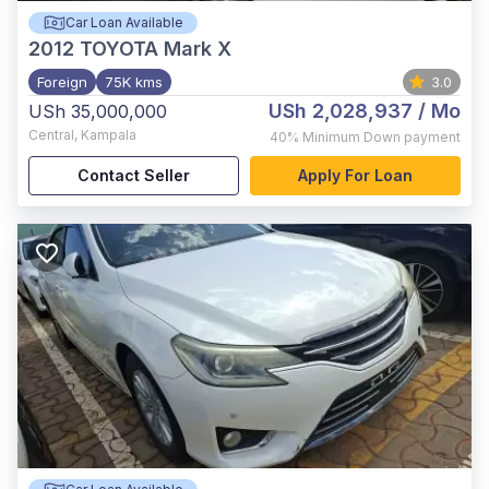
Car Loan Available
2012
TOYOTA Mark X
Foreign
75K kms
3.0
USh 2,028,937
/ Mo
USh 35,000,000
Central
,
Kampala
40%
Minimum Down payment
Contact Seller
Apply For Loan