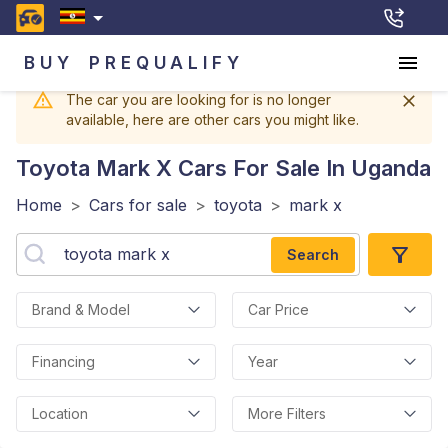
BUY
PREQUALIFY
The car you are looking for is no longer
available, here are other cars you might like.
Toyota Mark X
Cars For Sale In Uganda
Home
>
Cars for sale
>
toyota
>
mark x
Search
Brand & Model
Car Price
Financing
Year
Location
More Filters