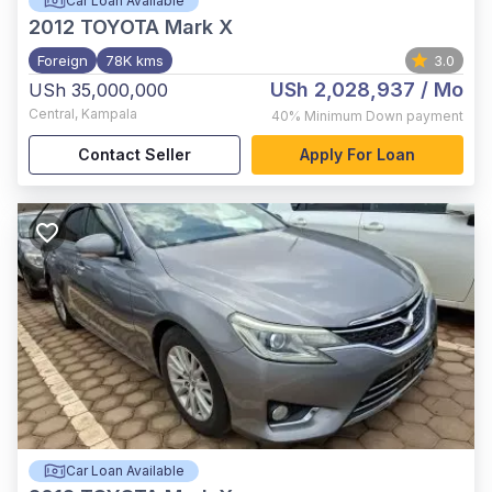
Car Loan Available
2012
TOYOTA Mark X
Foreign
78K kms
3.0
USh 2,028,937
/ Mo
USh 35,000,000
Central
,
Kampala
40%
Minimum Down payment
Contact Seller
Apply For Loan
Car Loan Available