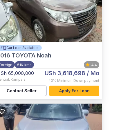
Car Loan Available
2016
TOYOTA Noah
Foreign
51K kms
4.4
USh 3,618,698
/ Mo
Sh 65,000,000
entral
,
Kampala
40%
Minimum Down payment
Contact Seller
Apply For Loan