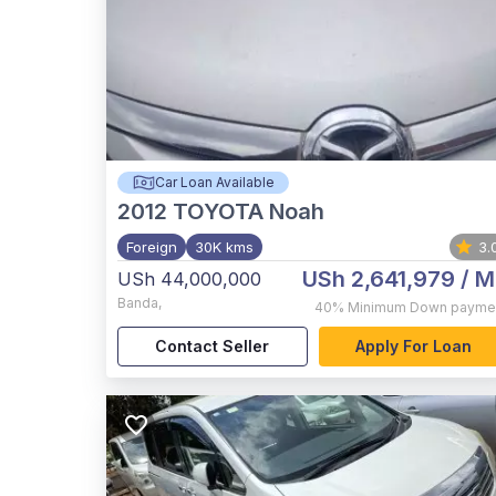
Car Loan Available
2012
TOYOTA Noah
Foreign
30K kms
3.
USh 2,641,979
/ M
USh 44,000,000
Banda
,
40%
Minimum Down payme
Contact Seller
Apply For Loan