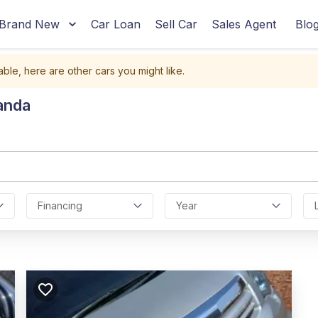
Brand New
Car Loan
Sell Car
Sales Agent
Blo
able, here are other cars you might like.
anda
Financing
Year