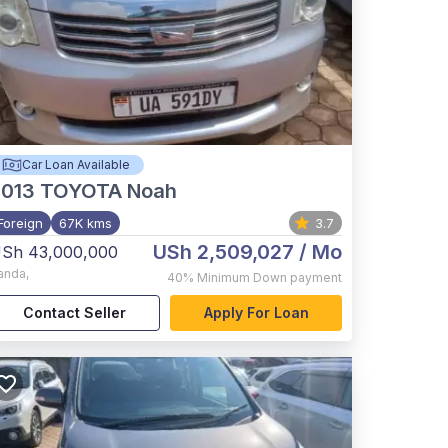
Car Loan Available
2013
TOYOTA Noah
Foreign
67K kms
3.7
USh 2,509,027
/ Mo
Sh 43,000,000
anda
,
40%
Minimum Down payment
Contact Seller
Apply For Loan