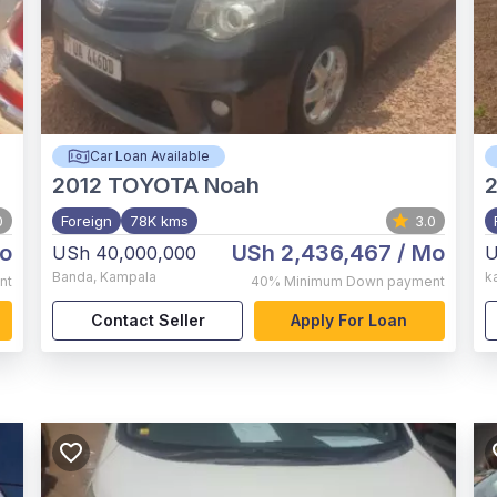
Car Loan Available
2012
TOYOTA Noah
0
Foreign
78K kms
3.0
o
USh 2,436,467
/ Mo
USh 40,000,000
U
Banda
,
Kampala
k
nt
40%
Minimum Down payment
Contact Seller
Apply For Loan