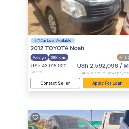
Car Loan Available
2012
TOYOTA Noah
Foreign
68K kms
3.
USh 2,592,098
/ M
USh 43,015,000
Central
,
40%
Minimum Down payme
Contact Seller
Apply For Loan