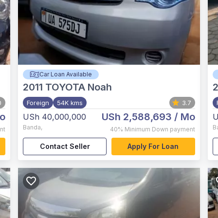
Car Loan Available
2011
TOYOTA Noah
2
0
Foreign
54K kms
3.7
o
USh 2,588,693
/ Mo
USh 40,000,000
U
Banda
,
B
nt
40%
Minimum Down payment
Contact Seller
Apply For Loan