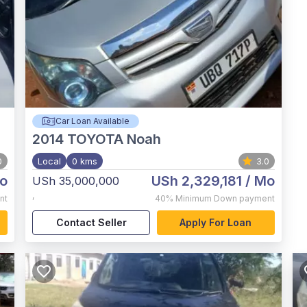
Car Loan Available
2014
TOYOTA Noah
0
Local
0 kms
3.0
o
USh 2,329,181
/ Mo
USh 35,000,000
,
nt
40%
Minimum Down payment
Contact Seller
Apply For Loan