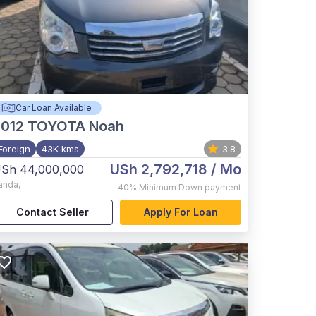
Car Loan Available
012
TOYOTA Noah
Foreign
43K kms
3.8
USh 2,792,718
/ Mo
Sh 44,000,000
anda
,
40%
Minimum Down payment
Contact Seller
Apply For Loan