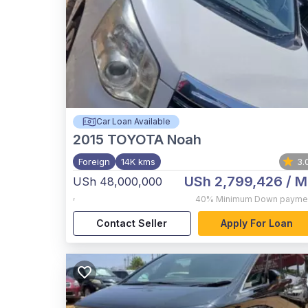
Car Loan Available
2015
TOYOTA Noah
Foreign
14K kms
3.
USh 2,799,426
/ M
USh 48,000,000
,
40%
Minimum Down payme
Contact Seller
Apply For Loan