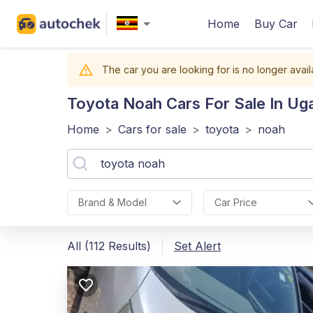
Home
Buy Car
The car you are looking for is no longer avail
Toyota Noah
Cars For Sale In Ug
Home
>
Cars for sale
>
toyota
>
noah
Brand & Model
Car Price
All (112 Results)
Set Alert