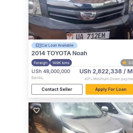
Car Loan Available
2014
TOYOTA Noah
Foreign
149K kms
3.
USh 2,822,338
/ M
USh 48,000,000
Banda
,
40%
Minimum Down payme
Contact Seller
Apply For Loan