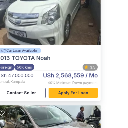
Car Loan Available
2013
TOYOTA Noah
Foreign
50K kms
3.5
USh 2,568,559
/ Mo
Sh 47,000,000
entral
,
Kampala
40%
Minimum Down payment
Contact Seller
Apply For Loan