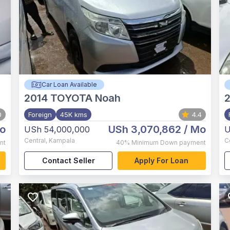
Car Loan Available
2014
TOYOTA Noah
0
Foreign
45K kms
4.4
o
USh 3,070,862
/ Mo
USh 54,000,000
U
Central
,
Kampala
C
nt
40%
Minimum Down payment
Contact Seller
Apply For Loan