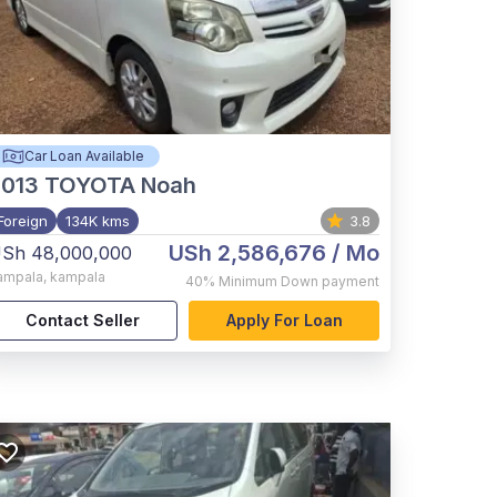
Car Loan Available
2013
TOYOTA Noah
Foreign
134K kms
3.8
USh 2,586,676
/ Mo
Sh 48,000,000
ampala
,
kampala
40%
Minimum Down payment
Contact Seller
Apply For Loan