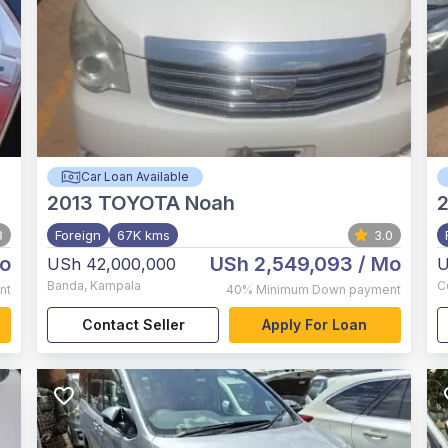
Car Loan Available
2013
TOYOTA Noah
8
Foreign
67K kms
3.0
o
USh 2,549,093
/ Mo
USh 42,000,000
U
Banda
,
Kampala
C
nt
40%
Minimum Down payment
Contact Seller
Apply For Loan