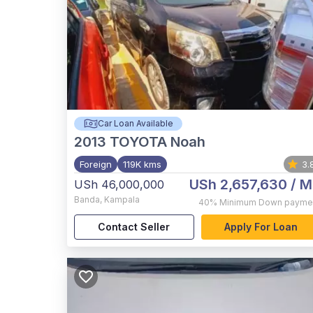
Car Loan Available
2013
TOYOTA Noah
Foreign
119K kms
3.
USh 2,657,630
/ M
USh 46,000,000
Banda
,
Kampala
40%
Minimum Down payme
Contact Seller
Apply For Loan