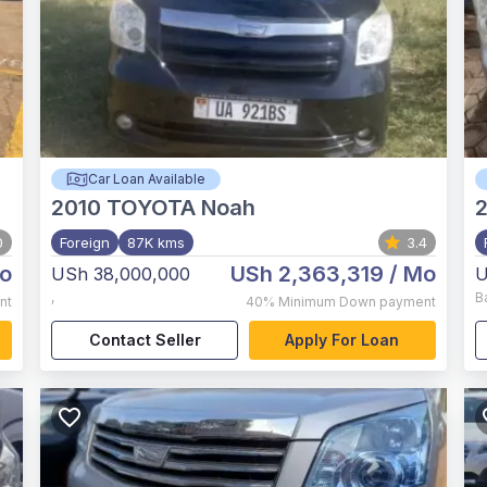
Car Loan Available
2010
TOYOTA Noah
0
Foreign
87K kms
3.4
o
USh 2,363,319
/ Mo
USh 38,000,000
U
,
B
nt
40%
Minimum Down payment
Contact Seller
Apply For Loan