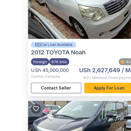
Car Loan Available
2012
TOYOTA Noah
Foreign
67K kms
4.
USh 2,627,649
/ M
USh 45,000,000
Central
,
Kampala
40%
Minimum Down payme
Contact Seller
Apply For Loan