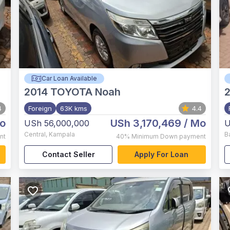
Car Loan Available
2014
TOYOTA Noah
4
Foreign
63K kms
4.4
o
USh 3,170,469
/ Mo
USh 56,000,000
U
Central
,
Kampala
B
nt
40%
Minimum Down payment
Contact Seller
Apply For Loan