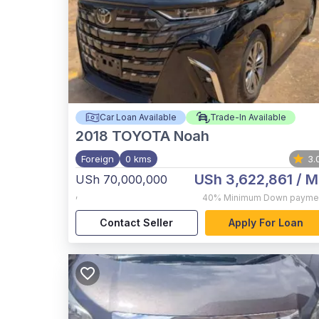
Car Loan Available
Trade-In Available
2018
TOYOTA Noah
Foreign
0 kms
3.
USh 3,622,861
/ M
USh 70,000,000
,
40%
Minimum Down payme
Contact Seller
Apply For Loan