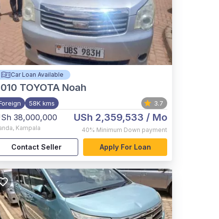
Car Loan Available
2010
TOYOTA Noah
Foreign
58K kms
3.7
USh 2,359,533
/ Mo
Sh 38,000,000
anda
,
Kampala
40%
Minimum Down payment
Contact Seller
Apply For Loan