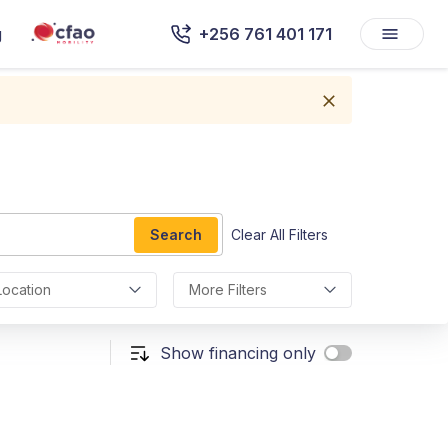
g
+256 761 401 171
Search
Clear All Filters
Location
More Filters
Show financing only