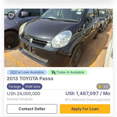
Car Loan Available
Trade-In Available
2013
TOYOTA Passo
Foreign
104K kms
3.0
USh 1,487,097
/ Mo
USh 24,000,000
Central
,
Kampala
40%
Minimum Down payment
Contact Seller
Apply For Loan