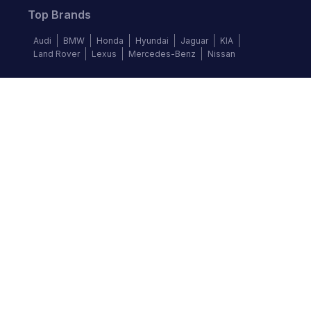
Top Brands
Audi
BMW
Honda
Hyundai
Jaguar
KIA
Land Rover
Lexus
Mercedes-Benz
Nissan
Follow us
©
2026
Autochek Africa. All rights reserved.