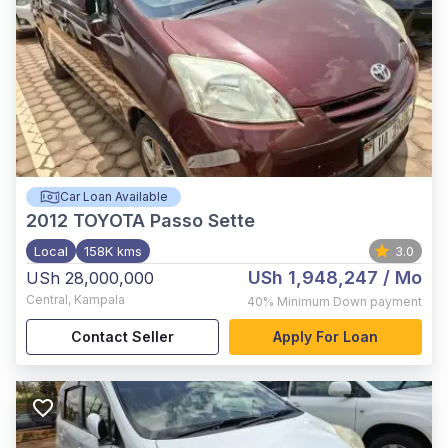
Car Loan Available
2012
TOYOTA Passo Sette
Local
158K kms
3.0
USh 1,948,247
/ Mo
USh 28,000,000
Central
,
Kampala
40%
Minimum Down payment
Contact Seller
Apply For Loan