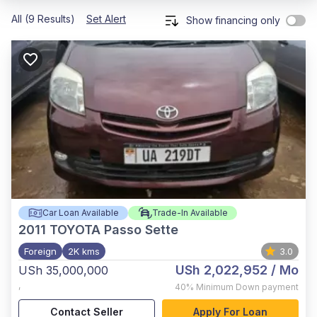
All (9 Results)
Set Alert
Show financing only
Car Loan Available
Trade-In Available
2011
TOYOTA Passo Sette
Foreign
2K kms
3.0
USh 2,022,952
/ Mo
USh 35,000,000
,
40%
Minimum Down payment
Contact Seller
Apply For Loan