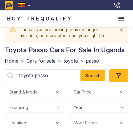
BUY
PREQUALIFY
The car you are looking for is no longer
available, here are other cars you might like.
Toyota Passo
Cars For Sale In Uganda
Home
>
Cars for sale
>
toyota
>
passo
Search
Brand & Model
Car Price
Financing
Year
Location
More Filters