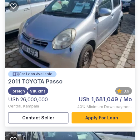
Car Loan Available
2011
TOYOTA Passo
Foreign
91K kms
3.9
USh 1,681,049
/ Mo
USh 26,000,000
Central
,
Kampala
40%
Minimum Down payment
Contact Seller
Apply For Loan