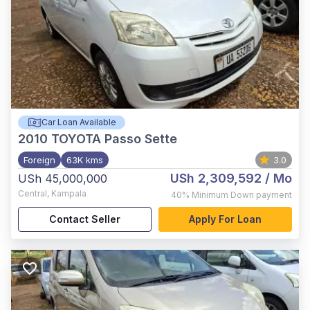
Car Loan Available
2010
TOYOTA Passo Sette
Foreign
63K kms
3.0
USh 2,309,592
/ Mo
USh 45,000,000
Central
,
Kampala
40%
Minimum Down payment
Contact Seller
Apply For Loan