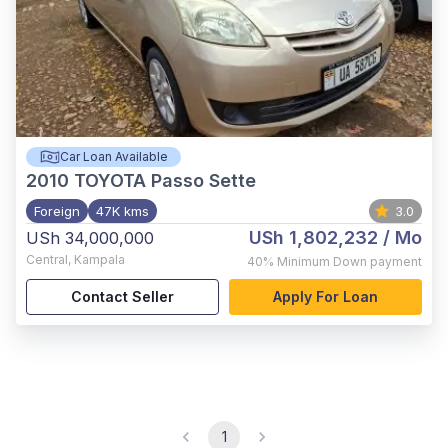
Car Loan Available
2010
TOYOTA Passo Sette
Foreign
47K kms
3.0
USh 1,802,232
/ Mo
USh 34,000,000
Central
,
Kampala
40%
Minimum Down payment
Contact Seller
Apply For Loan
1