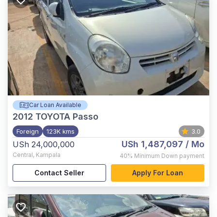
Car Loan Available
2012
TOYOTA Passo
Foreign
123K kms
3.0
USh 1,487,097
/ Mo
USh 24,000,000
Central
,
Kampala
40%
Minimum Down payment
Contact Seller
Apply For Loan