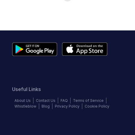
Useful Links
About Us
Contact Us
FAQ
Terms of Service
Whistleblow
Blog
Privacy Policy
Cookie Policy