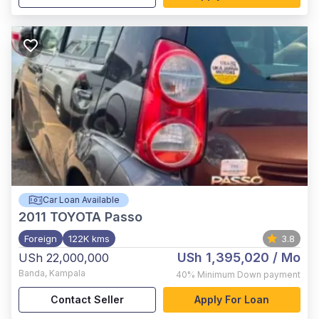
Car Loan Available
2011
TOYOTA Passo
Foreign
122K kms
3.8
USh 1,395,020
/ Mo
USh 22,000,000
Banda
,
Kampala
40%
Minimum Down payment
Contact Seller
Apply For Loan