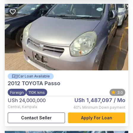
Car Loan Available
2012
TOYOTA Passo
Foreign
110K kms
3.0
USh 1,487,097
/ Mo
USh 24,000,000
Central
,
Kampala
40%
Minimum Down payment
Contact Seller
Apply For Loan