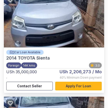
Car Loan Available
2014
TOYOTA Sienta
Foreign
14K kms
3.0
USh 2,206,273
/ Mo
USh 35,000,000
,
40%
Minimum Down payment
Contact Seller
Apply For Loan