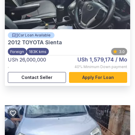
Car Loan Available
2012
TOYOTA Sienta
Foreign
183K kms
3.0
USh 1,579,174
/ Mo
USh 26,000,000
,
40%
Minimum Down payment
Contact Seller
Apply For Loan