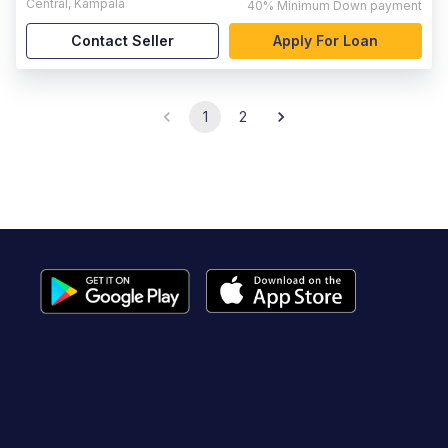
Central
,
Kampala
40%
Minimum Down payment
Contact Seller
Apply For Loan
1
2