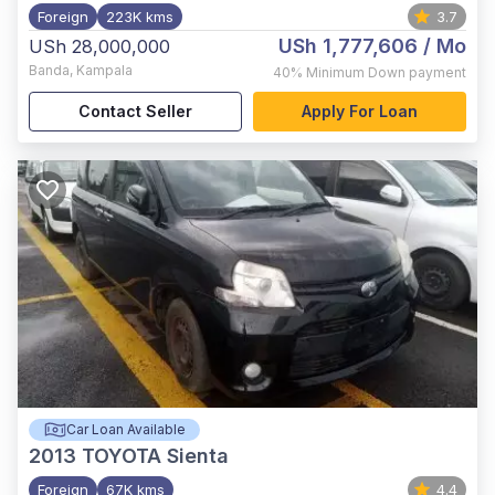
Foreign
223K kms
3.7
USh 1,777,606
/ Mo
USh 28,000,000
Banda
,
Kampala
40%
Minimum Down payment
Contact Seller
Apply For Loan
Car Loan Available
2013
TOYOTA Sienta
Foreign
67K kms
4.4