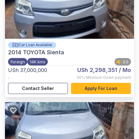
Car Loan Available
2014
TOYOTA Sienta
Foreign
14K kms
3.0
USh 2,298,351
/ Mo
USh 37,000,000
,
40%
Minimum Down payment
Contact Seller
Apply For Loan