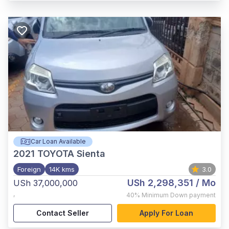
Car Loan Available
2021
TOYOTA Sienta
Foreign
14K kms
3.0
USh 2,298,351
/ Mo
USh 37,000,000
,
40%
Minimum Down payment
Contact Seller
Apply For Loan