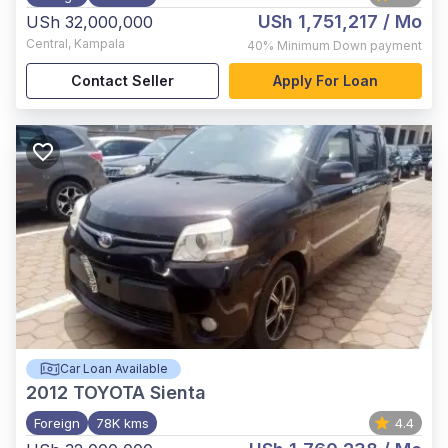
USh 1,751,217
/ Mo
USh 32,000,000
Central
,
Kampala
40%
Minimum Down payment
Contact Seller
Apply For Loan
Car Loan Available
2012
TOYOTA Sienta
Foreign
78K kms
4.4