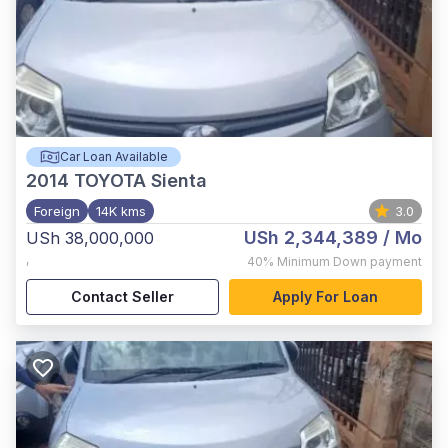
Car Loan Available
2014
TOYOTA Sienta
Foreign
14K kms
3.0
USh 2,344,389
/ Mo
USh 38,000,000
,
40%
Minimum Down payment
Contact Seller
Apply For Loan