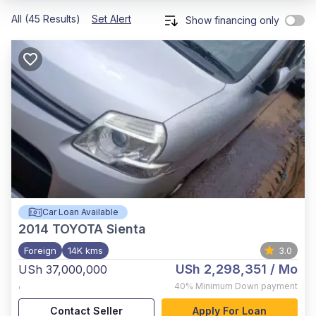
All (45 Results)
Set Alert
Show financing only
Car Loan Available
2014
TOYOTA Sienta
Foreign
14K kms
3.0
USh 2,298,351
/ Mo
USh 37,000,000
,
40%
Minimum Down payment
Contact Seller
Apply For Loan