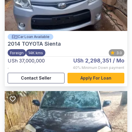
Car Loan Available
2014
TOYOTA Sienta
Foreign
14K kms
3.0
USh 2,298,351
/ Mo
USh 37,000,000
,
40%
Minimum Down payment
Contact Seller
Apply For Loan