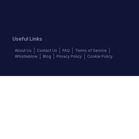
Useful Links
About Us
Contact Us
FAQ
Terms of Service
Whistleblow
Blog
Privacy Policy
Cookie Policy
Top Brands