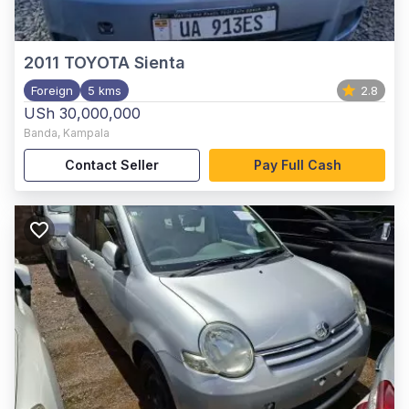
2011
TOYOTA Sienta
Foreign
5 kms
2.8
USh 30,000,000
Banda
,
Kampala
Contact Seller
Pay Full Cash