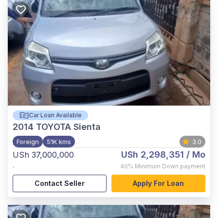
Car Loan Available
2014
TOYOTA Sienta
Foreign
51K kms
3.0
USh 2,298,351
/ Mo
USh 37,000,000
,
40%
Minimum Down payment
Contact Seller
Apply For Loan