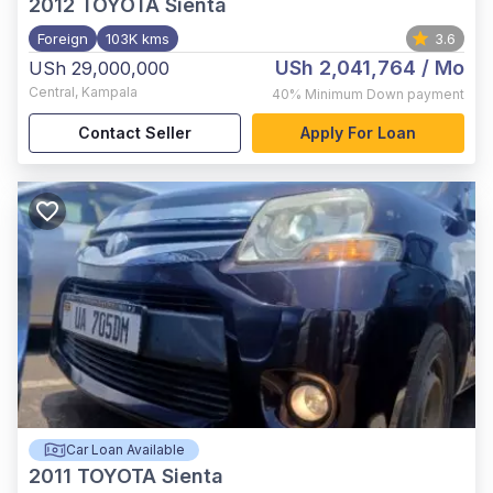
2012
TOYOTA Sienta
Foreign
103K kms
3.6
USh 2,041,764
/ Mo
USh 29,000,000
Central
,
Kampala
40%
Minimum Down payment
Contact Seller
Apply For Loan
Car Loan Available
2011
TOYOTA Sienta