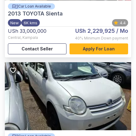
Car Loan Available
2013
TOYOTA Sienta
New
6K kms
4.4
USh 2,229,925
/ Mo
USh 33,000,000
Central
,
Kampala
40%
Minimum Down payment
Contact Seller
Apply For Loan