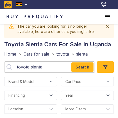
BUY
PREQUALIFY
The car you are looking for is no longer
available, here are other cars you might like.
Toyota Sienta
Cars For Sale In Uganda
Home
>
Cars for sale
>
toyota
>
sienta
Search
Brand & Model
Car Price
Financing
Year
Location
More Filters