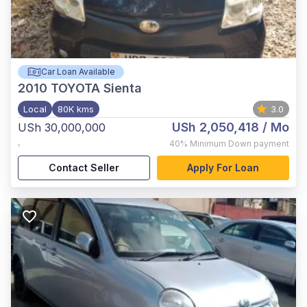
Car Loan Available
2010
TOYOTA Sienta
Local
80K kms
3.0
USh 2,050,418
/ Mo
USh 30,000,000
,
40%
Minimum Down payment
Contact Seller
Apply For Loan