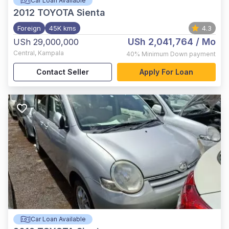
Car Loan Available
2012
TOYOTA Sienta
Foreign
45K kms
4.3
USh 2,041,764
/ Mo
USh 29,000,000
Central
,
Kampala
40%
Minimum Down payment
Contact Seller
Apply For Loan
Car Loan Available