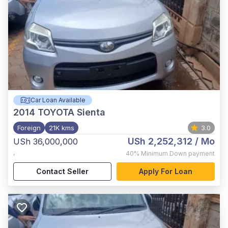
Car Loan Available
2014
TOYOTA Sienta
Foreign
21K kms
3.0
USh 2,252,312
/ Mo
USh 36,000,000
,
40%
Minimum Down payment
Contact Seller
Apply For Loan