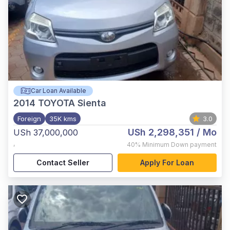
Car Loan Available
2014
TOYOTA Sienta
Foreign
35K kms
3.0
USh 2,298,351
/ Mo
USh 37,000,000
,
40%
Minimum Down payment
Contact Seller
Apply For Loan