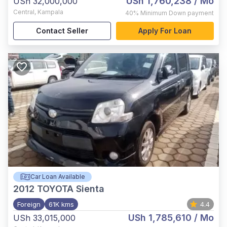
USh 1,760,238
/ Mo
USh 32,000,000
Central
,
Kampala
40%
Minimum Down payment
Contact Seller
Apply For Loan
Car Loan Available
2012
TOYOTA Sienta
Foreign
61K kms
4.4
USh 1,785,610
/ Mo
USh 33,015,000