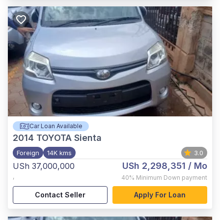
Car Loan Available
2014
TOYOTA Sienta
Foreign
14K kms
3.0
USh 2,298,351
/ Mo
USh 37,000,000
,
40%
Minimum Down payment
Contact Seller
Apply For Loan