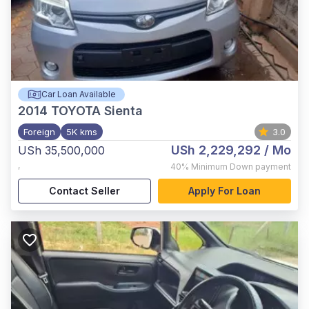
Car Loan Available
2014
TOYOTA Sienta
Foreign
5K kms
3.0
USh 2,229,292
/ Mo
USh 35,500,000
,
40%
Minimum Down payment
Contact Seller
Apply For Loan