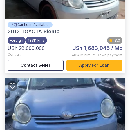
Car Loan Available
2012
TOYOTA Sienta
Foreign
183K kms
3.0
USh 1,683,045
/ Mo
USh 28,000,000
Central
,
40%
Minimum Down payment
Contact Seller
Apply For Loan