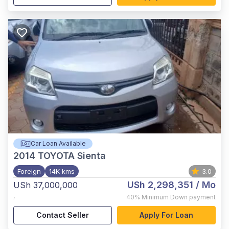
Car Loan Available
2014
TOYOTA Sienta
Foreign
14K kms
3.0
USh 2,298,351
/ Mo
USh 37,000,000
,
40%
Minimum Down payment
Contact Seller
Apply For Loan