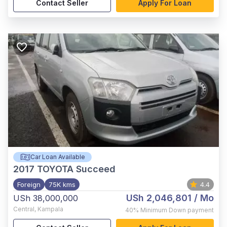
Contact Seller
Apply For Loan
Car Loan Available
2017
TOYOTA Succeed
Foreign
75K kms
4.4
USh 2,046,801
/ Mo
USh 38,000,000
Central
,
Kampala
40%
Minimum Down payment