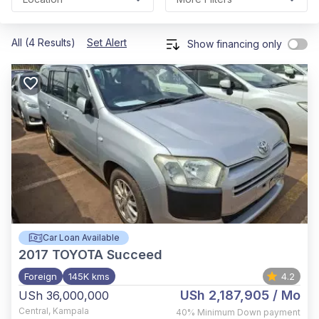
All (4 Results)
Set Alert
Show financing only
Car Loan Available
2017
TOYOTA Succeed
Foreign
145K kms
4.2
USh 2,187,905
/ Mo
USh 36,000,000
Central
,
Kampala
40%
Minimum Down payment