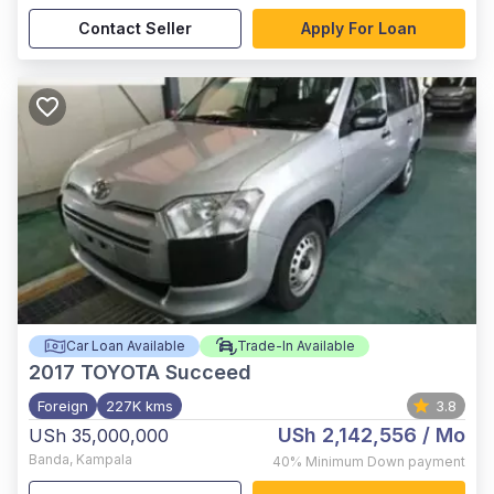
Contact Seller
Apply For Loan
Car Loan Available
Trade-In Available
2017
TOYOTA Succeed
Foreign
227K kms
3.8
USh 2,142,556
/ Mo
USh 35,000,000
Banda
,
Kampala
40%
Minimum Down payment