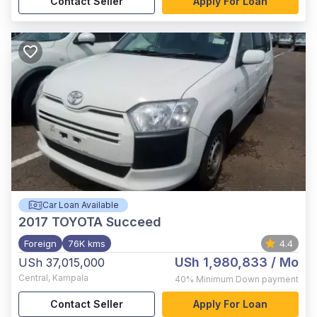
Contact Seller
Apply For Loan
Car Loan Available
2017
TOYOTA Succeed
Foreign
76K kms
4.4
USh 1,980,833
/ Mo
USh 37,015,000
Central
,
Kampala
40%
Minimum Down payment
Contact Seller
Apply For Loan