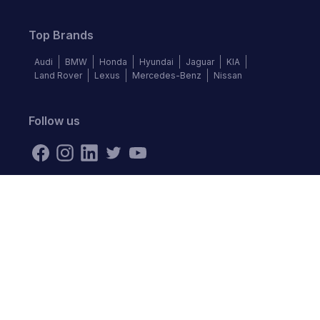
Top Brands
Audi
BMW
Honda
Hyundai
Jaguar
KIA
Land Rover
Lexus
Mercedes-Benz
Nissan
Follow us
©
2026
Autochek Africa. All rights reserved.