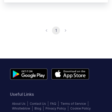
1
Useful Links
About Us
Contact Us
FAQ
Terms of Service
Whistleblow
Blog
Privacy Policy
Cookie Policy