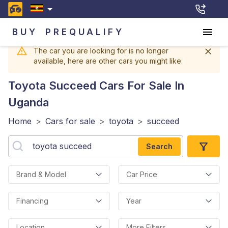
BUY
PREQUALIFY
The car you are looking for is no longer
available, here are other cars you might like.
Toyota Succeed
Cars For Sale In
Uganda
Home
>
Cars for sale
>
toyota
>
succeed
Search
Brand & Model
Car Price
Financing
Year
Location
More Filters