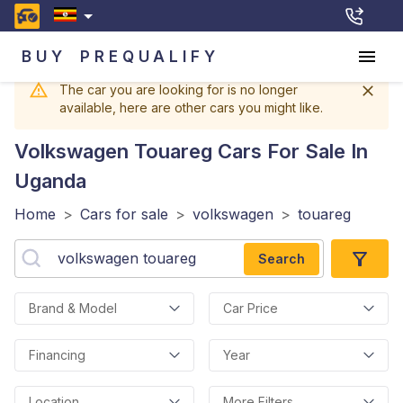
BUY
PREQUALIFY
The car you are looking for is no longer
available, here are other cars you might like.
Volkswagen Touareg
Cars For Sale In
Uganda
Home
>
Cars for sale
>
volkswagen
>
touareg
Search
Brand & Model
Car Price
Financing
Year
Location
More Filters