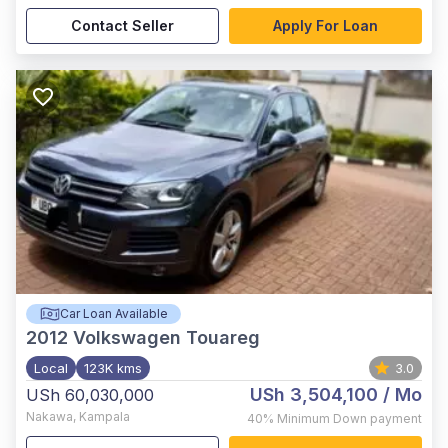
Contact Seller
Apply For Loan
Car Loan Available
2012
Volkswagen Touareg
Local
123K kms
3.0
USh 3,504,100
/ Mo
USh 60,030,000
Nakawa
,
Kampala
40%
Minimum Down payment