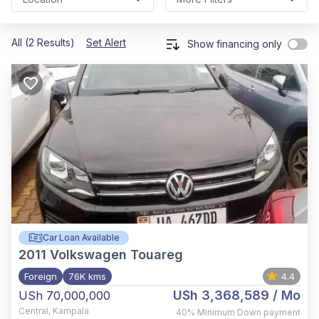
All (2 Results)
Set Alert
Show financing only
Car Loan Available
2011
Volkswagen Touareg
Foreign
76K kms
4.4
USh 3,368,589
/ Mo
USh 70,000,000
Central
,
Kampala
40%
Minimum Down payment