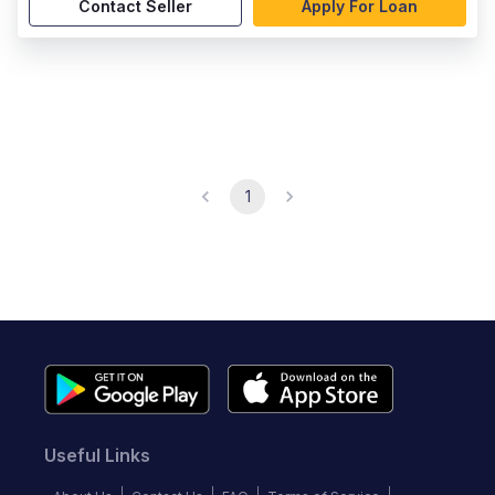
Contact Seller
Apply For Loan
1
Useful Links